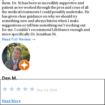
them. Dr. Ni has been so incredibly supportive and
patient as we worked through the pros and cons of all
the medical treatments I could possibly undertake. He
has given clear guidance on why we should try
something new and always listens when I make
suggestions or tell him something isn’t working out
for me. I couldn’t recommend LifeStance enough and
more specifically Dr. Jonathan Ni.
Read Full Review
Dan M.
Mar 24, 2026
Read More
Google