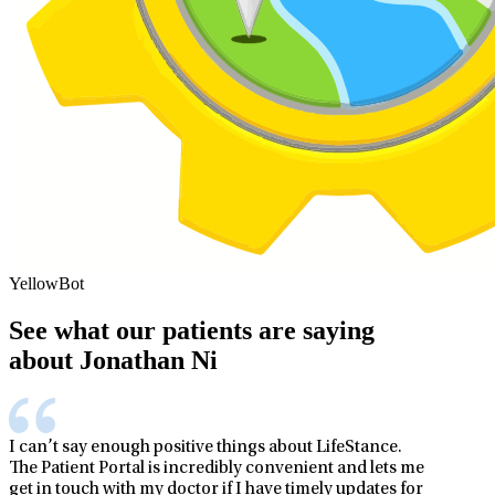
YellowBot
See what our patients are saying
about Jonathan Ni
I can’t say enough positive things about LifeStance.
The Patient Portal is incredibly convenient and lets me
get in touch with my doctor if I have timely updates for