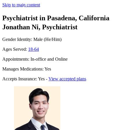
Skip to main content
Psychiatrist in Pasadena, California
Jonathan Ni, Psychiatrist
Gender Identity: Male (He/Him)
Ages Served:
18-64
Appointments: In-office and Online
Manages Medications: Yes
Accepts Insurance: Yes -
View accepted plans