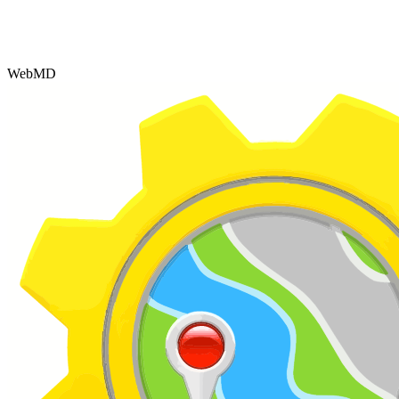
WebMD