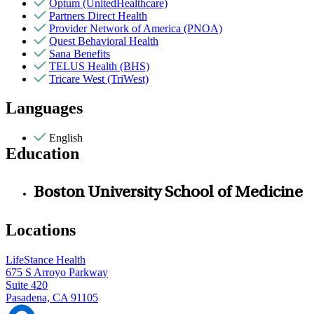
Optum (UnitedHealthcare)
Partners Direct Health
Provider Network of America (PNOA)
Quest Behavioral Health
Sana Benefits
TELUS Health (BHS)
Tricare West (TriWest)
Languages
English
Education
Boston University School of Medicine
Locations
LifeStance Health
675 S Arroyo Parkway
Suite 420
Pasadena, CA 91105