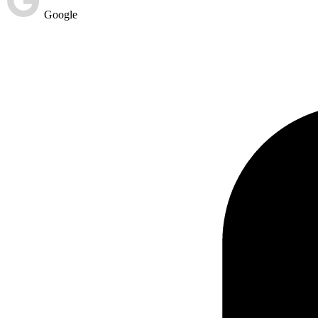
Google