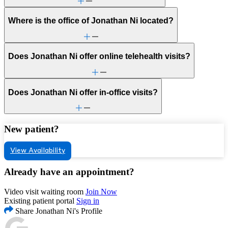
Where is the office of Jonathan Ni located?
Does Jonathan Ni offer online telehealth visits?
Does Jonathan Ni offer in-office visits?
New patient?
View Availability
Already have an appointment?
Video visit waiting room
Join Now
Existing patient portal
Sign in
Share Jonathan Ni's Profile