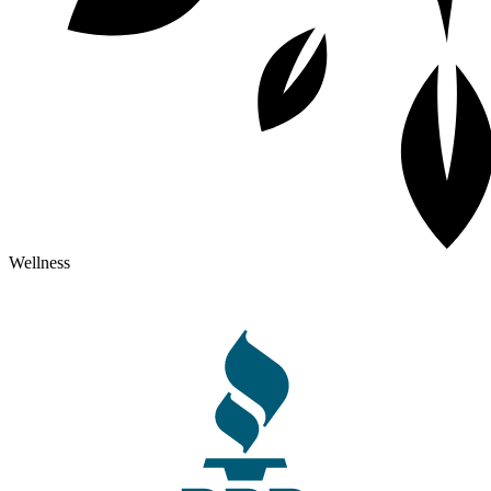
Wellness