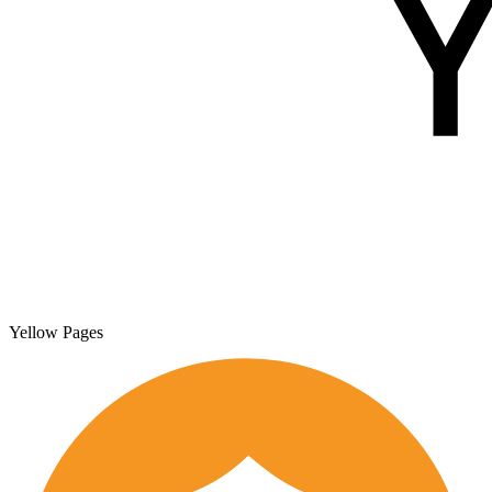
Yellow Pages