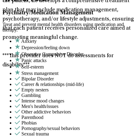
the patient, he develops a comprehensive treatment
plan that may include medication management,
Psychiatry/Medication Management
psychotherapy, and/or lifestyle adjustments, ensuring
Treat and prevent mental health disorders using medication and
that each patient receives personalized care aimed at
therapy.
promoting meaningful change.
Anxiety
Depression/feeling down
Obsessive Compulsive Disorder
***This provider does NOT do assessments for
Panic attacks
disability***
Self-esteem
Stress management
Bipolar Disorder
Career & relationships (mid-life)
Empty nesters
Gambling
Intense mood changes
Men's health/issues
Other addictive behaviors
Parenthood
Phobias
Pornography/sexual behaviors
Sexual trauma