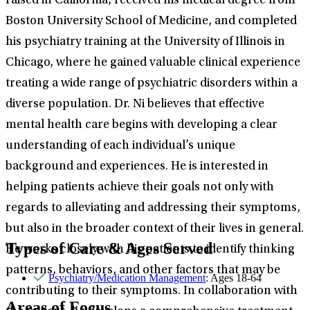
raised in California, received his medical degree from
Boston University School of Medicine, and completed
his psychiatry training at the University of Illinois in
Chicago, where he gained valuable clinical experience
treating a wide range of psychiatric disorders within a
diverse population. Dr. Ni believes that effective
mental health care begins with developing a clear
understanding of each individual’s unique
background and experiences. He is interested in
helping patients achieve their goals not only with
regards to alleviating and addressing their symptoms,
but also in the broader context of their lives in general.
Types of Care & Ages Served
He works closely with his patients to identify thinking
patterns, behaviors, and other factors that may be
Psychiatry/Medication Management
: Ages 18-64
contributing to their symptoms. In collaboration with
Areas of Focus