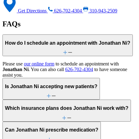
Get Directions
626-702-4304
310-943-2509
FAQs
How do I schedule an appointment with Jonathan Ni?
Please use
our online form
to schedule an appointment with
Jonathan Ni
. You can also call
626-702-4304
to have someone
assist you.
Is Jonathan Ni accepting new patients?
Which insurance plans does Jonathan Ni work with?
Can Jonathan Ni prescribe medication?