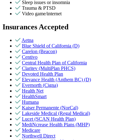
Sleep issues or insomnia
Trauma & PTSD
Video game/internet
Insurances Accepted
Aetna
Blue Shield of California (D)
Carelon (Beacon)
Centivo
Central Health Plan of California
Claritev (MultiPlan PHCS)
Devoted Health Plan
Elevance Health (Anthem BC) (D)
Evernorth (Cigna)
Health Net
HealthSmart
Humana
Kaiser Permanente (NorCal)
Lakeside Medical (Regal Medical)
Lucet (SCAN Health Plan)
MediNcrease Health Plans (MHP)
Medicare
Northwell Direct