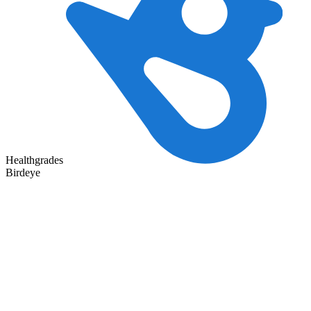
Healthgrades
Birdeye