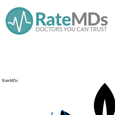
RateMDs