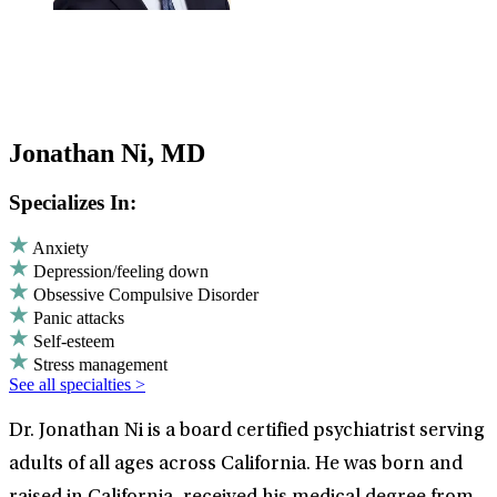
Jonathan Ni, MD
Specializes In:
Anxiety
Depression/feeling down
Obsessive Compulsive Disorder
Panic attacks
Self-esteem
Stress management
See all specialties >
Dr. Jonathan Ni is a board certified psychiatrist serving
adults of all ages across California. He was born and