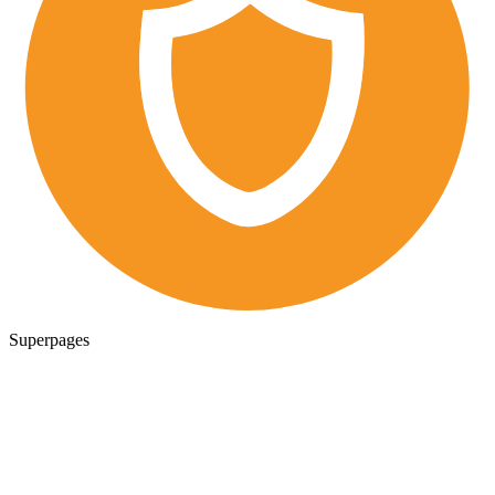
Superpages