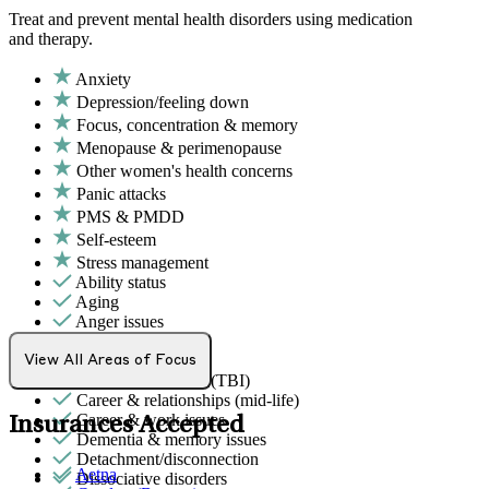
Treat and prevent mental health disorders using medication
and therapy.
Anxiety
Depression/feeling down
Focus, concentration & memory
Menopause & perimenopause
Other women's health concerns
Panic attacks
PMS & PMDD
Self-esteem
Stress management
Ability status
Aging
Anger issues
Bipolar Disorder
Body image
View All Areas of Focus
Brain/head injuries (TBI)
Career & relationships (mid-life)
Career & work issues
Insurances Accepted
Dementia & memory issues
Detachment/disconnection
Aetna
Dissociative disorders