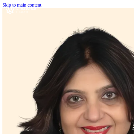
Skip to main content