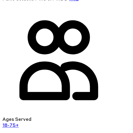
Ages Served
18-75+