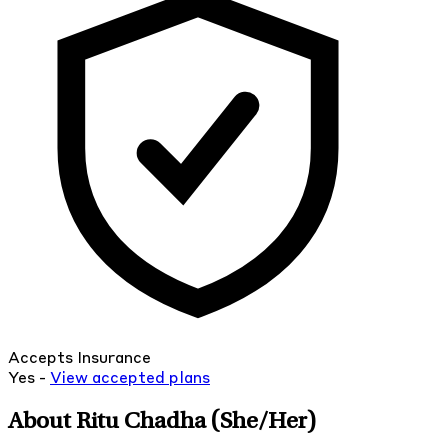
Accepts Insurance
Yes -
View
accepted
plans
About Ritu Chadha
(She/Her)