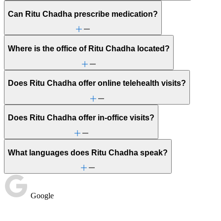
Can Ritu Chadha prescribe medication?
Where is the office of Ritu Chadha located?
Does Ritu Chadha offer online telehealth visits?
Does Ritu Chadha offer in-office visits?
What languages does Ritu Chadha speak?
Google