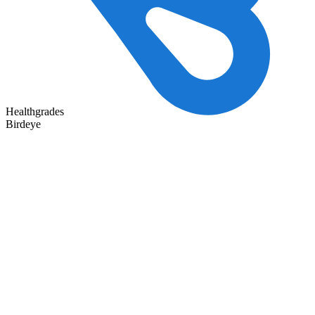
Healthgrades
Birdeye