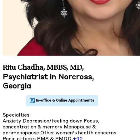
Ritu Chadha, MBBS, MD
,
Psychiatrist in Norcross,
Georgia
Specialties:
Anxiety
Depression/feeling down
Focus,
concentration & memory
Menopause &
perimenopause
Other women's health concerns
Panic attacks
PMS & PMDD
+42