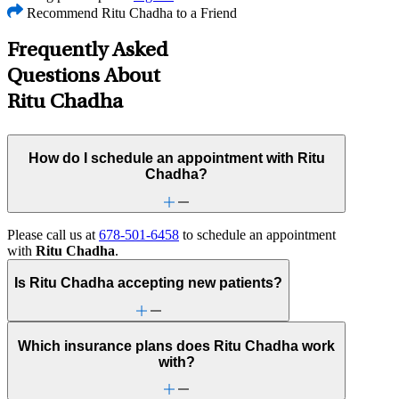
Recommend Ritu Chadha to a Friend
Frequently Asked
Questions About
Ritu Chadha
How do I schedule an appointment with Ritu
Chadha?
Please call us at
678-501-6458
to schedule an appointment
with
Ritu Chadha
.
Is Ritu Chadha accepting new patients?
Which insurance plans does Ritu Chadha work
with?