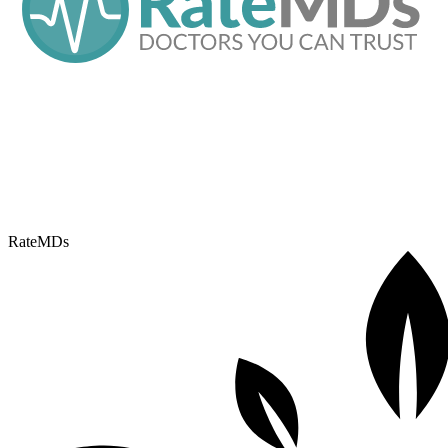
RateMDs