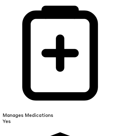
Manages Medications
Yes