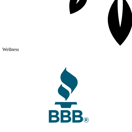
Wellness