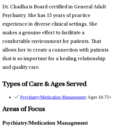
Dr. Chadha is Board certified in General Adult
Psychiatry. She has 15 years of practice
experience in diverse clinical settings. She
makes a genuine effort to facilitate a
comfortable environment for patients. That
allows her to create a connection with patients
that is so important for a healing relationship
and quality care.
Types of Care & Ages Served
Psychiatry/Medication Management
: Ages 18-75+
Areas of Focus
Psychiatry/Medication Management