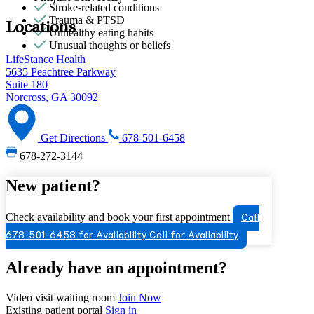
Stroke-related conditions
Trauma & PTSD
Locations
Unhealthy eating habits
Unusual thoughts or beliefs
LifeStance Health
5635 Peachtree Parkway
Suite 180
Norcross, GA 30092
Get Directions
678-501-6458
678-272-3144
New patient?
Check availability and book your first appointment
Call
678-501-6458 for Availability
Call for Availability
Already have an appointment?
Video visit waiting room
Join Now
Existing patient portal
Sign in