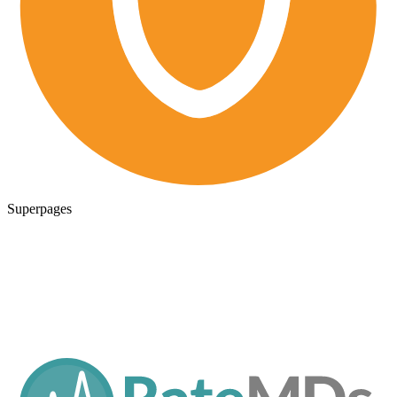
Superpages