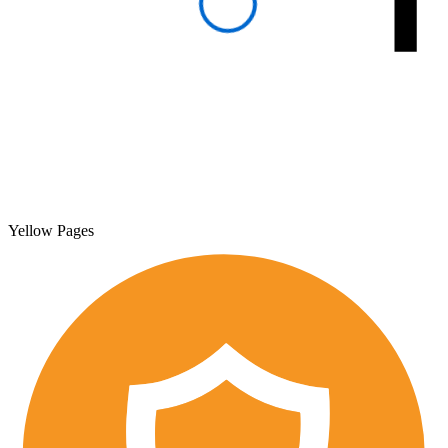
Yellow Pages