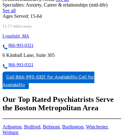
Specialties:
Anxiety, Career & relationships (mid-life)
See all
Ages Served:
15-64
11.17 miles away
Lynnfield, MA
866-993-0321
6 Kimball Lane, Suite 305
866-993-0321
Call 866-993-0321 for Availability
Call for
Availability
Our Top Rated Psychiatrists Serve
the Boston Metropolitan Area
Arlington
,
Bedford
,
Belmont
,
Burlington
,
Winchester
,
Woburn