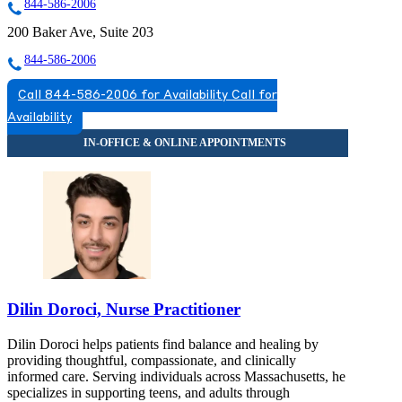
844-586-2006
200 Baker Ave, Suite 203
844-586-2006
Call 844-586-2006 for Availability
Call for
Availability
Dilin Doroci, Nurse Practitioner
Dilin Doroci helps patients find balance and healing by
providing thoughtful, compassionate, and clinically
informed care. Serving individuals across Massachusetts, he
specializes in supporting teens, and adults through