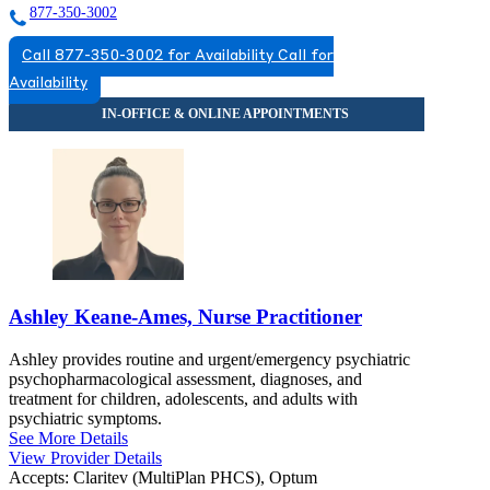
877-350-3002
Call 877-350-3002 for Availability
Call for
Availability
Ashley Keane-Ames, Nurse Practitioner
Ashley provides routine and urgent/emergency psychiatric
psychopharmacological assessment, diagnoses, and
treatment for children, adolescents, and adults with
psychiatric symptoms.
See More Details
View Provider Details
Accepts:
Claritev (MultiPlan PHCS), Optum