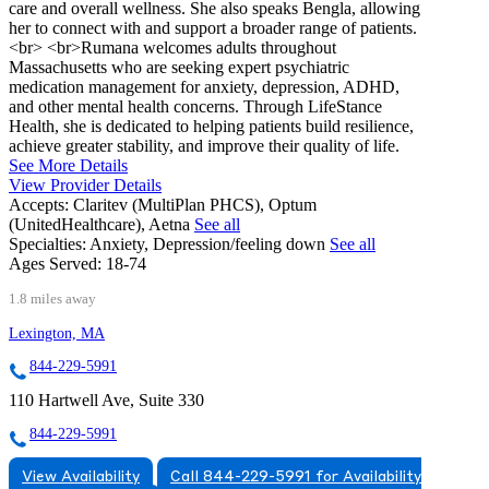
care and overall wellness. She also speaks Bengla, allowing
her to connect with and support a broader range of patients.
<br> <br>Rumana welcomes adults throughout
Massachusetts who are seeking expert psychiatric
medication management for anxiety, depression, ADHD,
and other mental health concerns. Through LifeStance
Health, she is dedicated to helping patients build resilience,
achieve greater stability, and improve their quality of life.
See More Details
View Provider Details
Accepts:
Claritev (MultiPlan PHCS), Optum
(UnitedHealthcare), Aetna
See all
Specialties:
Anxiety, Depression/feeling down
See all
Ages Served:
18-74
1.8 miles away
Lexington, MA
844-229-5991
110 Hartwell Ave, Suite 330
844-229-5991
View Availability
Call 844-229-5991 for Availability