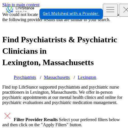
Skip to main content
Get Matched with a Provider
We could not locate the page or provider you requested. Please see
the following provider results that are similar to your search.
Find Psychiatrists & Psychiatric
Clinicians in
Lexington, Massachusetts
Psychiatrists
Massachusetts
Lexington
Find top
LifeStance supported
psychiatrists and psychiatric nurse
practitioners in Lexington, Massachusetts. We offer in-person
psychiatric appointments at our mental health clinics and online for
psychiatric evaluations and psychiatric medication management.
Filter Provider Results
Select your preferred filters below
and then click on the "Apply Filters" button.