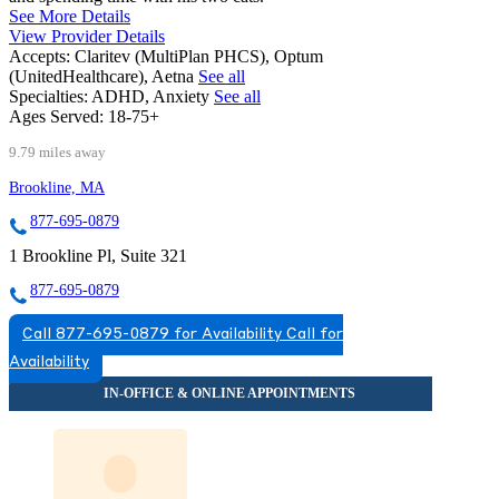
See More Details
View Provider Details
Accepts:
Claritev (MultiPlan PHCS), Optum
(UnitedHealthcare), Aetna
See all
Specialties:
ADHD, Anxiety
See all
Ages Served:
18-75+
9.79 miles away
Brookline, MA
877-695-0879
1 Brookline Pl, Suite 321
877-695-0879
Call 877-695-0879 for Availability
Call for
Availability