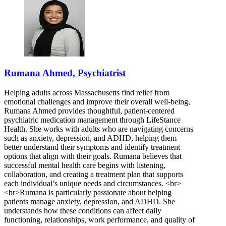
Rumana Ahmed, Psychiatrist
Helping adults across Massachusetts find relief from
emotional challenges and improve their overall well-being,
Rumana Ahmed provides thoughtful, patient-centered
psychiatric medication management through LifeStance
Health. She works with adults who are navigating concerns
such as anxiety, depression, and ADHD, helping them
better understand their symptoms and identify treatment
options that align with their goals. Rumana believes that
successful mental health care begins with listening,
collaboration, and creating a treatment plan that supports
each individual’s unique needs and circumstances. <br>
<br>Rumana is particularly passionate about helping
patients manage anxiety, depression, and ADHD. She
understands how these conditions can affect daily
functioning, relationships, work performance, and quality of