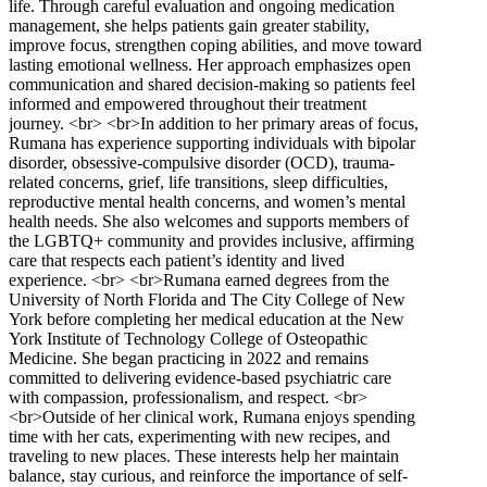
life. Through careful evaluation and ongoing medication
management, she helps patients gain greater stability,
improve focus, strengthen coping abilities, and move toward
lasting emotional wellness. Her approach emphasizes open
communication and shared decision-making so patients feel
informed and empowered throughout their treatment
journey. <br> <br>In addition to her primary areas of focus,
Rumana has experience supporting individuals with bipolar
disorder, obsessive-compulsive disorder (OCD), trauma-
related concerns, grief, life transitions, sleep difficulties,
reproductive mental health concerns, and women’s mental
health needs. She also welcomes and supports members of
the LGBTQ+ community and provides inclusive, affirming
care that respects each patient’s identity and lived
experience. <br> <br>Rumana earned degrees from the
University of North Florida and The City College of New
York before completing her medical education at the New
York Institute of Technology College of Osteopathic
Medicine. She began practicing in 2022 and remains
committed to delivering evidence-based psychiatric care
with compassion, professionalism, and respect. <br>
<br>Outside of her clinical work, Rumana enjoys spending
time with her cats, experimenting with new recipes, and
traveling to new places. These interests help her maintain
balance, stay curious, and reinforce the importance of self-