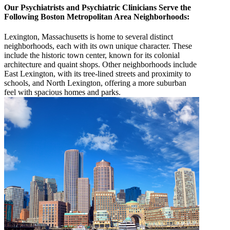
Our Psychiatrists and Psychiatric Clinicians Serve the
Following Boston Metropolitan Area Neighborhoods:
Lexington, Massachusetts is home to several distinct
neighborhoods, each with its own unique character. These
include the historic town center, known for its colonial
architecture and quaint shops. Other neighborhoods include
East Lexington, with its tree-lined streets and proximity to
schools, and North Lexington, offering a more suburban
feel with spacious homes and parks.