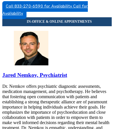
Call 833-270-6590 for Availability
Call for
Availability
Jared Nemkov, Psychiatrist
Dr. Nemkov offers psychiatric diagnostic assessments,
medication management, and psychotherapy. He believes
that fostering open communication with patients and
establishing a strong therapeutic alliance are of paramount
importance in helping individuals achieve their goals. He
emphasizes the importance of psychoeducation and close
collaboration with patients in order to empower them to
make well informed decisions regarding their mental health
treatment. Dr. Nemkov is empathic, understanding, and