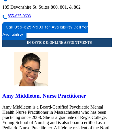
185 Devonshire St, Suites 800, 801, & 802
855-625-9603
Call 855-625-9603 for Availability
Call for
Availability
Amy Middleton, Nurse Practitioner
Amy Middleton is a Board-Certified Psychiatric Mental
Health Nurse Practitioner in Massachusetts who has been
practicing since 2008. She is a graduate of Regis College,
Young School of Nursing and is also board-certified as a
Pediatric Nurse Practitioner. A lifelong resident of the North