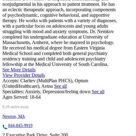
nonjudgmental in his approach to patient treatment. He has
an eclectic therapeutic approach, incorporating components
of psychodynamic, cognitive behavioral, and supportive
therapy. He works with patients with a variety of diagnoses,
with a particular focus on adolescents and young adults
struggling with mood and anxiety symptoms. Dr. Nemkov
completed his undergraduate education at University of
Massachusetts, Amherst, where he majored in psychology.
He received his medical degree from Eastern Virginia
Medical School and completed both general psychiatry
residency training and child and adolescent psychiatry
fellowship at the Medical University of South Carolina.
See More Details
View Provider Details
Accepts:
Claritev (MultiPlan PHCS), Optum
(UnitedHealthcare), Aetna
See all
Specialties:
Anxiety, Depression/feeling down
See all
Ages Served:
18-64
6.28 miles away
Newton, MA
844-845-9919
2 Executive Park Drive, Suite 200