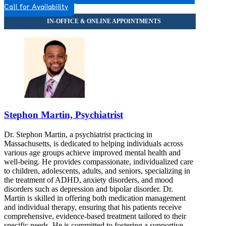
Call for Availability
Stephon Martin, Psychiatrist
Dr. Stephon Martin, a psychiatrist practicing in
Massachusetts, is dedicated to helping individuals across
various age groups achieve improved mental health and
well-being. He provides compassionate, individualized care
to children, adolescents, adults, and seniors, specializing in
the treatment of ADHD, anxiety disorders, and mood
disorders such as depression and bipolar disorder. Dr.
Martin is skilled in offering both medication management
and individual therapy, ensuring that his patients receive
comprehensive, evidence-based treatment tailored to their
specific needs. He is committed to fostering a supportive