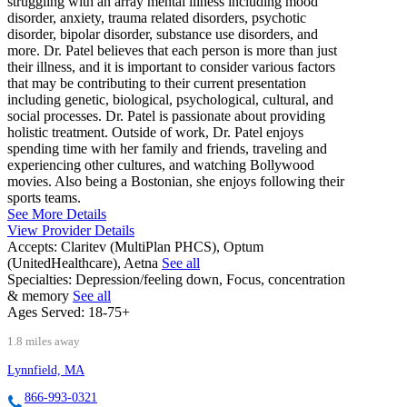
struggling with an array mental illness including mood
disorder, anxiety, trauma related disorders, psychotic
disorder, bipolar disorder, substance use disorders, and
more. Dr. Patel believes that each person is more than just
their illness, and it is important to consider various factors
that may be contributing to their current presentation
including genetic, biological, psychological, cultural, and
social processes. Dr. Patel is passionate about providing
holistic treatment. Outside of work, Dr. Patel enjoys
spending time with her family and friends, traveling and
experiencing other cultures, and watching Bollywood
movies. Also being a Bostonian, she enjoys following their
sports teams.
See More Details
View Provider Details
Accepts:
Claritev (MultiPlan PHCS), Optum
(UnitedHealthcare), Aetna
See all
Specialties:
Depression/feeling down, Focus, concentration
& memory
See all
Ages Served:
18-75+
1.8 miles away
Lynnfield, MA
866-993-0321