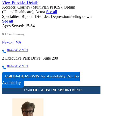
View Provider Details
Accepts:
Claritev (MultiPlan PHCS), Optum
(UnitedHealthcare), Aetna
See all
Specialties:
Bipolar Disorder, Depression/feeling down
See all
Ages Served:
15-64
8.13 miles away
Newton, MA
844-845-9919
2 Executive Park Drive, Suite 200
844-845-9919
Call 844-845-9919 for Availability
Call for
Availability