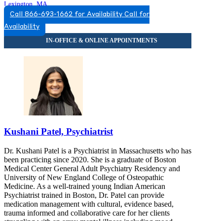
Lexington, MA
Call 866-693-1662 for Availability
Call for
844-229-5991
Availability
110 Hartwell Ave, Suite 330
844-229-5991
Kushani Patel, Psychiatrist
Dr. Kushani Patel is a Psychiatrist in Massachusetts who has
been practicing since 2020. She is a graduate of Boston
Medical Center General Adult Psychiatry Residency and
University of New England College of Osteopathic
Medicine. As a well-trained young Indian American
Psychiatrist trained in Boston, Dr. Patel can provide
medication management with cultural, evidence based,
trauma informed and collaborative care for her clients