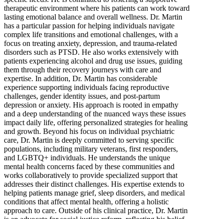
therapeutic environment where his patients can work toward
lasting emotional balance and overall wellness. Dr. Martin
has a particular passion for helping individuals navigate
complex life transitions and emotional challenges, with a
focus on treating anxiety, depression, and trauma-related
disorders such as PTSD. He also works extensively with
patients experiencing alcohol and drug use issues, guiding
them through their recovery journeys with care and
expertise. In addition, Dr. Martin has considerable
experience supporting individuals facing reproductive
challenges, gender identity issues, and post-partum
depression or anxiety. His approach is rooted in empathy
and a deep understanding of the nuanced ways these issues
impact daily life, offering personalized strategies for healing
and growth. Beyond his focus on individual psychiatric
care, Dr. Martin is deeply committed to serving specific
populations, including military veterans, first responders,
and LGBTQ+ individuals. He understands the unique
mental health concerns faced by these communities and
works collaboratively to provide specialized support that
addresses their distinct challenges. His expertise extends to
helping patients manage grief, sleep disorders, and medical
conditions that affect mental health, offering a holistic
approach to care. Outside of his clinical practice, Dr. Martin