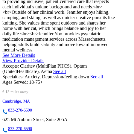
to providing inclusive, patient-centered care that respects
each individual’s unique background and needs.<br>
<br>Outside of her clinical work, Jennifer enjoys hiking,
camping, and skiing, as well as quieter creative pursuits like
knitting. She values time spent outdoors and shares her
home with her cat, which brings balance and joy to her
daily life.<br><br>Jennifer Yoo provides psychiatric
medication management services across Massachusetts,
helping adults build stability and move toward improved
mental wellness.
See More Details
View Provider Details
Accepts:
Claritev (MultiPlan PHCS), Optum
(UnitedHealthcare), Aetna
See all
Specialties:
Anxiety, Depression/feeling down
See all
Ages Served:
18-75+
6.13 miles away
Cambridge, MA
833-270-6590
625 Mt Auburn Street, Suite 205A
833-270-6590