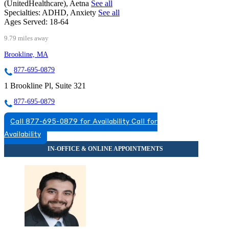
(UnitedHealthcare), Aetna
See all
Specialties:
ADHD, Anxiety
See all
Ages Served:
18-64
9.79 miles away
Brookline, MA
877-695-0879
1 Brookline Pl, Suite 321
877-695-0879
Call 877-695-0879 for Availability
Call for
Availability