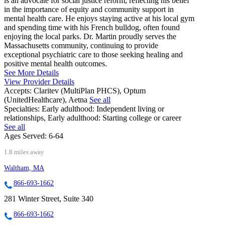
is an advocate for social justice reform, reflecting his belief
in the importance of equity and community support in
mental health care. He enjoys staying active at his local gym
and spending time with his French bulldog, often found
enjoying the local parks. Dr. Martin proudly serves the
Massachusetts community, continuing to provide
exceptional psychiatric care to those seeking healing and
positive mental health outcomes.
See More Details
View Provider Details
Accepts:
Claritev (MultiPlan PHCS), Optum
(UnitedHealthcare), Aetna
See all
Specialties:
Early adulthood: Independent living or
relationships, Early adulthood: Starting college or career
See all
Ages Served:
6-64
1.8 miles away
Waltham, MA
866-693-1662
281 Winter Street, Suite 340
866-693-1662