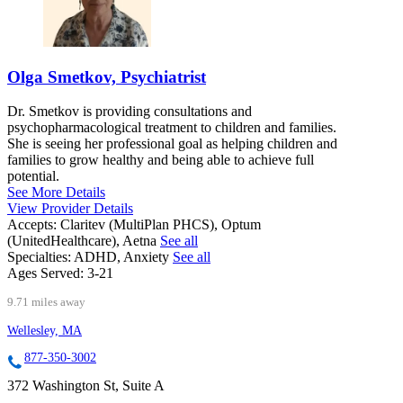
Olga Smetkov, Psychiatrist
Dr. Smetkov is providing consultations and
psychopharmacological treatment to children and families.
She is seeing her professional goal as helping children and
families to grow healthy and being able to achieve full
potential.
See More Details
View Provider Details
Accepts:
Claritev (MultiPlan PHCS), Optum
(UnitedHealthcare), Aetna
See all
Specialties:
ADHD, Anxiety
See all
Ages Served:
3-21
9.71 miles away
Wellesley, MA
877-350-3002
372 Washington St, Suite A