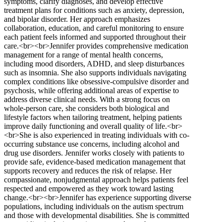
symptoms, clarify diagnoses, and develop effective
treatment plans for conditions such as anxiety, depression,
and bipolar disorder. Her approach emphasizes
collaboration, education, and careful monitoring to ensure
each patient feels informed and supported throughout their
care.<br><br>Jennifer provides comprehensive medication
management for a range of mental health concerns,
including mood disorders, ADHD, and sleep disturbances
such as insomnia. She also supports individuals navigating
complex conditions like obsessive-compulsive disorder and
psychosis, while offering additional areas of expertise to
address diverse clinical needs. With a strong focus on
whole-person care, she considers both biological and
lifestyle factors when tailoring treatment, helping patients
improve daily functioning and overall quality of life.<br>
<br>She is also experienced in treating individuals with co-
occurring substance use concerns, including alcohol and
drug use disorders. Jennifer works closely with patients to
provide safe, evidence-based medication management that
supports recovery and reduces the risk of relapse. Her
compassionate, nonjudgmental approach helps patients feel
respected and empowered as they work toward lasting
change.<br><br>Jennifer has experience supporting diverse
populations, including individuals on the autism spectrum
and those with developmental disabilities. She is committed