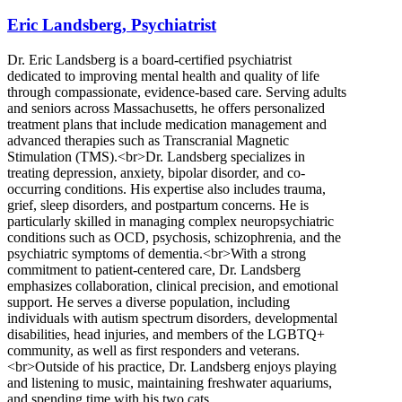
Eric Landsberg, Psychiatrist
Dr. Eric Landsberg is a board-certified psychiatrist
dedicated to improving mental health and quality of life
through compassionate, evidence-based care. Serving adults
and seniors across Massachusetts, he offers personalized
treatment plans that include medication management and
advanced therapies such as Transcranial Magnetic
Stimulation (TMS).<br>Dr. Landsberg specializes in
treating depression, anxiety, bipolar disorder, and co-
occurring conditions. His expertise also includes trauma,
grief, sleep disorders, and postpartum concerns. He is
particularly skilled in managing complex neuropsychiatric
conditions such as OCD, psychosis, schizophrenia, and the
psychiatric symptoms of dementia.<br>With a strong
commitment to patient-centered care, Dr. Landsberg
emphasizes collaboration, clinical precision, and emotional
support. He serves a diverse population, including
individuals with autism spectrum disorders, developmental
disabilities, head injuries, and members of the LGBTQ+
community, as well as first responders and veterans.
<br>Outside of his practice, Dr. Landsberg enjoys playing
and listening to music, maintaining freshwater aquariums,
and spending time with his two cats.