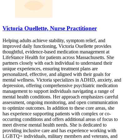
Victoria Ouellette, Nurse Practitioner
Helping adults achieve stability, symptom relief, and
improved daily functioning, Victoria Ouellette provides
thoughtful, evidence-based medication management at
LifeStance Health for patients across Massachusetts. She
partners closely with each individual to understand their
unique experiences, ensuring treatment plans are
personalized, effective, and aligned with their goals for
mental wellness. Victoria specializes in ADHD, anxiety, and
depression, offering comprehensive psychiatric medication
management to support individuals navigating a range of
mental health conditions. Her approach emphasizes careful
assessment, ongoing monitoring, and open communication
to optimize outcomes. In addition to these core areas, she
has experience supporting patients with complex or co-
occurring conditions and offers additional areas of focus to
meet diverse mental health needs. She is dedicated to
providing inclusive care and has experience working with
LGBTQ+ individuals, military members and veterans, and