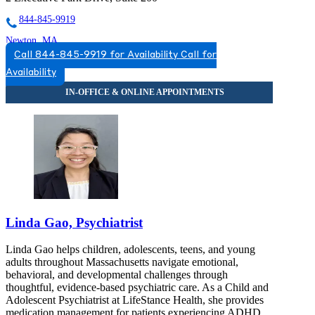
844-845-9919
Newton, MA
Call 844-845-9919 for Availability
Call for
855-756-4866
Availability
313 Washington St, Suite 402
855-756-4866
Linda Gao, Psychiatrist
Linda Gao helps children, adolescents, teens, and young
adults throughout Massachusetts navigate emotional,
behavioral, and developmental challenges through
thoughtful, evidence-based psychiatric care. As a Child and
Adolescent Psychiatrist at LifeStance Health, she provides
medication management for patients experiencing ADHD,