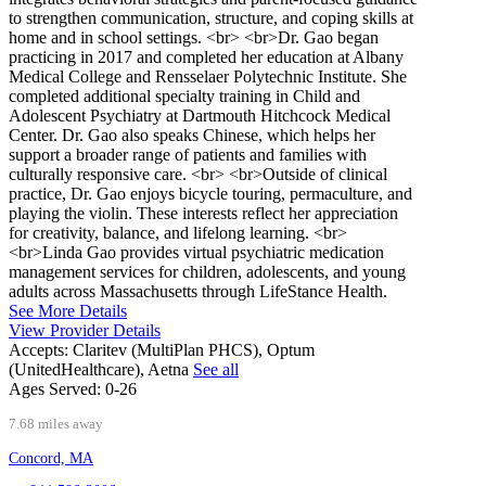
to strengthen communication, structure, and coping skills at
home and in school settings. <br> <br>Dr. Gao began
practicing in 2017 and completed her education at Albany
Medical College and Rensselaer Polytechnic Institute. She
completed additional specialty training in Child and
Adolescent Psychiatry at Dartmouth Hitchcock Medical
Center. Dr. Gao also speaks Chinese, which helps her
support a broader range of patients and families with
culturally responsive care. <br> <br>Outside of clinical
practice, Dr. Gao enjoys bicycle touring, permaculture, and
playing the violin. These interests reflect her appreciation
for creativity, balance, and lifelong learning. <br>
<br>Linda Gao provides virtual psychiatric medication
management services for children, adolescents, and young
adults across Massachusetts through LifeStance Health.
See More Details
View Provider Details
Accepts:
Claritev (MultiPlan PHCS), Optum
(UnitedHealthcare), Aetna
See all
Ages Served:
0-26
7.68 miles away
Concord, MA