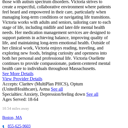
those with autism spectrum disorders. Victoria strives to
create a respectful, collaborative environment where patients
feel heard and empowered in their care, particularly when
managing long-term conditions or navigating life transitions.
Victoria works with adults and seniors, tailoring care to each
stage of life, including midlife and later-life mental health
needs. Her medication management services are designed to
support patients in achieving balance, improving quality of
life, and maintaining long-term emotional health. Outside of
her clinical work, Victoria enjoys reading, traveling, and
exploring new foods, bringing curiosity and openness into
both her personal and professional life. Victoria Ouellette
continues to provide compassionate, patient-centered mental
health care to individuals throughout Massachusetts.
See More Details
View Provider Details
Accepts:
Claritev (MultiPlan PHCS), Optum
(UnitedHealthcare), Aetna
See all
Specialties:
Anxiety, Depression/feeling down
See all
Ages Served:
18-64
10.54 miles away
Boston, MA
855-625-9603