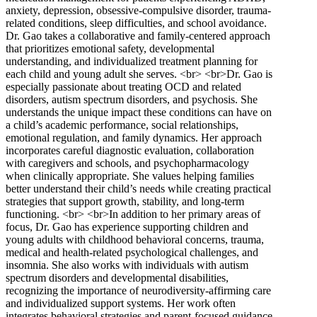
anxiety, depression, obsessive-compulsive disorder, trauma-
related conditions, sleep difficulties, and school avoidance.
Dr. Gao takes a collaborative and family-centered approach
that prioritizes emotional safety, developmental
understanding, and individualized treatment planning for
each child and young adult she serves. <br> <br>Dr. Gao is
especially passionate about treating OCD and related
disorders, autism spectrum disorders, and psychosis. She
understands the unique impact these conditions can have on
a child’s academic performance, social relationships,
emotional regulation, and family dynamics. Her approach
incorporates careful diagnostic evaluation, collaboration
with caregivers and schools, and psychopharmacology
when clinically appropriate. She values helping families
better understand their child’s needs while creating practical
strategies that support growth, stability, and long-term
functioning. <br> <br>In addition to her primary areas of
focus, Dr. Gao has experience supporting children and
young adults with childhood behavioral concerns, trauma,
medical and health-related psychological challenges, and
insomnia. She also works with individuals with autism
spectrum disorders and developmental disabilities,
recognizing the importance of neurodiversity-affirming care
and individualized support systems. Her work often
integrates behavioral strategies and parent-focused guidance