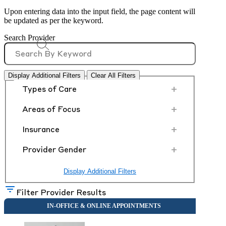
Upon entering data into the input field, the page content will
be updated as per the keyword.
Search Provider
Display Additional Filters
Clear All Filters
+
Types of Care
+
Areas of Focus
+
Insurance
+
Provider Gender
Display Additional Filters
Filter Provider Results