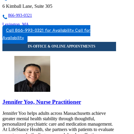
6 Kimball Lane, Suite 305
866-993-0321
Lexington, MA
Call 866-993-0321 for Availability
Call for
844-229-5991
Availability
110 Hartwell Ave, Suite 330
844-229-5991
Jennifer Yoo, Nurse Practitioner
Jennifer Yoo helps adults across Massachusetts achieve
greater mental health stability through thoughtful,
personalized psychiatric care and medication management.
At LifeStance Health, she partners with patients to evaluate