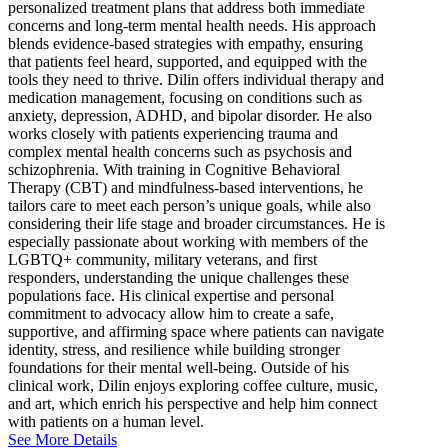
personalized treatment plans that address both immediate
concerns and long-term mental health needs. His approach
blends evidence-based strategies with empathy, ensuring
that patients feel heard, supported, and equipped with the
tools they need to thrive. Dilin offers individual therapy and
medication management, focusing on conditions such as
anxiety, depression, ADHD, and bipolar disorder. He also
works closely with patients experiencing trauma and
complex mental health concerns such as psychosis and
schizophrenia. With training in Cognitive Behavioral
Therapy (CBT) and mindfulness-based interventions, he
tailors care to meet each person’s unique goals, while also
considering their life stage and broader circumstances. He is
especially passionate about working with members of the
LGBTQ+ community, military veterans, and first
responders, understanding the unique challenges these
populations face. His clinical expertise and personal
commitment to advocacy allow him to create a safe,
supportive, and affirming space where patients can navigate
identity, stress, and resilience while building stronger
foundations for their mental well-being. Outside of his
clinical work, Dilin enjoys exploring coffee culture, music,
and art, which enrich his perspective and help him connect
with patients on a human level.
See More Details