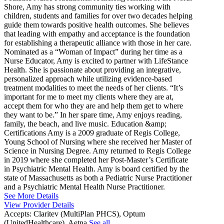
Shore, Amy has strong community ties working with
children, students and families for over two decades helping
guide them towards positive health outcomes. She believes
that leading with empathy and acceptance is the foundation
for establishing a therapeutic alliance with those in her care.
Nominated as a “Woman of Impact” during her time as a
Nurse Educator, Amy is excited to partner with LifeStance
Health. She is passionate about providing an integrative,
personalized approach while utilizing evidence-based
treatment modalities to meet the needs of her clients. “It’s
important for me to meet my clients where they are at,
accept them for who they are and help them get to where
they want to be.” In her spare time, Amy enjoys reading,
family, the beach, and live music. Education &amp;
Certifications Amy is a 2009 graduate of Regis College,
Young School of Nursing where she received her Master of
Science in Nursing Degree. Amy returned to Regis College
in 2019 where she completed her Post-Master’s Certificate
in Psychiatric Mental Health. Amy is board certified by the
state of Massachusetts as both a Pediatric Nurse Practitioner
and a Psychiatric Mental Health Nurse Practitioner.
See More Details
View Provider Details
Accepts:
Claritev (MultiPlan PHCS), Optum
(UnitedHealthcare), Aetna
See all