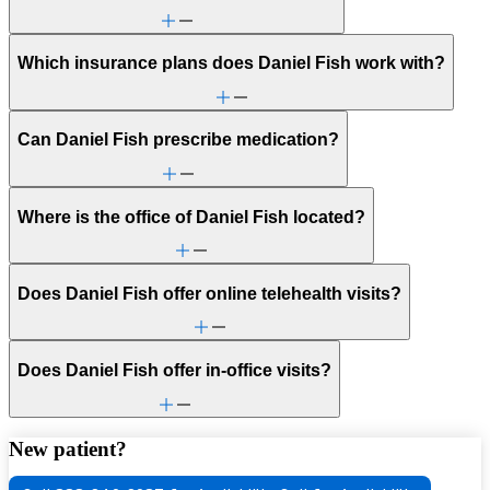
Which insurance plans does Daniel Fish work with?
Can Daniel Fish prescribe medication?
Where is the office of Daniel Fish located?
Does Daniel Fish offer online telehealth visits?
Does Daniel Fish offer in-office visits?
New patient?