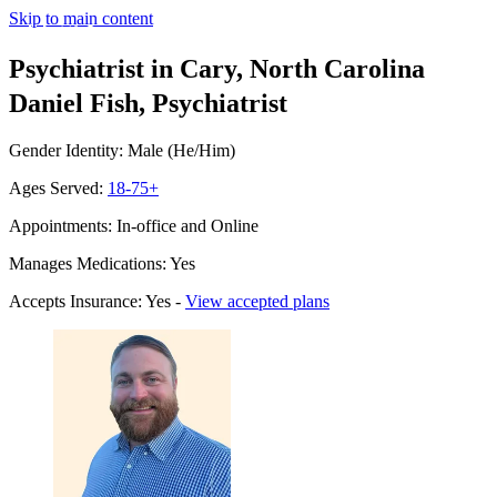
Skip to main content
Psychiatrist in Cary, North Carolina
Daniel Fish, Psychiatrist
Gender Identity: Male (He/Him)
Ages Served:
18-75+
Appointments: In-office and Online
Manages Medications: Yes
Accepts Insurance: Yes -
View accepted plans