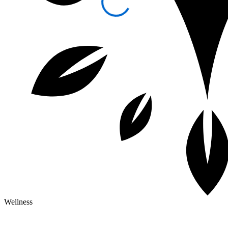
Wellness