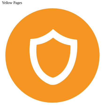
Yellow Pages