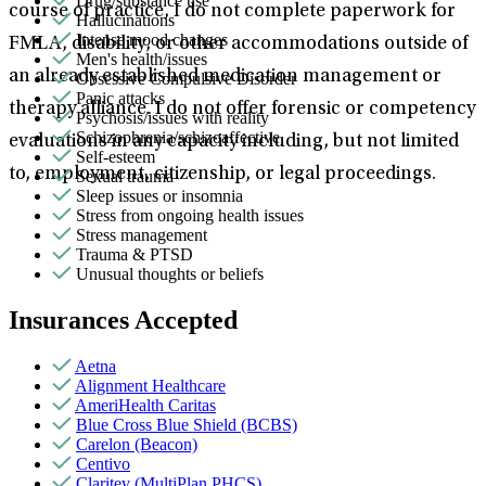
Drug/substance use
course of practice, I do not complete paperwork for
Hallucinations
Intense mood changes
FMLA, disability, or other accommodations outside of
Men's health/issues
an already established medication management or
Obsessive Compulsive Disorder
Panic attacks
therapy alliance. I do not offer forensic or competency
Psychosis/issues with reality
Schizophrenia/schizoaffective
evaluations in any capacity including, but not limited
Self-esteem
to, employment, citizenship, or legal proceedings.
Sexual trauma
Sleep issues or insomnia
Stress from ongoing health issues
Stress management
Trauma & PTSD
Unusual thoughts or beliefs
Insurances Accepted
Aetna
Alignment Healthcare
AmeriHealth Caritas
Blue Cross Blue Shield (BCBS)
Carelon (Beacon)
Centivo
Claritev (MultiPlan PHCS)