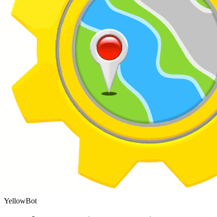
YellowBot