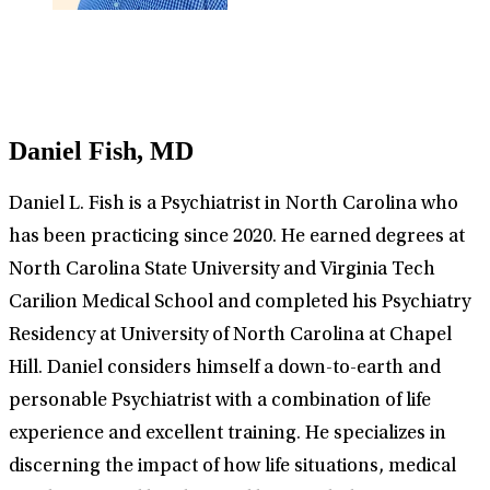
Daniel Fish, MD
Daniel L. Fish is a Psychiatrist in North Carolina who
has been practicing since 2020. He earned degrees at
North Carolina State University and Virginia Tech
Carilion Medical School and completed his Psychiatry
Residency at University of North Carolina at Chapel
Hill. Daniel considers himself a down-to-earth and
personable Psychiatrist with a combination of life
experience and excellent training. He specializes in
discerning the impact of how life situations, medical