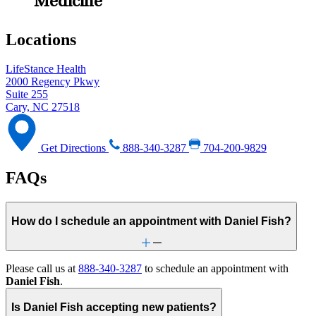
Medicine
Locations
LifeStance Health
2000 Regency Pkwy
Suite 255
Cary, NC 27518
Get Directions
888-340-3287
704-200-9829
FAQs
How do I schedule an appointment with Daniel Fish?
Please call us at
888-340-3287
to schedule an appointment with
Daniel Fish
.
Is Daniel Fish accepting new patients?