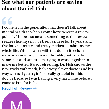
See what our patients are saying
about Daniel Fish
I come from the generation that doesn't talk about
mental health so when I come here to write a review
publicly I hope that means something to the review-
readers like myself. I've been a nurse for 17 years and
I've fought anxiety and tricky medical conditions my
whole life. When I work with this doctor it feels like
we're a team sitting down at the table, both on the
same side and same team trying to work together to
make me better. It's so refreshing. Dr. Fish knows the
new tricks with meds, he's a very clever doctor and his
way works if you try it. I'm really grateful for this
doctor because I was having a very hard time before I
came to him for help.
Read Full Review