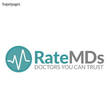
Superpages