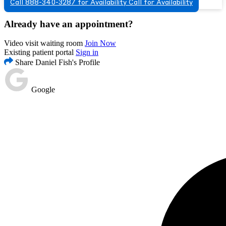
Call 888-340-3287 for Availability
Call for Availability
Already have an appointment?
Video visit waiting room
Join Now
Existing patient portal
Sign in
Share Daniel Fish's Profile
Google