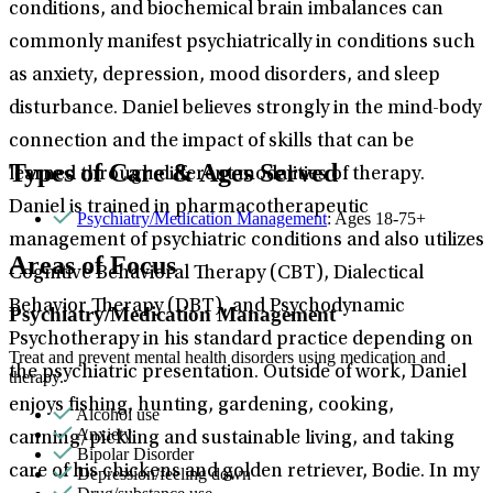
conditions, and biochemical brain imbalances can
commonly manifest psychiatrically in conditions such
as anxiety, depression, mood disorders, and sleep
disturbance. Daniel believes strongly in the mind-body
connection and the impact of skills that can be
Types of Care & Ages Served
learned through different modalities of therapy.
Daniel is trained in pharmacotherapeutic
Psychiatry/Medication Management
: Ages 18-75+
management of psychiatric conditions and also utilizes
Areas of Focus
Cognitive Behavioral Therapy (CBT), Dialectical
Behavior Therapy (DBT), and Psychodynamic
Psychiatry/Medication Management
Psychotherapy in his standard practice depending on
Treat and prevent mental health disorders using medication and
the psychiatric presentation. Outside of work, Daniel
therapy.
enjoys fishing, hunting, gardening, cooking,
Alcohol use
Anxiety
canning/pickling and sustainable living, and taking
Bipolar Disorder
care of his chickens and golden retriever, Bodie. In my
Depression/feeling down