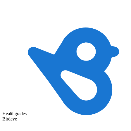
Healthgrades
Birdeye