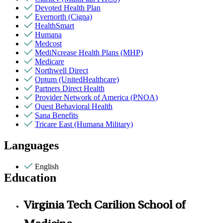
Devoted Health Plan
Evernorth (Cigna)
HealthSmart
Humana
Medcost
MediNcrease Health Plans (MHP)
Medicare
Northwell Direct
Optum (UnitedHealthcare)
Partners Direct Health
Provider Network of America (PNOA)
Quest Behavioral Health
Sana Benefits
Tricare East (Humana Military)
Languages
English
Education
Virginia Tech Carilion School of