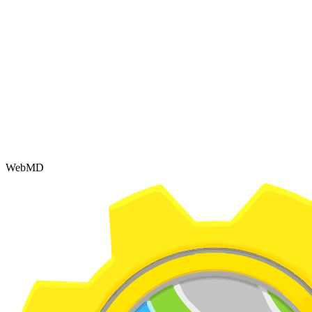
WebMD