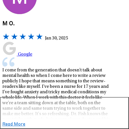
M O.
Jan 30, 2025
Google
I come from the generation that doesn't talk about
mental health so when I come here to write a review
publicly I hope that means something to the review-
readers like myself. I've been a nurse for 17 years and
I've fought anxiety and tricky medical conditions my
whole life. When I work with this doctor it feels like
we're a team sitting down at the table, both on the
same side and same team trying to work together to
make me better. It's so refreshing. Dr. Fish knows the
new tricks with meds, he's a very clever doctor and his
Read More
way works if you try it. I'm really grateful for this