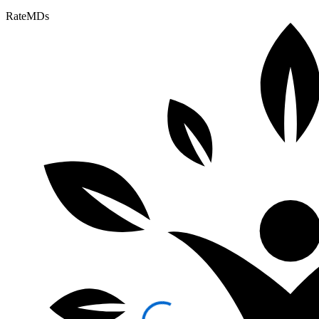
RateMDs