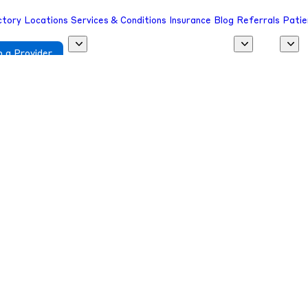
ctory
Locations
Services & Conditions
Insurance
Blog
Referrals
Patie
 a Provider