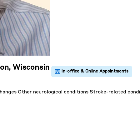
uon, Wisconsin
changes
Other neurological conditions
Stroke-related condi