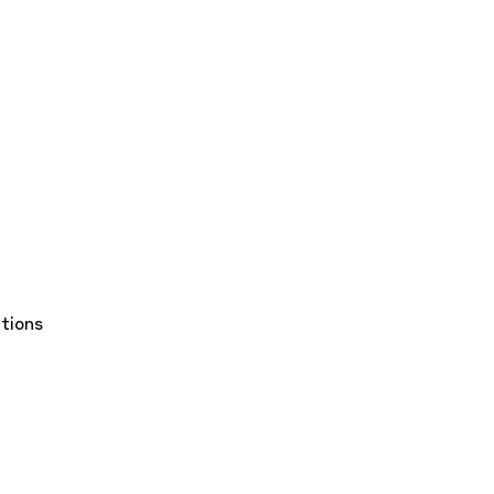
tions