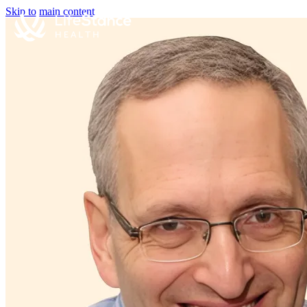
Skip to main content