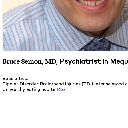
Psychiatrist in Meq
Bruce Semon, MD
,
Specialties:
Bipolar Disorder
Brain/head injuries (TBI)
Intense mood 
Unhealthy eating habits
+26