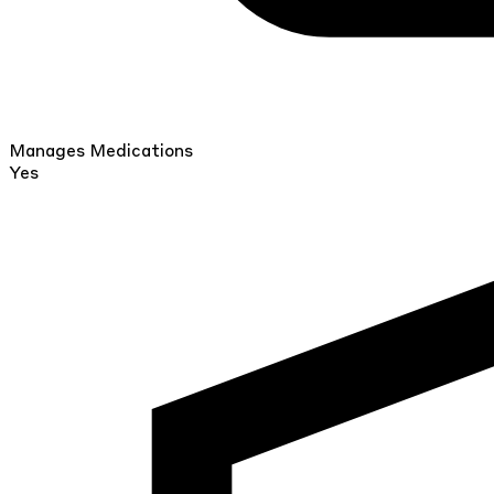
Manages Medications
Yes