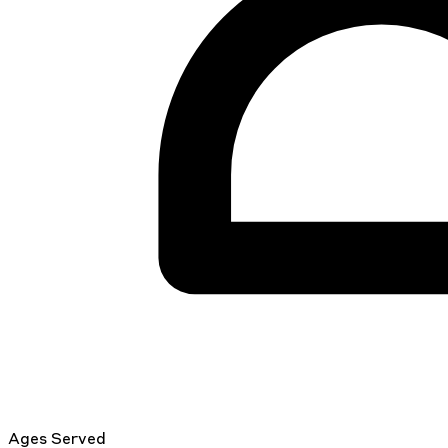
Ages Served