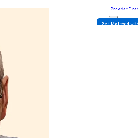
Provider Dire
Get Matched with