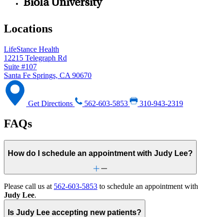
Biola University
Locations
LifeStance Health
12215 Telegraph Rd
Suite #107
Santa Fe Springs, CA 90670
Get Directions
562-603-5853
310-943-2319
FAQs
How do I schedule an appointment with Judy Lee?
Please call us at
562-603-5853
to schedule an appointment with
Judy Lee
.
Is Judy Lee accepting new patients?