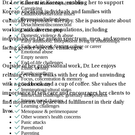
Career & relationships (mid-life)
Dr. Lee is fluent in Korean, enabling her to support
Caregiving
Korean-speaking individuals and families with
Childhood behavioral issues
Depression/feeling down
culturally responsive therapy. She is passionate about
Detachment/disconnection
Dissociative disorders
working with diverse populations, including
Domestic violence & abuse
individuals on the autism spectrum, men, and women
Early adulthood: Independent living or relationships
Early adulthood: Starting college or career
facing gender-specific challenges.
Emotional abuse
Empty nesters
End-of-life challenges
Outside of her professional work, Dr. Lee enjoys
Ethnic identity
Family conflict
relaxing evening walks with her dog and unwinding
Focus, concentration & memory
Gender identity
with a good book and a cup of coffee. She values the
Immigration/cultural status
importance of self-care and encourages her clients to
Intellectual challenges: generally independent
Intense mood changes
find moments of peace and fulfillment in their daily
Learning challenges
Menopause & perimenopause
lives.
Other women's health concerns
Panic attacks
Parenthood
Parenting