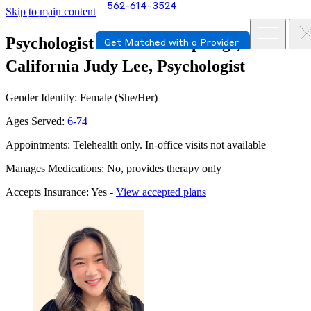
562-614-3524
Skip to main content
Psychologist in Santa Fe Springs,
Get Matched with a Provider
California
Judy Lee, Psychologist
Gender Identity: Female (She/Her)
Ages Served:
6-74
Appointments: Telehealth only. In-office visits not available
Manages Medications: No, provides therapy only
Accepts Insurance: Yes -
View accepted plans