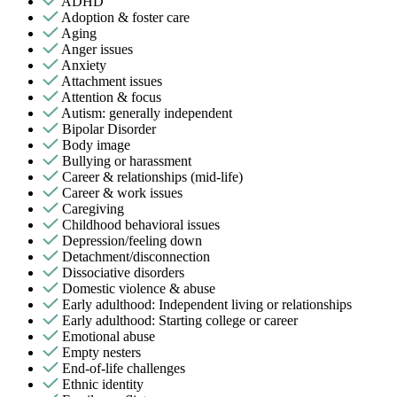
ADHD
Adoption & foster care
Aging
Anger issues
Anxiety
Attachment issues
Attention & focus
Autism: generally independent
Bipolar Disorder
Body image
Bullying or harassment
Career & relationships (mid-life)
Career & work issues
Caregiving
Childhood behavioral issues
Depression/feeling down
Detachment/disconnection
Dissociative disorders
Domestic violence & abuse
Early adulthood: Independent living or relationships
Early adulthood: Starting college or career
Emotional abuse
Empty nesters
End-of-life challenges
Ethnic identity