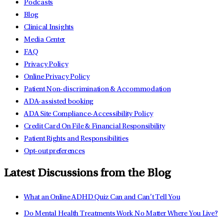
Podcasts
Blog
Clinical Insights
Media Center
FAQ
Privacy Policy
Online Privacy Policy
Patient Non-discrimination & Accommodation
ADA-assisted booking
ADA Site Compliance-Accessibility Policy
Credit Card On File & Financial Responsibility
Patient Rights and Responsibilities
Opt-out preferences
Latest Discussions from the Blog
What an Online ADHD Quiz Can and Can’t Tell You
Do Mental Health Treatments Work No Matter Where You Live?