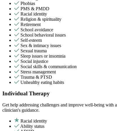
Phobias
PMS & PMDD
Racial identity
Religion & spirituality
Retirement
School avoidance
School behavioral issues
Self-esteem
Sex & intimacy issues
Sexual trauma
Sleep issues or insomnia
Social injustice
Social skills & communication
Stress management
Trauma & PTSD
Unhealthy eating habits
Individual Therapy
Get help addressing challenges and improve well-being with a
clinician's guidance.
Racial identity
Ability status