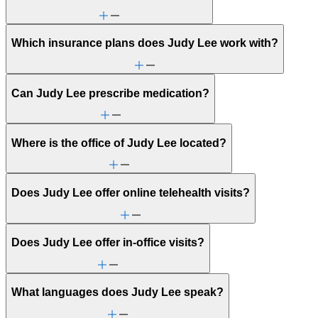
Which insurance plans does Judy Lee work with?
Can Judy Lee prescribe medication?
Where is the office of Judy Lee located?
Does Judy Lee offer online telehealth visits?
Does Judy Lee offer in-office visits?
What languages does Judy Lee speak?