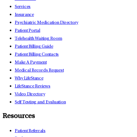
Services
Insurance
Psychiatric Medication Directory
Patient Portal
Telehealth Waiting Room
Patient Billing Guide
Patient Billing Contacts
Make A Payment
Medical Records Request
Why LifeStance
LifeStance Reviews
Video Directory
Self Testing and Evaluation
Resources
Patient Referrals