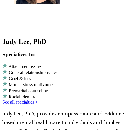
Judy Lee, PhD
Specializes In:
Attachment issues
General relationship issues
Grief & loss
Marital stress or divorce
Premarital counseling
Racial identity
See all specialties >
Judy Lee, PhD, provides compassionate and evidence-
based mental health care to individuals and families