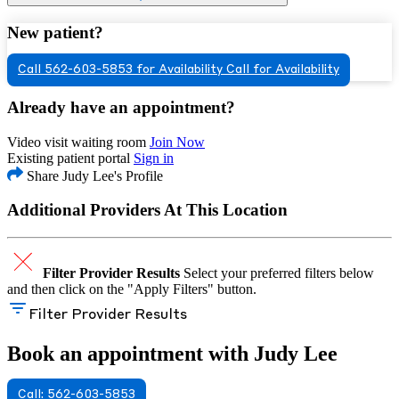
New patient?
Call 562-603-5853 for Availability
Call for Availability
Already have an appointment?
Video visit waiting room
Join Now
Existing patient portal
Sign in
Share Judy Lee's Profile
Additional Providers At This Location
Filter Provider Results
Select your preferred filters below
and then click on the "Apply Filters" button.
Filter Provider Results
Book an appointment with Judy Lee
Call: 562-603-5853