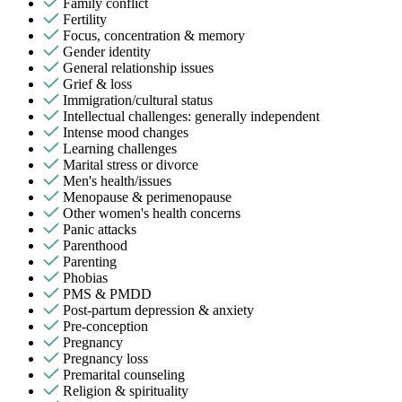
Family conflict
Fertility
Focus, concentration & memory
Gender identity
General relationship issues
Grief & loss
Immigration/cultural status
Intellectual challenges: generally independent
Intense mood changes
Learning challenges
Marital stress or divorce
Men's health/issues
Menopause & perimenopause
Other women's health concerns
Panic attacks
Parenthood
Parenting
Phobias
PMS & PMDD
Post-partum depression & anxiety
Pre-conception
Pregnancy
Pregnancy loss
Premarital counseling
Religion & spirituality