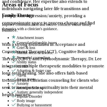
and confidence. Her expertise also extends to
Areas of Focus
individuals navigating later-life transitions and
Family Therapy
postpartum depression/anxiety, providing a
compassionate space to process change and find
Improve communication and resolve conflicts within family
dynamics with a clinician's guidance.
balance.
Attachment issues
General relationship issues
With a strong foundation in Acceptance and
Grief & loss
Commitment Therapy (ACT), Cognitive Behavioral
Marital stress or divorce
Premarital counseling
Therapy (CBT), and Psychodynamic Therapy, Dr. Lee
Ability status
ADHD
integrates multiple therapeutic modalities to promote
Adoption & foster care
long-term healing. She also offers faith-based
Aging
Anger issues
treatment and Christian counseling for clients who
Anxiety
Attention & focus
seek to incorporate spirituality into their mental
Autism: generally independent
health journey.
Bipolar Disorder
Body image
Bullying or harassment