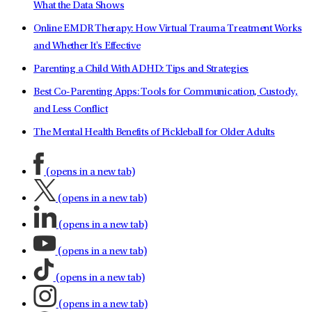
What the Data Shows
Online EMDR Therapy: How Virtual Trauma Treatment Works
and Whether It's Effective
Parenting a Child With ADHD: Tips and Strategies
Best Co-Parenting Apps: Tools for Communication, Custody,
and Less Conflict
The Mental Health Benefits of Pickleball for Older Adults
(opens in a new tab)
(opens in a new tab)
(opens in a new tab)
(opens in a new tab)
(opens in a new tab)
(opens in a new tab)