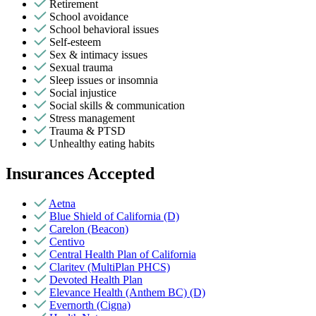
Retirement
School avoidance
School behavioral issues
Self-esteem
Sex & intimacy issues
Sexual trauma
Sleep issues or insomnia
Social injustice
Social skills & communication
Stress management
Trauma & PTSD
Unhealthy eating habits
Insurances Accepted
Aetna
Blue Shield of California (D)
Carelon (Beacon)
Centivo
Central Health Plan of California
Claritev (MultiPlan PHCS)
Devoted Health Plan
Elevance Health (Anthem BC) (D)
Evernorth (Cigna)