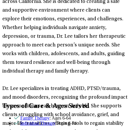
across California. She is dedicated to creating a safe
and supportive environment where clients can
explore their emotions, experiences, and challenges.
Whether helping individuals navigate anxiety,
depression, or trauma, Dr. Lee tailors her therapeutic
approach to meet each person’s unique needs. She
works with children, adolescents, and adults, guiding
them toward resilience and well-being through
individual therapy and family therapy.
Dr. Lee specializes in treating ADHD, PTSD/trauma,
and mood disorders, recognizing the profound impact
Types of Care & Ages Served
these conditions can have on daily life. She supports
clients struggling with school avoidance, grief, and
Family Therapy
: Ages 6-64
Individual Therapy
: Ages 6-74
major life transitions, offering tools to regain stability