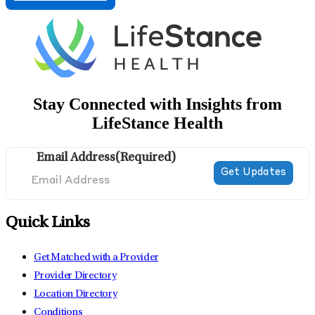
Stay Connected with Insights from
LifeStance Health
Email Address
(Required)
Quick Links
Get Matched with a Provider
Provider Directory
Location Directory
Conditions