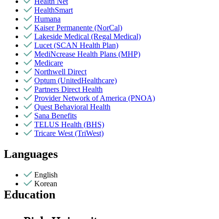
Health Net
HealthSmart
Humana
Kaiser Permanente (NorCal)
Lakeside Medical (Regal Medical)
Lucet (SCAN Health Plan)
MediNcrease Health Plans (MHP)
Medicare
Northwell Direct
Optum (UnitedHealthcare)
Partners Direct Health
Provider Network of America (PNOA)
Quest Behavioral Health
Sana Benefits
TELUS Health (BHS)
Tricare West (TriWest)
Languages
English
Korean
Education