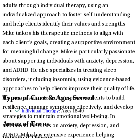
adults through individual therapy, using an
individualized approach to foster self-understanding
and help clients identify their values and strengths.
Mike tailors his therapeutic methods to align with
each client’s goals, creating a supportive environment
for meaningful change. Mike is particularly passionate
about supporting individuals with anxiety, depression,
and ADHD. He also specializes in treating sleep
disorders, including insomnia, using evidence-based
approaches to help clients improve their quality of life.
Types of Care & Ages Served
His compassionate care empowers clients to build
resilience, manage symptoms effectively, and develop
Individual Therapy
: Ages 18-40
strategies to maintain emotional well-being. In
Areas of Focus
addition to his focus on anxiety, depression, and
ADHD, Mike has extensive experience helping
Individual Therapy