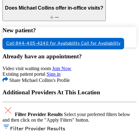
Does Michael Collins offer in-office visits?
New patient?
Call 844-405-4240 for Availability
Call for Availability
Already have an appointment?
Video visit waiting room
Join Now
Existing patient portal
Sign in
Share Michael Collins's Profile
Additional Providers At This Location
Filter Provider Results
Select your preferred filters below
and then click on the "Apply Filters" button.
Filter Provider Results