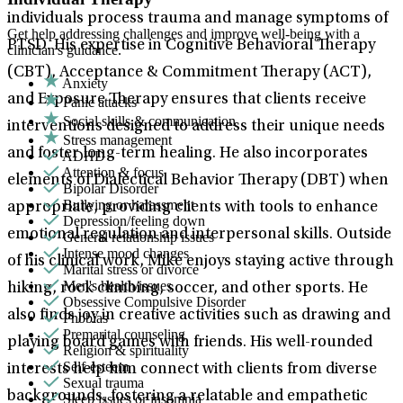
individuals process trauma and manage symptoms of
Get help addressing challenges and improve well-being with a
PTSD. His expertise in Cognitive Behavioral Therapy
clinician's guidance.
(CBT), Acceptance & Commitment Therapy (ACT),
Anxiety
and Exposure Therapy ensures that clients receive
Panic attacks
Social skills & communication
interventions designed to address their unique needs
Stress management
and foster long-term healing. He also incorporates
ADHD
Attention & focus
elements of Dialectical Behavior Therapy (DBT) when
Bipolar Disorder
Bullying or harassment
appropriate, providing clients with tools to enhance
Depression/feeling down
emotional regulation and interpersonal skills. Outside
General relationship issues
Intense mood changes
of his clinical work, Mike enjoys staying active through
Marital stress or divorce
Men's health/issues
hiking, rock climbing, soccer, and other sports. He
Obsessive Compulsive Disorder
also finds joy in creative activities such as drawing and
Phobias
Premarital counseling
playing board games with friends. His well-rounded
Religion & spirituality
Self-esteem
interests help him connect with clients from diverse
Sexual trauma
backgrounds, fostering a relatable and empathetic
Sleep issues or insomnia