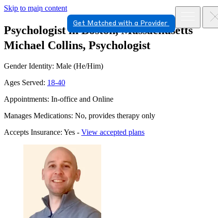
Skip to main content
Get Matched with a Provider
Psychologist in Boston, Massachusetts
Michael Collins, Psychologist
Gender Identity: Male (He/Him)
Ages Served:
18-40
Appointments: In-office and Online
Manages Medications: No, provides therapy only
Accepts Insurance: Yes -
View accepted plans