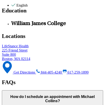
English
Education
William James College
Locations
LifeStance Health
225 Friend Street
Suite 800
Boston, MA 02114
Get Directions
844-405-4240
617-259-1899
FAQs
How do I schedule an appointment with Michael
Collins?