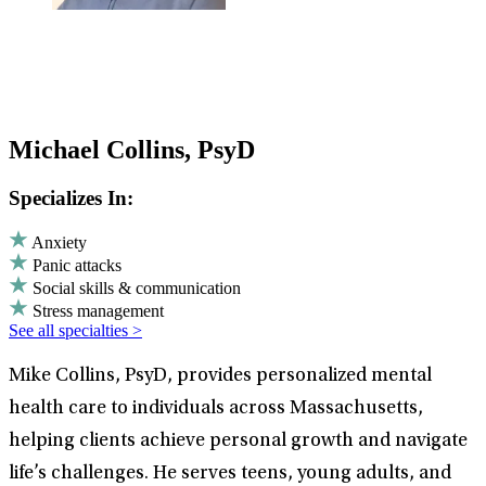
Michael Collins, PsyD
Specializes In:
Anxiety
Panic attacks
Social skills & communication
Stress management
See all specialties >
Mike Collins, PsyD, provides personalized mental
health care to individuals across Massachusetts,
helping clients achieve personal growth and navigate
life’s challenges. He serves teens, young adults, and