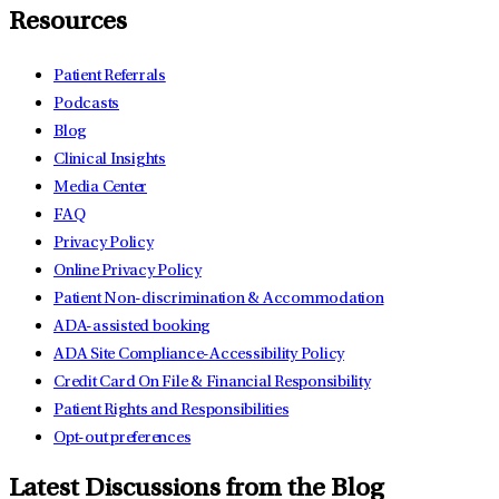
Resources
Patient Referrals
Podcasts
Blog
Clinical Insights
Media Center
FAQ
Privacy Policy
Online Privacy Policy
Patient Non-discrimination & Accommodation
ADA-assisted booking
ADA Site Compliance-Accessibility Policy
Credit Card On File & Financial Responsibility
Patient Rights and Responsibilities
Opt-out preferences
Latest Discussions from the Blog