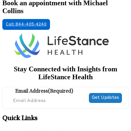
Book an appointment with Michael
Collins
Call: 844-405-4240
Stay Connected with Insights from
LifeStance Health
Email Address
(Required)
Quick Links