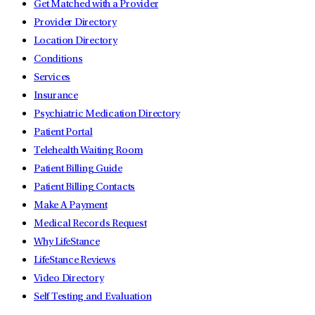
Get Matched with a Provider
Provider Directory
Location Directory
Conditions
Services
Insurance
Psychiatric Medication Directory
Patient Portal
Telehealth Waiting Room
Patient Billing Guide
Patient Billing Contacts
Make A Payment
Medical Records Request
Why LifeStance
LifeStance Reviews
Video Directory
Self Testing and Evaluation