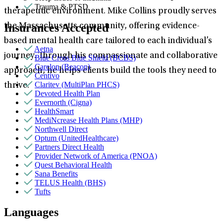
Trauma & PTSD
therapeutic environment. Mike Collins proudly serves
Insurances Accepted
the Massachusetts community, offering evidence-
based mental health care tailored to each individual’s
Aetna
journey. Through his compassionate and collaborative
Blue Cross Blue Shield (BCBS)
Carelon (Beacon)
approach, he helps clients build the tools they need to
Centivo
Claritev (MultiPlan PHCS)
thrive.
Devoted Health Plan
Evernorth (Cigna)
HealthSmart
MediNcrease Health Plans (MHP)
Northwell Direct
Optum (UnitedHealthcare)
Partners Direct Health
Provider Network of America (PNOA)
Quest Behavioral Health
Sana Benefits
TELUS Health (BHS)
Tufts
Languages