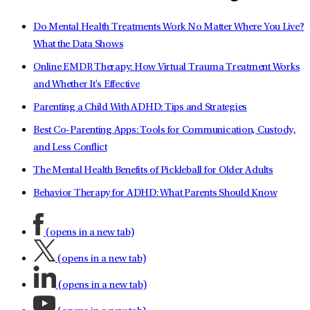
Do Mental Health Treatments Work No Matter Where You Live?
What the Data Shows
Online EMDR Therapy: How Virtual Trauma Treatment Works
and Whether It's Effective
Parenting a Child With ADHD: Tips and Strategies
Best Co-Parenting Apps: Tools for Communication, Custody,
and Less Conflict
The Mental Health Benefits of Pickleball for Older Adults
Behavior Therapy for ADHD: What Parents Should Know
(opens in a new tab)
(opens in a new tab)
(opens in a new tab)