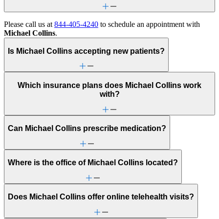
Please call us at
844-405-4240
to schedule an appointment with
Michael Collins
.
Is Michael Collins accepting new patients?
Which insurance plans does Michael Collins work
with?
Can Michael Collins prescribe medication?
Where is the office of Michael Collins located?
Does Michael Collins offer online telehealth visits?