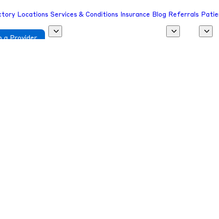
ctory
Locations
Services & Conditions
Insurance
Blog
Referrals
Patie
 a Provider