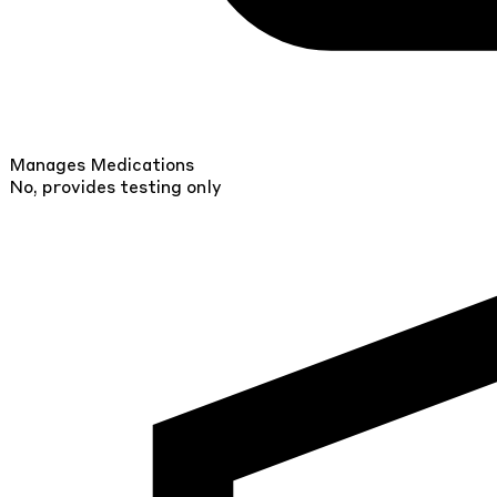
Manages Medications
No, provides testing only