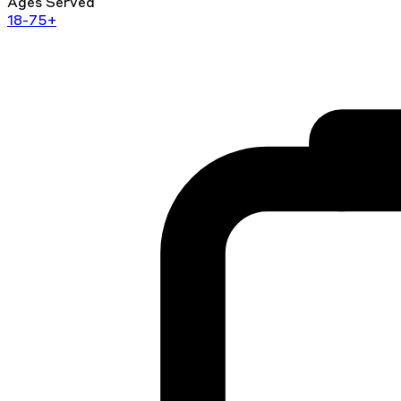
Ages Served
18-75+