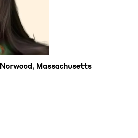
n Norwood, Massachusetts