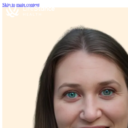
Skip to main content