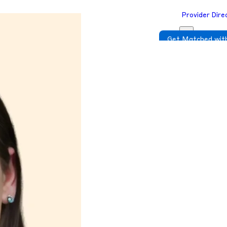
Provider Dire
Get Matched with