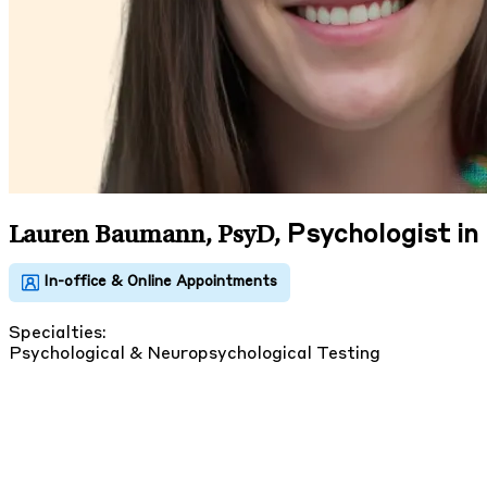
Psychologist i
Lauren Baumann, PsyD
,
Specialties:
Psychological & Neuropsychological Testing