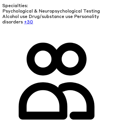
Specialties:
Psychological & Neuropsychological Testing
Alcohol use
Drug/substance use
Personality
disorders
+30