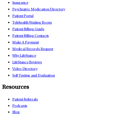
Insurance
Psychiatric Medication Directory
Patient Portal
Telehealth Waiting Room
Patient Billing Guide
Patient Billing Contacts
Make A Payment
Medical Records Request
Why LifeStance
LifeStance Reviews
Video Directory
Self Testing and Evaluation
Resources
Patient Referrals
Podcasts
Blog