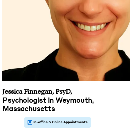
Jessica Finnegan, PsyD
,
Psychologist in Weymouth,
Massachusetts