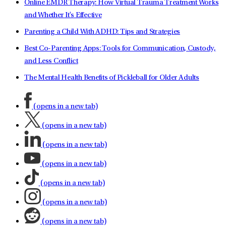
Online EMDR Therapy: How Virtual Trauma Treatment Works
and Whether It's Effective
Parenting a Child With ADHD: Tips and Strategies
Best Co-Parenting Apps: Tools for Communication, Custody,
and Less Conflict
The Mental Health Benefits of Pickleball for Older Adults
(opens in a new tab)
(opens in a new tab)
(opens in a new tab)
(opens in a new tab)
(opens in a new tab)
(opens in a new tab)
(opens in a new tab)