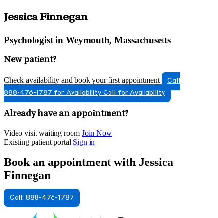
Jessica Finnegan
Psychologist in Weymouth, Massachusetts
New patient?
Check availability and book your first appointment
Call
888-476-1787 for Availability
Call for Availability
Already have an appointment?
Video visit waiting room
Join Now
Existing patient portal
Sign in
Book an appointment with Jessica
Finnegan
Call: 888-476-1787