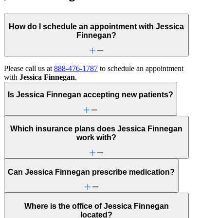
How do I schedule an appointment with Jessica
Finnegan?
Please call us at
888-476-1787
to schedule an appointment
with
Jessica Finnegan
.
Is Jessica Finnegan accepting new patients?
Which insurance plans does Jessica Finnegan
work with?
Can Jessica Finnegan prescribe medication?
Where is the office of Jessica Finnegan
located?