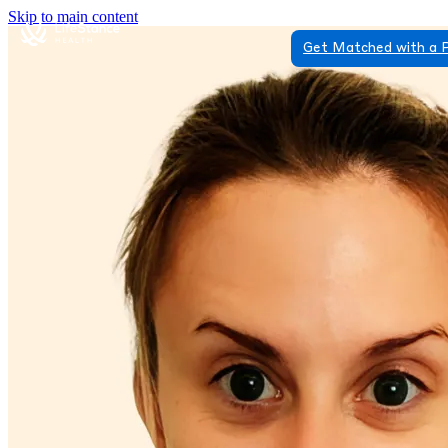
Skip to main content
Get Matched with a 