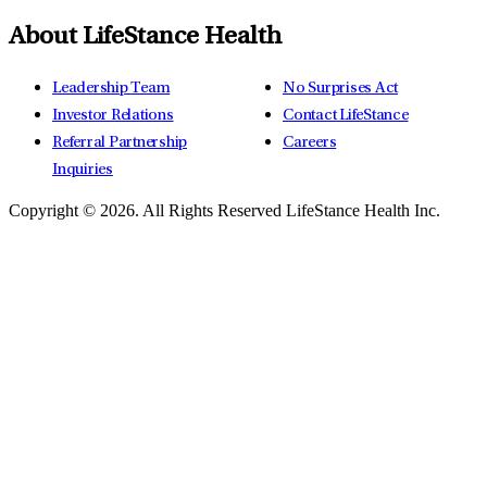
About LifeStance Health
Leadership Team
No Surprises Act
Investor Relations
Contact LifeStance
Referral Partnership
Careers
Inquiries
Copyright © 2026.
All Rights Reserved LifeStance Health Inc.