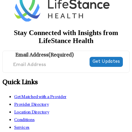
Stay Connected with Insights from
LifeStance Health
Email Address
(Required)
Quick Links
Get Matched with a Provider
Provider Directory
Location Directory
Conditions
Services