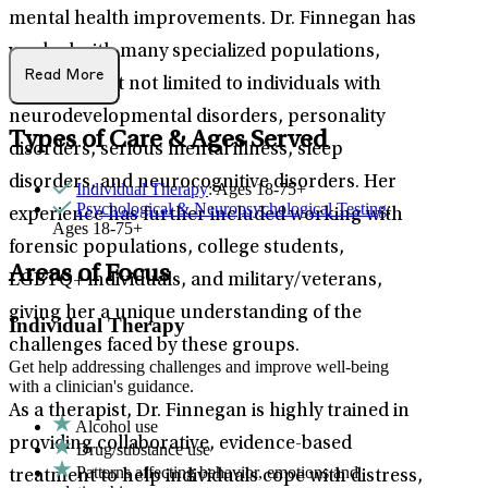
mental health improvements. Dr. Finnegan has
worked with many specialized populations,
Read More
including but not limited to individuals with
neurodevelopmental disorders, personality
Types of Care & Ages Served
disorders, serious mental illness, sleep
disorders, and neurocognitive disorders. Her
Individual Therapy
: Ages 18-75+
Psychological & Neuropsychological Testing
:
experience has further included working with
Ages 18-75+
forensic populations, college students,
Areas of Focus
LGBTQ+ individuals, and military/veterans,
giving her a unique understanding of the
Individual Therapy
challenges faced by these groups.
Get help addressing challenges and improve well-being
with a clinician's guidance.
As a therapist, Dr. Finnegan is highly trained in
Alcohol use
providing collaborative, evidence-based
Drug/substance use
Patterns affecting behavior, emotions and
treatment to help individuals cope with distress,