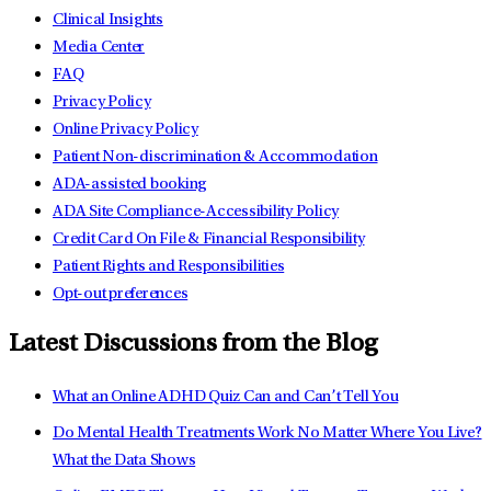
Clinical Insights
Media Center
FAQ
Privacy Policy
Online Privacy Policy
Patient Non-discrimination & Accommodation
ADA-assisted booking
ADA Site Compliance-Accessibility Policy
Credit Card On File & Financial Responsibility
Patient Rights and Responsibilities
Opt-out preferences
Latest Discussions from the Blog
What an Online ADHD Quiz Can and Can’t Tell You
Do Mental Health Treatments Work No Matter Where You Live?
What the Data Shows