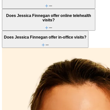
Does Jessica Finnegan offer online telehealth
visits?
Does Jessica Finnegan offer in-office visits?