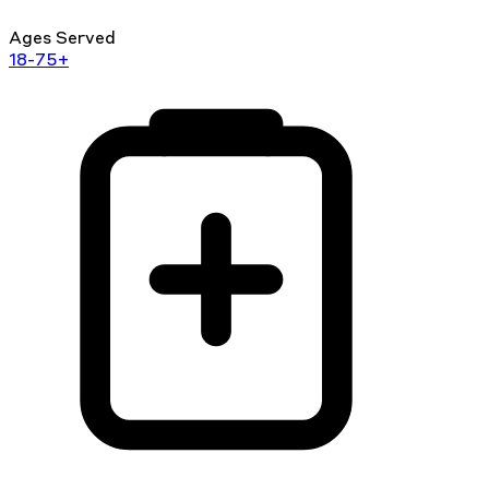
Ages Served
18-75+