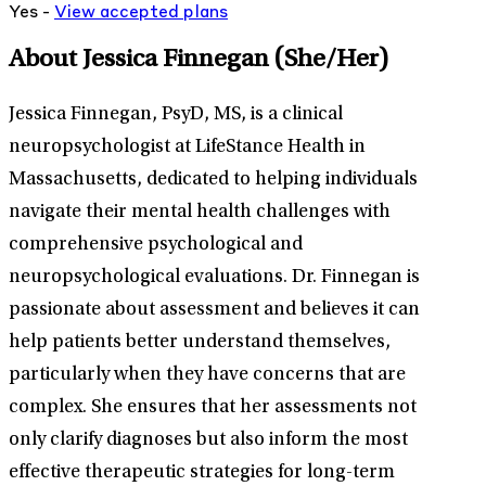
Yes -
View
accepted
plans
About Jessica Finnegan
(She/Her)
Jessica Finnegan, PsyD, MS, is a clinical
neuropsychologist at LifeStance Health in
Massachusetts, dedicated to helping individuals
navigate their mental health challenges with
comprehensive psychological and
neuropsychological evaluations. Dr. Finnegan is
passionate about assessment and believes it can
help patients better understand themselves,
particularly when they have concerns that are
complex. She ensures that her assessments not
only clarify diagnoses but also inform the most
effective therapeutic strategies for long-term