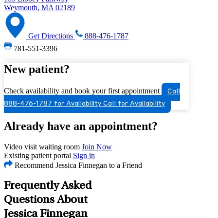
Weymouth, MA 02189
Get Directions
888-476-1787
781-551-3396
New patient?
Check availability and book your first appointment
Call
888-476-1787 for Availability
Call for Availability
Already have an appointment?
Video visit waiting room
Join Now
Existing patient portal
Sign in
Recommend Jessica Finnegan to a Friend
Frequently Asked
Questions About
Jessica Finnegan