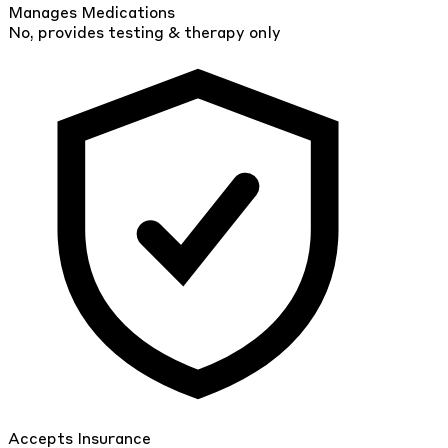
Manages Medications
No, provides testing & therapy only
Accepts Insurance