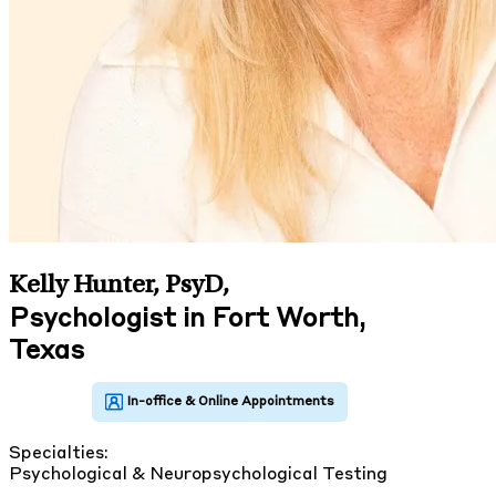
Kelly Hunter, PsyD
,
Psychologist in Fort Worth,
Texas
Specialties:
Psychological & Neuropsychological Testing