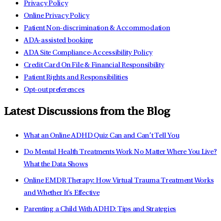
Privacy Policy
Online Privacy Policy
Patient Non-discrimination & Accommodation
ADA-assisted booking
ADA Site Compliance-Accessibility Policy
Credit Card On File & Financial Responsibility
Patient Rights and Responsibilities
Opt-out preferences
Latest Discussions from the Blog
What an Online ADHD Quiz Can and Can’t Tell You
Do Mental Health Treatments Work No Matter Where You Live?
What the Data Shows
Online EMDR Therapy: How Virtual Trauma Treatment Works
and Whether It's Effective
Parenting a Child With ADHD: Tips and Strategies