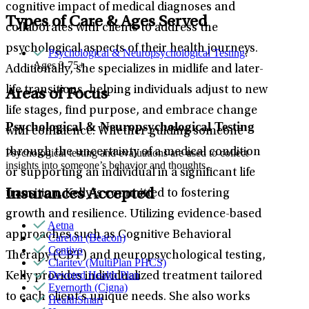
cognitive impact of medical diagnoses and
Types of Care & Ages Served
collaborates with clients to address the
psychological aspects of their health journeys.
Psychological & Neuropsychological Testing
:
Ages 3-75+
Additionally, she specializes in midlife and later-
life transitions, helping individuals adjust to new
Areas of Focus
life stages, find purpose, and embrace change
Psychological & Neuropsychological Testing
with confidence. Whether guiding someone
through the uncertainty of a medical condition
Psychological testing and evaluations are used to collect
insights into someone’s behavior and thoughts.
or supporting an individual in a significant life
Insurances Accepted
transition, Kelly is committed to fostering
growth and resilience. Utilizing evidence-based
Aetna
approaches such as Cognitive Behavioral
Carelon (Beacon)
Centivo
Therapy (CBT) and neuropsychological testing,
Claritev (MultiPlan PHCS)
Devoted Health Plan
Kelly provides individualized treatment tailored
Evernorth (Cigna)
to each client’s unique needs. She also works
HealthSmart