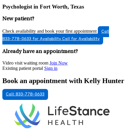
Psychologist in Fort Worth, Texas
New patient?
Check availability and book your first appointment
Call
833-778-0633 for Availability
Call for Availability
Already have an appointment?
Video visit waiting room
Join Now
Existing patient portal
Sign in
Book an appointment with Kelly Hunter
Call: 833-778-0633