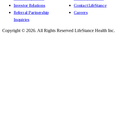
Investor Relations
Contact LifeStance
Referral Partnership
Careers
Inquiries
Copyright © 2026.
All Rights Reserved LifeStance Health Inc.