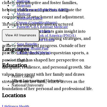
Humana
closely with adoptive and foster families,
Magellan
MediNcrease Health Plans (MHP)
helping children and parents navigate the
Medicare
complexities of attachment and adjustment.
Northwell Direct
Optum (UnitedHealthcare)
Through a supportive and structured
Palmetto GBA Railroad Medicare
Partners Direct Health
approach, she helps clients gain insight into
Provider Network of America (PNOA)
View All Insurances
their emotions, improve coping strategies, and
Quest Behavioral Health
Sana Benefits
achieve meaningful progress. Outside of her
Superior Health Plan
Languages
Tricare West (TriWest)
practice, Kelly finds joy in equestrian sports, a
English
passion that has shaped her perspective on
Education
discipline, resilience, and personal growth. She
values time spent with her family and draws
Pitzer College
Alliant International University
strength from her faith, which serves as the
National University
foundation of her personal and professional life.
Locations
LifeStance Health