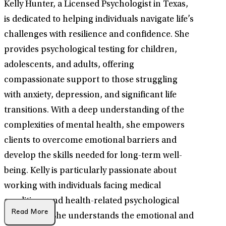
Kelly Hunter, a Licensed Psychologist in Texas,
is dedicated to helping individuals navigate life’s
challenges with resilience and confidence. She
provides psychological testing for children,
adolescents, and adults, offering
compassionate support to those struggling
with anxiety, depression, and significant life
transitions. With a deep understanding of the
complexities of mental health, she empowers
clients to overcome emotional barriers and
develop the skills needed for long-term well-
being. Kelly is particularly passionate about
working with individuals facing medical
conditions and health-related psychological
Read More
challenges. She understands the emotional and