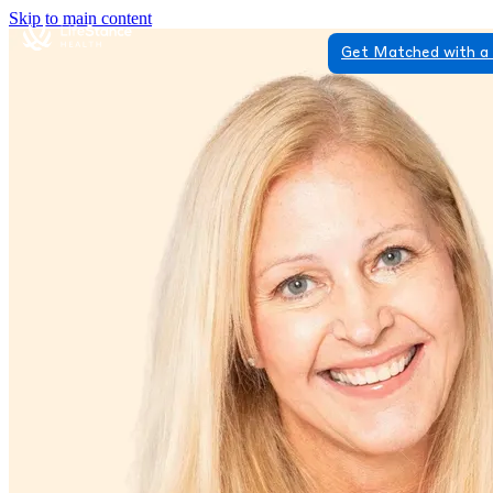
Skip to main content
Get Matched with a