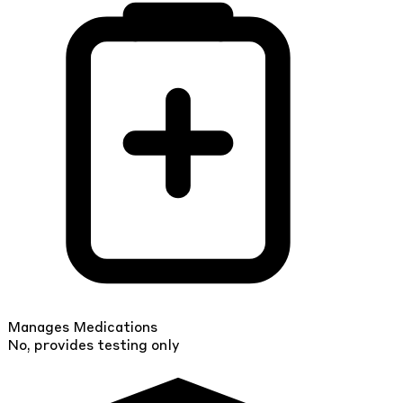
Manages Medications
No, provides testing only