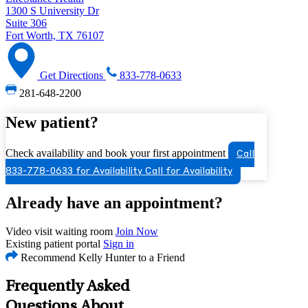
1300 S University Dr
Suite 306
Fort Worth, TX 76107
Get Directions
833-778-0633
281-648-2200
New patient?
Check availability and book your first appointment
Call
833-778-0633 for Availability
Call for Availability
Already have an appointment?
Video visit waiting room
Join Now
Existing patient portal
Sign in
Recommend Kelly Hunter to a Friend
Frequently Asked
Questions About