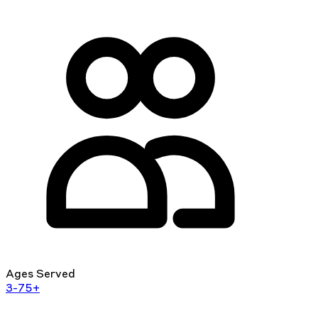
Ages Served
3-75+