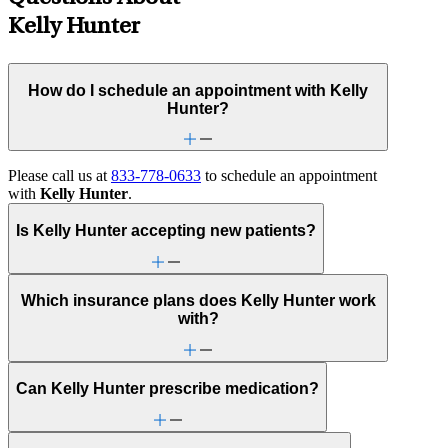
Kelly Hunter
How do I schedule an appointment with Kelly
Hunter?
Please call us at
833-778-0633
to schedule an appointment
with
Kelly Hunter
.
Is Kelly Hunter accepting new patients?
Which insurance plans does Kelly Hunter work
with?
Can Kelly Hunter prescribe medication?