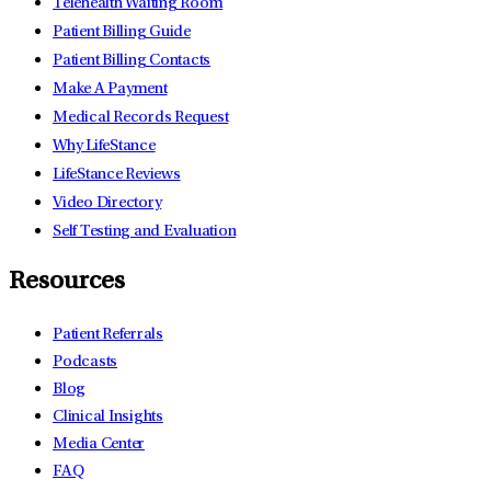
Telehealth Waiting Room
Patient Billing Guide
Patient Billing Contacts
Make A Payment
Medical Records Request
Why LifeStance
LifeStance Reviews
Video Directory
Self Testing and Evaluation
Resources
Patient Referrals
Podcasts
Blog
Clinical Insights
Media Center
FAQ