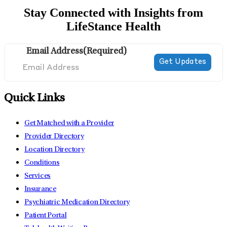
Stay Connected with Insights from
LifeStance Health
Email Address
(Required)
Quick Links
Get Matched with a Provider
Provider Directory
Location Directory
Conditions
Services
Insurance
Psychiatric Medication Directory
Patient Portal