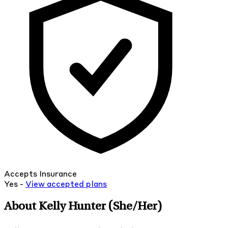
Accepts Insurance
Yes -
View
accepted
plans
About Kelly Hunter
(She/Her)