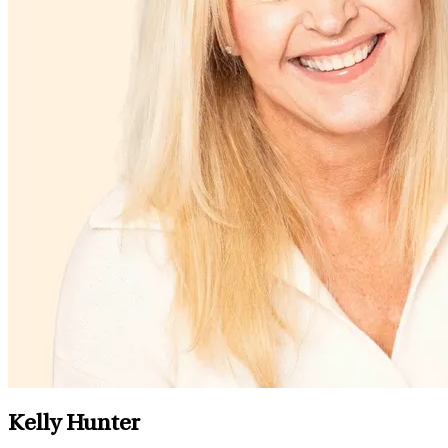
Kelly Hunter