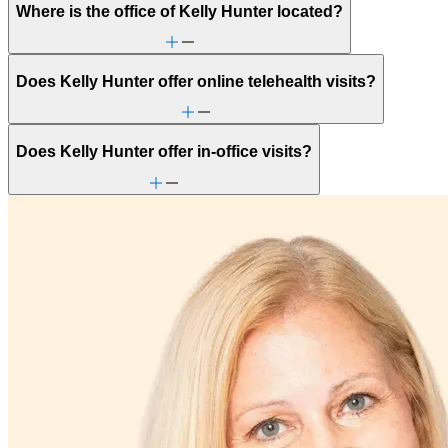
Where is the office of Kelly Hunter located?
Does Kelly Hunter offer online telehealth visits?
Does Kelly Hunter offer in-office visits?