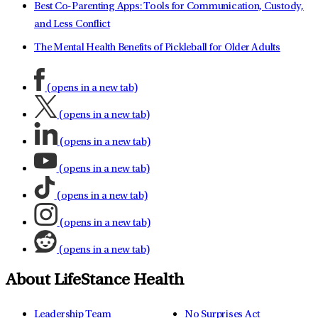
Best Co-Parenting Apps: Tools for Communication, Custody,
and Less Conflict
The Mental Health Benefits of Pickleball for Older Adults
(opens in a new tab)
(opens in a new tab)
(opens in a new tab)
(opens in a new tab)
(opens in a new tab)
(opens in a new tab)
(opens in a new tab)
About LifeStance Health
Leadership Team
No Surprises Act