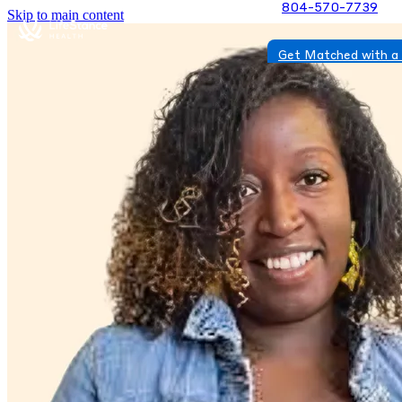
804-570-7739
Skip to main content
Get Matched with a