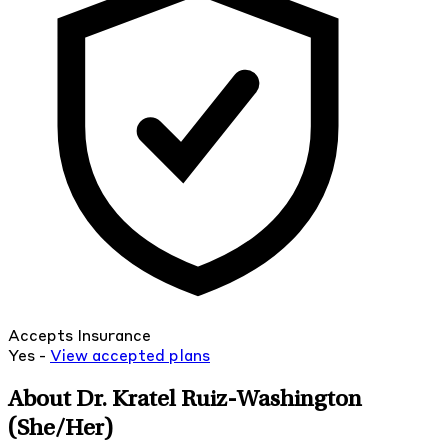
Accepts Insurance
Yes -
View
accepted
plans
About Dr. Kratel Ruiz-Washington
(She/Her)