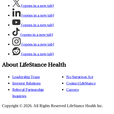
(opens in a new tab)
(opens in a new tab)
(opens in a new tab)
(opens in a new tab)
(opens in a new tab)
(opens in a new tab)
About LifeStance Health
Leadership Team
No Surprises Act
Investor Relations
Contact LifeStance
Referral Partnership
Careers
Inquiries
Copyright © 2026.
All Rights Reserved LifeStance Health Inc.