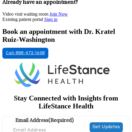
Already have an appointment?
Video visit waiting room
Join Now
Existing patient portal
Sign in
Book an appointment with Dr. Kratel
Ruiz-Washington
Call: 888-472-1608
Stay Connected with Insights from
LifeStance Health
Email Address
(Required)