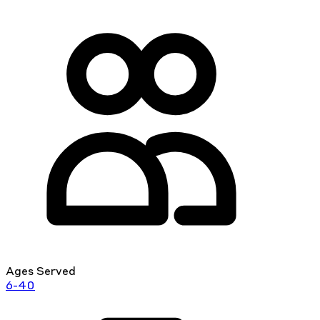
Ages Served
6-40