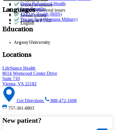
Quest Behavioral Health
School avoidance
Sana Benefits
Languages
School behavioral issues
TELUS Health (BHS)
Sexual trauma
Tricare East (Humana Military)
Trauma & PTSD
English
Education
Argosy University
Locations
LifeStance Health
8614 Westwood Center Drive
Suite 710
Vienna, VA 22182
Get Directions
888-472-1608
757-301-8803
New patient?