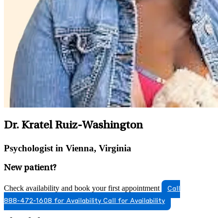
Dr. Kratel Ruiz-Washington
Psychologist in Vienna, Virginia
New patient?
Check availability and book your first appointment
Call
888-472-1608 for Availability
Call for Availability