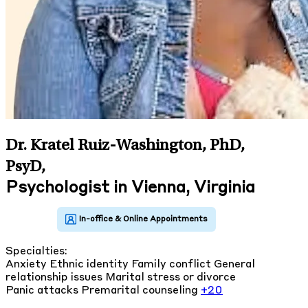
Dr. Kratel Ruiz-Washington, PhD,
PsyD
,
Psychologist in Vienna, Virginia
Specialties:
Anxiety
Ethnic identity
Family conflict
General
relationship issues
Marital stress or divorce
Panic attacks
Premarital counseling
+20