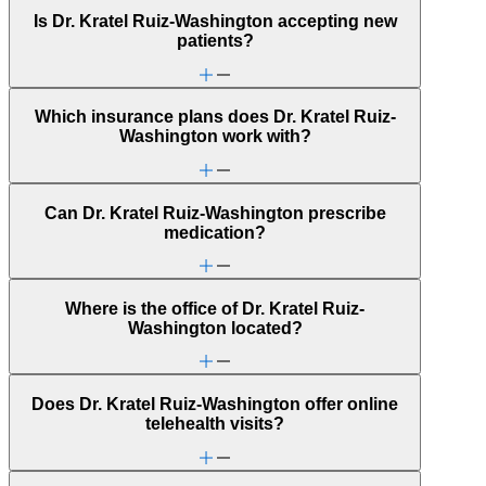
Is Dr. Kratel Ruiz-Washington accepting new
patients?
Which insurance plans does Dr. Kratel Ruiz-
Washington work with?
Can Dr. Kratel Ruiz-Washington prescribe
medication?
Where is the office of Dr. Kratel Ruiz-
Washington located?
Does Dr. Kratel Ruiz-Washington offer online
telehealth visits?