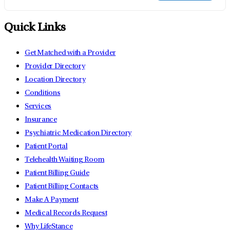
Quick Links
Get Matched with a Provider
Provider Directory
Location Directory
Conditions
Services
Insurance
Psychiatric Medication Directory
Patient Portal
Telehealth Waiting Room
Patient Billing Guide
Patient Billing Contacts
Make A Payment
Medical Records Request
Why LifeStance