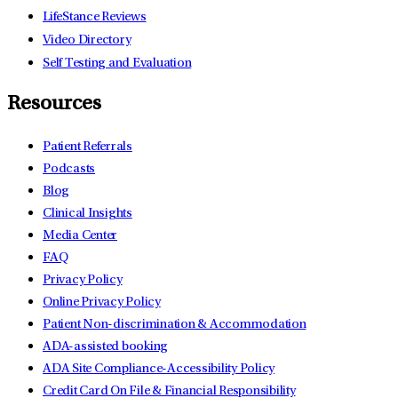
LifeStance Reviews
Video Directory
Self Testing and Evaluation
Resources
Patient Referrals
Podcasts
Blog
Clinical Insights
Media Center
FAQ
Privacy Policy
Online Privacy Policy
Patient Non-discrimination & Accommodation
ADA-assisted booking
ADA Site Compliance-Accessibility Policy
Credit Card On File & Financial Responsibility