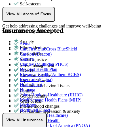
Self-esteem
Individual Therapy
View All Areas of Focus
Get help addressing challenges and improve well-being
Insurances Accepted
with a clinician's guidance.
Anxiety
Aetna
Ethnic identity
CareFirst BlueCross BlueShield
Panic attacks
Carelon (Beacon)
Centivo
Social injustice
Claritev (MultiPlan PHCS)
Stress management
Devoted Health Plan
ADHD
Elevance Health (Anthem BCBS)
Attention & focus
Evernorth (Cigna)
Bipolar Disorder
HealthSmart
Childhood behavioral issues
Humana
Fertility
Johns Hopkins Healthcare (JHHC)
Gender identity
MediNcrease Health Plans (MHP)
Grief & loss
Medicare
Intense mood changes
Northwell Direct
Post-partum depression & anxiety
Optum (UnitedHealthcare)
Pre-conception
Partners Direct Health
View All Insurances
Pregnancy
Provider Network of America (PNOA)
Pregnancy loss