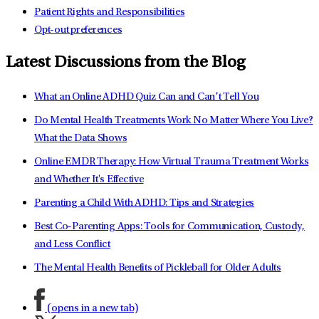
Patient Rights and Responsibilities
Opt-out preferences
Latest Discussions from the Blog
What an Online ADHD Quiz Can and Can’t Tell You
Do Mental Health Treatments Work No Matter Where You Live?
What the Data Shows
Online EMDR Therapy: How Virtual Trauma Treatment Works
and Whether It's Effective
Parenting a Child With ADHD: Tips and Strategies
Best Co-Parenting Apps: Tools for Communication, Custody,
and Less Conflict
The Mental Health Benefits of Pickleball for Older Adults
(opens in a new tab)