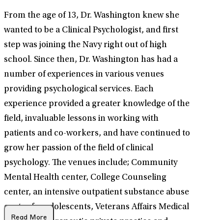
From the age of 13, Dr. Washington knew she
wanted to be a Clinical Psychologist, and first
step was joining the Navy right out of high
school. Since then, Dr. Washington has had a
number of experiences in various venues
providing psychological services. Each
experience provided a greater knowledge of the
field, invaluable lessons in working with
patients and co-workers, and have continued to
grow her passion of the field of clinical
psychology. The venues include; Community
Mental Health center, College Counseling
center, an intensive outpatient substance abuse
center for adolescents, Veterans Affairs Medical
Read More