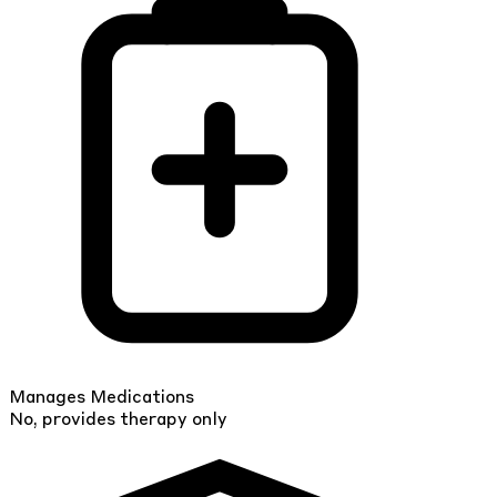
Manages Medications
No, provides therapy only