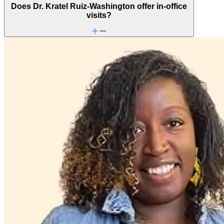
Does Dr. Kratel Ruiz-Washington offer in-office
visits?