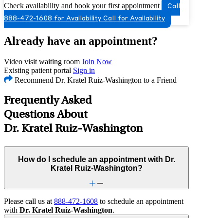
Check availability and book your first appointment
Call
888-472-1608 for Availability
Call for Availability
Already have an appointment?
Video visit waiting room
Join Now
Existing patient portal
Sign in
Recommend Dr. Kratel Ruiz-Washington to a Friend
Frequently Asked
Questions About
Dr. Kratel Ruiz-Washington
How do I schedule an appointment with Dr.
Kratel Ruiz-Washington?
Please call us at
888-472-1608
to schedule an appointment
with
Dr. Kratel Ruiz-Washington
.