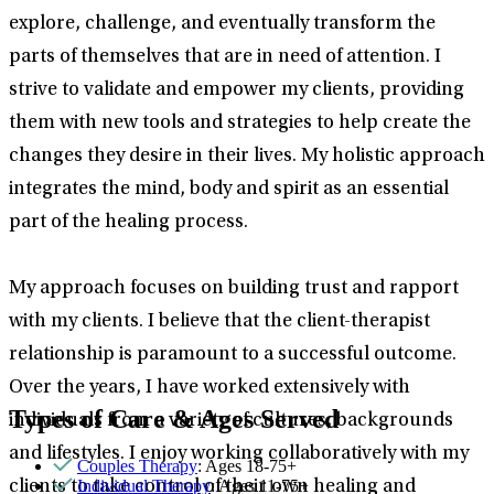
explore, challenge, and eventually transform the
parts of themselves that are in need of attention. I
strive to validate and empower my clients, providing
them with new tools and strategies to help create the
changes they desire in their lives. My holistic approach
integrates the mind, body and spirit as an essential
part of the healing process.
My approach focuses on building trust and rapport
with my clients. I believe that the client-therapist
relationship is paramount to a successful outcome.
Over the years, I have worked extensively with
Types of Care & Ages Served
individuals from a variety of cultures, backgrounds
and lifestyles. I enjoy working collaboratively with my
Couples Therapy
: Ages 18-75+
Individual Therapy
: Ages 11-75+
clients to take control of their own healing and