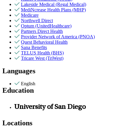
Lakeside Medical (Regal Medical)
MediNcrease Health Plans (MHP)
Medicare
Northwell Direct
Optum (UnitedHealthcare)
Partners Direct Health
Provider Network of America (PNOA)
Quest Behavioral Health
Sana Benefits
TELUS Health (BHS)
Tricare West (TriWest)
Languages
English
Education
University of San Diego
Locations