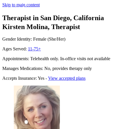
Skip to main content
Therapist in San Diego, California
Kirsten Molina, Therapist
Gender Identity: Female (She/Her)
Ages Served:
11-75+
Appointments: Telehealth only. In-office visits not available
Manages Medications: No, provides therapy only
Accepts Insurance: Yes -
View accepted plans