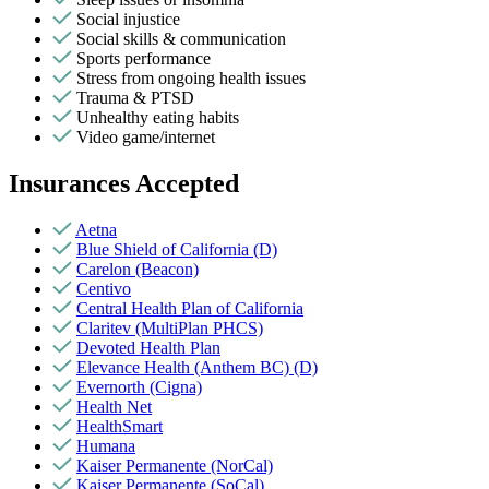
Social injustice
Social skills & communication
Sports performance
Stress from ongoing health issues
Trauma & PTSD
Unhealthy eating habits
Video game/internet
Insurances Accepted
Aetna
Blue Shield of California (D)
Carelon (Beacon)
Centivo
Central Health Plan of California
Claritev (MultiPlan PHCS)
Devoted Health Plan
Elevance Health (Anthem BC) (D)
Evernorth (Cigna)
Health Net
HealthSmart
Humana
Kaiser Permanente (NorCal)
Kaiser Permanente (SoCal)