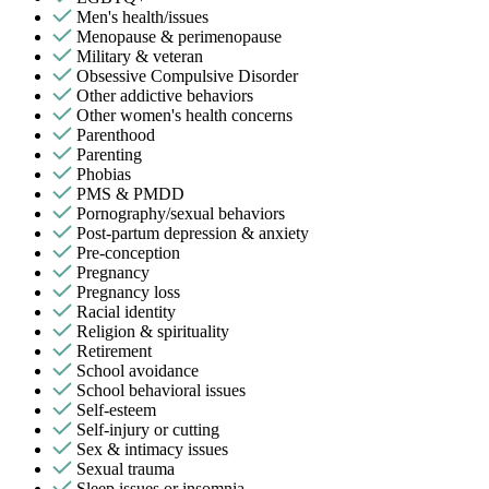
Men's health/issues
Menopause & perimenopause
Military & veteran
Obsessive Compulsive Disorder
Other addictive behaviors
Other women's health concerns
Parenthood
Parenting
Phobias
PMS & PMDD
Pornography/sexual behaviors
Post-partum depression & anxiety
Pre-conception
Pregnancy
Pregnancy loss
Racial identity
Religion & spirituality
Retirement
School avoidance
School behavioral issues
Self-esteem
Self-injury or cutting
Sex & intimacy issues
Sexual trauma
Sleep issues or insomnia