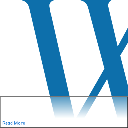
Read More