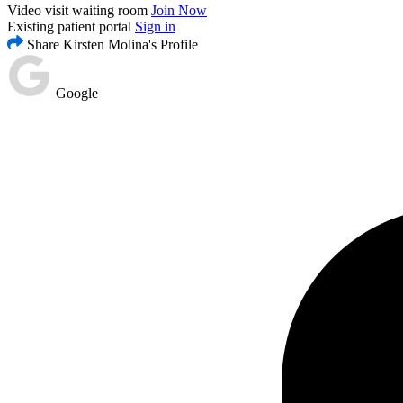
Video visit waiting room
Join Now
Existing patient portal
Sign in
Share Kirsten Molina's Profile
Google