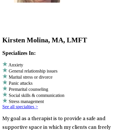
Kirsten Molina, MA, LMFT
Specializes In:
Anxiety
General relationship issues
Marital stress or divorce
Panic attacks
Premarital counseling
Social skills & communication
Stress management
See all specialties >
My goal as a therapist is to provide a safe and
supportive space in which my clients can freely