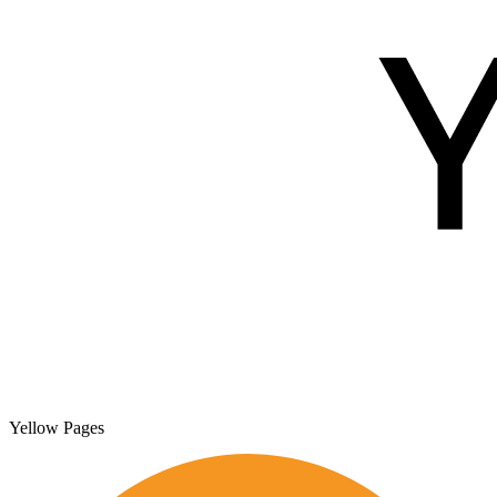
Yellow Pages