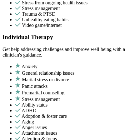
Stress from ongoing health issues
Stress management
Trauma & PTSD
Unhealthy eating habits
Video game/internet
Individual Therapy
Get help addressing challenges and improve well-being with a
clinician's guidance.
Anxiety
General relationship issues
Marital stress or divorce
Panic attacks
Premarital counseling
Stress management
Ability status
ADHD
Adoption & foster care
Aging
Anger issues
Attachment issues
Attention & focus