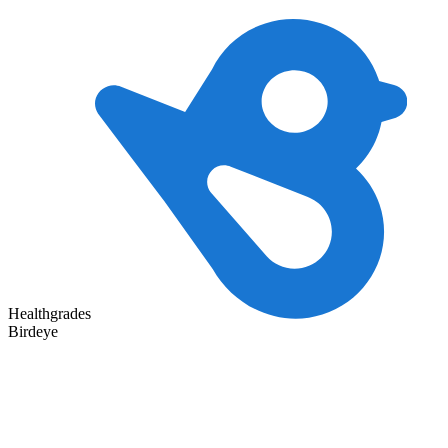
Healthgrades
Birdeye