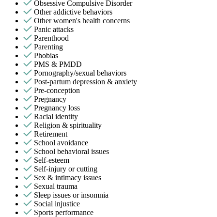
Obsessive Compulsive Disorder
Other addictive behaviors
Other women's health concerns
Panic attacks
Parenthood
Parenting
Phobias
PMS & PMDD
Pornography/sexual behaviors
Post-partum depression & anxiety
Pre-conception
Pregnancy
Pregnancy loss
Racial identity
Religion & spirituality
Retirement
School avoidance
School behavioral issues
Self-esteem
Self-injury or cutting
Sex & intimacy issues
Sexual trauma
Sleep issues or insomnia
Social injustice
Sports performance