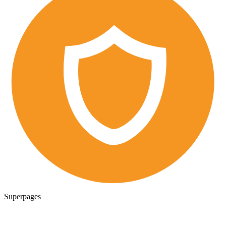
Superpages