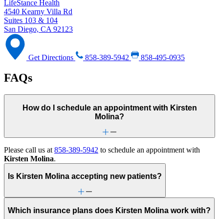
LifeStance Health
4540 Kearny Villa Rd
Suites 103 & 104
San Diego, CA 92123
Get Directions
858-389-5942
858-495-0935
FAQs
How do I schedule an appointment with Kirsten
Molina?
Please call us at
858-389-5942
to schedule an appointment with
Kirsten Molina
.
Is Kirsten Molina accepting new patients?
Which insurance plans does Kirsten Molina work with?