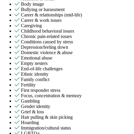
Body image
Bullying or harassment
Career & relationships (mid-life)
Career & work issues
Caregiving
Childhood behavioral issues
Chronic pain-related issues
Conditions caused by stress
Depression/feeling down
Domestic violence & abuse
Emotional abuse
Empty nesters
End-of-life challenges
Ethnic identity
Family conflict
Fertility
First responder stress
Focus, concentration & memory
Gambling
Gender identity
Grief & loss
Hair pulling & skin picking
Hoarding
Immigration/cultural status
LGBTQ+