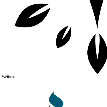
Wellness