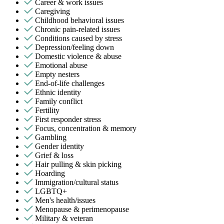
Career & work issues
Caregiving
Childhood behavioral issues
Chronic pain-related issues
Conditions caused by stress
Depression/feeling down
Domestic violence & abuse
Emotional abuse
Empty nesters
End-of-life challenges
Ethnic identity
Family conflict
Fertility
First responder stress
Focus, concentration & memory
Gambling
Gender identity
Grief & loss
Hair pulling & skin picking
Hoarding
Immigration/cultural status
LGBTQ+
Men's health/issues
Menopause & perimenopause
Military & veteran