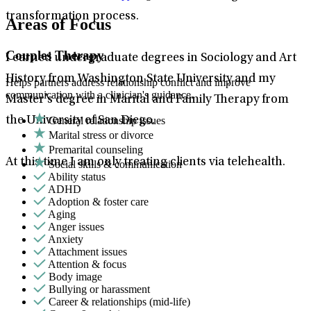
transformation process.
Areas of Focus
Couples Therapy
I earned undergraduate degrees in Sociology and Art
History from Washington State University and my
Helps partners address relationship conflict and improve
communication with a clinician's guidance.
Master’s degree in Marital and Family Therapy from
General relationship issues
the University of San Diego.
Marital stress or divorce
Premarital counseling
At this time I am only treating clients via telehealth.
Social skills & communication
Ability status
ADHD
Adoption & foster care
Aging
Anger issues
Anxiety
Attachment issues
Attention & focus
Body image
Bullying or harassment
Career & relationships (mid-life)