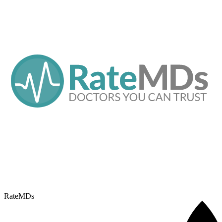
RateMDs