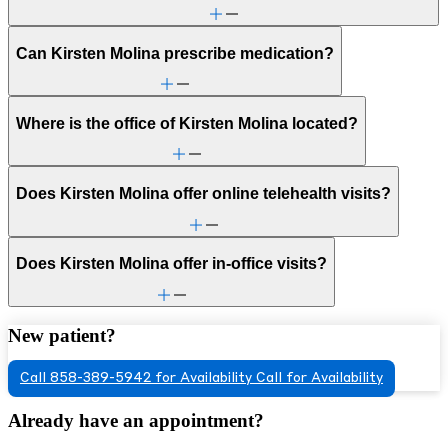
Can Kirsten Molina prescribe medication?
Where is the office of Kirsten Molina located?
Does Kirsten Molina offer online telehealth visits?
Does Kirsten Molina offer in-office visits?
New patient?
Call 858-389-5942 for Availability
Call for Availability
Already have an appointment?