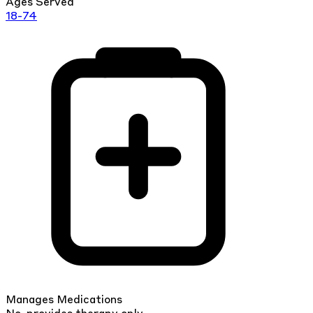
Ages Served
18-74
Manages Medications