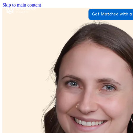
Skip to main content
Get Matched with a