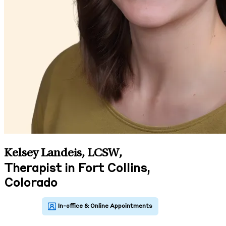
Kelsey Landeis, LCSW
,
Therapist in Fort Collins,
Colorado