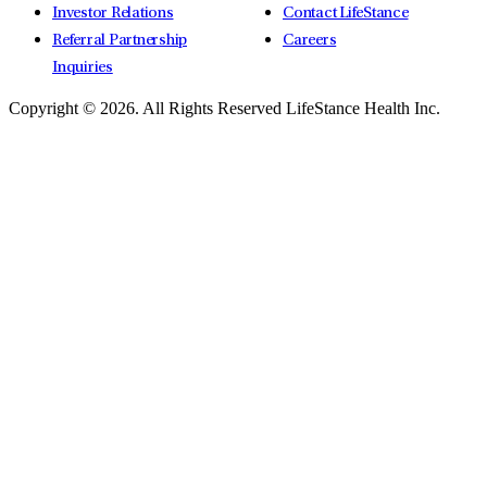
Investor Relations
Contact LifeStance
Referral Partnership
Careers
Inquiries
Copyright © 2026.
All Rights Reserved LifeStance Health Inc.