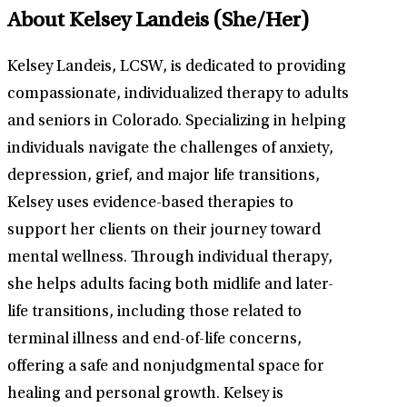
About Kelsey Landeis
(She/Her)
Kelsey Landeis, LCSW, is dedicated to providing
compassionate, individualized therapy to adults
and seniors in Colorado. Specializing in helping
individuals navigate the challenges of anxiety,
depression, grief, and major life transitions,
Kelsey uses evidence-based therapies to
support her clients on their journey toward
mental wellness. Through individual therapy,
she helps adults facing both midlife and later-
life transitions, including those related to
terminal illness and end-of-life concerns,
offering a safe and nonjudgmental space for
healing and personal growth. Kelsey is