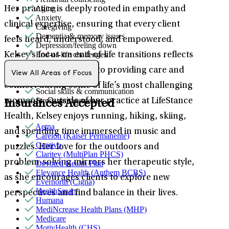
Aging
Her practice is deeply rooted in empathy and
Anxiety
clinical expertise, ensuring that every client
Caregiving
Dementia & memory issues
feels heard, understood, and empowered.
Depression/feeling down
End-of-life challenges
Kelsey’s focus on end-of-life transitions reflects
Panic attacks
her deep commitment to providing care and
Retirement
View All Areas of Focus
Self-esteem
comfort during some of life’s most challenging
Social skills & communication
Stress management
moments. Outside of her practice at LifeStance
Insurances Accepted
Health, Kelsey enjoys running, hiking, skiing,
Aetna
and spending time immersed in music and
Carelon (Kaiser Permanente)
Centivo
puzzles. Her love for the outdoors and
Claritev (MultiPlan PHCS)
problem-solving mirrors her therapeutic style,
Devoted Health Plan
Elevance Health (Anthem BCBS)
as she encourages clients to explore new
Evernorth (Cigna)
HealthSmart
perspectives and find balance in their lives.
Humana
MediNcrease Health Plans (MHP)
Medicare
MotivHealth (CHS)