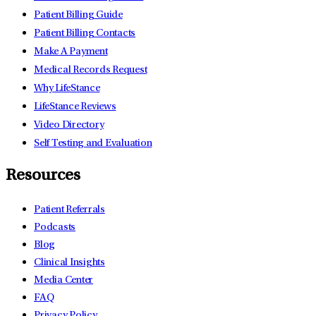
Patient Billing Guide
Patient Billing Contacts
Make A Payment
Medical Records Request
Why LifeStance
LifeStance Reviews
Video Directory
Self Testing and Evaluation
Resources
Patient Referrals
Podcasts
Blog
Clinical Insights
Media Center
FAQ
Privacy Policy