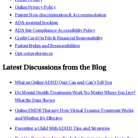
Online Privacy Policy
Patient Non-discrimination & Accommodation
ADA-assisted booking
ADA Site Compliance-Accessibility Policy
Credit Card On File & Financial Responsibility
Patient Rights and Responsibilities
Opt-out preferences
Latest Discussions from the Blog
What an Online ADHD Quiz Can and Can’t Tell You
Do Mental Health Treatments Work No Matter Where You Live?
What the Data Shows
Online EMDR Therapy: How Virtual Trauma Treatment Works
and Whether It's Effective
Parenting a Child With ADHD: Tips and Strategies