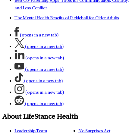
Best Co-Parenting Apps: Tools for Communication, Custody,
and Less Conflict
The Mental Health Benefits of Pickleball for Older Adults
(opens in a new tab)
(opens in a new tab)
(opens in a new tab)
(opens in a new tab)
(opens in a new tab)
(opens in a new tab)
(opens in a new tab)
About LifeStance Health
Leadership Team
No Surprises Act