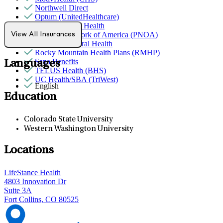
Northwell Direct
Optum (UnitedHealthcare)
Partners Direct Health
Provider Network of America (PNOA)
View All Insurances
Quest Behavioral Health
Rocky Mountain Health Plans (RMHP)
Sana Benefits
Languages
TELUS Health (BHS)
UC Health/SBA (TriWest)
English
Education
Colorado State University
Western Washington University
Locations
LifeStance Health
4803 Innovation Dr
Suite 3A
Fort Collins, CO 80525