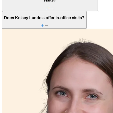
visits?
Does Kelsey Landeis offer in-office visits?