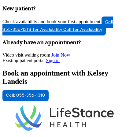
New patient?
Check availability and book your first appointment
Call
855-356-1318 for Availability
Call for Availability
Already have an appointment?
Video visit waiting room
Join Now
Existing patient portal
Sign in
Book an appointment with Kelsey
Landeis
Call: 855-356-1318