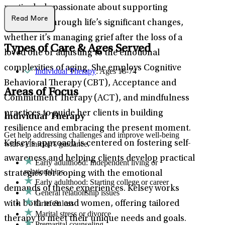
particularly passionate about supporting
Read More
individuals through life’s significant changes,
whether it’s managing grief after the loss of a
Types of Care & Ages Served
loved one or adjusting to the emotional
complexities of aging. She employs Cognitive
Individual Therapy
: Ages 18-74
Behavioral Therapy (CBT), Acceptance and
Areas of Focus
Commitment Therapy (ACT), and mindfulness
practices to guide her clients in building
Individual Therapy
resilience and embracing the present moment.
Get help addressing challenges and improve well-being
Kelsey’s approach is centered on fostering self-
with a clinician's guidance.
awareness and helping clients develop practical
Early adulthood: Independent living or
relationships
strategies for coping with the emotional
Early adulthood: Starting college or career
demands of these experiences. Kelsey works
General relationship issues
Grief & loss
with both men and women, offering tailored
Marital stress or divorce
therapy to meet their unique needs and goals.
Premarital counseling