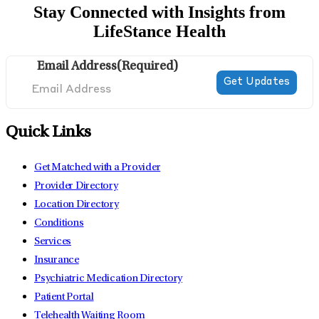
Stay Connected with Insights from
LifeStance Health
Email Address
(Required)
Quick Links
Get Matched with a Provider
Provider Directory
Location Directory
Conditions
Services
Insurance
Psychiatric Medication Directory
Patient Portal
Telehealth Waiting Room