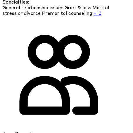
Specialties:
General relationship issues
Grief & loss
Marital
stress or divorce
Premarital counseling
+13