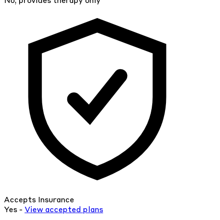
No, provides therapy only
Accepts Insurance
Yes -
View
accepted
plans