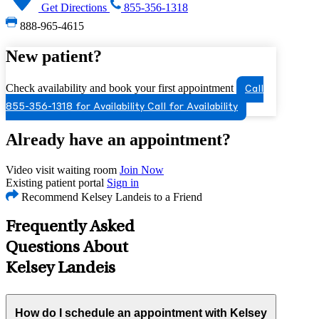
Get Directions
855-356-1318
888-965-4615
New patient?
Check availability and book your first appointment
Call
855-356-1318 for Availability
Call for Availability
Already have an appointment?
Video visit waiting room
Join Now
Existing patient portal
Sign in
Recommend Kelsey Landeis to a Friend
Frequently Asked
Questions About
Kelsey Landeis
How do I schedule an appointment with Kelsey