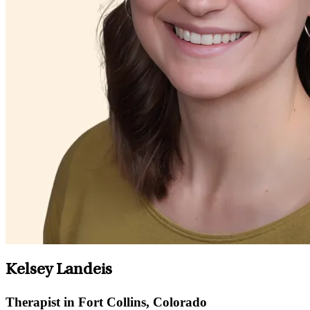
Kelsey Landeis
Therapist in Fort Collins, Colorado