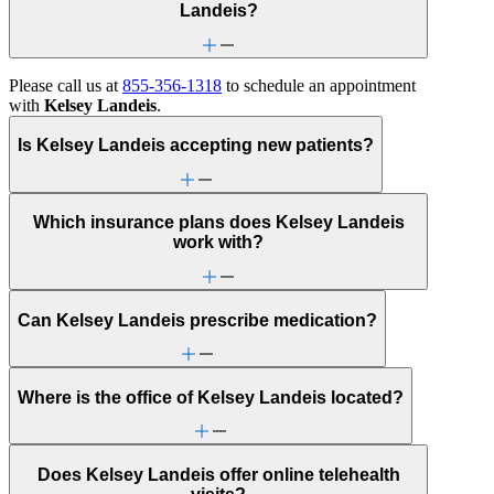
Landeis?
Please call us at
855-356-1318
to schedule an appointment
with
Kelsey Landeis
.
Is Kelsey Landeis accepting new patients?
Which insurance plans does Kelsey Landeis
work with?
Can Kelsey Landeis prescribe medication?
Where is the office of Kelsey Landeis located?
Does Kelsey Landeis offer online telehealth