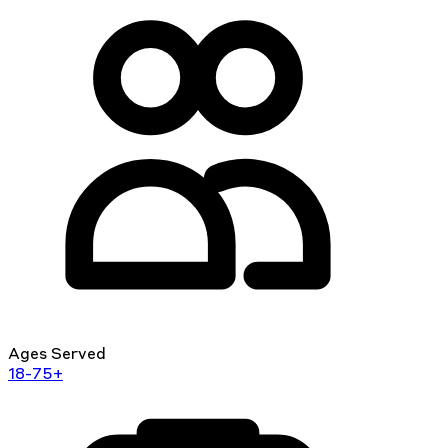
Ages Served
18-75+