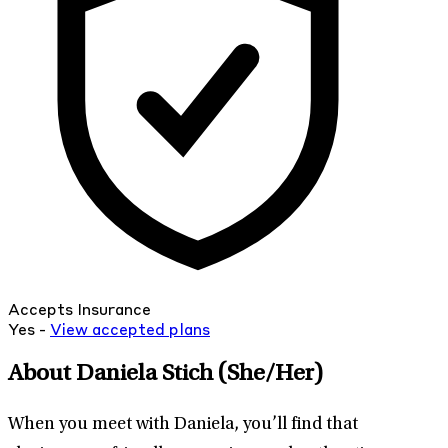
Accepts Insurance
Yes -
View
accepted
plans
About Daniela Stich
(She/Her)
When you meet with Daniela, you’ll find that