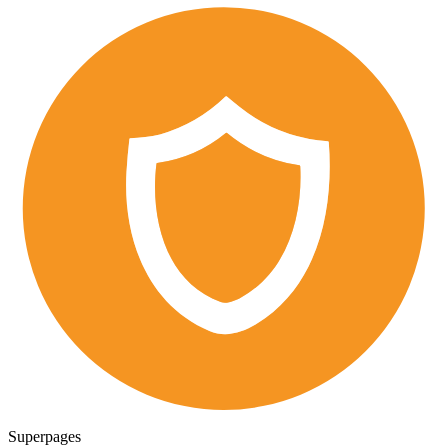
Superpages