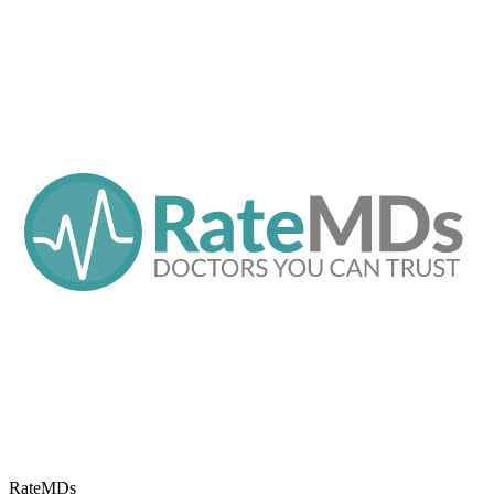
RateMDs