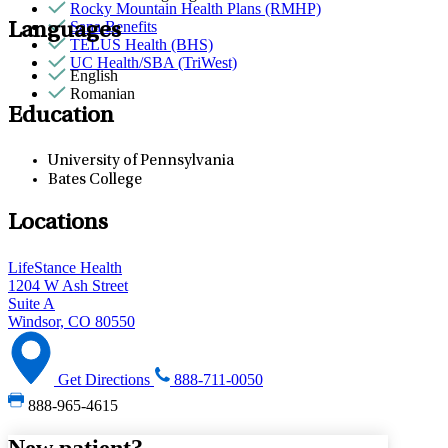
Rocky Mountain Health Plans (RMHP)
Sana Benefits
Languages
TELUS Health (BHS)
UC Health/SBA (TriWest)
English
Romanian
Education
University of Pennsylvania
Bates College
Locations
LifeStance Health
1204 W Ash Street
Suite A
Windsor, CO 80550
Get Directions
888-711-0050
888-965-4615
New patient?