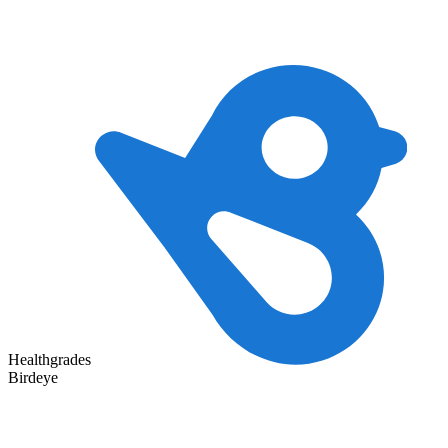
Healthgrades
Birdeye