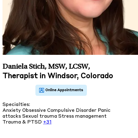
Daniela Stich, MSW, LCSW
,
Therapist in Windsor, Colorado
Specialties:
Anxiety
Obsessive Compulsive Disorder
Panic
attacks
Sexual trauma
Stress management
Trauma & PTSD
+31