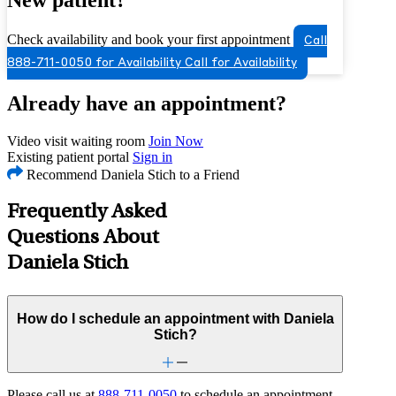
Check availability and book your first appointment
Call
888-711-0050 for Availability
Call for Availability
Already have an appointment?
Video visit waiting room
Join Now
Existing patient portal
Sign in
Recommend Daniela Stich to a Friend
Frequently Asked
Questions About
Daniela Stich
How do I schedule an appointment with Daniela
Stich?
Please call us at
888-711-0050
to schedule an appointment