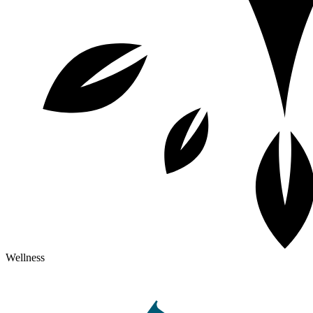
Wellness