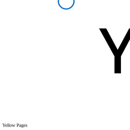
Yellow Pages