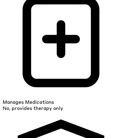
Manages Medications
No, provides therapy only