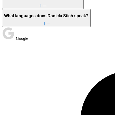
What languages does Daniela Stich speak?
Google