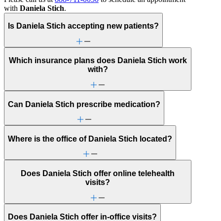
with
Daniela Stich
.
Is Daniela Stich accepting new patients?
Which insurance plans does Daniela Stich work
with?
Can Daniela Stich prescribe medication?
Where is the office of Daniela Stich located?
Does Daniela Stich offer online telehealth
visits?
Does Daniela Stich offer in-office visits?