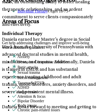
Types of Care & Ages Served
skills, an outstanding ability to foster healing
therapeutic relationships, and an ardent
Individual Therapy
: Ages 18-75+
commitment to serve clients compassionately
Areas of Focus
and effectively.
Individual Therapy
Daniela earned her Master’s degree in Social
Get help addressing challenges and improve well-being
Work from the University of Pennsylvania with
with a clinician's guidance.
advanced doctoral studies in mental health,
Anxiety
Obsessive Compulsive Disorder
mindfulness, and trauma. Additionally, Daniela
Panic attacks
is trained in EMDR and has substantial
Sexual trauma
experience treating childhood and adult
Stress management
Trauma & PTSD
trauma, mood disorders, anxiety disorders, and
ADHD
Anger issues
severe and persistent mental illness.
Attention & focus
Bipolar Disorder
Body image
Daniela looks forward to meeting and getting to
Chronic pain-related issues