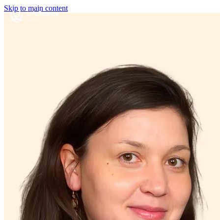
Skip to main content