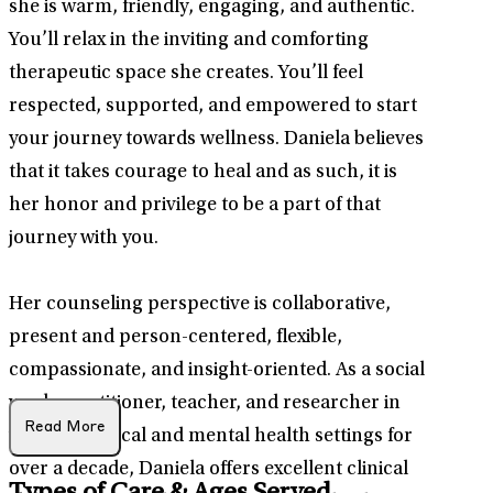
she is warm, friendly, engaging, and authentic.
You’ll relax in the inviting and comforting
therapeutic space she creates. You’ll feel
respected, supported, and empowered to start
your journey towards wellness. Daniela believes
that it takes courage to heal and as such, it is
her honor and privilege to be a part of that
journey with you.
Her counseling perspective is collaborative,
present and person-centered, flexible,
compassionate, and insight-oriented. As a social
work practitioner, teacher, and researcher in
Read More
various medical and mental health settings for
over a decade, Daniela offers excellent clinical