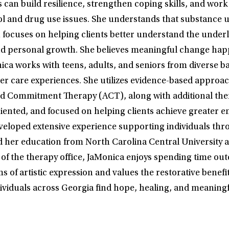
can build resilience, strengthen coping skills, and work 
hol and drug use issues. She understands that substance 
h focuses on helping clients better understand the underl
, and personal growth. She believes meaningful change h
a works with teens, adults, and seniors from diverse bac
ster care experiences. She utilizes evidence-based appro
 Commitment Therapy (ACT), along with additional therap
iented, and focused on helping clients achieve greater em
eveloped extensive experience supporting individuals thro
d her education from North Carolina Central University a
of the therapy office, JaMonica enjoys spending time outd
rms of artistic expression and values the restorative bene
ividuals across Georgia find hope, healing, and meaningf