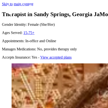
Skip to main content
Therapist in Sandy Springs, Georgia
JaMon
Gender Identity: Female (She/Her)
Ages Served:
15-75+
Appointments: In-office and Online
Manages Medications: No, provides therapy only
Accepts Insurance: Yes -
View accepted plans