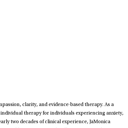
passion, clarity, and evidence-based therapy. As a
individual therapy for individuals experiencing anxiety,
rly two decades of clinical experience, JaMonica