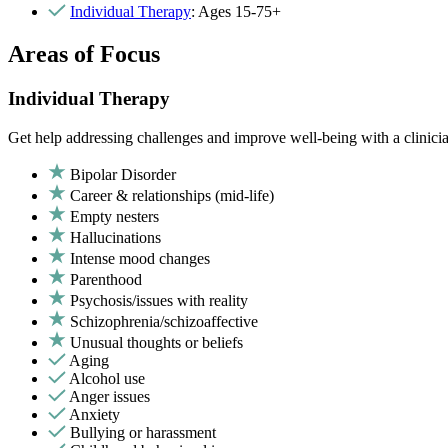
Individual Therapy
: Ages 15-75+
Areas of Focus
Individual Therapy
Get help addressing challenges and improve well-being with a clinici
Bipolar Disorder
Career & relationships (mid-life)
Empty nesters
Hallucinations
Intense mood changes
Parenthood
Psychosis/issues with reality
Schizophrenia/schizoaffective
Unusual thoughts or beliefs
Aging
Alcohol use
Anger issues
Anxiety
Bullying or harassment