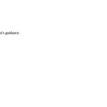
an's guidance.