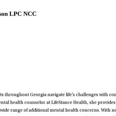
pson LPC NCC
s throughout Georgia navigate life’s challenges with com
ntal health counselor at LifeStance Health, she provides 
ide range of additional mental health concerns. With nea