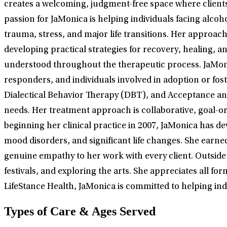
creates a welcoming, judgment-free space where clients 
passion for JaMonica is helping individuals facing alco
trauma, stress, and major life transitions. Her approac
developing practical strategies for recovery, healing
understood throughout the therapeutic process. JaMonic
responders, and individuals involved in adoption or fo
Dialectical Behavior Therapy (DBT), and Acceptance and
needs. Her treatment approach is collaborative, goal-or
beginning her clinical practice in 2007, JaMonica has d
mood disorders, and significant life changes. She earne
genuine empathy to her work with every client. Outside 
festivals, and exploring the arts. She appreciates all fo
LifeStance Health, JaMonica is committed to helping ind
Types of Care & Ages Served