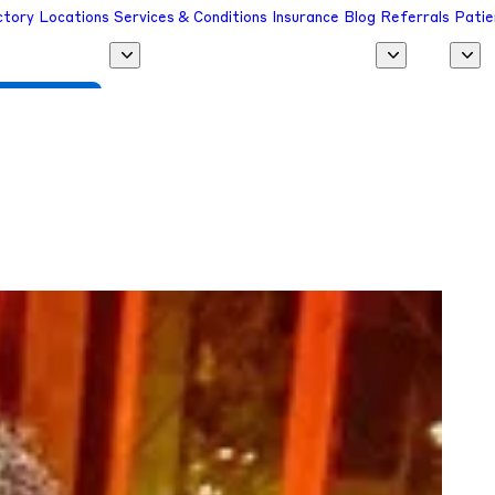
ctory
Locations
Services & Conditions
Insurance
Blog
Referrals
Patie
 a Provider