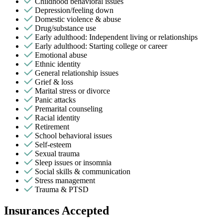
Childhood behavioral issues
Depression/feeling down
Domestic violence & abuse
Drug/substance use
Early adulthood: Independent living or relationships
Early adulthood: Starting college or career
Emotional abuse
Ethnic identity
General relationship issues
Grief & loss
Marital stress or divorce
Panic attacks
Premarital counseling
Racial identity
Retirement
School behavioral issues
Self-esteem
Sexual trauma
Sleep issues or insomnia
Social skills & communication
Stress management
Trauma & PTSD
Insurances Accepted