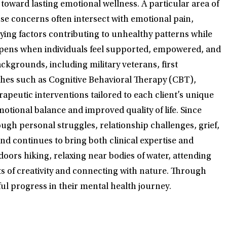
toward lasting emotional wellness. A particular area of
use concerns often intersect with emotional pain,
ying factors contributing to unhealthy patterns while
appens when individuals feel supported, empowered, and
kgrounds, including military veterans, first
aches such as Cognitive Behavioral Therapy (CBT),
eutic interventions tailored to each client’s unique
otional balance and improved quality of life. Since
ugh personal struggles, relationship challenges, grief,
nd continues to bring both clinical expertise and
oors hiking, relaxing near bodies of water, attending
fits of creativity and connecting with nature. Through
ul progress in their mental health journey.