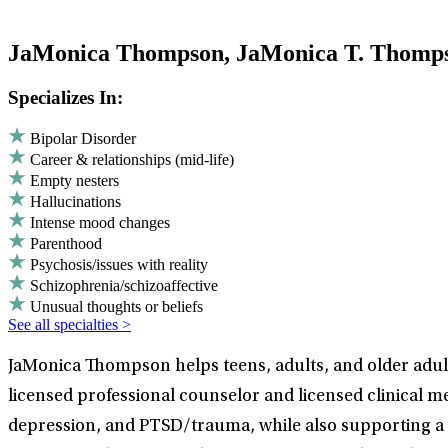
JaMonica Thompson, JaMonica T. Thom
Specializes In:
Bipolar Disorder
Career & relationships (mid-life)
Empty nesters
Hallucinations
Intense mood changes
Parenthood
Psychosis/issues with reality
Schizophrenia/schizoaffective
Unusual thoughts or beliefs
See all specialties >
JaMonica Thompson helps teens, adults, and older adult
licensed professional counselor and licensed clinical me
depression, and PTSD/trauma, while also supporting a w