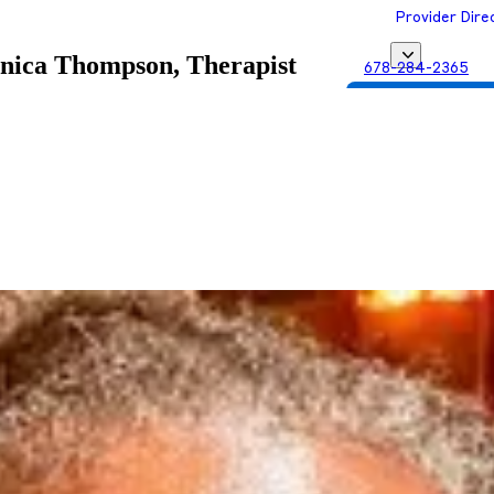
Provider Dire
ica Thompson, Therapist
678-284-2365
Get Matched with