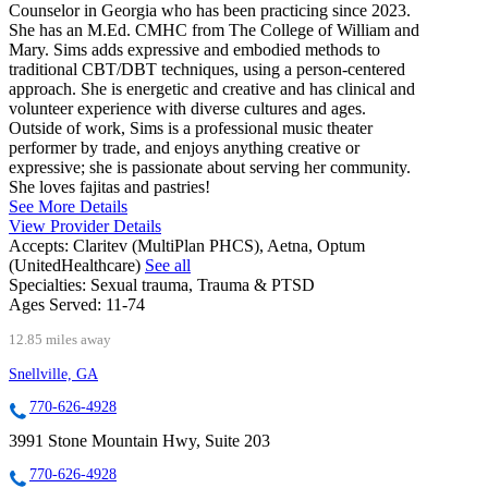
Counselor in Georgia who has been practicing since 2023.
She has an M.Ed. CMHC from The College of William and
Mary. Sims adds expressive and embodied methods to
traditional CBT/DBT techniques, using a person-centered
approach. She is energetic and creative and has clinical and
volunteer experience with diverse cultures and ages.
Outside of work, Sims is a professional music theater
performer by trade, and enjoys anything creative or
expressive; she is passionate about serving her community.
She loves fajitas and pastries!
See More Details
View Provider Details
Accepts:
Claritev (MultiPlan PHCS), Aetna, Optum
(UnitedHealthcare)
See all
Specialties:
Sexual trauma, Trauma & PTSD
Ages Served:
11-74
12.85 miles away
Snellville, GA
770-626-4928
3991 Stone Mountain Hwy, Suite 203
770-626-4928