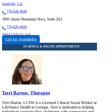
Snellville, GA
770-626-4928
3991 Stone Mountain Hwy, Suite 203
770-626-4928
SNELLVILLE, GA
Call for Availability
8559342291
8559342291
Terri Barton, Therapist
Terri Barton, LCSW is a Licensed Clinical Social Worker at
LifeStance Health in Georgia. Terri is dedicated to helping
individuals navigate life’s challenges with compassion and