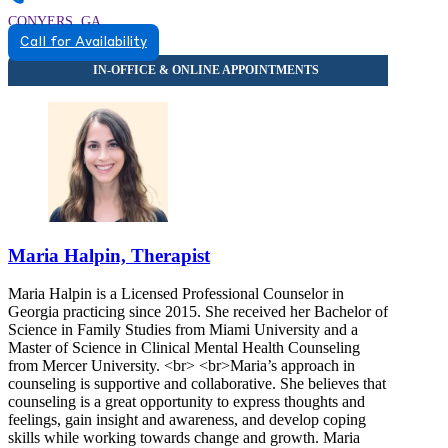
CONYERS, GA
Call for Availability
8448458794
8448458794
CONYERS, GA
Maria Halpin, Therapist
Maria Halpin is a Licensed Professional Counselor in
Georgia practicing since 2015. She received her Bachelor of
Science in Family Studies from Miami University and a
Master of Science in Clinical Mental Health Counseling
from Mercer University. <br> <br>Maria’s approach in
counseling is supportive and collaborative. She believes that
counseling is a great opportunity to express thoughts and
feelings, gain insight and awareness, and develop coping
skills while working towards change and growth. Maria