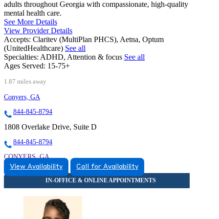
adults throughout Georgia with compassionate, high-quality
mental health care.
See More Details
View Provider Details
Accepts:
Claritev (MultiPlan PHCS), Aetna, Optum
(UnitedHealthcare)
See all
Specialties:
ADHD, Attention & focus
See all
Ages Served:
15-75+
1.87 miles away
Conyers, GA
844-845-8794
1808 Overlake Drive, Suite D
844-845-8794
CONYERS, GA
View Availability
Call for Availability
8448458794
8448458794
CONYERS, GA