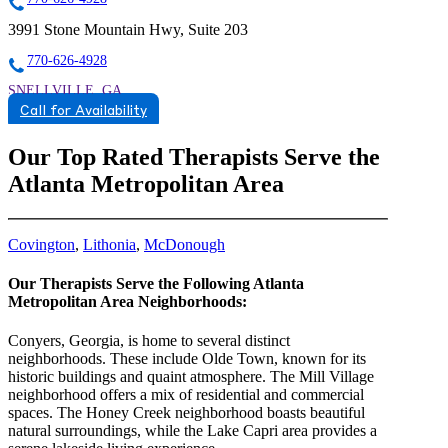
3991 Stone Mountain Hwy, Suite 203
770-626-4928
SNELLVILLE, GA
Call for Availability
8559342291
8559342291
Our Top Rated Therapists Serve the
Atlanta Metropolitan Area
Covington
,
Lithonia
,
McDonough
Our Therapists Serve the Following Atlanta
Metropolitan Area Neighborhoods:
Conyers, Georgia, is home to several distinct
neighborhoods. These include Olde Town, known for its
historic buildings and quaint atmosphere. The Mill Village
neighborhood offers a mix of residential and commercial
spaces. The Honey Creek neighborhood boasts beautiful
natural surroundings, while the Lake Capri area provides a