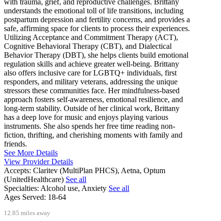
with trauma, grief, and reproductive challenges. Brittany
understands the emotional toll of life transitions, including
postpartum depression and fertility concerns, and provides a
safe, affirming space for clients to process their experiences.
Utilizing Acceptance and Commitment Therapy (ACT),
Cognitive Behavioral Therapy (CBT), and Dialectical
Behavior Therapy (DBT), she helps clients build emotional
regulation skills and achieve greater well-being. Brittany
also offers inclusive care for LGBTQ+ individuals, first
responders, and military veterans, addressing the unique
stressors these communities face. Her mindfulness-based
approach fosters self-awareness, emotional resilience, and
long-term stability. Outside of her clinical work, Brittany
has a deep love for music and enjoys playing various
instruments. She also spends her free time reading non-
fiction, thrifting, and cherishing moments with family and
friends.
See More Details
View Provider Details
Accepts:
Claritev (MultiPlan PHCS), Aetna, Optum
(UnitedHealthcare)
See all
Specialties:
Alcohol use, Anxiety
See all
Ages Served:
18-64
12.85 miles away