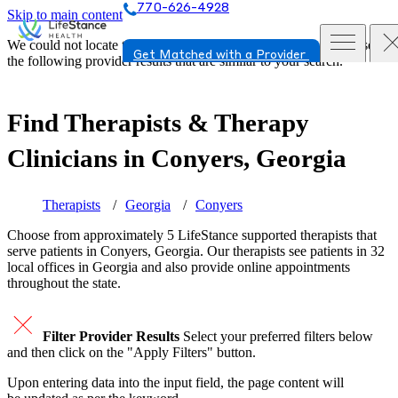
770-626-4928
Skip to main content
We could not locate the page or provider you requested. Please see
Get Matched with a Provider
the following provider results that are similar to your search.
Find Therapists & Therapy
Clinicians in
Conyers, Georgia
Therapists
Georgia
Conyers
Choose from approximately 5 LifeStance
supported
therapists that
serve patients in Conyers, Georgia. Our therapists see patients in 32
local offices in Georgia and also provide online appointments
throughout the state.
Filter Provider Results
Select your preferred filters below
and then click on the "Apply Filters" button.
Upon entering data into the input field, the page content will