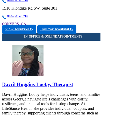
844-845-8794
1510 Klondike Rd SW, Suite 301
844-845-8794
CONYERS, GA
View Availability
Call for Availability
8448458794
8448458794
CONYERS, GA
Davril Huggins-Looby, Therapist
Davril Huggins-Looby helps individuals, teens, and families
across Georgia navigate life’s challenges with clarity,
resilience, and practical tools for lasting change. At
LifeStance Health, she provides individual, couples, and
family therapy, supporting clients through concerns such as