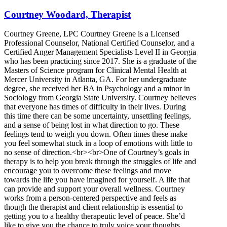
Courtney Woodard, Therapist
Courtney Greene, LPC Courtney Greene is a Licensed
Professional Counselor, National Certified Counselor, and a
Certified Anger Management Specialists Level II in Georgia
who has been practicing since 2017. She is a graduate of the
Masters of Science program for Clinical Mental Health at
Mercer University in Atlanta, GA. For her undergraduate
degree, she received her BA in Psychology and a minor in
Sociology from Georgia State University. Courtney believes
that everyone has times of difficulty in their lives. During
this time there can be some uncertainty, unsettling feelings,
and a sense of being lost in what direction to go. These
feelings tend to weigh you down. Often times these make
you feel somewhat stuck in a loop of emotions with little to
no sense of direction.<br><br>One of Courtney’s goals in
therapy is to help you break through the struggles of life and
encourage you to overcome these feelings and move
towards the life you have imagined for yourself. A life that
can provide and support your overall wellness. Courtney
works from a person-centered perspective and feels as
though the therapist and client relationship is essential to
getting you to a healthy therapeutic level of peace. She’d
like to give you the chance to truly voice your thoughts,