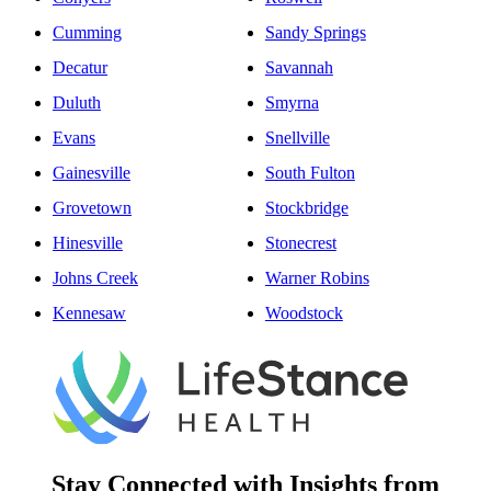
Cumming
Sandy Springs
Decatur
Savannah
Duluth
Smyrna
Evans
Snellville
Gainesville
South Fulton
Grovetown
Stockbridge
Hinesville
Stonecrest
Johns Creek
Warner Robins
Kennesaw
Woodstock
Stay Connected with Insights from