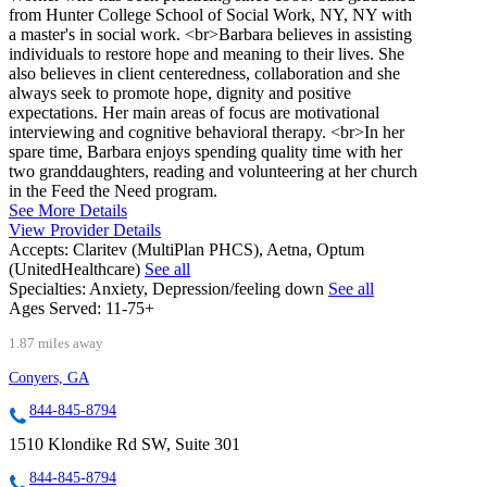
from Hunter College School of Social Work, NY, NY with
a master's in social work. <br>Barbara believes in assisting
individuals to restore hope and meaning to their lives. She
also believes in client centeredness, collaboration and she
always seek to promote hope, dignity and positive
expectations. Her main areas of focus are motivational
interviewing and cognitive behavioral therapy. <br>In her
spare time, Barbara enjoys spending quality time with her
two granddaughters, reading and volunteering at her church
in the Feed the Need program.
See More Details
View Provider Details
Accepts:
Claritev (MultiPlan PHCS), Aetna, Optum
(UnitedHealthcare)
See all
Specialties:
Anxiety, Depression/feeling down
See all
Ages Served:
11-75+
1.87 miles away
Conyers, GA
844-845-8794
1510 Klondike Rd SW, Suite 301
844-845-8794