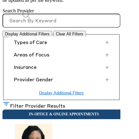
be updated as per the keyword.
Search Provider
Display Additional Filters
Clear All Filters
+
Types of Care
+
Areas of Focus
+
Insurance
+
Provider Gender
Display Additional Filters
Filter Provider Results