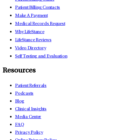
Patient Billing Contacts
Make A Payment
Medical Records Request
Why LifeStance
LifeStance Reviews
Video Directory
Self Testing and Evaluation
Resources
Patient Referrals
Podcasts
Blog
Clinical Insights
Media Center
FAQ
Privacy Policy