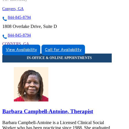
Conyers, GA
844-845-8794
1808 Overlake Drive, Suite D
844-845-8794
CONYERS, GA
View Availability
Call for Availability
8448458794
8448458794
CONYERS, GA
Barbara Campbell-Antoine, Therapist
Barbara Campbell-Antoine is a Licensed Clinical Social
Worker who has been practicing since 1988. She graduated