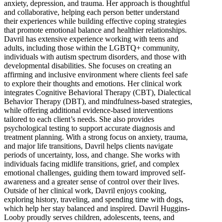
anxiety, depression, and trauma. Her approach is thoughtful
and collaborative, helping each person better understand
their experiences while building effective coping strategies
that promote emotional balance and healthier relationships.
Davril has extensive experience working with teens and
adults, including those within the LGBTQ+ community,
individuals with autism spectrum disorders, and those with
developmental disabilities. She focuses on creating an
affirming and inclusive environment where clients feel safe
to explore their thoughts and emotions. Her clinical work
integrates Cognitive Behavioral Therapy (CBT), Dialectical
Behavior Therapy (DBT), and mindfulness-based strategies,
while offering additional evidence-based interventions
tailored to each client’s needs. She also provides
psychological testing to support accurate diagnosis and
treatment planning. With a strong focus on anxiety, trauma,
and major life transitions, Davril helps clients navigate
periods of uncertainty, loss, and change. She works with
individuals facing midlife transitions, grief, and complex
emotional challenges, guiding them toward improved self-
awareness and a greater sense of control over their lives.
Outside of her clinical work, Davril enjoys cooking,
exploring history, traveling, and spending time with dogs,
which help her stay balanced and inspired. Davril Huggins-
Looby proudly serves children, adolescents, teens, and