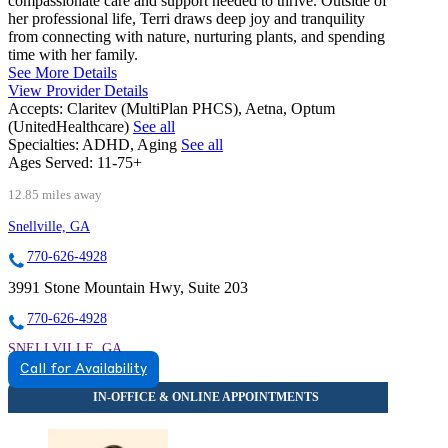
compassionate care and support needed to thrive. Outside of
her professional life, Terri draws deep joy and tranquility
from connecting with nature, nurturing plants, and spending
time with her family.
See More Details
View Provider Details
Accepts:
Claritev (MultiPlan PHCS), Aetna, Optum
(UnitedHealthcare)
See all
Specialties:
ADHD, Aging
See all
Ages Served:
11-75+
12.85 miles away
Snellville, GA
770-626-4928
3991 Stone Mountain Hwy, Suite 203
770-626-4928
SNELLVILLE, GA
Call for Availability
8559342291
8559342291