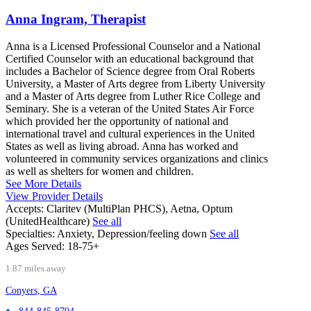
Anna Ingram, Therapist
Anna is a Licensed Professional Counselor and a National
Certified Counselor with an educational background that
includes a Bachelor of Science degree from Oral Roberts
University, a Master of Arts degree from Liberty University
and a Master of Arts degree from Luther Rice College and
Seminary. She is a veteran of the United States Air Force
which provided her the opportunity of national and
international travel and cultural experiences in the United
States as well as living abroad. Anna has worked and
volunteered in community services organizations and clinics
as well as shelters for women and children.
See More Details
View Provider Details
Accepts:
Claritev (MultiPlan PHCS), Aetna, Optum
(UnitedHealthcare)
See all
Specialties:
Anxiety, Depression/feeling down
See all
Ages Served:
18-75+
1.87 miles away
Conyers, GA