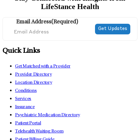
LifeStance Health
Email Address
(Required)
Quick Links
Get Matched with a Provider
Provider Directory
Location Directory
Conditions
Services
Insurance
Psychiatric Medication Directory
Patient Portal
Telehealth Waiting Room
Patient Billing Guide