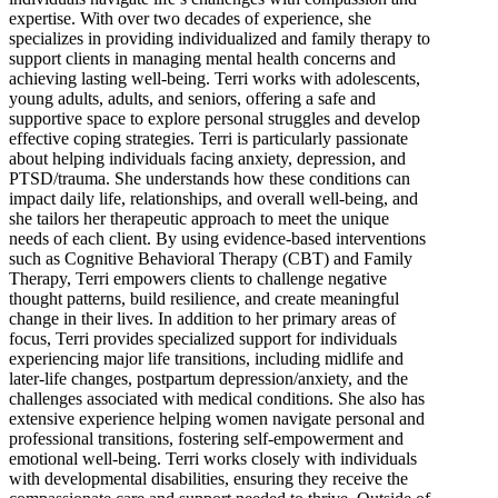
expertise. With over two decades of experience, she
specializes in providing individualized and family therapy to
support clients in managing mental health concerns and
achieving lasting well-being. Terri works with adolescents,
young adults, adults, and seniors, offering a safe and
supportive space to explore personal struggles and develop
effective coping strategies. Terri is particularly passionate
about helping individuals facing anxiety, depression, and
PTSD/trauma. She understands how these conditions can
impact daily life, relationships, and overall well-being, and
she tailors her therapeutic approach to meet the unique
needs of each client. By using evidence-based interventions
such as Cognitive Behavioral Therapy (CBT) and Family
Therapy, Terri empowers clients to challenge negative
thought patterns, build resilience, and create meaningful
change in their lives. In addition to her primary areas of
focus, Terri provides specialized support for individuals
experiencing major life transitions, including midlife and
later-life changes, postpartum depression/anxiety, and the
challenges associated with medical conditions. She also has
extensive experience helping women navigate personal and
professional transitions, fostering self-empowerment and
emotional well-being. Terri works closely with individuals
with developmental disabilities, ensuring they receive the