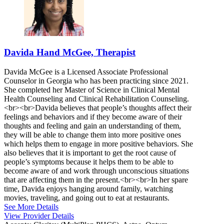
Davida Hand McGee, Therapist
Davida McGee is a Licensed Associate Professional
Counselor in Georgia who has been practicing since 2021.
She completed her Master of Science in Clinical Mental
Health Counseling and Clinical Rehabilitation Counseling.
<br><br>Davida believes that people’s thoughts affect their
feelings and behaviors and if they become aware of their
thoughts and feeling and gain an understanding of them,
they will be able to change them into more positive ones
which helps them to engage in more positive behaviors. She
also believes that it is important to get the root cause of
people’s symptoms because it helps them to be able to
become aware of and work through unconscious situations
that are affecting them in the present.<br><br>In her spare
time, Davida enjoys hanging around family, watching
movies, traveling, and going out to eat at restaurants.
See More Details
View Provider Details