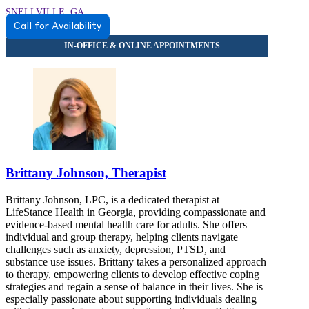
SNELLVILLE, GA
Call for Availability
8559342291
8559342291
Brittany Johnson, Therapist
Brittany Johnson, LPC, is a dedicated therapist at
LifeStance Health in Georgia, providing compassionate and
evidence-based mental health care for adults. She offers
individual and group therapy, helping clients navigate
challenges such as anxiety, depression, PTSD, and
substance use issues. Brittany takes a personalized approach
to therapy, empowering clients to develop effective coping
strategies and regain a sense of balance in their lives. She is
especially passionate about supporting individuals dealing