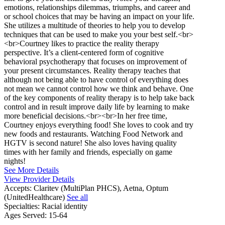
emotions, relationships dilemmas, triumphs, and career and
or school choices that may be having an impact on your life.
She utilizes a multitude of theories to help you to develop
techniques that can be used to make you your best self.<br>
<br>Courtney likes to practice the reality therapy
perspective. It’s a client-centered form of cognitive
behavioral psychotherapy that focuses on improvement of
your present circumstances. Reality therapy teaches that
although not being able to have control of everything does
not mean we cannot control how we think and behave. One
of the key components of reality therapy is to help take back
control and in result improve daily life by learning to make
more beneficial decisions.<br><br>In her free time,
Courtney enjoys everything food! She loves to cook and try
new foods and restaurants. Watching Food Network and
HGTV is second nature! She also loves having quality
times with her family and friends, especially on game
nights!
See More Details
View Provider Details
Accepts:
Claritev (MultiPlan PHCS), Aetna, Optum
(UnitedHealthcare)
See all
Specialties:
Racial identity
Ages Served:
15-64