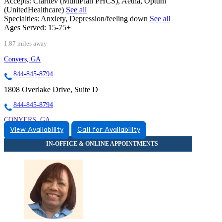
Accepts:
Claritev (MultiPlan PHCS), Aetna, Optum
(UnitedHealthcare)
See all
Specialties:
Anxiety, Depression/feeling down
See all
Ages Served:
15-75+
1.87 miles away
Conyers, GA
844-845-8794
1808 Overlake Drive, Suite D
844-845-8794
CONYERS, GA
View Availability
Call for Availability
8448458794
8448458794
CONYERS, GA