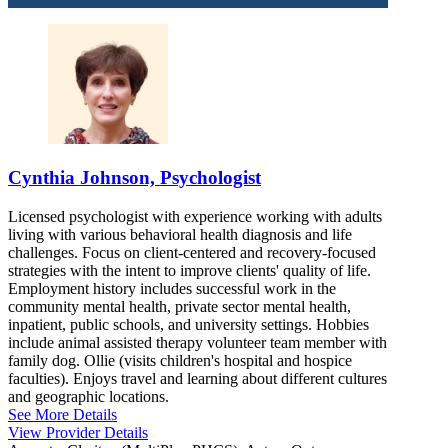
8448458794
CONYERS, GA
Cynthia Johnson, Psychologist
Licensed psychologist with experience working with adults
living with various behavioral health diagnosis and life
challenges. Focus on client-centered and recovery-focused
strategies with the intent to improve clients' quality of life.
Employment history includes successful work in the
community mental health, private sector mental health,
inpatient, public schools, and university settings. Hobbies
include animal assisted therapy volunteer team member with
family dog. Ollie (visits children's hospital and hospice
faculties). Enjoys travel and learning about different cultures
and geographic locations.
See More Details
View Provider Details