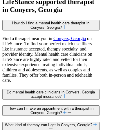
LifeStance
supported
therapist
in Conyers, Georgia
How do I find a mental health care therapist in
Conyers, Georgia?
Find a therapist near you in
Conyers, Georgia
on
LifeStance. To find your perfect match use filters
like insurance accepted, therapy specialty, and
provider identity. Mental health care clinicians on
LifeStance are highly rated and vetted for their
extensive experience treating individual adults,
children and adolescents, as well as couples and
families. They offer both in-person and telehealth
care.
Do mental health care clinicians in Conyers, Georgia
accept insurance?
How can I make an appointment with a therapist in
Conyers, Georgia?
What kind of therapy can I get in Conyers, Georgia?