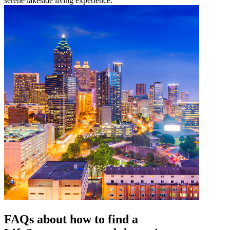
serene lakeside living experience.
FAQs about how to find a