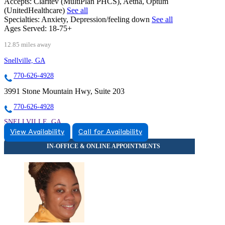
Accepts:
Claritev (MultiPlan PHCS), Aetna, Optum
(UnitedHealthcare)
See all
Specialties:
Anxiety, Depression/feeling down
See all
Ages Served:
18-75+
12.85 miles away
Snellville, GA
770-626-4928
3991 Stone Mountain Hwy, Suite 203
770-626-4928
SNELLVILLE, GA
View Availability
Call for Availability
8559342291
8559342291