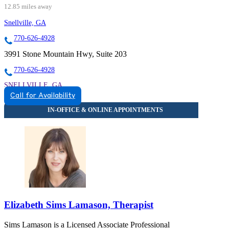
12.85 miles away
Snellville, GA
770-626-4928
3991 Stone Mountain Hwy, Suite 203
770-626-4928
SNELLVILLE, GA
Call for Availability
8559342291
8559342291
Elizabeth Sims Lamason, Therapist
Sims Lamason is a Licensed Associate Professional