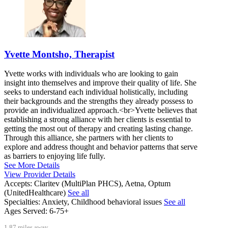
Yvette Montsho, Therapist
Yvette works with individuals who are looking to gain
insight into themselves and improve their quality of life. She
seeks to understand each individual holistically, including
their backgrounds and the strengths they already possess to
provide an individualized approach.<br>Yvette believes that
establishing a strong alliance with her clients is essential to
getting the most out of therapy and creating lasting change.
Through this alliance, she partners with her clients to
explore and address thought and behavior patterns that serve
as barriers to enjoying life fully.
See More Details
View Provider Details
Accepts:
Claritev (MultiPlan PHCS), Aetna, Optum
(UnitedHealthcare)
See all
Specialties:
Anxiety, Childhood behavioral issues
See all
Ages Served:
6-75+
1.87 miles away