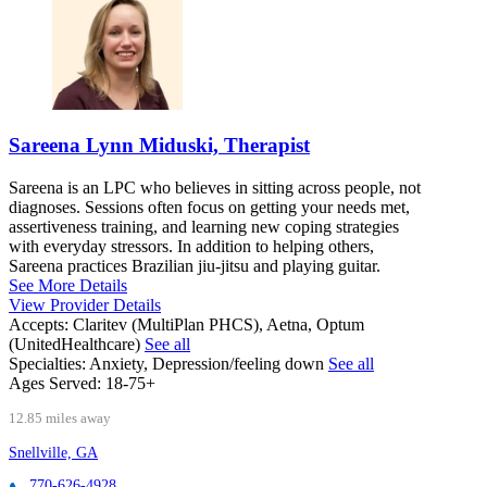
Sareena Lynn Miduski, Therapist
Sareena is an LPC who believes in sitting across people, not
diagnoses. Sessions often focus on getting your needs met,
assertiveness training, and learning new coping strategies
with everyday stressors. In addition to helping others,
Sareena practices Brazilian jiu-jitsu and playing guitar.
See More Details
View Provider Details
Accepts:
Claritev (MultiPlan PHCS), Aetna, Optum
(UnitedHealthcare)
See all
Specialties:
Anxiety, Depression/feeling down
See all
Ages Served:
18-75+
12.85 miles away
Snellville, GA
770-626-4928