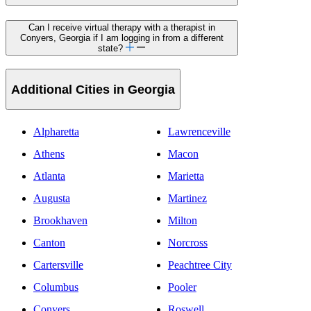
Can I receive virtual therapy with a therapist in
Conyers, Georgia if I am logging in from a different
state?
Additional Cities in Georgia
Alpharetta
Lawrenceville
Athens
Macon
Atlanta
Marietta
Augusta
Martinez
Brookhaven
Milton
Canton
Norcross
Cartersville
Peachtree City
Columbus
Pooler
Conyers
Roswell