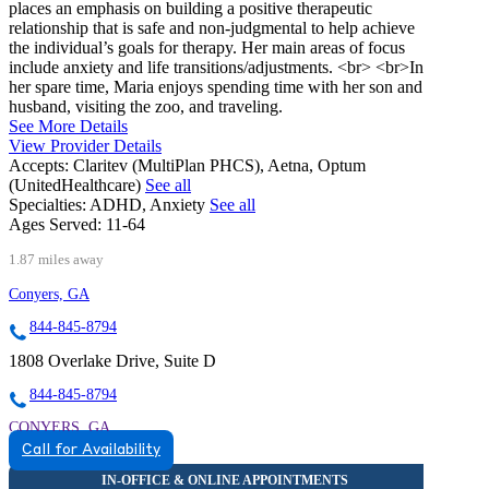
places an emphasis on building a positive therapeutic
relationship that is safe and non-judgmental to help achieve
the individual’s goals for therapy. Her main areas of focus
include anxiety and life transitions/adjustments. <br> <br>In
her spare time, Maria enjoys spending time with her son and
husband, visiting the zoo, and traveling.
See More Details
View Provider Details
Accepts:
Claritev (MultiPlan PHCS), Aetna, Optum
(UnitedHealthcare)
See all
Specialties:
ADHD, Anxiety
See all
Ages Served:
11-64
1.87 miles away
Conyers, GA
844-845-8794
1808 Overlake Drive, Suite D
844-845-8794
CONYERS, GA
Call for Availability
8448458794