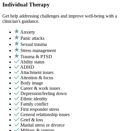
Individual Therapy
Get help addressing challenges and improve well-being with a
clinician's guidance.
Anxiety
Panic attacks
Sexual trauma
Stress management
Trauma & PTSD
Ability status
ADHD
Attachment issues
Attention & focus
Body image
Career & work issues
Depression/feeling down
Ethnic identity
Family conflict
First responder stress
General relationship issues
Grief & loss
Marital stress or divorce
Military & veteran