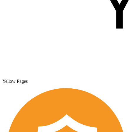
Yellow Pages