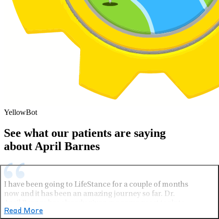
YellowBot
See what our patients are saying
about April Barnes
I have been going to LifeStance for a couple of months
now and it has been an amazing journey so far. Dr.
April Barnes has already given me some great tools to
Read More
use every day. 10/10 I definitely recommend.