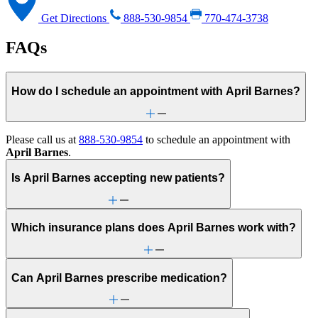
Get Directions
888-530-9854
770-474-3738
FAQs
How do I schedule an appointment with April Barnes?
Please call us at
888-530-9854
to schedule an appointment with
April Barnes
.
Is April Barnes accepting new patients?
Which insurance plans does April Barnes work with?
Can April Barnes prescribe medication?