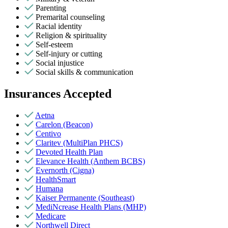
Parenting
Premarital counseling
Racial identity
Religion & spirituality
Self-esteem
Self-injury or cutting
Social injustice
Social skills & communication
Insurances Accepted
Aetna
Carelon (Beacon)
Centivo
Claritev (MultiPlan PHCS)
Devoted Health Plan
Elevance Health (Anthem BCBS)
Evernorth (Cigna)
HealthSmart
Humana
Kaiser Permanente (Southeast)
MediNcrease Health Plans (MHP)
Medicare
Northwell Direct