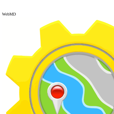
WebMD