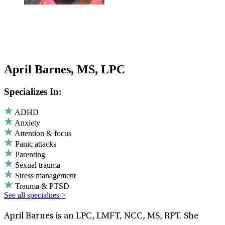
April Barnes, MS, LPC
Specializes In:
ADHD
Anxiety
Attention & focus
Panic attacks
Parenting
Sexual trauma
Stress management
Trauma & PTSD
See all specialties >
April Barnes is an LPC, LMFT, NCC, MS, RPT. She