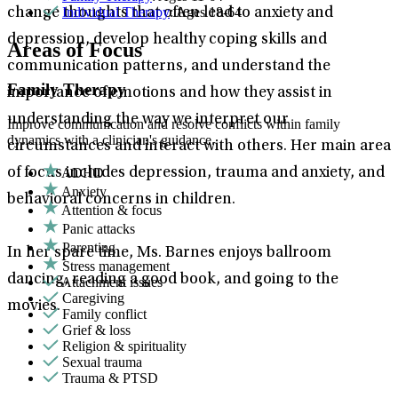
Individual Therapy
: Ages 18-64
change thoughts that often lead to anxiety and
depression, develop healthy coping skills and
Areas of Focus
communication patterns, and understand the
Family Therapy
importance of emotions and how they assist in
understanding the way we interpret our
Improve communication and resolve conflicts within family
dynamics with a clinician's guidance.
circumstances and interact with others. Her main area
ADHD
of focus includes depression, trauma and anxiety, and
Anxiety
behavioral concerns in children.
Attention & focus
Panic attacks
Parenting
In her spare time, Ms. Barnes enjoys ballroom
Stress management
dancing, reading a good book, and going to the
Attachment issues
Caregiving
movies.
Family conflict
Grief & loss
Religion & spirituality
Sexual trauma
Trauma & PTSD