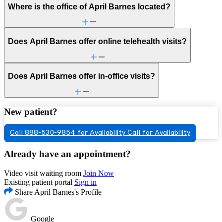
Where is the office of April Barnes located?
Does April Barnes offer online telehealth visits?
Does April Barnes offer in-office visits?
New patient?
Call 888-530-9854 for Availability
Call for Availability
Already have an appointment?
Video visit waiting room
Join Now
Existing patient portal
Sign in
Share April Barnes's Profile
Google