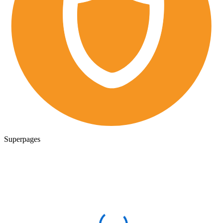
Superpages