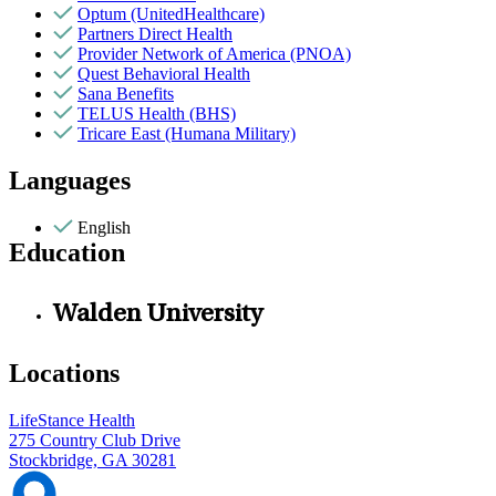
Optum (UnitedHealthcare)
Partners Direct Health
Provider Network of America (PNOA)
Quest Behavioral Health
Sana Benefits
TELUS Health (BHS)
Tricare East (Humana Military)
Languages
English
Education
Walden University
Locations
LifeStance Health
275 Country Club Drive
Stockbridge, GA 30281