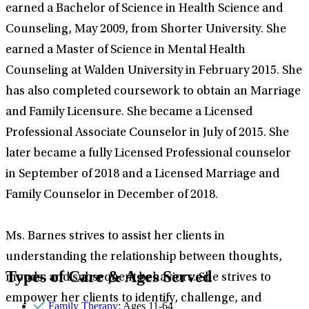
earned a Bachelor of Science in Health Science and
Counseling, May 2009, from Shorter University. She
earned a Master of Science in Mental Health
Counseling at Walden University in February 2015. She
has also completed coursework to obtain an Marriage
and Family Licensure. She became a Licensed
Professional Associate Counselor in July of 2015. She
later became a fully Licensed Professional counselor
in September of 2018 and a Licensed Marriage and
Family Counselor in December of 2018.
Ms. Barnes strives to assist her clients in
understanding the relationship between thoughts,
Types of Care & Ages Served
moods, and subsequent behaviors. She strives to
empower her clients to identify, challenge, and
Family Therapy
: Ages 11-64