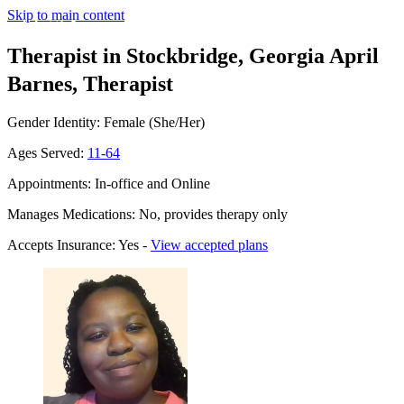
Skip to main content
Therapist in Stockbridge, Georgia
April
Barnes, Therapist
Gender Identity: Female (She/Her)
Ages Served:
11-64
Appointments: In-office and Online
Manages Medications: No, provides therapy only
Accepts Insurance: Yes -
View accepted plans