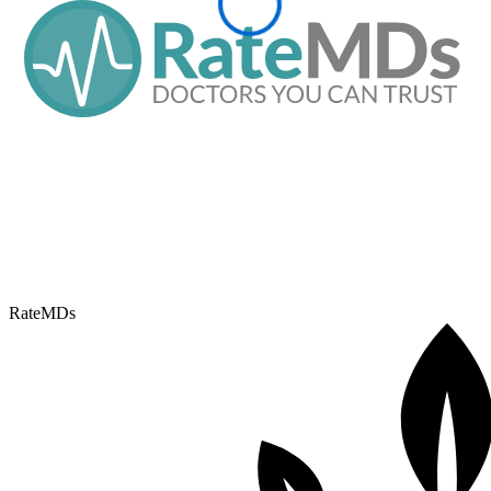
RateMDs