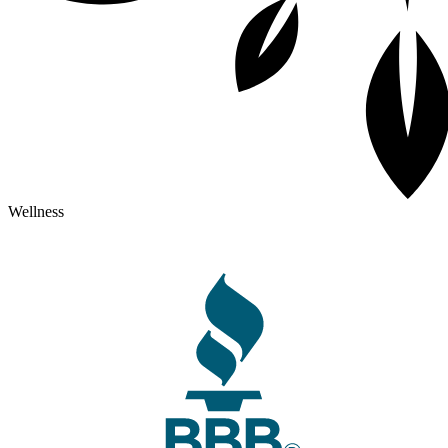
Wellness