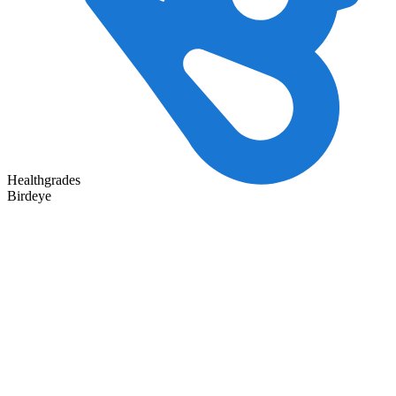
Healthgrades
Birdeye