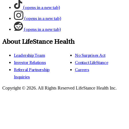
(opens in a new tab)
(opens in a new tab)
(opens in a new tab)
About LifeStance Health
Leadership Team
No Surprises Act
Investor Relations
Contact LifeStance
Referral Partnership
Careers
Inquiries
Copyright © 2026.
All Rights Reserved LifeStance Health Inc.