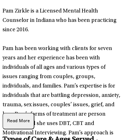
Pam Zirkle is a Licensed Mental Health
Counselor in Indiana who has been practicing
since 2016.
Pam has been working with clients for seven
years and her experience has been with
individuals of all ages and various types of
issues ranging from couples, groups,
individuals, and families. Pam’s expertise is for
individuals that are battling depression, anxiety,
trauma, sex issues, couples’ issues, grief, and
loss. Pam’s forms of treatment are person
Read More
centered and she uses DBT, CBT and
Motivational Interviewing. Pam’s approach is