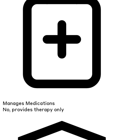
Manages Medications
No, provides therapy only