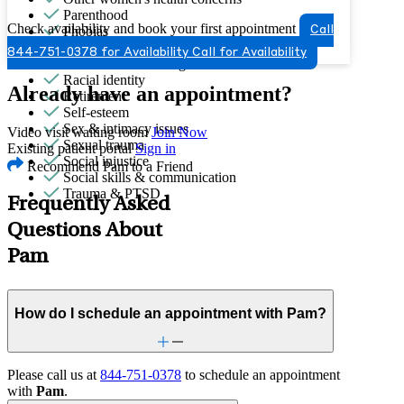
Parenthood
Check availability and book your first appointment
Phobias
Call
PMS & PMDD
844-751-0378 for Availability
Call for Availability
Premarital counseling
Racial identity
Already have an appointment?
Retirement
Self-esteem
Sex & intimacy issues
Video visit waiting room
Join Now
Sexual trauma
Existing patient portal
Sign in
Social injustice
Recommend Pam to a Friend
Social skills & communication
Trauma & PTSD
Frequently Asked
Questions About
Pam
How do I schedule an appointment with Pam?
Please call us at
844-751-0378
to schedule an appointment
with
Pam
.