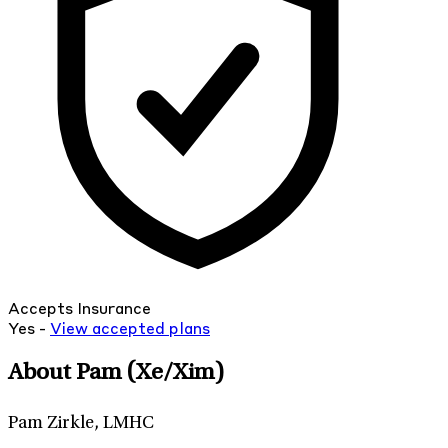
Accepts Insurance
Yes -
View
accepted
plans
About Pam
(Xe/Xim)
Pam Zirkle, LMHC