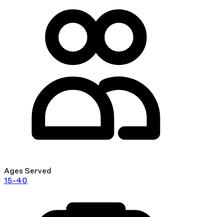
Ages Served
15-40