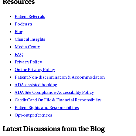
Resources
Patient Referrals
Podcasts
Blog
Clinical Insights
Media Center
FAQ
Privacy Policy
Online Privacy Policy
Patient Non-discrimination & Accommodation
ADA-assisted booking
ADA Site Compliance-Accessibility Policy
Credit Card On File & Financial Responsibility
Patient Rights and Responsibilities
Opt-out preferences
Latest Discussions from the Blog