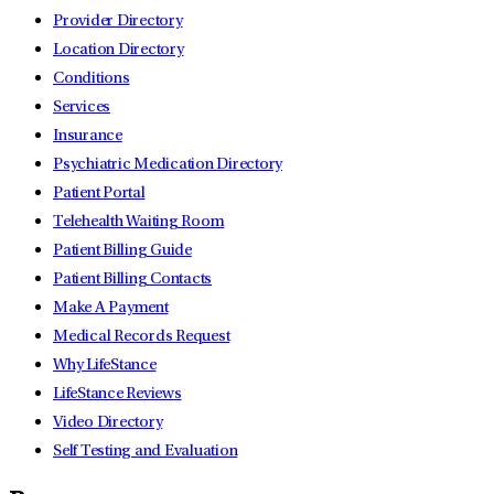
Provider Directory
Location Directory
Conditions
Services
Insurance
Psychiatric Medication Directory
Patient Portal
Telehealth Waiting Room
Patient Billing Guide
Patient Billing Contacts
Make A Payment
Medical Records Request
Why LifeStance
LifeStance Reviews
Video Directory
Self Testing and Evaluation