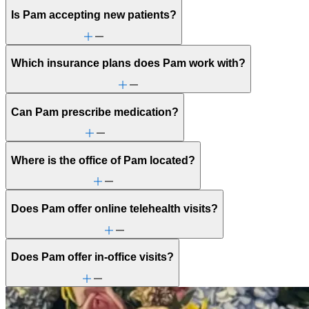
Is Pam accepting new patients?
Which insurance plans does Pam work with?
Can Pam prescribe medication?
Where is the office of Pam located?
Does Pam offer online telehealth visits?
Does Pam offer in-office visits?