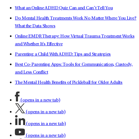
What an Online ADHD Quiz Can and Can’t Tell You
Do Mental Health Treatments Work No Matter Where You Live?
What the Data Shows
Online EMDR Therapy: How Virtual Trauma Treatment Works
and Whether It's Effective
Parenting a Child With ADHD: Tips and Strategies
Best Co-Parenting Apps: Tools for Communication, Custody,
and Less Conflict
The Mental Health Benefits of Pickleball for Older Adults
(opens in a new tab)
(opens in a new tab)
(opens in a new tab)
(opens in a new tab)