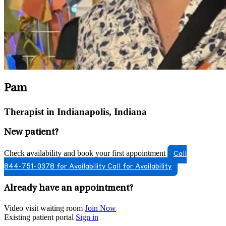
Pam
Therapist in Indianapolis, Indiana
New patient?
Check availability and book your first appointment
Call
844-751-0378 for Availability
Call for Availability
Already have an appointment?
Video visit waiting room
Join Now
Existing patient portal
Sign in