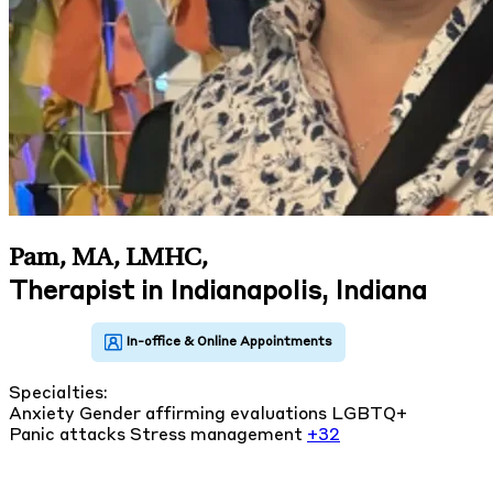
Pam, MA, LMHC
,
Therapist in Indianapolis, Indiana
Specialties:
Anxiety
Gender affirming evaluations
LGBTQ+
Panic attacks
Stress management
+32