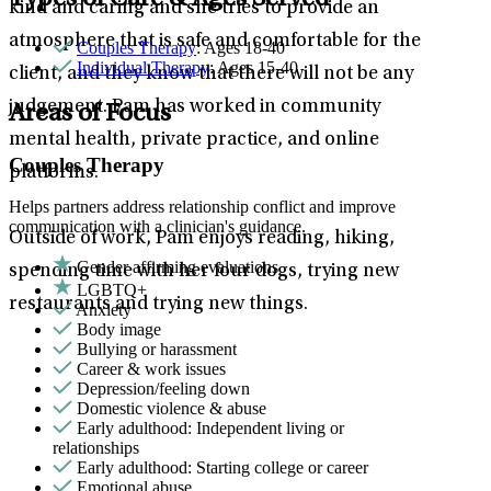
Types of Care & Ages Served
kind and caring and she tries to provide an
atmosphere that is safe and comfortable for the
Couples Therapy
: Ages 18-40
Individual Therapy
: Ages 15-40
client, and they know that there will not be any
judgement. Pam has worked in community
Areas of Focus
mental health, private practice, and online
Couples Therapy
platforms.
Helps partners address relationship conflict and improve
communication with a clinician's guidance.
Outside of work, Pam enjoys reading, hiking,
Gender affirming evaluations
spending time with her four dogs, trying new
LGBTQ+
restaurants and trying new things.
Anxiety
Body image
Bullying or harassment
Career & work issues
Depression/feeling down
Domestic violence & abuse
Early adulthood: Independent living or
relationships
Early adulthood: Starting college or career
Emotional abuse