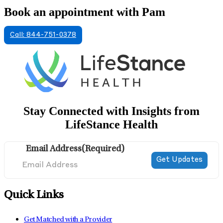
Book an appointment with Pam
Call: 844-751-0378
Stay Connected with Insights from
LifeStance Health
Email Address
(Required)
Quick Links
Get Matched with a Provider