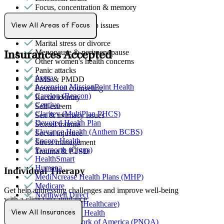
Focus, concentration & memory
Gender identity
General relationship issues
View All Areas of Focus
Grief & loss
Marital stress or divorce
Menopause & perimenopause
Insurances Accepted
Other women's health concerns
Panic attacks
Aetna
PMS & PMDD
Ascension MissionPoint Health
Premarital counseling
Carelon (Beacon)
Racial identity
Centivo
Self-esteem
Claritev (MultiPlan PHCS)
Sex & intimacy issues
Devoted Health Plan
Sexual trauma
Elevance Health (Anthem BCBS)
Social injustice
Encore Health
Stress management
Evernorth (Cigna)
Trauma & PTSD
HealthSmart
Humana
Individual Therapy
MediNcrease Health Plans (MHP)
Medicare
Get help addressing challenges and improve well-being
Northwell Direct
with a clinician's guidance.
Optum (UnitedHealthcare)
Partners Direct Health
View All Insurances
Anxiety
Provider Network of America (PNOA)