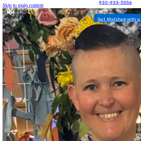
930-933-5556
Skip to main content
Get Matched with a