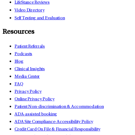
LifeStance Reviews
Video Directory
Self Testing and Evaluation
Resources
Patient Referrals
Podcasts
Blog
Clinical Insights
Media Center
FAQ
Privacy Policy
Online Privacy Policy
Patient Non-discrimination & Accommodation
ADA-assisted booking
ADA Site Compliance-Accessibility Policy
Credit Card On File & Financial Responsibility