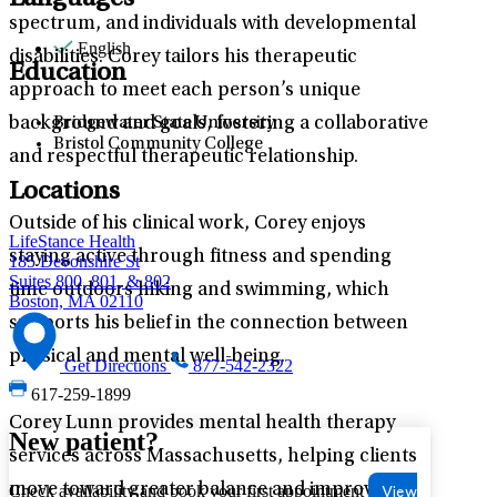
Languages
spectrum, and individuals with developmental
English
disabilities. Corey tailors his therapeutic
Education
approach to meet each person’s unique
background and goals, fostering a collaborative
Bridgewater State University
Bristol Community College
and respectful therapeutic relationship.
Locations
Outside of his clinical work, Corey enjoys
LifeStance Health
staying active through fitness and spending
185 Devonshire St
Suites 800, 801, & 802
time outdoors hiking and swimming, which
Boston, MA 02110
supports his belief in the connection between
physical and mental well-being.
Get Directions
877-542-2322
617-259-1899
Corey Lunn provides mental health therapy
New patient?
services across Massachusetts, helping clients
move toward greater balance and improved
Check availability and book your first appointment
View