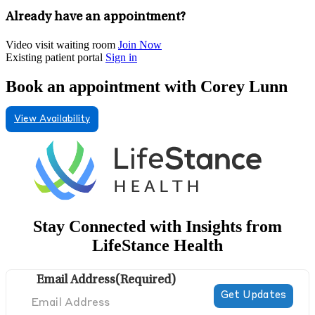
Already have an appointment?
Video visit waiting room
Join Now
Existing patient portal
Sign in
Book an appointment with Corey Lunn
View Availability
Stay Connected with Insights from
LifeStance Health
Email Address
(Required)