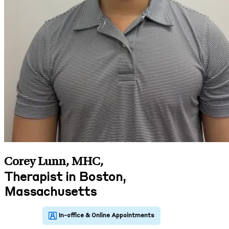
Corey Lunn, MHC
,
Therapist in Boston,
Massachusetts