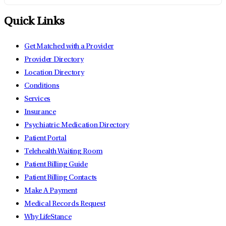
Quick Links
Get Matched with a Provider
Provider Directory
Location Directory
Conditions
Services
Insurance
Psychiatric Medication Directory
Patient Portal
Telehealth Waiting Room
Patient Billing Guide
Patient Billing Contacts
Make A Payment
Medical Records Request
Why LifeStance