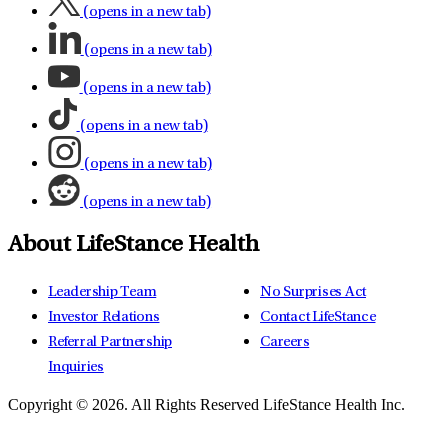
(opens in a new tab)
(opens in a new tab)
(opens in a new tab)
(opens in a new tab)
(opens in a new tab)
(opens in a new tab)
About LifeStance Health
Leadership Team
No Surprises Act
Investor Relations
Contact LifeStance
Referral Partnership
Careers
Inquiries
Copyright © 2026.
All Rights Reserved LifeStance Health Inc.