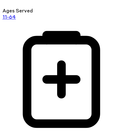
Ages Served
11-64