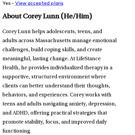
Yes -
View
accepted
plans
About Corey Lunn
(He/Him)
Corey Lunn helps adolescents, teens, and
adults across Massachusetts manage emotional
challenges, build coping skills, and create
meaningful, lasting change. At LifeStance
Health, he provides individualized therapy in a
supportive, structured environment where
clients can better understand their thoughts,
behaviors, and experiences. Corey works with
teens and adults navigating anxiety, depression,
and ADHD, offering practical strategies that
promote stability, focus, and improved daily
functioning.