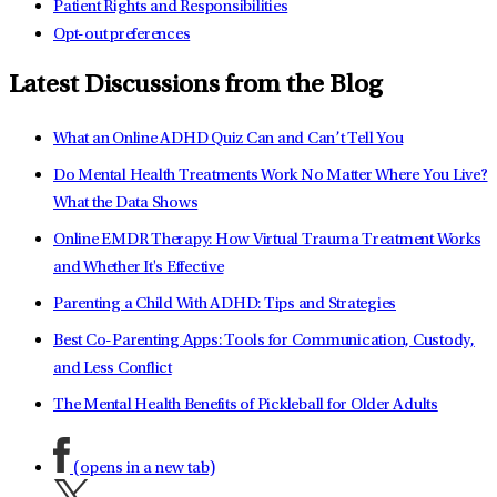
Patient Rights and Responsibilities
Opt-out preferences
Latest Discussions from the Blog
What an Online ADHD Quiz Can and Can’t Tell You
Do Mental Health Treatments Work No Matter Where You Live?
What the Data Shows
Online EMDR Therapy: How Virtual Trauma Treatment Works
and Whether It's Effective
Parenting a Child With ADHD: Tips and Strategies
Best Co-Parenting Apps: Tools for Communication, Custody,
and Less Conflict
The Mental Health Benefits of Pickleball for Older Adults
(opens in a new tab)