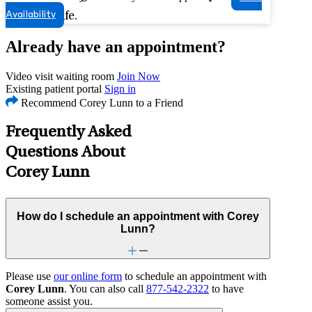
Availability
quality of life.
Already have an appointment?
Video visit waiting room
Join Now
Existing patient portal
Sign in
Recommend Corey Lunn to a Friend
Frequently Asked
Questions About
Corey Lunn
How do I schedule an appointment with Corey
Lunn?
Please use
our online form
to schedule an appointment with
Corey Lunn
. You can also call
877-542-2322
to have
someone assist you.