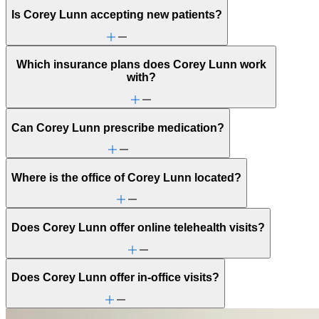
Is Corey Lunn accepting new patients?
Which insurance plans does Corey Lunn work
with?
Can Corey Lunn prescribe medication?
Where is the office of Corey Lunn located?
Does Corey Lunn offer online telehealth visits?
Does Corey Lunn offer in-office visits?