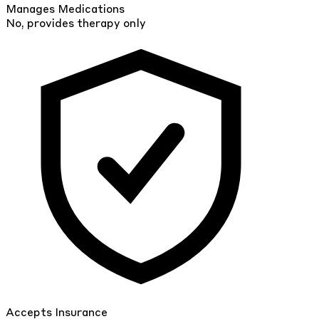
Manages Medications
No, provides therapy only
Accepts Insurance