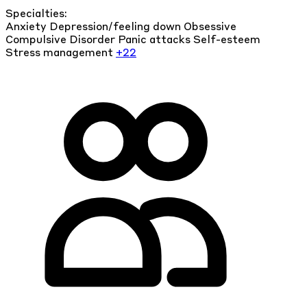
Specialties:
Anxiety
Depression/feeling down
Obsessive
Compulsive Disorder
Panic attacks
Self-esteem
Stress management
+22