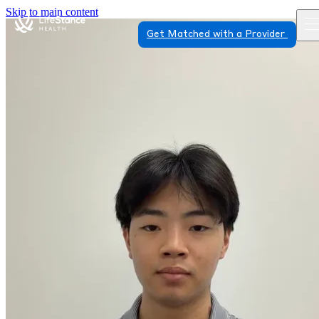
Skip to main content
Get Matched with a Provider