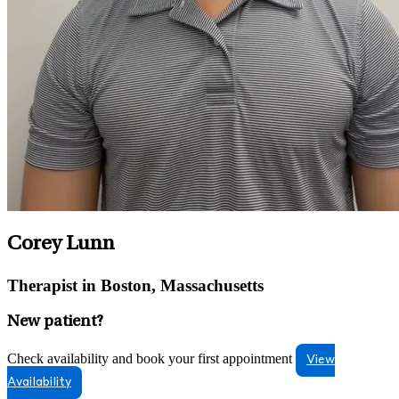
Corey Lunn
Therapist in Boston, Massachusetts
New patient?
Check availability and book your first appointment
View
Availability