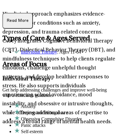
His clinical approach emphasizes evidence-
Read More
based care for conditions such as anxiety,
depression, and trauma-related concerns.
Types of Care & Ages Served
Corey integrates Cognitive Behavioral Therapy
(CBT), Dialectical Behavior Therapy (DBT), and
Individual Therapy
: Ages 11-64
mindfulness techniques to help clients regulate
Areas of Focus
emotions, challenge unhelpful thought
patterns, and develop healthier responses to
Individual Therapy
stress. He also supports individuals
Get help addressing challenges and improve well-being
experiencing school avoidance, mood
with a clinician's guidance.
instability, and obsessive or intrusive thoughts,
Anxiety
Depression/feeling down
while offering additional areas of expertise to
Obsessive Compulsive Disorder
address a broad range of mental health needs.
Panic attacks
Self-esteem