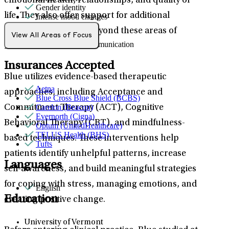
emotional health, relationships, and quality of
Gender identity
life. They also offer support for additional
Intense mood changes
LGBTQ+
mental health needs beyond these areas of
Parenthood
View All Areas of Focus
Social skills & communication
focus.
Insurances Accepted
Blue utilizes evidence-based therapeutic
Aetna
approaches, including Acceptance and
Blue Cross Blue Shield (BCBS)
Carelon (Beacon)
Commitment Therapy (ACT), Cognitive
Evernorth (Cigna)
Behavioral Therapy (CBT), and mindfulness-
Optum (UnitedHealthcare)
TELUS Health (BHS)
based techniques. These interventions help
Tufts
patients identify unhelpful patterns, increase
Languages
self-awareness, and build meaningful strategies
for coping with stress, managing emotions, and
English
Education
creating positive change.
University of Vermont