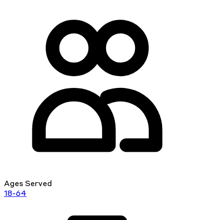
Ages Served
18-64