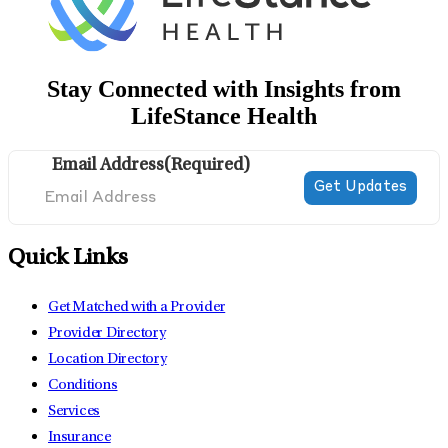
Stay Connected with Insights from
LifeStance Health
Email Address
(Required)
Quick Links
Get Matched with a Provider
Provider Directory
Location Directory
Conditions
Services
Insurance