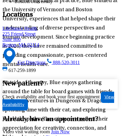
Before entering clinical practice, Blue studied at
Boston University
the University of Vermont and Boston
Locations
University, experiences that helped shape their
understanding of diverse perspectives and
LifeStance Health
225 Friend Street
human development. Since beginning practice
Suite 800
Boston, MA 02114
in 2026, they have remained committed to
providing compassionate, person-centered
Get Directions
888-520-3011
mental health care.
617-259-1899
New patient?
Outside of therapy, Blue enjoys gathering
around the table for board games with friends,
Check availability and book your first appointment
View
leading adventures in Dungeons & Dragons,
Availability
spending time with their cat, and exploring
Already have an appointment?
local bike paths. These interests reflect their
appreciation for creativity, connection, and
Video visit waiting room
Join Now