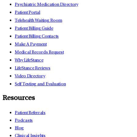
Psychiatric Medication Directory
Patient Portal
Telehealth Waiting Room
Patient Billing Guide
Patient Billing Contacts
Make A Payment
Medical Records Request
Why LifeStance
LifeStance Reviews
Video Directory
Self Testing and Evaluation
Resources
Patient Referrals
Podcasts
Blog
Clinical Insights