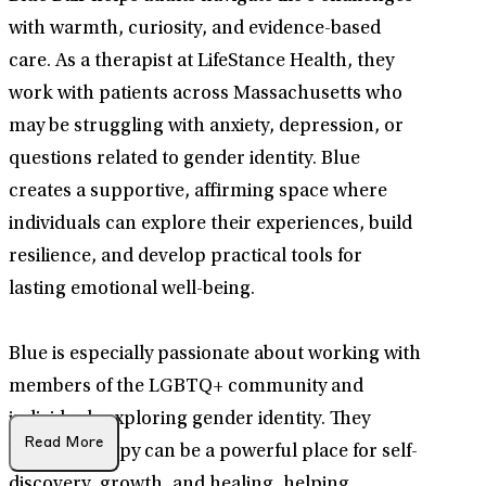
with warmth, curiosity, and evidence-based
care. As a therapist at LifeStance Health, they
work with patients across Massachusetts who
may be struggling with anxiety, depression, or
questions related to gender identity. Blue
creates a supportive, affirming space where
individuals can explore their experiences, build
resilience, and develop practical tools for
lasting emotional well-being.
Blue is especially passionate about working with
members of the LGBTQ+ community and
individuals exploring gender identity. They
Read More
believe therapy can be a powerful place for self-
discovery, growth, and healing, helping