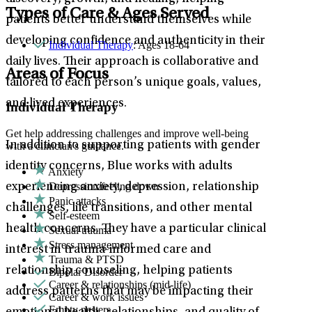
Types of Care & Ages Served
patients better understand themselves while
developing confidence and authenticity in their
Individual Therapy
: Ages 18-64
daily lives. Their approach is collaborative and
Areas of Focus
tailored to each person’s unique goals, values,
and lived experiences.
Individual Therapy
Get help addressing challenges and improve well-being
In addition to supporting patients with gender
with a clinician's guidance.
identity concerns, Blue works with adults
Anxiety
Depression/feeling down
experiencing anxiety, depression, relationship
Panic attacks
challenges, life transitions, and other mental
Self-esteem
health concerns. They have a particular clinical
Sexual trauma
Stress management
interest in trauma-informed care and
Trauma & PTSD
relationship counseling, helping patients
Bipolar Disorder
Career & relationships (mid-life)
address patterns that may be impacting their
Career & work issues
Empty nesters