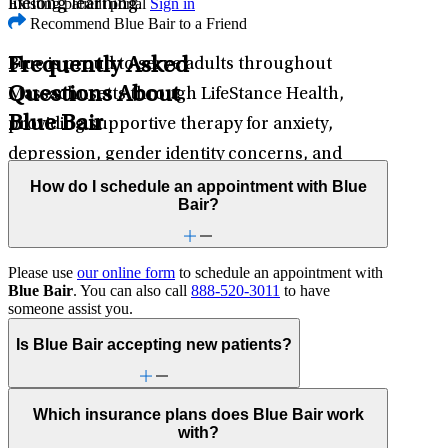
Existing patient portal
Sign in
lifelong learning.
Recommend Blue Bair to a Friend
Frequently Asked
Blue is proud to serve adults throughout
Questions About
Massachusetts through LifeStance Health,
Blue Bair
providing supportive therapy for anxiety,
depression, gender identity concerns, and
other mental health challenges.
How do I schedule an appointment with Blue
Bair?
Please use
our online form
to schedule an appointment with
Blue Bair
. You can also call
888-520-3011
to have
someone assist you.
Is Blue Bair accepting new patients?
Which insurance plans does Blue Bair work
with?