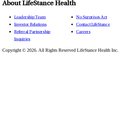
About LifeStance Health
Leadership Team
No Surprises Act
Investor Relations
Contact LifeStance
Referral Partnership
Careers
Inquiries
Copyright © 2026.
All Rights Reserved LifeStance Health Inc.