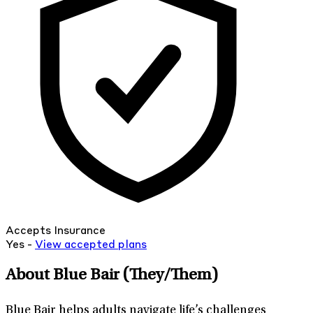
Accepts Insurance
Yes -
View
accepted
plans
About Blue Bair
(They/Them)
Blue Bair helps adults navigate life’s challenges