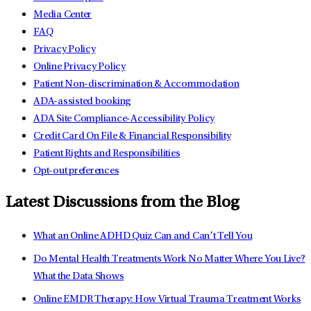
Media Center
FAQ
Privacy Policy
Online Privacy Policy
Patient Non-discrimination & Accommodation
ADA-assisted booking
ADA Site Compliance-Accessibility Policy
Credit Card On File & Financial Responsibility
Patient Rights and Responsibilities
Opt-out preferences
Latest Discussions from the Blog
What an Online ADHD Quiz Can and Can’t Tell You
Do Mental Health Treatments Work No Matter Where You Live?
What the Data Shows
Online EMDR Therapy: How Virtual Trauma Treatment Works