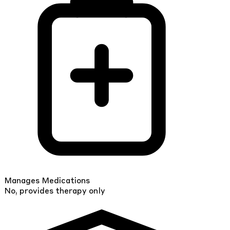
Manages Medications
No, provides therapy only