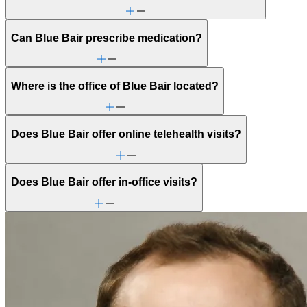
Can Blue Bair prescribe medication?
Where is the office of Blue Bair located?
Does Blue Bair offer online telehealth visits?
Does Blue Bair offer in-office visits?