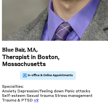
Blue Bair, MA
,
Therapist in Boston,
Massachusetts
Specialties:
Anxiety
Depression/feeling down
Panic attacks
Self-esteem
Sexual trauma
Stress management
Trauma & PTSD
+9