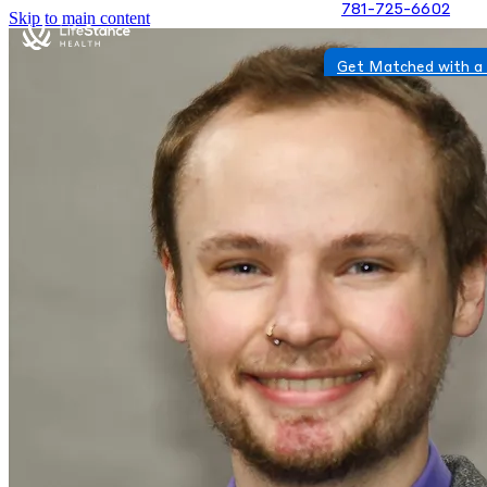
781-725-6602
Skip to main content
Get Matched with a