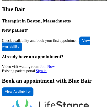
Blue Bair
Therapist in Boston, Massachusetts
New patient?
Check availability and book your first appointment
View
Availability
Already have an appointment?
Video visit waiting room
Join Now
Existing patient portal
Sign in
Book an appointment with Blue Bair
View Availability