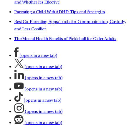
and Whether It's Effective
Parenting a Child With ADHD: Tips and Strategies
Best Co-Parenting Apps: Tools for Communication, Custody,
and Less Conflict
The Mental Health Benefits of Pickleball for Older Adults
(opens in a new tab)
(opens in a new tab)
(opens in a new tab)
(opens in a new tab)
(opens in a new tab)
(opens in a new tab)
(opens in a new tab)