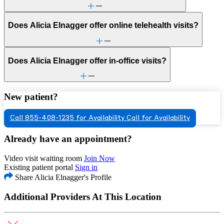
Does Alicia Elnagger offer online telehealth visits?
Does Alicia Elnagger offer in-office visits?
New patient?
Call 855-408-1235 for Availability
Call for Availability
Already have an appointment?
Video visit waiting room
Join Now
Existing patient portal
Sign in
Share Alicia Elnagger's Profile
Additional Providers At This Location