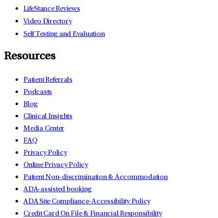
LifeStance Reviews
Video Directory
Self Testing and Evaluation
Resources
Patient Referrals
Podcasts
Blog
Clinical Insights
Media Center
FAQ
Privacy Policy
Online Privacy Policy
Patient Non-discrimination & Accommodation
ADA-assisted booking
ADA Site Compliance-Accessibility Policy
Credit Card On File & Financial Responsibility