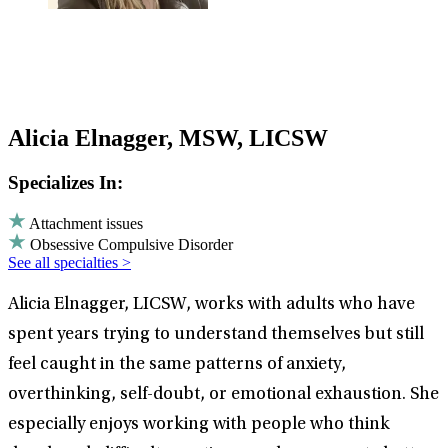
Alicia Elnagger, MSW, LICSW
Specializes In:
Attachment issues
Obsessive Compulsive Disorder
See all specialties >
Alicia Elnagger, LICSW, works with adults who have
spent years trying to understand themselves but still
feel caught in the same patterns of anxiety,
overthinking, self-doubt, or emotional exhaustion. She
especially enjoys working with people who think