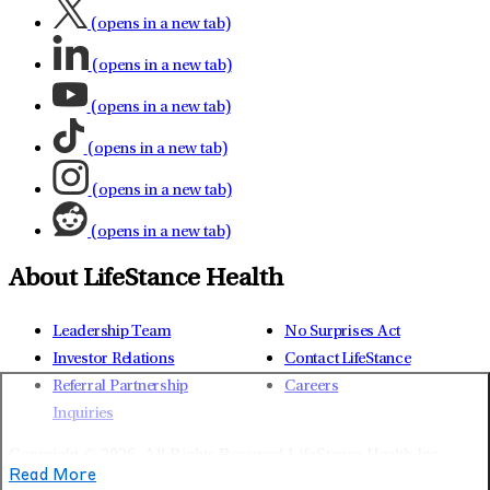
(opens in a new tab)
(opens in a new tab)
(opens in a new tab)
(opens in a new tab)
(opens in a new tab)
(opens in a new tab)
About LifeStance Health
Leadership Team
No Surprises Act
Investor Relations
Contact LifeStance
Referral Partnership
Careers
Inquiries
Copyright © 2026.
All Rights Reserved LifeStance Health Inc.
Read More