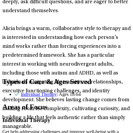
deeply, ask difficult questions, and are eager to better
understand themselves.
Alicia brings a warm, collaborative style to therapy and
is interested in understanding how each person’s
mind works rather than forcing experiences into a
predetermined framework. She has a particular
interest in working with neurodivergent adults,
including those with autism and ADHD, as well as
Types of Care & Ages Served
individuals navigating life transitions, relationships,
executive functioning challenges, and identity
Individual Therapy
: Ages 18-64
development. She believes lasting change comes from
Areas of Focus
making room for complexity, cultivating curiosity, and
building a life that feels authentic rather than simply
Individual Therapy
manageable.
Get help addressing challenges and improve well-being with a