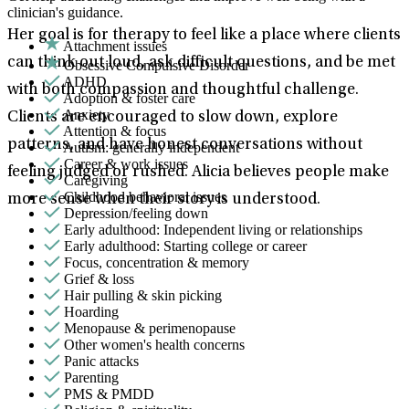
clinician's guidance.
Her goal is for therapy to feel like a place where clients
Attachment issues
can think out loud, ask difficult questions, and be met
Obsessive Compulsive Disorder
ADHD
with both compassion and thoughtful challenge.
Adoption & foster care
Anxiety
Clients are encouraged to slow down, explore
Attention & focus
patterns, and have honest conversations without
Autism: generally independent
Career & work issues
feeling judged or rushed. Alicia believes people make
Caregiving
Childhood behavioral issues
more sense when their story is understood.
Depression/feeling down
Early adulthood: Independent living or relationships
Early adulthood: Starting college or career
Focus, concentration & memory
Grief & loss
Hair pulling & skin picking
Hoarding
Menopause & perimenopause
Other women's health concerns
Panic attacks
Parenting
PMS & PMDD