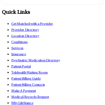
Quick Links
Get Matched with a Provider
Provider Directory
Location Directory
Conditions
Services
Insurance
Psychiatric Medication Directory
Patient Portal
Telehealth Waiting Room
Patient Billing Guide
Patient Billing Contacts
Make A Payment
Medical Records Request
Why LifeStance