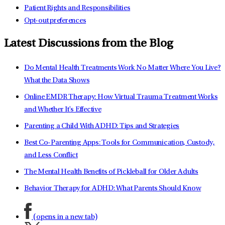
Patient Rights and Responsibilities
Opt-out preferences
Latest Discussions from the Blog
Do Mental Health Treatments Work No Matter Where You Live?
What the Data Shows
Online EMDR Therapy: How Virtual Trauma Treatment Works
and Whether It's Effective
Parenting a Child With ADHD: Tips and Strategies
Best Co-Parenting Apps: Tools for Communication, Custody,
and Less Conflict
The Mental Health Benefits of Pickleball for Older Adults
Behavior Therapy for ADHD: What Parents Should Know
(opens in a new tab)