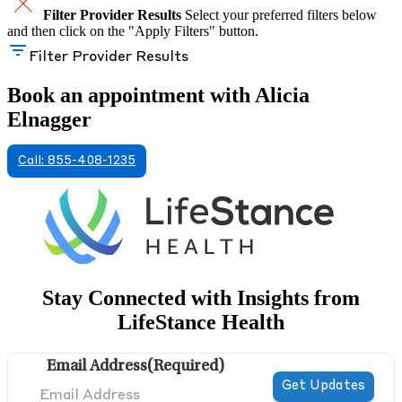
Filter Provider Results
Select your preferred filters below
and then click on the "Apply Filters" button.
Filter Provider Results
Book an appointment with Alicia
Elnagger
Call: 855-408-1235
Stay Connected with Insights from
LifeStance Health
Email Address
(Required)