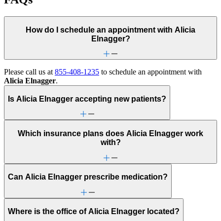
How do I schedule an appointment with Alicia
Elnagger?
Please call us at
855-408-1235
to schedule an appointment with
Alicia Elnagger
.
Is Alicia Elnagger accepting new patients?
Which insurance plans does Alicia Elnagger work
with?
Can Alicia Elnagger prescribe medication?
Where is the office of Alicia Elnagger located?