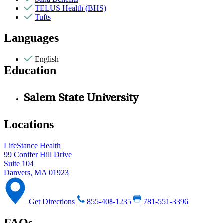
TELUS Health (BHS)
Tufts
Languages
English
Education
Salem State University
Locations
LifeStance Health
99 Conifer Hill Drive
Suite 104
Danvers, MA 01923
Get Directions
855-408-1235
781-551-3396
FAQs