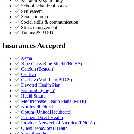
Religion & spirituality
School behavioral issues
Self-esteem
Sexual trauma
Social skills & communication
Stress management
Trauma & PTSD
Insurances Accepted
Aetna
Blue Cross Blue Shield (BCBS)
Carelon (Beacon)
Centivo
Claritev (MultiPlan PHCS)
Devoted Health Plan
Evernorth (Cigna)
HealthSmart
MediNcrease Health Plans (MHP)
Northwell Direct
Optum (UnitedHealthcare)
Partners Direct Health
Provider Network of America (PNOA)
Quest Behavioral Health
Sana Benefits