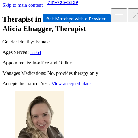
781-725-5339
Skip to main content
Therapist in Danvers, Massachusetts
Get Matched with a Provider
Alicia Elnagger, Therapist
Gender Identity: Female
Ages Served:
18-64
Appointments: In-office and Online
Manages Medications: No, provides therapy only
Accepts Insurance: Yes -
View accepted plans