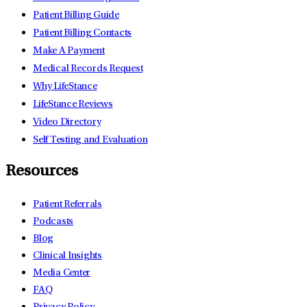
Patient Billing Guide
Patient Billing Contacts
Make A Payment
Medical Records Request
Why LifeStance
LifeStance Reviews
Video Directory
Self Testing and Evaluation
Resources
Patient Referrals
Podcasts
Blog
Clinical Insights
Media Center
FAQ