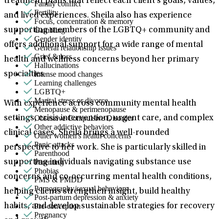
treatment plans that reflect each client’s goals, values,
Family conflict
Fertility
and lived experiences. Sheila also has experience
Focus, concentration & memory
Gambling
supporting members of the LGBTQ+ community and
Gender identity
offers additional support for a wide range of mental
General relationship issues
Grief & loss
health and wellness concerns beyond her primary
Hallucinations
Intense mood changes
specialties.
Learning challenges
LGBTQ+
Marital stress or divorce
With experience across community mental health
Menopause & perimenopause
Obsessive Compulsive Disorder
settings, crisis intervention, urgent care, and complex
Other addictive behaviors
clinical cases, Sheila brings a well-rounded
Other women's health concerns
Panic attacks
perspective to her work. She is particularly skilled in
Parenthood
Parenting
supporting individuals navigating substance use
Phobias
concerns and co-occurring mental health conditions,
PMS & PMDD
Pornography/sexual behaviors
helping clients strengthen insight, build healthy
Post-partum depression & anxiety
Pre-conception
habits, and develop sustainable strategies for recovery
Pregnancy