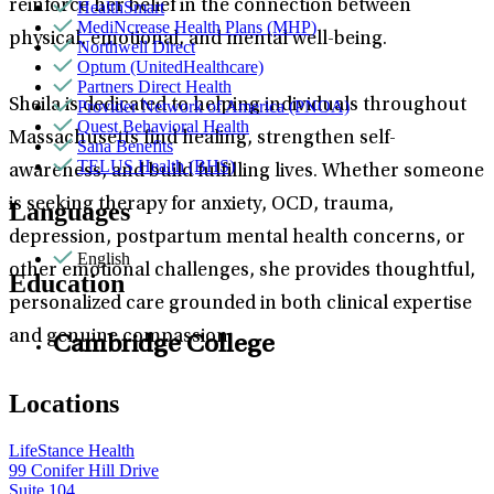
reinforce her belief in the connection between
HealthSmart
MediNcrease Health Plans (MHP)
physical, emotional, and mental well-being.
Northwell Direct
Optum (UnitedHealthcare)
Partners Direct Health
Sheila is dedicated to helping individuals throughout
Provider Network of America (PNOA)
Quest Behavioral Health
Massachusetts find healing, strengthen self-
Sana Benefits
TELUS Health (BHS)
awareness, and build fulfilling lives. Whether someone
is seeking therapy for anxiety, OCD, trauma,
Languages
depression, postpartum mental health concerns, or
English
other emotional challenges, she provides thoughtful,
Education
personalized care grounded in both clinical expertise
and genuine compassion.
Cambridge College
Locations
LifeStance Health
99 Conifer Hill Drive
Suite 104