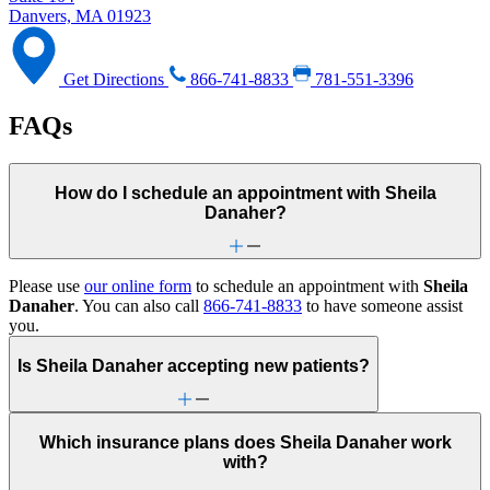
Danvers, MA 01923
Get Directions
866-741-8833
781-551-3396
FAQs
How do I schedule an appointment with Sheila
Danaher?
Please use
our online form
to schedule an appointment with
Sheila
Danaher
. You can also call
866-741-8833
to have someone assist
you.
Is Sheila Danaher accepting new patients?
Which insurance plans does Sheila Danaher work
with?