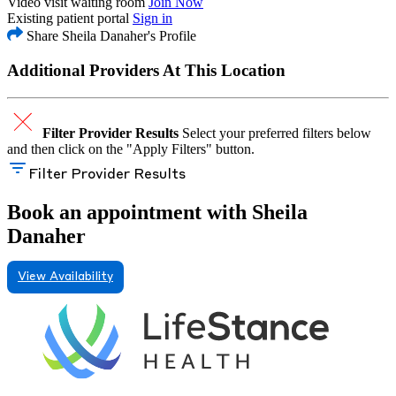
Video visit waiting room
Join Now
Existing patient portal
Sign in
Share Sheila Danaher's Profile
Additional Providers At This Location
Filter Provider Results
Select your preferred filters below
and then click on the "Apply Filters" button.
Filter Provider Results
Book an appointment with Sheila
Danaher
View Availability