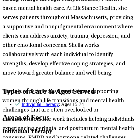
based mental health care. At LifeStance Health, she
serves patients throughout Massachusetts, providing
a supportive and nonjudgmental environment where
clients can address anxiety, trauma, depression, and
other emotional concerns. Sheila works
collaboratively with each individual to identify
strengths, develop effective coping strategies, and
move toward greater balance and well-being.
Types of Care & Ages Served
Sheila is especially passionate about supporting
women through life transitions and mental health
Individual Therapy
: Ages 15-74
challenges that are often overlooked or
Areas of Focus
misunderstood. Her work includes helping individuals
experiencing perinatal and postpartum mental health
Individual Therapy