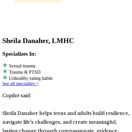
Sheila Danaher, LMHC
Specializes In:
Sexual trauma
Trauma & PTSD
Unhealthy eating habits
See all specialties >
Copilot said:
Sheila Danaher helps teens and adults build resilience,
navigate life’s challenges, and create meaningful,
lasting change through compassionate, evidence-