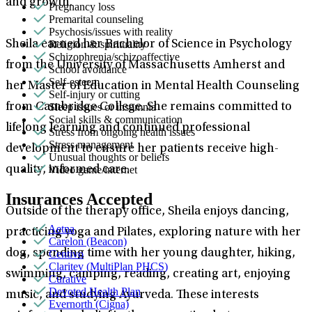
and growth.
Pregnancy loss
Premarital counseling
Psychosis/issues with reality
Religion & spirituality
Sheila earned her Bachelor of Science in Psychology
Schizophrenia/schizoaffective
from the University of Massachusetts Amherst and
School avoidance
Self-esteem
her Master of Education in Mental Health Counseling
Self-injury or cutting
Sleep issues or insomnia
from Cambridge College. She remains committed to
Social skills & communication
lifelong learning and continued professional
Stress from ongoing health issues
Stress management
development to ensure her patients receive high-
Unusual thoughts or beliefs
Video game/internet
quality, informed care.
Insurances Accepted
Outside of the therapy office, Sheila enjoys dancing,
Aetna
practicing yoga and Pilates, exploring nature with her
Carelon (Beacon)
dog, spending time with her young daughter, hiking,
Centivo
Claritev (MultiPlan PHCS)
swimming, camping, reading, creating art, enjoying
Curative
Devoted Health Plan
music, and studying Ayurveda. These interests
Evernorth (Cigna)