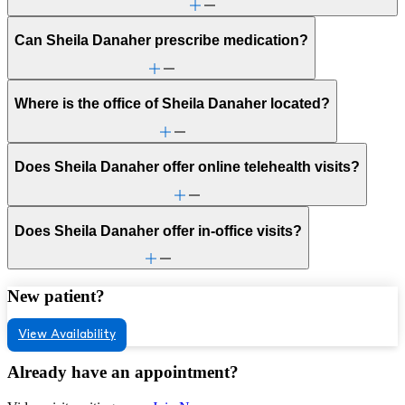
Can Sheila Danaher prescribe medication?
Where is the office of Sheila Danaher located?
Does Sheila Danaher offer online telehealth visits?
Does Sheila Danaher offer in-office visits?
New patient?
View Availability
Already have an appointment?