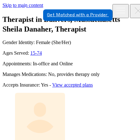
Skip to main content
Get Matched with a Provider
Therapist in Danvers, Massachusetts
Sheila Danaher, Therapist
Gender Identity: Female (She/Her)
Ages Served:
15-74
Appointments: In-office and Online
Manages Medications: No, provides therapy only
Accepts Insurance: Yes -
View accepted plans