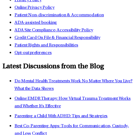
Privacy Policy
Online Privacy Policy
Patient Non-discrimination & Accommodation
ADA-assisted booking
ADA Site Compliance-Accessibility Policy
Credit Card On File & Financial Responsibility
Patient Rights and Responsibilities
Opt-out preferences
Latest Discussions from the Blog
Do Mental Health Treatments Work No Matter Where You Live?
What the Data Shows
Online EMDR Therapy: How Virtual Trauma Treatment Works
and Whether It's Effective
Parenting a Child With ADHD: Tips and Strategies
Best Co-Parenting Apps: Tools for Communication, Custody,
and Less Conflict