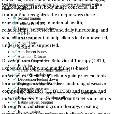
concerns, PMDD and hormone-related challenges,
Get help addressing challenges and improve well-being with a
reproductive issues, body image concerns, and
clinician's guidance.
trauma. She recognizes the unique ways these
Sexual trauma
experiences can affect emotional health,
Trauma & PTSD
Unhealthy eating habits
relationships, self-esteem, and daily functioning, and
ADHD
Alcohol use
she tailors treatment to help clients feel empowered,
Anger issues
understood, and supported.
Anxiety
Attachment issues
Attention & focus
Bipolar Disorder
Drawing from Cognitive Behavioral Therapy (CBT),
Body image
Exposure Therapy, and mindfulness-based
Career & relationships (mid-life)
Career & work issues
approaches, Sheila helps clients gain practical tools
Depression/feeling down
Domestic violence & abuse
for managing anxiety disorders, including obsessive-
Drug/substance use
compulsive disorder (OCD), PTSD and trauma, and
Early adulthood: Independent living or relationships
Early adulthood: Starting college or career
mood disorders. She works with both teens and adults
Eating issues: binging
Emotional abuse
through individual and group therapy, creating
Empty nesters