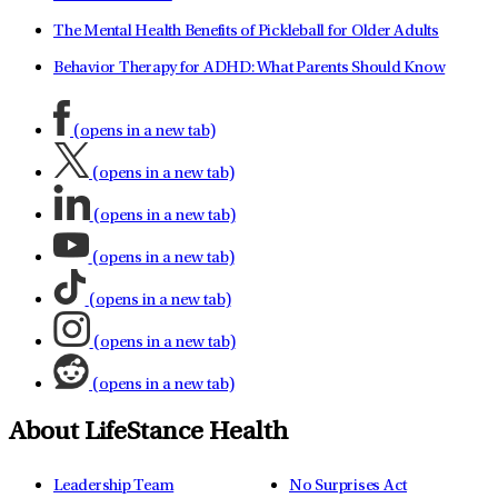
The Mental Health Benefits of Pickleball for Older Adults
Behavior Therapy for ADHD: What Parents Should Know
(opens in a new tab)
(opens in a new tab)
(opens in a new tab)
(opens in a new tab)
(opens in a new tab)
(opens in a new tab)
(opens in a new tab)
About LifeStance Health
Leadership Team
No Surprises Act