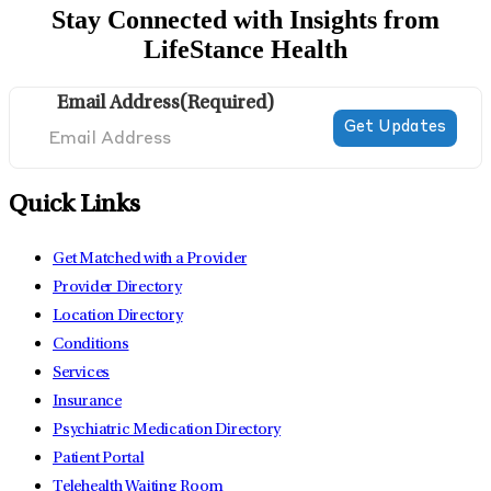
Stay Connected with Insights from
LifeStance Health
Email Address
(Required)
Quick Links
Get Matched with a Provider
Provider Directory
Location Directory
Conditions
Services
Insurance
Psychiatric Medication Directory
Patient Portal
Telehealth Waiting Room