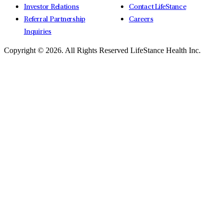
Investor Relations
Contact LifeStance
Referral Partnership
Careers
Inquiries
Copyright © 2026.
All Rights Reserved LifeStance Health Inc.