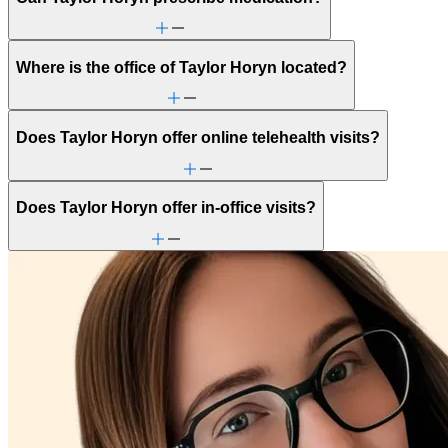
Where is the office of Taylor Horyn located?
Does Taylor Horyn offer online telehealth visits?
Does Taylor Horyn offer in-office visits?