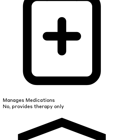
Manages Medications
No, provides therapy only