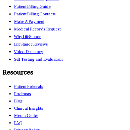
Patient Billing Guide
Patient Billing Contacts
Make A Payment
Medical Records Request
Why LifeStance
LifeStance Reviews
Video Directory
Self Testing and Evaluation
Resources
Patient Referrals
Podcasts
Blog
Clinical Insights
Media Center
FAQ