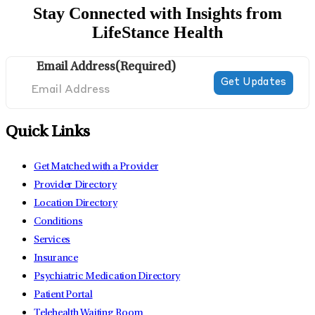
Stay Connected with Insights from
LifeStance Health
Email Address
(Required)
Quick Links
Get Matched with a Provider
Provider Directory
Location Directory
Conditions
Services
Insurance
Psychiatric Medication Directory
Patient Portal
Telehealth Waiting Room