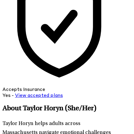
Accepts Insurance
Yes -
View
accepted
plans
About Taylor Horyn
(She/Her)
Taylor Horyn helps adults across
Massachusetts navigate emotional challenges