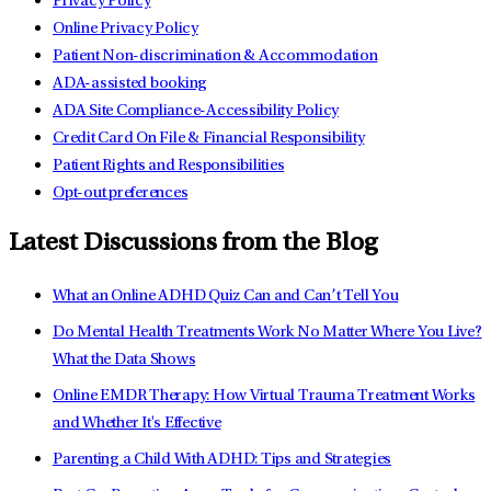
Privacy Policy
Online Privacy Policy
Patient Non-discrimination & Accommodation
ADA-assisted booking
ADA Site Compliance-Accessibility Policy
Credit Card On File & Financial Responsibility
Patient Rights and Responsibilities
Opt-out preferences
Latest Discussions from the Blog
What an Online ADHD Quiz Can and Can’t Tell You
Do Mental Health Treatments Work No Matter Where You Live?
What the Data Shows
Online EMDR Therapy: How Virtual Trauma Treatment Works
and Whether It's Effective
Parenting a Child With ADHD: Tips and Strategies