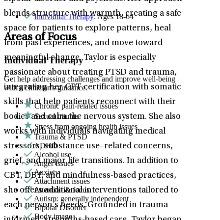
blends structure with warmth, creating a safe
Individual Therapy
: Ages 18-64
space for patients to explore patterns, heal
Areas of Focus
from past experiences, and move toward
meaningful change. Taylor is especially
Individual Therapy
passionate about treating PTSD and trauma,
Get help addressing challenges and improve well-being
integrating her CPT certification with somatic
with a clinician's guidance.
skills that help patients reconnect with their
Chronic pain-related issues
Sexual trauma
bodies and calm the nervous system. She also
Stress from ongoing health issues
works with individuals navigating medical
Trauma & PTSD
ADHD
stressors, substance use–related concerns,
Alcohol use
grief, and major life transitions. In addition to
Anger issues
Anxiety
CBT, DBT, and mindfulness-based practices,
Attachment issues
Attention & focus
she offers additional interventions tailored to
Autism: generally independent
each person’s needs. Grounded in trauma-
Bipolar Disorder
Body image