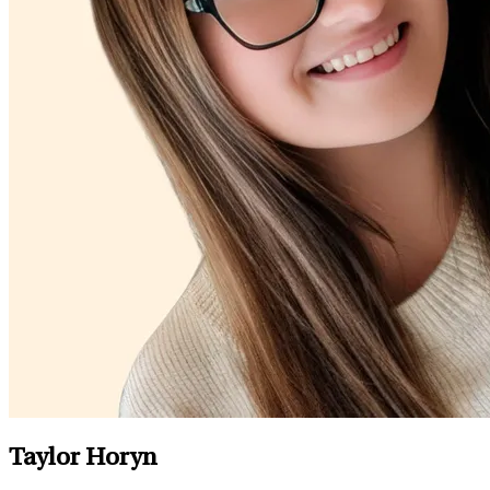
Taylor Horyn