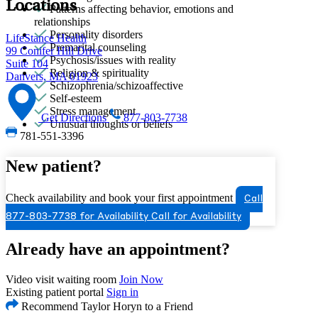
Locations
Patterns affecting behavior, emotions and
relationships
Personality disorders
LifeStance Health
Premarital counseling
99 Conifer Hill Drive
Psychosis/issues with reality
Suite 104
Religion & spirituality
Danvers, MA 01923
Schizophrenia/schizoaffective
Self-esteem
Stress management
Get Directions
877-803-7738
Unusual thoughts or beliefs
781-551-3396
New patient?
Check availability and book your first appointment
Call
877-803-7738 for Availability
Call for Availability
Already have an appointment?
Video visit waiting room
Join Now
Existing patient portal
Sign in
Recommend Taylor Horyn to a Friend