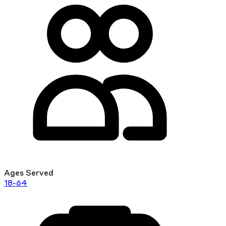
Ages Served
18-64