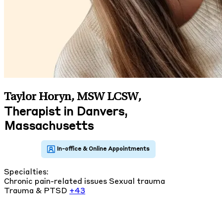
Taylor Horyn, MSW LCSW
,
Therapist in Danvers,
Massachusetts
Specialties:
Chronic pain-related issues
Sexual trauma
Trauma & PTSD
+43