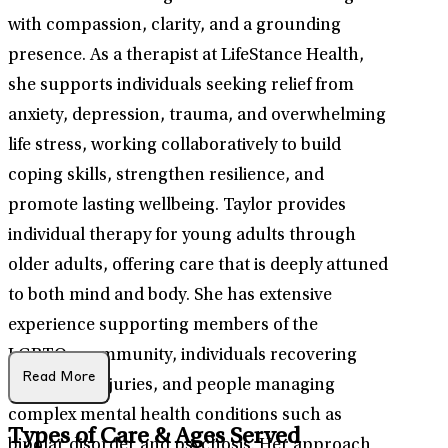
with compassion, clarity, and a grounding
presence. As a therapist at LifeStance Health,
she supports individuals seeking relief from
anxiety, depression, trauma, and overwhelming
life stress, working collaboratively to build
coping skills, strengthen resilience, and
promote lasting wellbeing. Taylor provides
individual therapy for young adults through
older adults, offering care that is deeply attuned
to both mind and body. She has extensive
experience supporting members of the
LGBTQ+ community, individuals recovering
Read More
from head injuries, and people managing
complex mental health conditions such as
Types of Care & Ages Served
bipolar disorder and psychosis. Her approach