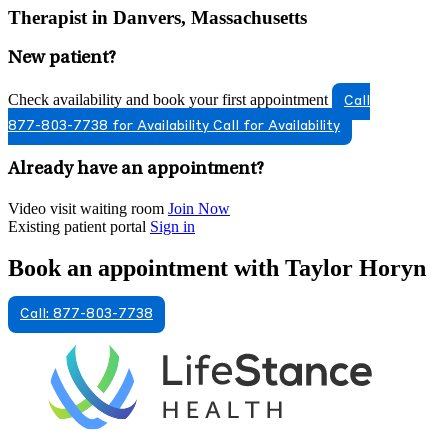
Therapist in Danvers, Massachusetts
New patient?
Check availability and book your first appointment
Call
877-803-7738 for Availability
Call for Availability
Already have an appointment?
Video visit waiting room
Join Now
Existing patient portal
Sign in
Book an appointment with Taylor Horyn
Call: 877-803-7738