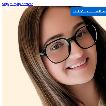
Skip to main content
Get Matched with a