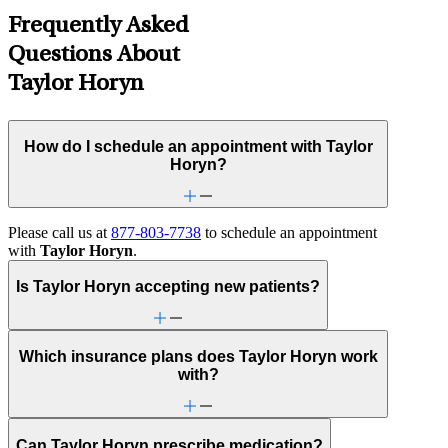
Frequently Asked
Questions About
Taylor Horyn
How do I schedule an appointment with Taylor
Horyn?
Please call us at
877-803-7738
to schedule an appointment
with
Taylor Horyn
.
Is Taylor Horyn accepting new patients?
Which insurance plans does Taylor Horyn work
with?
Can Taylor Horyn prescribe medication?