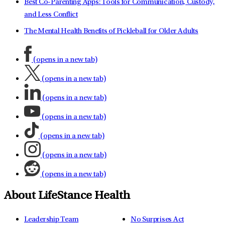
Best Co-Parenting Apps: Tools for Communication, Custody,
and Less Conflict
The Mental Health Benefits of Pickleball for Older Adults
(opens in a new tab)
(opens in a new tab)
(opens in a new tab)
(opens in a new tab)
(opens in a new tab)
(opens in a new tab)
(opens in a new tab)
About LifeStance Health
Leadership Team
No Surprises Act