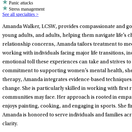
Panic attacks
Stress management
See all specialties >
Amanda Walker, LCSW, provides compassionate and goal-
young adults, and adults, helping them navigate life’s 
relationship concerns, Amanda tailors treatment to mee
working with individuals facing major life transitions,
emotional toll these experiences can take and strives t
commitment to supporting women’s mental health, she em
therapy, Amanda integrates evidence-based techniques
change. She is particularly skilled in working with fir
communities may face. Her approach is rooted in empat
enjoys painting, cooking, and engaging in sports. She fin
Amanda is honored to serve individuals and families ac
clarity.