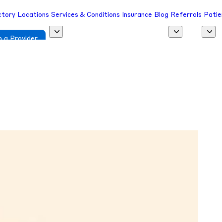
ctory
Locations
Services & Conditions
Insurance
Blog
Referrals
Patie
 a Provider