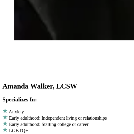
Amanda Walker, LCSW
Specializes In:
Anxiety
Early adulthood: Independent living or relationships
Early adulthood: Starting college or career
LGBTQ+