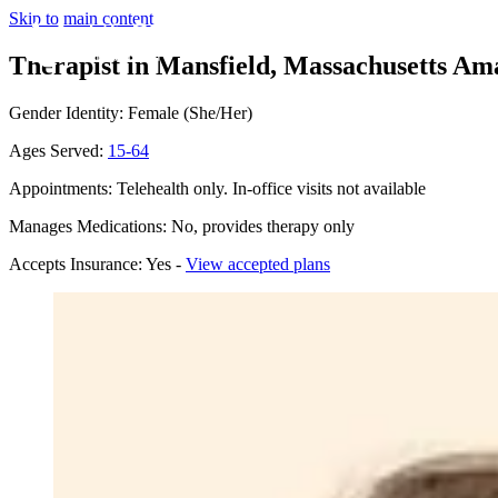
Skip to main content
Therapist in Mansfield, Massachusetts
Ama
Gender Identity: Female (She/Her)
Ages Served:
15-64
Appointments: Telehealth only. In-office visits not available
Manages Medications: No, provides therapy only
Accepts Insurance: Yes -
View accepted plans