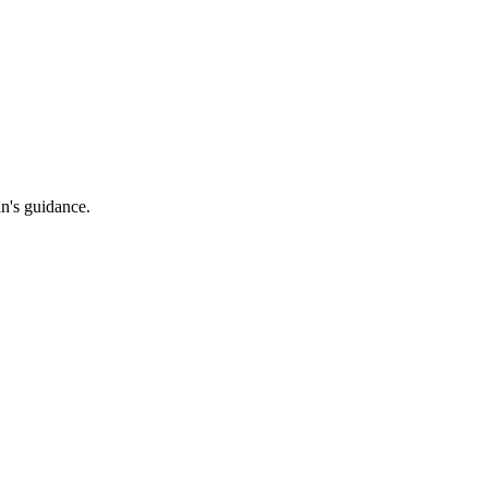
an's guidance.