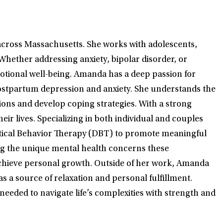
across Massachusetts. She works with adolescents,
Whether addressing anxiety, bipolar disorder, or
motional well-being. Amanda has a deep passion for
 postpartum depression and anxiety. She understands the
tions and develop coping strategies. With a strong
 lives. Specializing in both individual and couples
ctical Behavior Therapy (DBT) to promote meaningful
ing the unique mental health concerns these
achieve personal growth. Outside of her work, Amanda
as a source of relaxation and personal fulfillment.
eeded to navigate life’s complexities with strength and