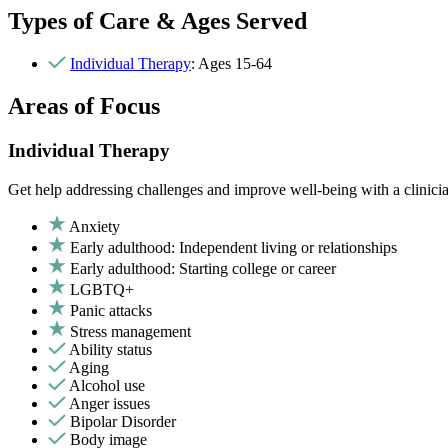
Types of Care & Ages Served
Individual Therapy
: Ages 15-64
Areas of Focus
Individual Therapy
Get help addressing challenges and improve well-being with a clinici
Anxiety
Early adulthood: Independent living or relationships
Early adulthood: Starting college or career
LGBTQ+
Panic attacks
Stress management
Ability status
Aging
Alcohol use
Anger issues
Bipolar Disorder
Body image