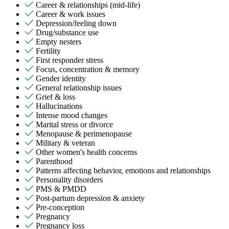
Career & relationships (mid-life)
Career & work issues
Depression/feeling down
Drug/substance use
Empty nesters
Fertility
First responder stress
Focus, concentration & memory
Gender identity
General relationship issues
Grief & loss
Hallucinations
Intense mood changes
Marital stress or divorce
Menopause & perimenopause
Military & veteran
Other women's health concerns
Parenthood
Patterns affecting behavior, emotions and relationships
Personality disorders
PMS & PMDD
Post-partum depression & anxiety
Pre-conception
Pregnancy
Pregnancy loss