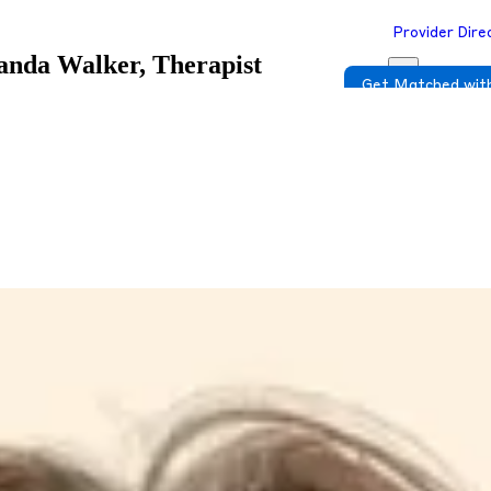
Provider Dire
nda Walker, Therapist
Get Matched with