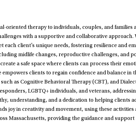
oriented therapy to individuals, couples, and families 
challenges with a supportive and collaborative approach. 
t each client’s unique needs, fostering resilience and e
 including midlife changes, reproductive challenges, and
o create a safe space where clients can process their emo
powers clients to regain confidence and balance in their
 such as Cognitive Behavioral Therapy (CBT), and Diale
st responders, LGBTQ+ individuals, and veterans, address
hy, understanding, and a dedication to helping clients 
ds joy in creativity and movement, using these activities 
ross Massachusetts, providing the guidance and support n