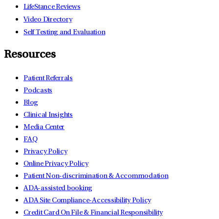
LifeStance Reviews
Video Directory
Self Testing and Evaluation
Resources
Patient Referrals
Podcasts
Blog
Clinical Insights
Media Center
FAQ
Privacy Policy
Online Privacy Policy
Patient Non-discrimination & Accommodation
ADA-assisted booking
ADA Site Compliance-Accessibility Policy
Credit Card On File & Financial Responsibility