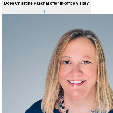
Does Christine Paschal offer in-office visits?