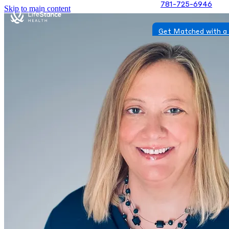
781-725-6946
Skip to main content
Get Matched with a