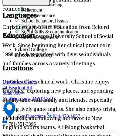
based practices with genuine human
Premarital counseling
connection.
Retirement
Languages
School avoidance
School behavioral issues
Self-injury or cutting
Christine earned her education from Eckerd
English
Social skills & communication
Education
College and Boston University School of Social
Stress management
Work. Since beginning her clinical practice in
Eckerd College
1998, she has worked with diverse individuals
Boston University
and families across a variety of settings.
Locations
LifeStance Health
Outside of her clinical work, Christine enjoys
44 Bearfoot Rd
traveling, exploring new places, and spending
Suite 300
Northborough, MA 01532
quality time with family and friends, especially
during lively game nights. She also enjoys trivia,
Get Directions
844-470-1857
pickleball, and following her favorite New
781-551-3396
England sports teams. A lifelong basketball