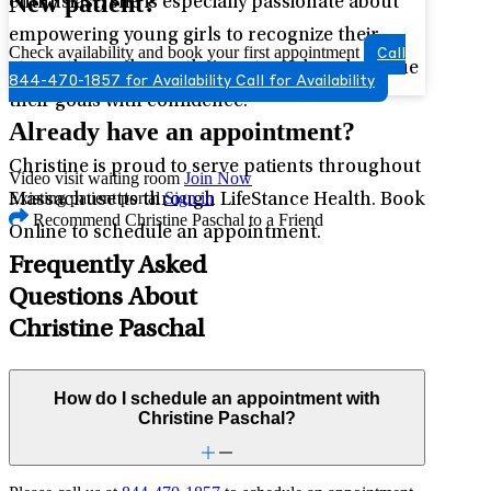
New patient?
enthusiast, she is especially passionate about
empowering young girls to recognize their
Check availability and book your first appointment
Call
strengths, embrace their potential, and pursue
844-470-1857 for Availability
Call for Availability
their goals with confidence.
Already have an appointment?
Christine is proud to serve patients throughout
Video visit waiting room
Join Now
Existing patient portal
Sign in
Massachusetts through LifeStance Health. Book
Recommend Christine Paschal to a Friend
Online to schedule an appointment.
Frequently Asked
Questions About
Christine Paschal
How do I schedule an appointment with
Christine Paschal?