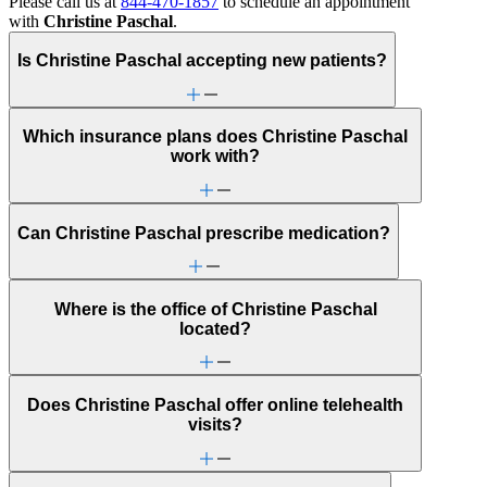
Please call us at
844-470-1857
to schedule an appointment
with
Christine Paschal
.
Is Christine Paschal accepting new patients?
Which insurance plans does Christine Paschal
work with?
Can Christine Paschal prescribe medication?
Where is the office of Christine Paschal
located?
Does Christine Paschal offer online telehealth
visits?