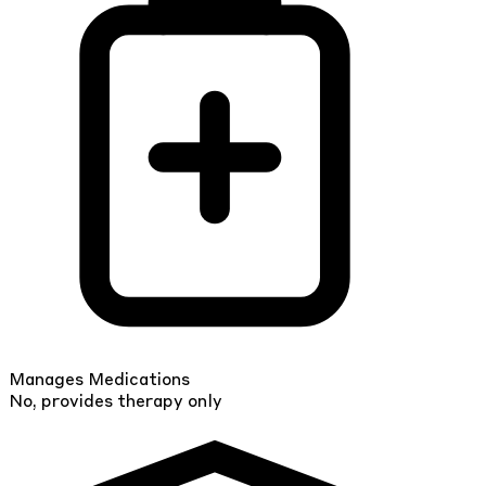
Manages Medications
No, provides therapy only