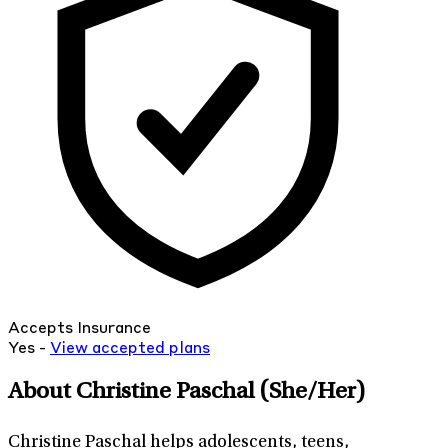
Accepts Insurance
Yes -
View
accepted
plans
About Christine Paschal
(She/Her)
Christine Paschal helps adolescents, teens,