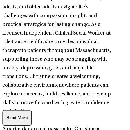
adults, and older adults navigate life’s
challenges with compassion, insight, and
practical strategies for lasting change. As a
Licensed Independent Clinical Social Worker at
LifeStance Health, she provides individual
therapy to patients throughout Massachusetts,
supporting those who may be struggling with
anxiety, depression, grief, and major life
transitions. Christine creates a welcoming,
collaborative environment where patients can
explore concerns, build resilience, and develop
skills to move forward with greater confidence
and clarity.
Read More
A particular area of passion for Christine is