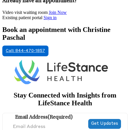
Already have an appointment?
Video visit waiting room
Join Now
Existing patient portal
Sign in
Book an appointment with Christine
Paschal
Call: 844-470-1857
Stay Connected with Insights from
LifeStance Health
Email Address
(Required)