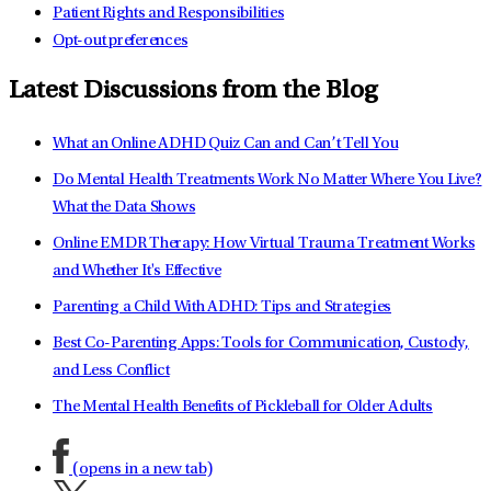
Patient Rights and Responsibilities
Opt-out preferences
Latest Discussions from the Blog
What an Online ADHD Quiz Can and Can’t Tell You
Do Mental Health Treatments Work No Matter Where You Live?
What the Data Shows
Online EMDR Therapy: How Virtual Trauma Treatment Works
and Whether It's Effective
Parenting a Child With ADHD: Tips and Strategies
Best Co-Parenting Apps: Tools for Communication, Custody,
and Less Conflict
The Mental Health Benefits of Pickleball for Older Adults
(opens in a new tab)