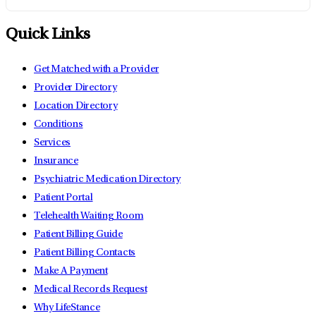
Quick Links
Get Matched with a Provider
Provider Directory
Location Directory
Conditions
Services
Insurance
Psychiatric Medication Directory
Patient Portal
Telehealth Waiting Room
Patient Billing Guide
Patient Billing Contacts
Make A Payment
Medical Records Request
Why LifeStance