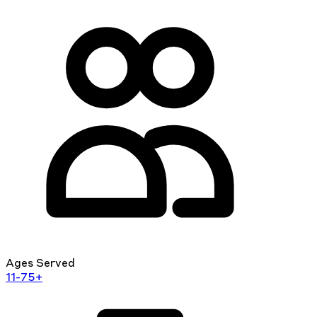
Ages Served
11-75+