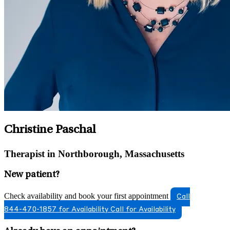
Christine Paschal
Therapist in Northborough, Massachusetts
New patient?
Check availability and book your first appointment
Call
844-470-1857 for Availability
Call for Availability