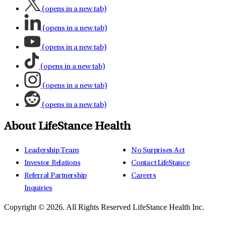
(opens in a new tab)
(opens in a new tab)
(opens in a new tab)
(opens in a new tab)
(opens in a new tab)
(opens in a new tab)
About LifeStance Health
Leadership Team
No Surprises Act
Investor Relations
Contact LifeStance
Referral Partnership
Careers
Inquiries
Copyright © 2026.
All Rights Reserved LifeStance Health Inc.