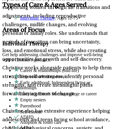
Types of Care & Ages Served
supporting women through life transitions and
adjustments, including reproductive
Individual Therapy
: Ages 11-75+
challenges, midlife changes, and evolving
Areas of Focus
personal or family roles. She understands that
periods of transition can bring uncertainty,
Individual Therapy
loss, and emotional stress, while also creating
Get help addressing challenges and improve well-being
opportunities for growth and self-discovery.
with a clinician's guidance.
Christine works alongside patients to help them
Career & relationships (mid-life)
Depression/feeling down
strengthen self-awareness, identify personal
Early adulthood: Independent living or
strengths, and create meaningful paths
relationships
Early adulthood: Starting college or career
forward during times of change.
Empty nesters
Parenthood
Christine also has extensive experience helping
Self-esteem
ADHD
adolescents and teens facing school avoidance,
Adoption & foster care
Aging
childhood behavioral concerns, anxiety, and