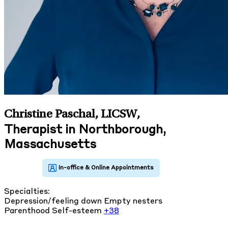
Christine Paschal, LICSW
,
Therapist in Northborough,
Massachusetts
Specialties:
Depression/feeling down
Empty nesters
Parenthood
Self-esteem
+38