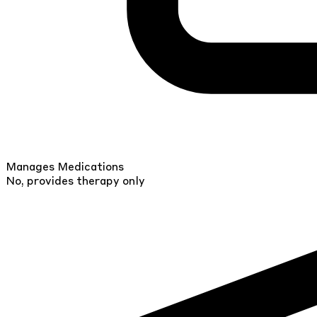
Manages Medications
No, provides therapy only