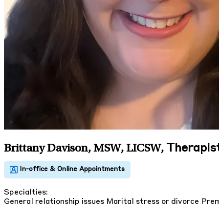
Therapis
Brittany Davison, MSW, LICSW
,
Specialties:
General relationship issues
Marital stress or divorce
Prem