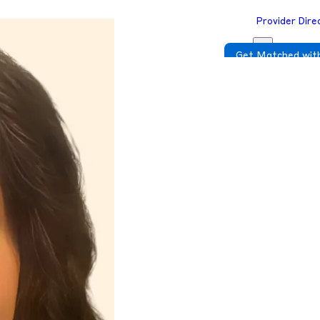
Provider Dire
Get Matched with