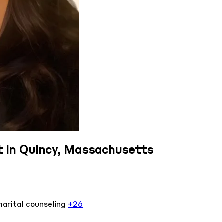
t in Quincy, Massachusetts
arital counseling
+26