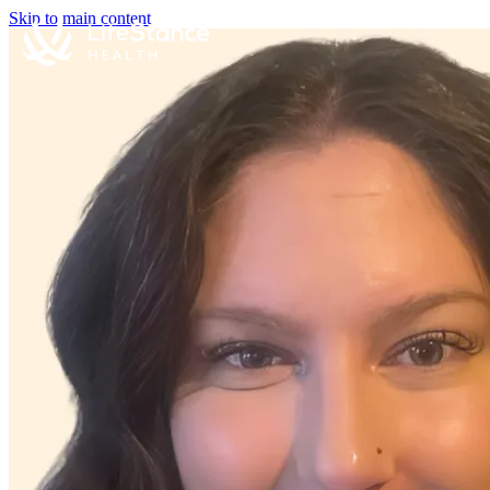
Skip to main content