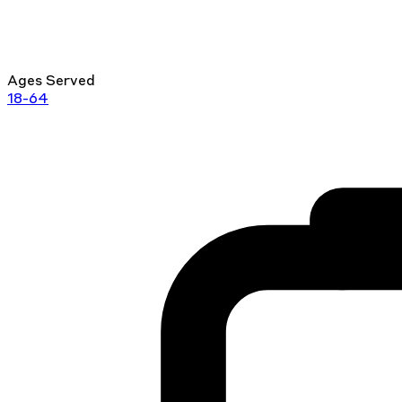
Ages Served
18-64