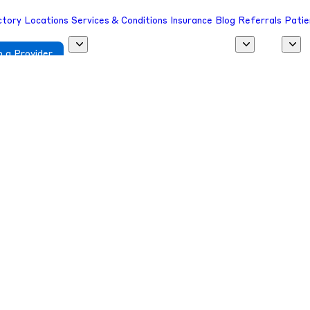
ctory
Locations
Services & Conditions
Insurance
Blog
Referrals
Patie
 a Provider