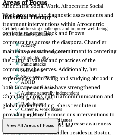
Areas of Focus
Afrocentric Social Work. Afrocentric Social
Work grounds the diagnostic assessments and
Individual Therapy
treatment interventions within Afrocentric
Get help addressing challenges and improve well-being
contexts to serve Black and Brown
with a clinician's guidance.
communities across the diaspora. Chandler
Anxiety
Depression/feeling down
maintains a sustained commitment to centering
Ethnic identity
the cultural values and practices of the
Panic attacks
community she serves. Additionally, her
Self-esteem
Stress management
experiences from living and studying abroad in
ADHD
Attention & focus
both Europe and Asia have strengthened
Autism: generally independent
Chandler’s cross-cultural communication and
Bipolar Disorder
Body image
global understanding. She is resolute in
Career & work issues
Caregiving
providing culturally conscious interventions to
Chronic pain-related issues
improve social equity and increase awareness
Domestic violence & abuse
View All Areas of Focus
Emotional abuse
for mental health. Chandler resides in Boston