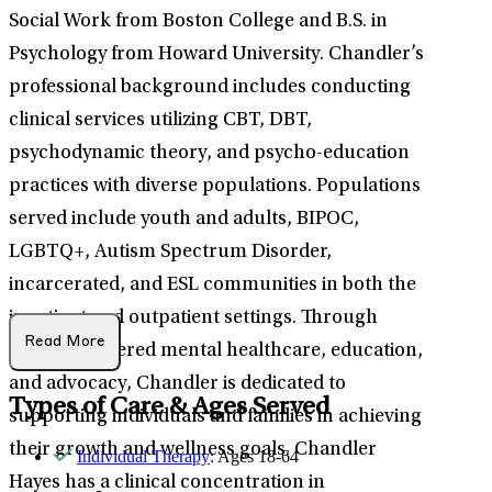
Social Work from Boston College and B.S. in
Psychology from Howard University. Chandler’s
professional background includes conducting
clinical services utilizing CBT, DBT,
psychodynamic theory, and psycho-education
practices with diverse populations. Populations
served include youth and adults, BIPOC,
LGBTQ+, Autism Spectrum Disorder,
incarcerated, and ESL communities in both the
inpatient and outpatient settings. Through
Read More
person-centered mental healthcare, education,
and advocacy, Chandler is dedicated to
Types of Care & Ages Served
supporting individuals and families in achieving
their growth and wellness goals. Chandler
Individual Therapy
: Ages 18-64
Hayes has a clinical concentration in