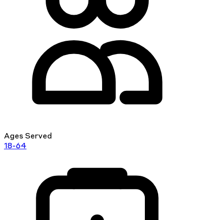
Ages Served
18-64