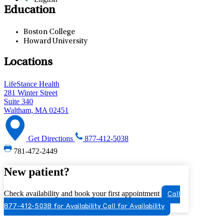
Education
Boston College
Howard University
Locations
LifeStance Health
281 Winter Street
Suite 340
Waltham, MA 02451
Get Directions
877-412-5038
781-472-2449
New patient?
Check availability and book your first appointment
Call
877-412-5038 for Availability
Call for Availability