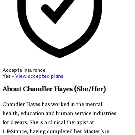
Accepts Insurance
Yes -
View
accepted
plans
About Chandler Hayes
(She/Her)
Chandler Hayes has worked in the mental
health, education and human service industries
for 6 years. She is a clinical therapist at
LifeStance, having completed her Master’s in