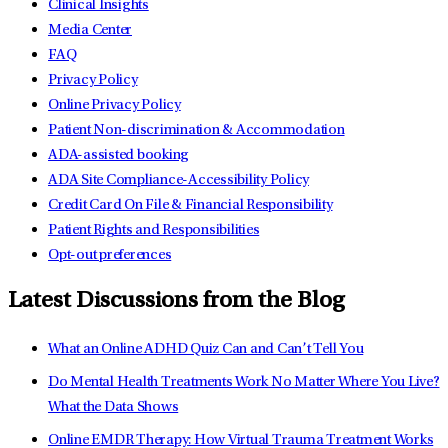
Clinical Insights
Media Center
FAQ
Privacy Policy
Online Privacy Policy
Patient Non-discrimination & Accommodation
ADA-assisted booking
ADA Site Compliance-Accessibility Policy
Credit Card On File & Financial Responsibility
Patient Rights and Responsibilities
Opt-out preferences
Latest Discussions from the Blog
What an Online ADHD Quiz Can and Can’t Tell You
Do Mental Health Treatments Work No Matter Where You Live?
What the Data Shows
Online EMDR Therapy: How Virtual Trauma Treatment Works