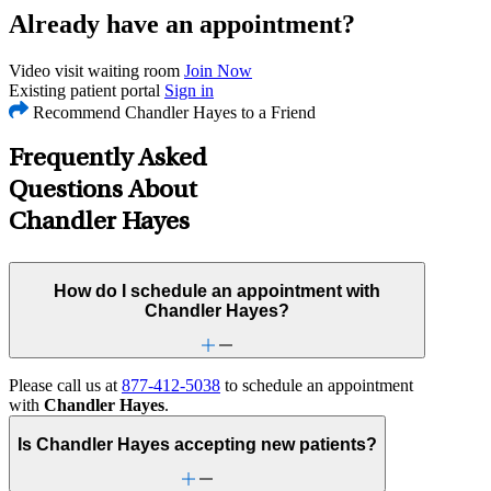
Already have an appointment?
Video visit waiting room
Join Now
Existing patient portal
Sign in
Recommend Chandler Hayes to a Friend
Frequently Asked
Questions About
Chandler Hayes
How do I schedule an appointment with
Chandler Hayes?
Please call us at
877-412-5038
to schedule an appointment
with
Chandler Hayes
.
Is Chandler Hayes accepting new patients?