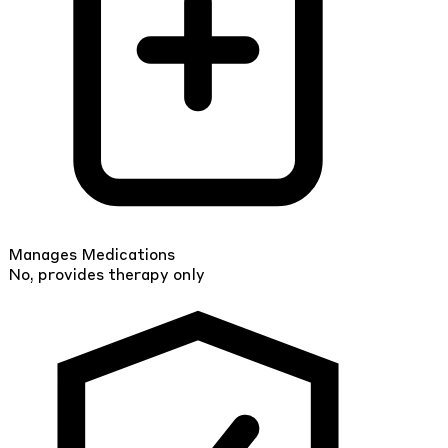
Manages Medications
No, provides therapy only