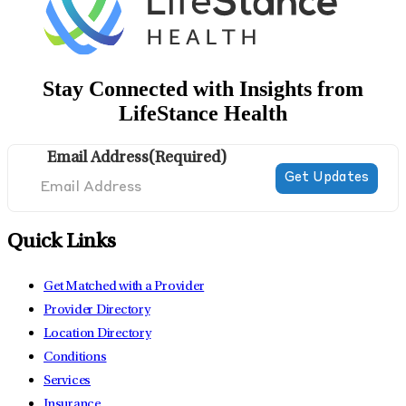
Stay Connected with Insights from
LifeStance Health
Email Address
(Required)
Quick Links
Get Matched with a Provider
Provider Directory
Location Directory
Conditions
Services
Insurance