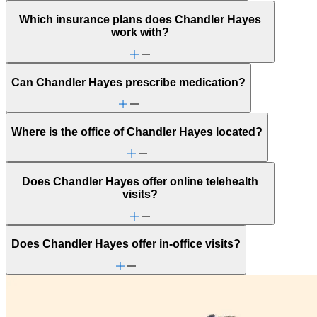
Which insurance plans does Chandler Hayes
work with?
Can Chandler Hayes prescribe medication?
Where is the office of Chandler Hayes located?
Does Chandler Hayes offer online telehealth
visits?
Does Chandler Hayes offer in-office visits?