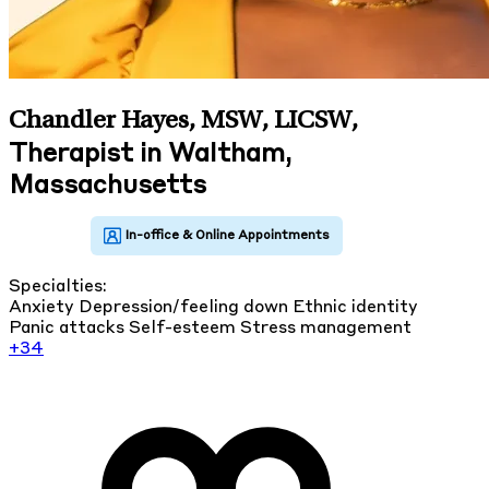
Chandler Hayes, MSW, LICSW
,
Therapist in Waltham,
Massachusetts
Specialties:
Anxiety
Depression/feeling down
Ethnic identity
Panic attacks
Self-esteem
Stress management
+34