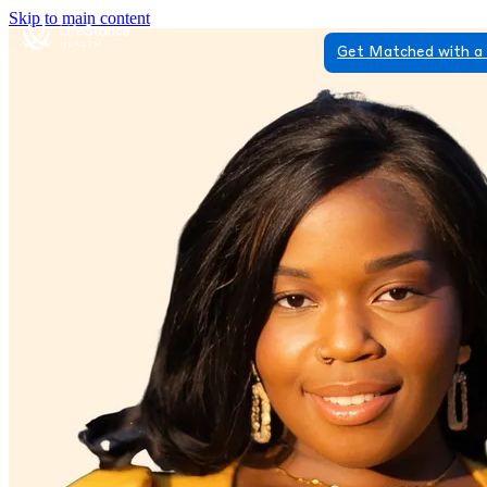
Skip to main content
Get Matched with a