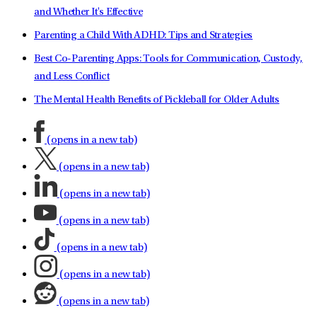
and Whether It's Effective
Parenting a Child With ADHD: Tips and Strategies
Best Co-Parenting Apps: Tools for Communication, Custody,
and Less Conflict
The Mental Health Benefits of Pickleball for Older Adults
(opens in a new tab)
(opens in a new tab)
(opens in a new tab)
(opens in a new tab)
(opens in a new tab)
(opens in a new tab)
(opens in a new tab)