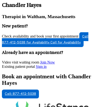
Chandler Hayes
Therapist in Waltham, Massachusetts
New patient?
Check availability and book your first appointment
Call
877-412-5038 for Availability
Call for Availability
Already have an appointment?
Video visit waiting room
Join Now
Existing patient portal
Sign in
Book an appointment with Chandler
Hayes
Call: 877-412-5038