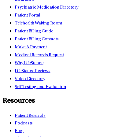
Psychiatric Medication Directory
Patient Portal
Telehealth Waiting Room
Patient Billing Guide
Patient Billing Contacts
Make A Payment
Medical Records Request
Why LifeStance
LifeStance Reviews
Video Directory
Self Testing and Evaluation
Resources
Patient Referrals
Podcasts
Blog