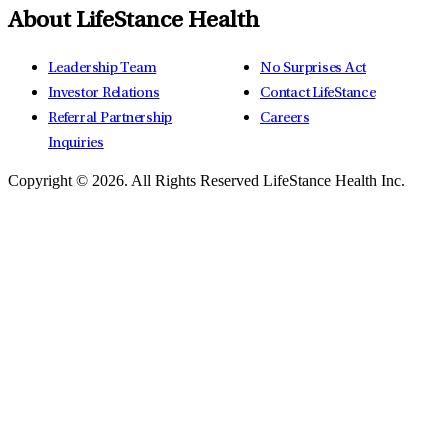
About LifeStance Health
Leadership Team
No Surprises Act
Investor Relations
Contact LifeStance
Referral Partnership
Careers
Inquiries
Copyright © 2026.
All Rights Reserved LifeStance Health Inc.