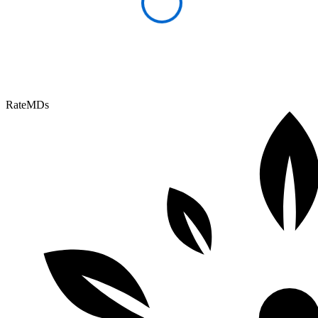
RateMDs