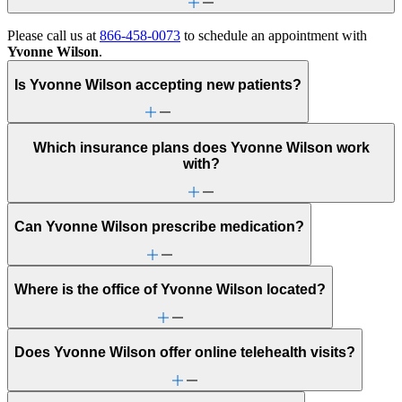
Please call us at
866-458-0073
to schedule an appointment with
Yvonne Wilson
.
Is Yvonne Wilson accepting new patients?
Which insurance plans does Yvonne Wilson work
with?
Can Yvonne Wilson prescribe medication?
Where is the office of Yvonne Wilson located?
Does Yvonne Wilson offer online telehealth visits?