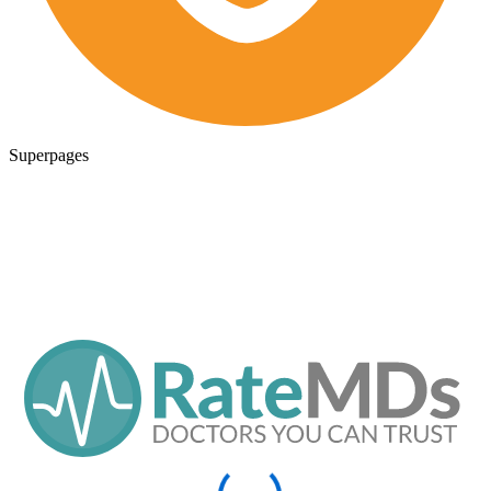
Superpages