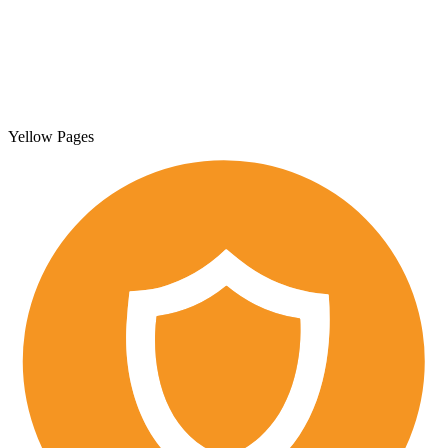
Yellow Pages