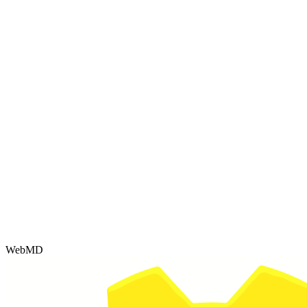
WebMD