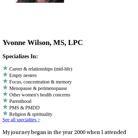
Yvonne Wilson, MS, LPC
Specializes In:
Career & relationships (mid-life)
Empty nesters
Focus, concentration & memory
Menopause & perimenopause
Other women's health concerns
Parenthood
PMS & PMDD
Religion & spirituality
See all specialties >
My journey began in the year 2000 when I attended