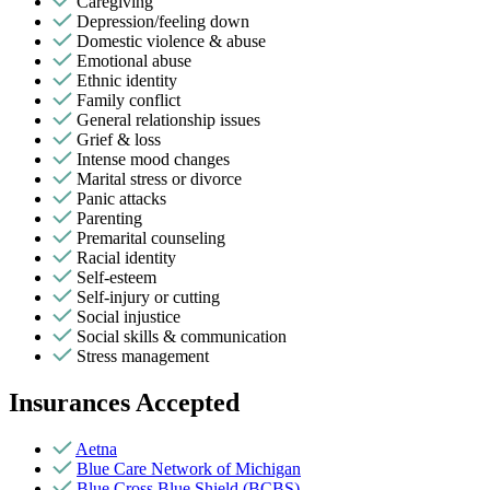
Caregiving
Depression/feeling down
Domestic violence & abuse
Emotional abuse
Ethnic identity
Family conflict
General relationship issues
Grief & loss
Intense mood changes
Marital stress or divorce
Panic attacks
Parenting
Premarital counseling
Racial identity
Self-esteem
Self-injury or cutting
Social injustice
Social skills & communication
Stress management
Insurances Accepted
Aetna
Blue Care Network of Michigan
Blue Cross Blue Shield (BCBS)