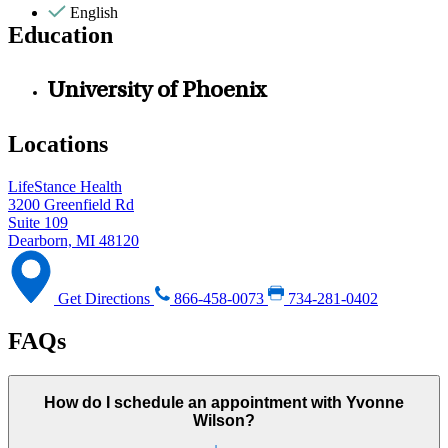
English
Education
University of Phoenix
Locations
LifeStance Health
3200 Greenfield Rd
Suite 109
Dearborn, MI 48120
Get Directions
866-458-0073
734-281-0402
FAQs
How do I schedule an appointment with Yvonne
Wilson?