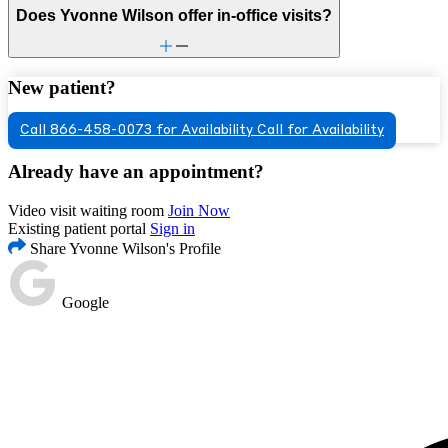
Does Yvonne Wilson offer in-office visits?
New patient?
Call 866-458-0073 for Availability
Call for Availability
Already have an appointment?
Video visit waiting room
Join Now
Existing patient portal
Sign in
Share Yvonne Wilson's Profile
Google