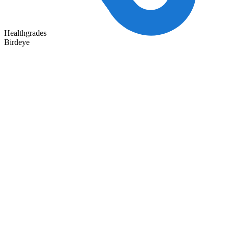
Healthgrades
Birdeye