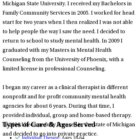
Michigan State University. I received my Bachelors in
Family Community Services in 2005. I worked for head
start for two years when I then realized I was not able
to help people the way I saw the need. I decided to
return to school to study mental health. In 2009 I
graduated with my Masters in Mental Health
Counseling from the University of Phoenix, with a
limited license in professional Counseling.
I began my career as a clinical therapist in different
nonprofit and for-profit community mental health
agencies for about 6 years. During that time, I
provided individual, group and home-based therapy.
Types of Care & Ages Served
In 2016 I became fully licensed in the state of Michigan
and decided to go into private practice.
Individual Therapy
: Ages 18-64