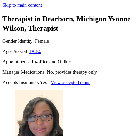
Skip to main content
Therapist in Dearborn, Michigan
Yvonne
Wilson, Therapist
Gender Identity: Female
Ages Served:
18-64
Appointments: In-office and Online
Manages Medications: No, provides therapy only
Accepts Insurance: Yes -
View accepted plans