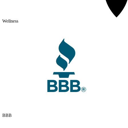
Wellness
BBB