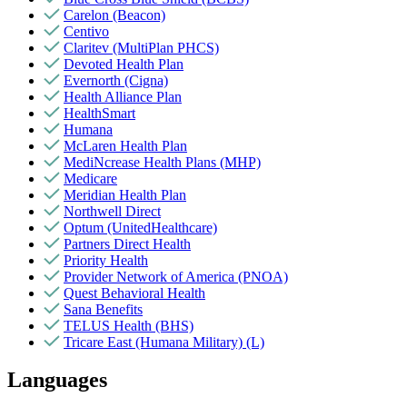
Carelon (Beacon)
Centivo
Claritev (MultiPlan PHCS)
Devoted Health Plan
Evernorth (Cigna)
Health Alliance Plan
HealthSmart
Humana
McLaren Health Plan
MediNcrease Health Plans (MHP)
Medicare
Meridian Health Plan
Northwell Direct
Optum (UnitedHealthcare)
Partners Direct Health
Priority Health
Provider Network of America (PNOA)
Quest Behavioral Health
Sana Benefits
TELUS Health (BHS)
Tricare East (Humana Military) (L)
Languages