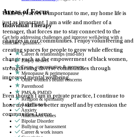
Areas of Focus
While my career is important to me, my home life is
just as important. I am a wife and mother of a
Individual Therapy
teenager, that forces me to stay connected to the
Get help addressing challenges and improve well-being with a
changes in our communities. I enjoy volunteering and
clinician's guidance.
creating spaces for people to grow while effecting
Career & relationships (mid-life)
change such as the empowerment of black women,
Empty nesters
Focus, concentration & memory
strengthening diverse communities through
Menopause & perimenopause
improved mental wellbeing.
Other women's health concerns
Parenthood
PMS & PMDD
Even though I am in private practice, I continue to
Religion & spirituality
Anger issues
hone my skills to better myself and by extension the
Anxiety
communities I serve.
Attachment issues
Bipolar Disorder
Bullying or harassment
Career & work issues