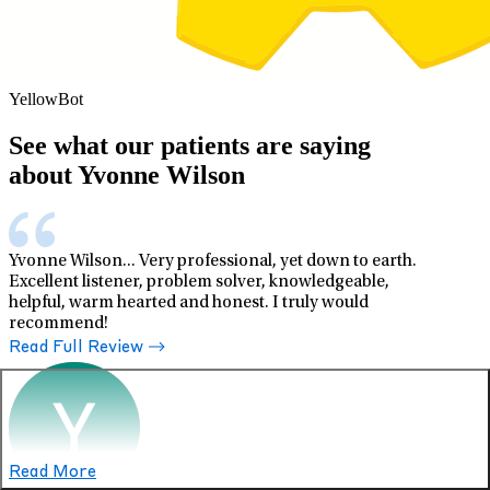
YellowBot
See what our patients are saying
about Yvonne Wilson
Yvonne Wilson... Very professional, yet down to earth.
Excellent listener, problem solver, knowledgeable,
helpful, warm hearted and honest. I truly would
recommend!
Read Full Review
Read More