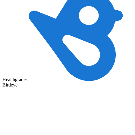
Healthgrades
Birdeye