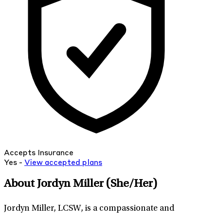
Accepts Insurance
Yes -
View
accepted
plans
About Jordyn Miller
(She/Her)
Jordyn Miller, LCSW, is a compassionate and