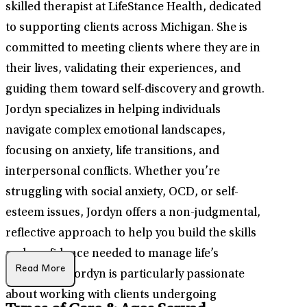
skilled therapist at LifeStance Health, dedicated
to supporting clients across Michigan. She is
committed to meeting clients where they are in
their lives, validating their experiences, and
guiding them toward self-discovery and growth.
Jordyn specializes in helping individuals
navigate complex emotional landscapes,
focusing on anxiety, life transitions, and
interpersonal conflicts. Whether you’re
struggling with social anxiety, OCD, or self-
esteem issues, Jordyn offers a non-judgmental,
reflective approach to help you build the skills
and confidence needed to manage life’s
Read More
challenges. Jordyn is particularly passionate
about working with clients undergoing