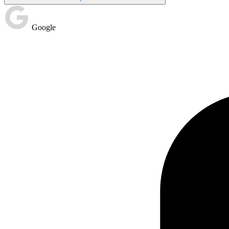
Google