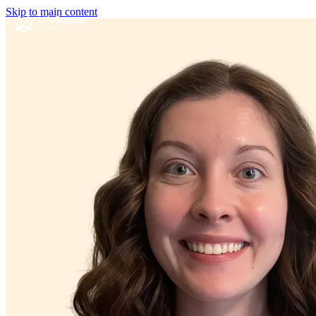
Skip to main content