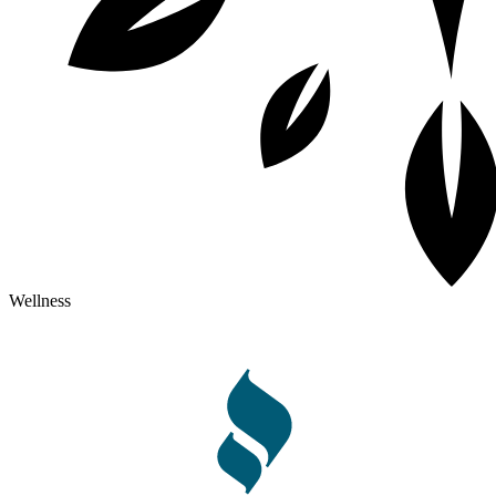
Wellness