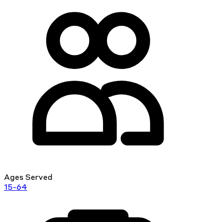
Ages Served
15-64