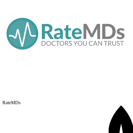
RateMDs