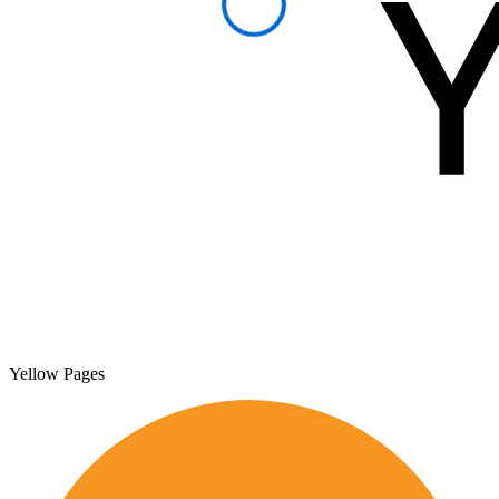
Yellow Pages