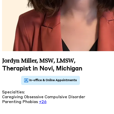
Jordyn Miller, MSW, LMSW
,
Therapist in Novi, Michigan
Specialties:
Caregiving
Obsessive Compulsive Disorder
Parenting
Phobias
+26