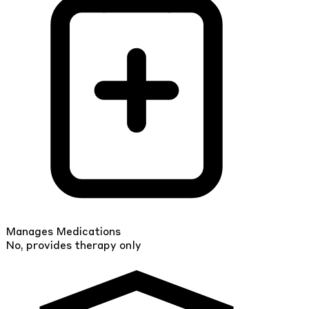
Manages Medications
No, provides therapy only