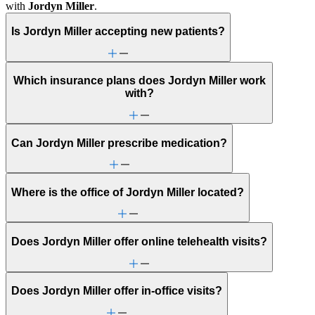
with
Jordyn Miller
.
Is Jordyn Miller accepting new patients?
Which insurance plans does Jordyn Miller work
with?
Can Jordyn Miller prescribe medication?
Where is the office of Jordyn Miller located?
Does Jordyn Miller offer online telehealth visits?
Does Jordyn Miller offer in-office visits?