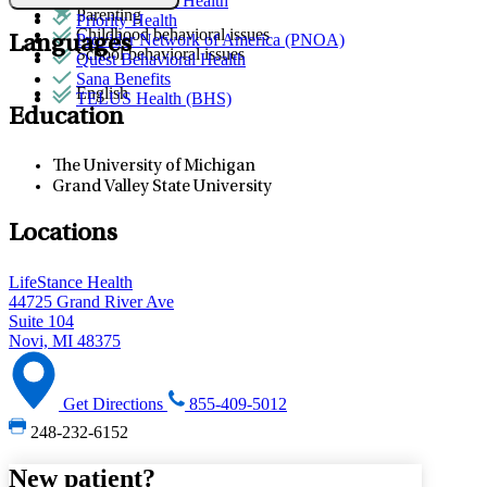
Partners Direct Health
Parenting
Priority Health
Childhood behavioral issues
Provider Network of America (PNOA)
Languages
School behavioral issues
Quest Behavioral Health
Sana Benefits
English
TELUS Health (BHS)
Education
The University of Michigan
Grand Valley State University
Locations
LifeStance Health
44725 Grand River Ave
Suite 104
Novi, MI 48375
Get Directions
855-409-5012
248-232-6152
New patient?