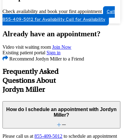
Check availability and book your first appointment
Call
855-409-5012 for Availability
Call for Availability
Already have an appointment?
Video visit waiting room
Join Now
Existing patient portal
Sign in
Recommend Jordyn Miller to a Friend
Frequently Asked
Questions About
Jordyn Miller
How do I schedule an appointment with Jordyn
Miller?
Please call us at
855-409-5012
to schedule an appointment