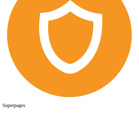
Superpages