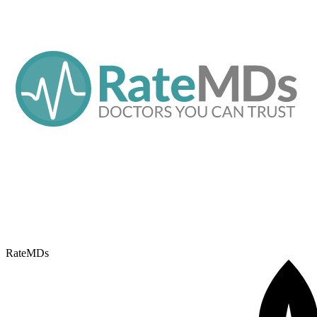
RateMDs