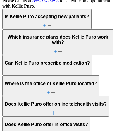
Please call us at
855-337-5698
to schedule an appointment
with
Kellie Puro
.
Is Kellie Puro accepting new patients?
Which insurance plans does Kellie Puro work
with?
Can Kellie Puro prescribe medication?
Where is the office of Kellie Puro located?
Does Kellie Puro offer online telehealth visits?
Does Kellie Puro offer in-office visits?