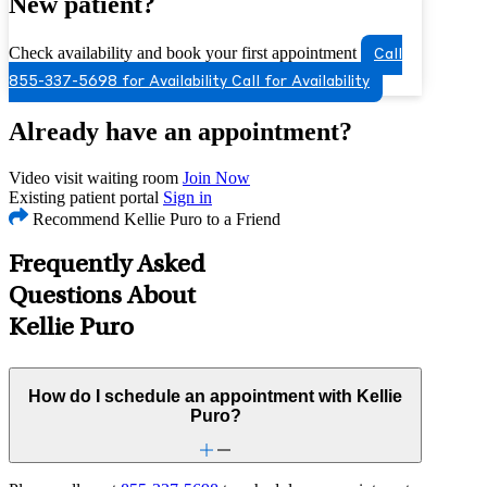
New patient?
Check availability and book your first appointment
Call
855-337-5698 for Availability
Call for Availability
Already have an appointment?
Video visit waiting room
Join Now
Existing patient portal
Sign in
Recommend Kellie Puro to a Friend
Frequently Asked
Questions About
Kellie Puro
How do I schedule an appointment with Kellie
Puro?