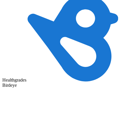
Healthgrades
Birdeye