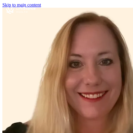
Skip to main content