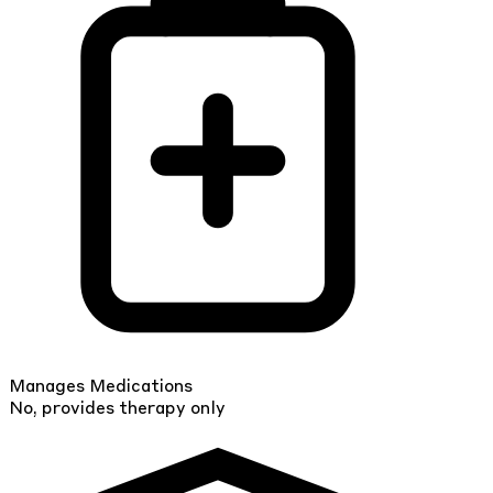
Manages Medications
No, provides therapy only