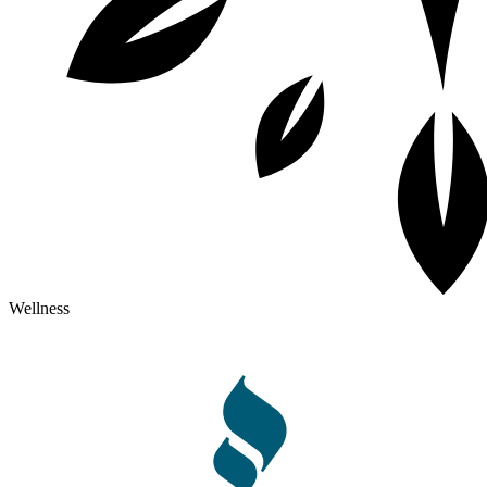
Wellness