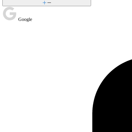
Google