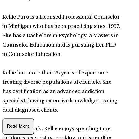
Kellie Puro is a Licensed Professional Counselor
in Michigan who has been practicing since 1997.
She has a Bachelors in Psychology, a Masters in
Counselor Education and is pursuing her PhD
in Counselor Education.
Kellie has more than 25 years of experience
treating diverse populations of clientele. She
has certification as an advanced addiction
specialist, having extensive knowledge treating
dual diagnosed clients.
Read More
Outside of work, Kellie enjoys spending time
outdoors, exercising, cooking, and spending