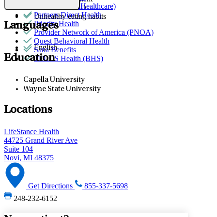
Optum (UnitedHealthcare)
Trauma & PTSD
Partners Direct Health
Unhealthy eating habits
Priority Health
Languages
Provider Network of America (PNOA)
Quest Behavioral Health
English
Sana Benefits
Education
TELUS Health (BHS)
Capella University
Wayne State University
Locations
LifeStance Health
44725 Grand River Ave
Suite 104
Novi, MI 48375
Get Directions
855-337-5698
248-232-6152