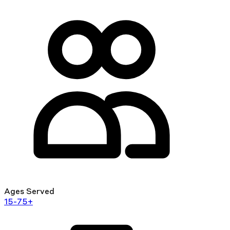
Ages Served
15-75+