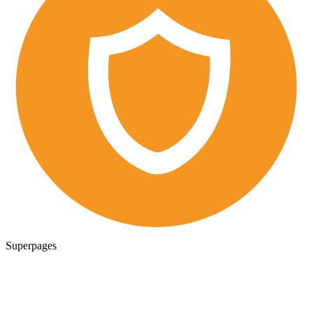
Superpages