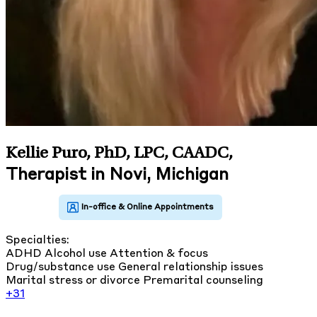
Kellie Puro, PhD, LPC, CAADC
,
Therapist in Novi, Michigan
Specialties:
ADHD
Alcohol use
Attention & focus
Drug/substance use
General relationship issues
Marital stress or divorce
Premarital counseling
+31