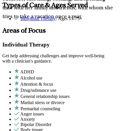
Types of Care & Ages Served
time with her family and friends, with whom she
tries to take a vacation once a year.
Individual Therapy
: Ages 15-75+
Areas of Focus
Individual Therapy
Get help addressing challenges and improve well-being
with a clinician's guidance.
ADHD
Alcohol use
Attention & focus
Drug/substance use
General relationship issues
Marital stress or divorce
Premarital counseling
Anger issues
Anxiety
Bipolar Disorder
Body image