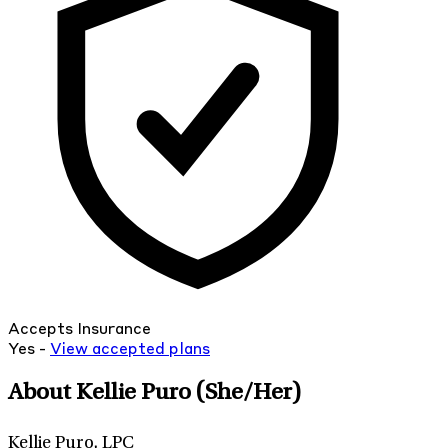
Accepts Insurance
Yes -
View
accepted
plans
About Kellie Puro
(She/Her)
Kellie Puro, LPC