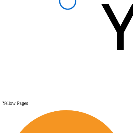
Yellow Pages