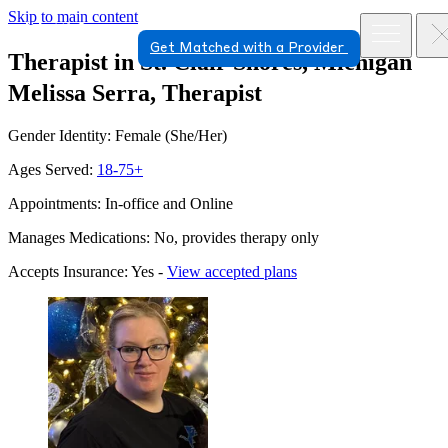
Skip to main content
Get Matched with a Provider
Therapist in St. Clair Shores, Michigan
Melissa Serra, Therapist
Gender Identity: Female (She/Her)
Ages Served:
18-75+
Appointments: In-office and Online
Manages Medications: No, provides therapy only
Accepts Insurance: Yes -
View accepted plans