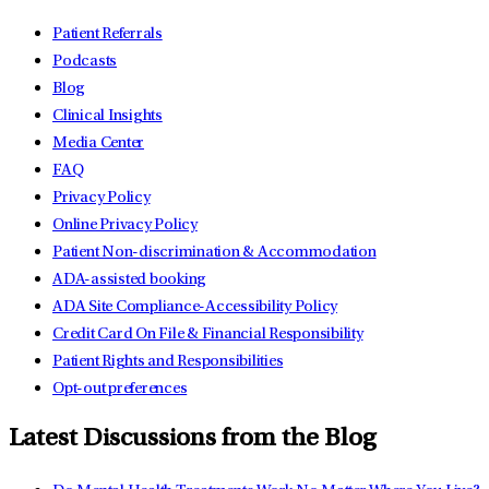
Patient Referrals
Podcasts
Blog
Clinical Insights
Media Center
FAQ
Privacy Policy
Online Privacy Policy
Patient Non-discrimination & Accommodation
ADA-assisted booking
ADA Site Compliance-Accessibility Policy
Credit Card On File & Financial Responsibility
Patient Rights and Responsibilities
Opt-out preferences
Latest Discussions from the Blog