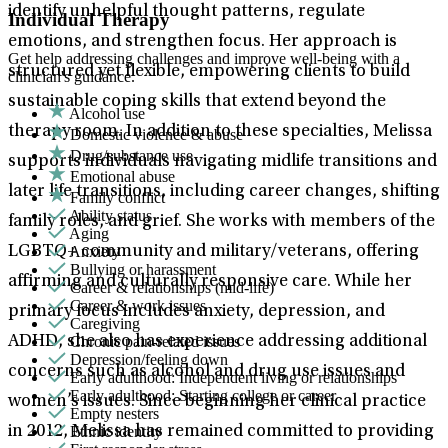
identify unhelpful thought patterns, regulate
Individual Therapy
emotions, and strengthen focus. Her approach is
Get help addressing challenges and improve well-being with a
structured yet flexible, empowering clients to build
clinician's guidance.
sustainable coping skills that extend beyond the
Alcohol use
therapy room. In addition to these specialties, Melissa
Domestic violence & abuse
Drug/substance use
supports individuals navigating midlife transitions and
Emotional abuse
later life transitions, including career changes, shifting
Family conflict
Ability status
family roles, and grief. She works with members of the
Aging
Anxiety
LGBTQ+ community and military/veterans, offering
Bullying or harassment
affirming and culturally responsive care. While her
Career & relationships (mid-life)
Career & work issues
primary focus includes anxiety, depression, and
Caregiving
Chronic pain-related issues
ADHD, she also has experience addressing additional
Depression/feeling down
concerns such as alcohol and drug use issues and
Early adulthood: Independent living or relationships
Early adulthood: Starting college or career
women’s issues. Since beginning her clinical practice
Empty nesters
Ethnic identity
in 2012, Melissa has remained committed to providing