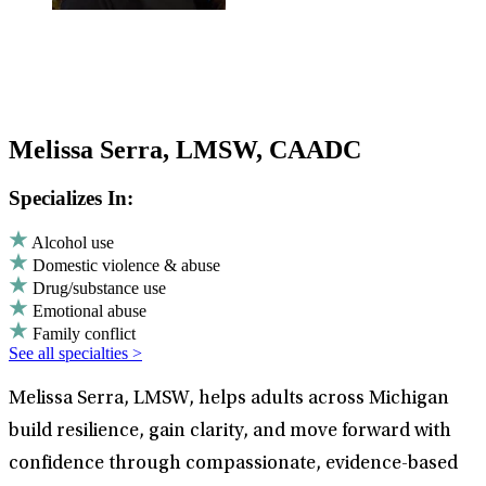
Melissa Serra, LMSW, CAADC
Specializes In:
Alcohol use
Domestic violence & abuse
Drug/substance use
Emotional abuse
Family conflict
See all specialties >
Melissa Serra, LMSW, helps adults across Michigan
build resilience, gain clarity, and move forward with
confidence through compassionate, evidence-based