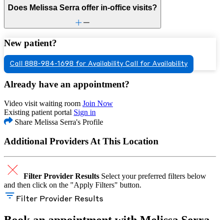
Does Melissa Serra offer in-office visits?
New patient?
Call 888-984-1698 for Availability
Call for Availability
Already have an appointment?
Video visit waiting room
Join Now
Existing patient portal
Sign in
Share Melissa Serra's Profile
Additional Providers At This Location
Filter Provider Results
Select your preferred filters below
and then click on the "Apply Filters" button.
Filter Provider Results