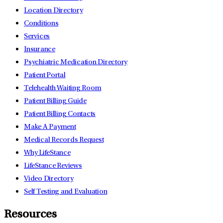
Location Directory
Conditions
Services
Insurance
Psychiatric Medication Directory
Patient Portal
Telehealth Waiting Room
Patient Billing Guide
Patient Billing Contacts
Make A Payment
Medical Records Request
Why LifeStance
LifeStance Reviews
Video Directory
Self Testing and Evaluation
Resources