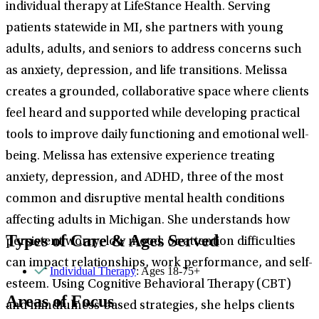
individual therapy at LifeStance Health. Serving
patients statewide in MI, she partners with young
adults, adults, and seniors to address concerns such
as anxiety, depression, and life transitions. Melissa
creates a grounded, collaborative space where clients
feel heard and supported while developing practical
tools to improve daily functioning and emotional well-
being. Melissa has extensive experience treating
anxiety, depression, and ADHD, three of the most
common and disruptive mental health conditions
affecting adults in Michigan. She understands how
Types of Care & Ages Served
persistent worry, low mood, or attention difficulties
can impact relationships, work performance, and self-
Individual Therapy
: Ages 18-75+
esteem. Using Cognitive Behavioral Therapy (CBT)
Areas of Focus
and mindfulness-based strategies, she helps clients