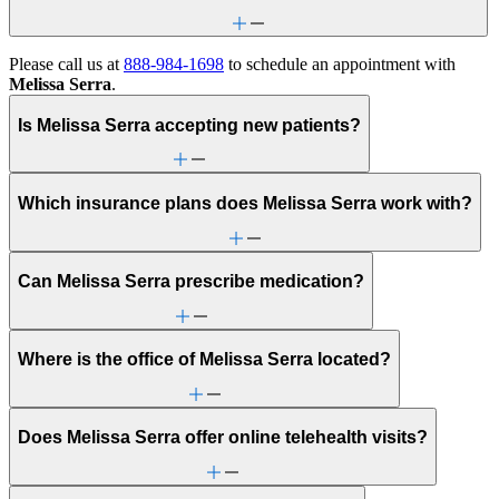
Please call us at
888-984-1698
to schedule an appointment with
Melissa Serra
.
Is Melissa Serra accepting new patients?
Which insurance plans does Melissa Serra work with?
Can Melissa Serra prescribe medication?
Where is the office of Melissa Serra located?
Does Melissa Serra offer online telehealth visits?