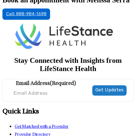
Book an appointment with Melissa Serra
Call: 888-984-1698
Stay Connected with Insights from
LifeStance Health
Email Address
(Required)
Quick Links
Get Matched with a Provider
Provider Directory