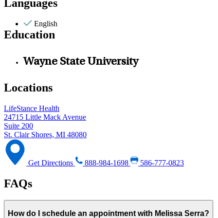
Languages
English
Education
Wayne State University
Locations
LifeStance Health
24715 Little Mack Avenue
Suite 200
St. Clair Shores, MI 48080
Get Directions
888-984-1698
586-777-0823
FAQs
How do I schedule an appointment with Melissa Serra?