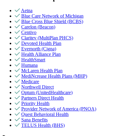
Aetna
Blue Care Network of Michigan
Blue Cross Blue Shield (BCBS)
Carelon (Beacon)
Centivo
Claritev (MultiPlan PHCS)
Devoted Health Plan
Evernorth (Cigna)
Health Alliance Plan
HealthSmart
Humana
McLaren Health Plan
MediNcrease Health Plans (MHP)
Medicare
Northwell Direct
Optum (UnitedHealthcare)
Partners Direct Health
Priority Health
Provider Network of America (PNOA)
Quest Behavioral Health
Sana Benefits
TELUS Health (BHS)