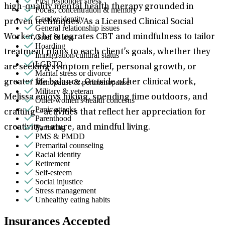
First responder stress
high-quality mental health therapy grounded in
Focus, concentration & memory
Gender identity
proven techniques. As a Licensed Clinical Social
General relationship issues
Grief & loss
Worker, she integrates CBT and mindfulness to tailor
Hoarding
treatment plans to each client’s goals, whether they
Immigration/cultural status
LGBTQ+
are seeking symptom relief, personal growth, or
Marital stress or divorce
Menopause & perimenopause
greater life balance. Outside of her clinical work,
Military & veteran
Melissa enjoys hiking, spending time outdoors, and
Other women's health concerns
Panic attacks
crafting—activities that reflect her appreciation for
Parenthood
Parenting
creativity, nature, and mindful living.
PMS & PMDD
Premarital counseling
Racial identity
Retirement
Self-esteem
Social injustice
Stress management
Unhealthy eating habits
Insurances Accepted