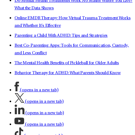
Do Mental Health Treatments Work No Matter Where You Live?
What the Data Shows
Online EMDR Therapy: How Virtual Trauma Treatment Works
and Whether It's Effective
Parenting a Child With ADHD: Tips and Strategies
Best Co-Parenting Apps: Tools for Communication, Custody,
and Less Conflict
The Mental Health Benefits of Pickleball for Older Adults
Behavior Therapy for ADHD: What Parents Should Know
(opens in a new tab)
(opens in a new tab)
(opens in a new tab)
(opens in a new tab)