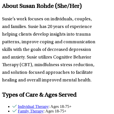
About Susan Rohde
(She/Her)
Susie’s work focuses on individuals, couples,
and families. Susie has 20 years of experience
helping clients develop insights into trauma
patterns, improve coping and communication
skills with the goals of decreased depression
and anxiety. Susie utilizes Cognitive Behavior
Therapy (CBT), mindfulness stress reduction,
and solution-focused approaches to facilitate
healing and overall improved mental health.
Types of Care & Ages Served
Individual Therapy
: Ages 18-75+
Family Therapy
: Ages 18-75+