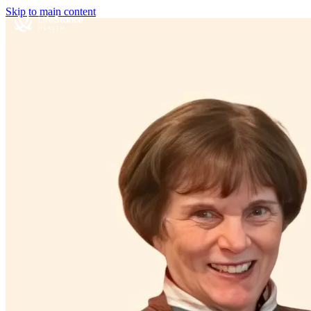
Skip to main content