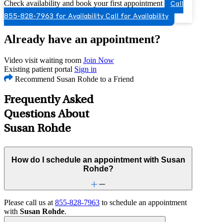
Check availability and book your first appointment
Call
855-828-7963 for Availability
Call for Availability
Already have an appointment?
Video visit waiting room
Join Now
Existing patient portal
Sign in
Recommend Susan Rohde to a Friend
Frequently Asked
Questions About
Susan Rohde
How do I schedule an appointment with Susan
Rohde?
Please call us at
855-828-7963
to schedule an appointment
with
Susan Rohde
.