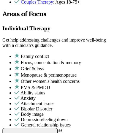
Couples Therapy
: Ages 18-75+
Areas of Focus
Individual Therapy
Get help addressing challenges and improve well-being
with a clinician's guidance.
Family conflict
Focus, concentration & memory
Grief & loss
Menopause & perimenopause
Other women's health concerns
PMS & PMDD
Ability status
Anxiety
Attachment issues
Bipolar Disorder
Body image
Depression/feeling down
General relationship issues
Intense mood changes