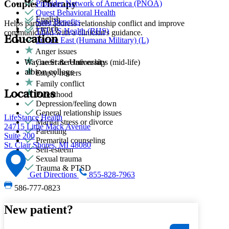
Couples Therapy
Provider Network of America (PNOA)
Quest Behavioral Health
English
Sana Benefits
Helps partners address relationship conflict and improve
French
TELUS Health (BHS)
communication with a clinician's guidance.
Education
Tricare East (Humana Military) (L)
Anger issues
Career & relationships (mid-life)
Wayne State University
albion college
Empty nesters
Family conflict
Locations
Parenthood
Depression/feeling down
General relationship issues
LifeStance Health
Marital stress or divorce
24715 Little Mack Avenue
Parenting
Suite 200
Premarital counseling
St. Clair Shores, MI 48080
Self-esteem
Sexual trauma
Trauma & PTSD
Get Directions
855-828-7963
586-777-0823
New patient?