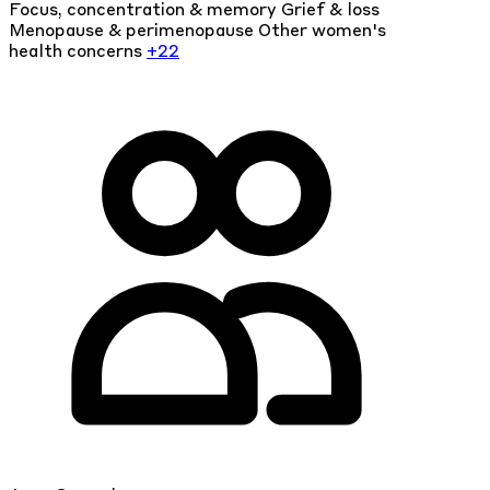
Focus, concentration & memory
Grief & loss
Menopause & perimenopause
Other women's
health concerns
+22