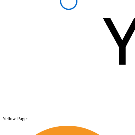
Yellow Pages