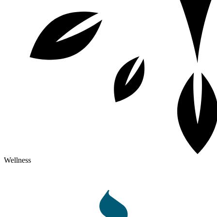
Wellness