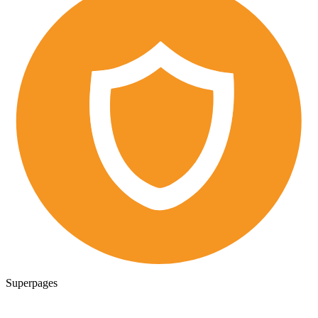
Superpages