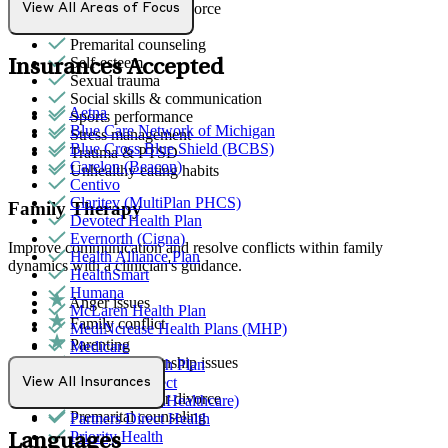
Marital stress or divorce
View All Areas of Focus
Panic attacks
Premarital counseling
Self-esteem
Insurances Accepted
Sexual trauma
Social skills & communication
Aetna
Sports performance
Blue Care Network of Michigan
Stress management
Blue Cross Blue Shield (BCBS)
Trauma & PTSD
Carelon (Beacon)
Unhealthy eating habits
Centivo
Claritev (MultiPlan PHCS)
Family Therapy
Devoted Health Plan
Evernorth (Cigna)
Improve communication and resolve conflicts within family
Health Alliance Plan
dynamics with a clinician's guidance.
HealthSmart
Humana
Anger issues
McLaren Health Plan
Family conflict
MediNcrease Health Plans (MHP)
Parenting
Medicare
General relationship issues
Meridian Health Plan
Grief & loss
Northwell Direct
View All Insurances
Marital stress or divorce
Optum (UnitedHealthcare)
Premarital counseling
Partners Direct Health
Priority Health
Languages