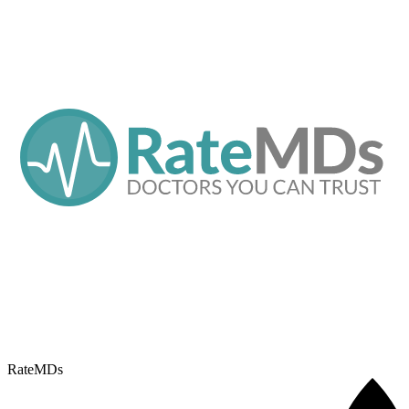
RateMDs