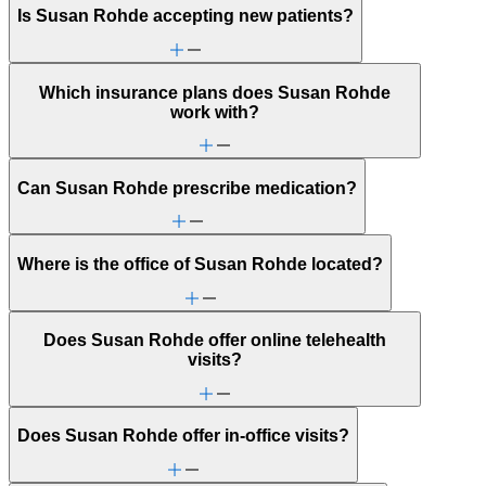
Is Susan Rohde accepting new patients?
Which insurance plans does Susan Rohde
work with?
Can Susan Rohde prescribe medication?
Where is the office of Susan Rohde located?
Does Susan Rohde offer online telehealth
visits?
Does Susan Rohde offer in-office visits?