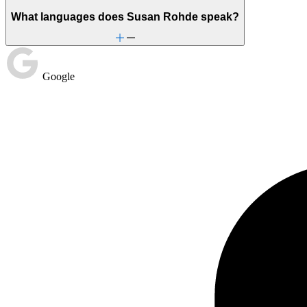
What languages does Susan Rohde speak?
Google