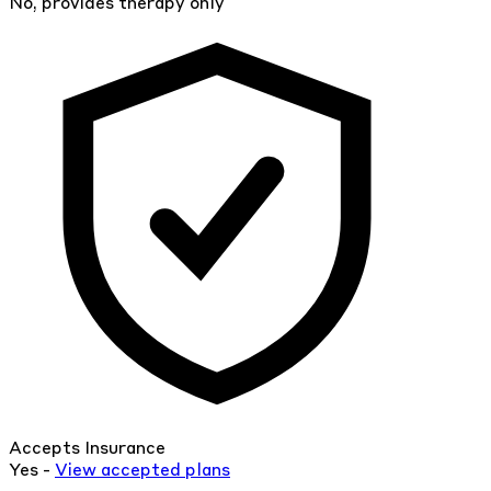
No, provides therapy only
Accepts Insurance
Yes -
View
accepted
plans