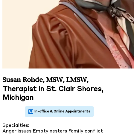
Susan Rohde, MSW, LMSW
,
Therapist in St. Clair Shores,
Michigan
Specialties:
Anger issues
Empty nesters
Family conflict