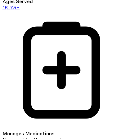
Ages Served
18-75+
Manages Medications