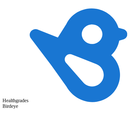
Healthgrades
Birdeye