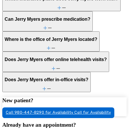
Can Jerry Myers prescribe medication?
Where is the office of Jerry Myers located?
Does Jerry Myers offer online telehealth visits?
Does Jerry Myers offer in-office visits?
New patient?
Call 980-447-8290 for Availability
Call for Availability
Already have an appointment?