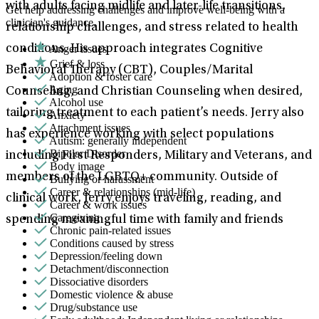
with adults facing midlife and later-life transitions,
Get help addressing challenges and improve well-being with a
clinician's guidance.
relationship challenges, and stress related to health
Anger issues
conditions. His approach integrates Cognitive
Grief & loss
Behavioral Therapy (CBT), Couples/Marital
Adoption & foster care
Aging
Counseling, and Christian Counseling when desired,
Alcohol use
tailoring treatment to each patient’s needs. Jerry also
Anxiety
Attachment issues
has experience working with select populations
Autism: generally independent
Bipolar Disorder
including First Responders, Military and Veterans, and
Body image
members of the LGBTQ+ community. Outside of
Bullying or harassment
Career & relationships (mid-life)
clinical work, Jerry enjoys traveling, reading, and
Career & work issues
Caregiving
spending meaningful time with family and friends
Chronic pain-related issues
Conditions caused by stress
Depression/feeling down
Detachment/disconnection
Dissociative disorders
Domestic violence & abuse
Drug/substance use