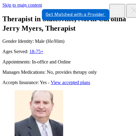
Skip to main content
Get Matched with a Provider
Therapist in Statesville, North Carolina
Jerry Myers, Therapist
Gender Identity: Male (He/Him)
Ages Served:
18-75+
Appointments: In-office and Online
Manages Medications: No, provides therapy only
Accepts Insurance: Yes -
View accepted plans