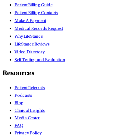
Patient Billing Guide
Patient Billing Contacts
Make A Payment
Medical Records Request
Why LifeStance
LifeStance Reviews
Video Directory
Self Testing and Evaluation
Resources
Patient Referrals
Podcasts
Blog
Clinical Insights
Media Center
FAQ
Privacy Policy