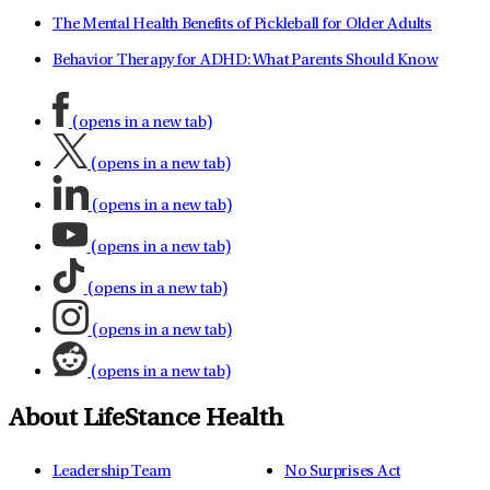
The Mental Health Benefits of Pickleball for Older Adults
Behavior Therapy for ADHD: What Parents Should Know
(opens in a new tab)
(opens in a new tab)
(opens in a new tab)
(opens in a new tab)
(opens in a new tab)
(opens in a new tab)
(opens in a new tab)
About LifeStance Health
Leadership Team
No Surprises Act