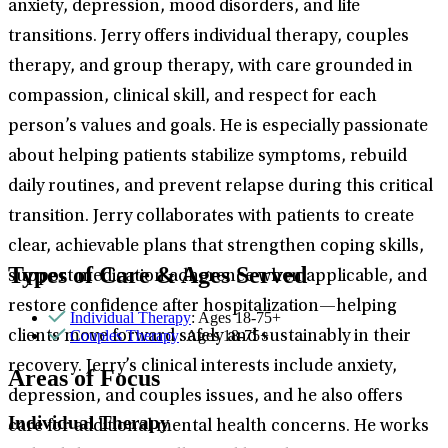
anxiety, depression, mood disorders, and life
transitions. Jerry offers individual therapy, couples
therapy, and group therapy, with care grounded in
compassion, clinical skill, and respect for each
person’s values and goals. He is especially passionate
about helping patients stabilize symptoms, rebuild
daily routines, and prevent relapse during this critical
transition. Jerry collaborates with patients to create
clear, achievable plans that strengthen coping skills,
Types of Care & Ages Served
support medication adherence when applicable, and
restore confidence after hospitalization—helping
Individual Therapy
: Ages 18-75+
Couples Therapy
: Ages 18-75+
clients move forward safely and sustainably in their
recovery. Jerry’s clinical interests include anxiety,
Areas of Focus
depression, and couples issues, and he also offers
Individual Therapy
care for additional mental health concerns. He works