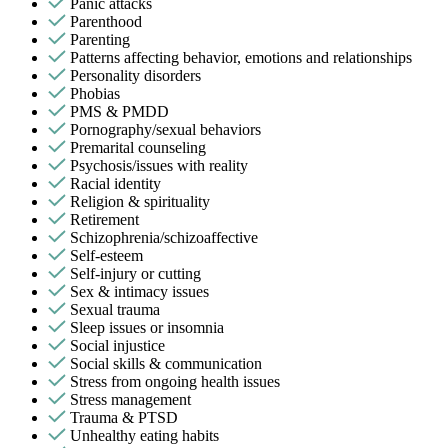
Panic attacks
Parenthood
Parenting
Patterns affecting behavior, emotions and relationships
Personality disorders
Phobias
PMS & PMDD
Pornography/sexual behaviors
Premarital counseling
Psychosis/issues with reality
Racial identity
Religion & spirituality
Retirement
Schizophrenia/schizoaffective
Self-esteem
Self-injury or cutting
Sex & intimacy issues
Sexual trauma
Sleep issues or insomnia
Social injustice
Social skills & communication
Stress from ongoing health issues
Stress management
Trauma & PTSD
Unhealthy eating habits