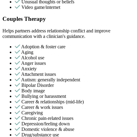
Unusual thoughts or beliefs
Video game/internet
Couples Therapy
Helps partners address relationship conflict and improve
communication with a clinician's guidance.
Adoption & foster care
Aging
Alcohol use
Anger issues
Anxiety
Attachment issues
Autism: generally independent
Bipolar Disorder
Body image
Bullying or harassment
Career & relationships (mid-life)
Career & work issues
Caregiving
Chronic pain-related issues
Depression/feeling down
Domestic violence & abuse
Drug/substance use