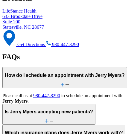
LifeStance Health
633 Brookdale Drive
Suite 200
Statesville, NC 28677
Get Directions
980-447-8290
FAQs
How do I schedule an appointment with Jerry Myers?
Please call us at
980-447-8290
to schedule an appointment with
Jerry Myers
.
Is Jerry Myers accepting new patients?
Which insurance plans does Jerry Myers work with?