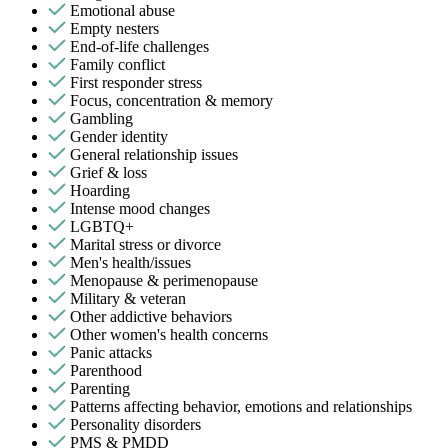
Emotional abuse
Empty nesters
End-of-life challenges
Family conflict
First responder stress
Focus, concentration & memory
Gambling
Gender identity
General relationship issues
Grief & loss
Hoarding
Intense mood changes
LGBTQ+
Marital stress or divorce
Men's health/issues
Menopause & perimenopause
Military & veteran
Other addictive behaviors
Other women's health concerns
Panic attacks
Parenthood
Parenting
Patterns affecting behavior, emotions and relationships
Personality disorders
PMS & PMDD