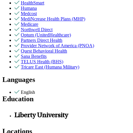
HealthSmart
Humana
Medcost
MediNcrease Health Plans (MHP)
Medicare
Northwell Direct
Optum (UnitedHealthcare)
Partners Direct Health
Provider Network of America (PNOA)
Quest Behavioral Health
Sana Benefits
TELUS Health (BHS)
Tricare East (Humana Military)
Languages
English
Education
Liberty University
Locations