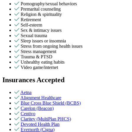
Pornography/sexual behaviors
Premarital counseling
Religion & spirituality
Retirement
Self-esteem
Sex & intimacy issues
Sexual trauma
Sleep issues or insomnia
Stress from ongoing health issues
Stress management
Trauma & PTSD
Unhealthy eating habits
Video game/internet
Insurances Accepted
Aetna
Alignment Healthcare
Blue Cross Blue Shield (BCBS)
Carelon (Beacon)
Centivo
Claritev (MultiPlan PHCS)
Devoted Health Plan
Evernorth (Cigna)