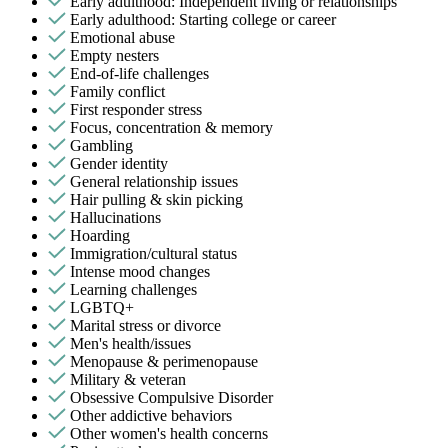
Early adulthood: Independent living or relationships
Early adulthood: Starting college or career
Emotional abuse
Empty nesters
End-of-life challenges
Family conflict
First responder stress
Focus, concentration & memory
Gambling
Gender identity
General relationship issues
Hair pulling & skin picking
Hallucinations
Hoarding
Immigration/cultural status
Intense mood changes
Learning challenges
LGBTQ+
Marital stress or divorce
Men's health/issues
Menopause & perimenopause
Military & veteran
Obsessive Compulsive Disorder
Other addictive behaviors
Other women's health concerns