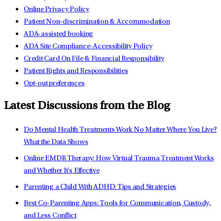
Online Privacy Policy
Patient Non-discrimination & Accommodation
ADA-assisted booking
ADA Site Compliance-Accessibility Policy
Credit Card On File & Financial Responsibility
Patient Rights and Responsibilities
Opt-out preferences
Latest Discussions from the Blog
Do Mental Health Treatments Work No Matter Where You Live?
What the Data Shows
Online EMDR Therapy: How Virtual Trauma Treatment Works
and Whether It's Effective
Parenting a Child With ADHD: Tips and Strategies
Best Co-Parenting Apps: Tools for Communication, Custody,
and Less Conflict