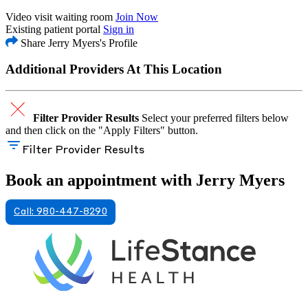
Video visit waiting room
Join Now
Existing patient portal
Sign in
Share Jerry Myers's Profile
Additional Providers At This Location
Filter Provider Results
Select your preferred filters below
and then click on the "Apply Filters" button.
Filter Provider Results
Book an appointment with Jerry Myers
Call: 980-447-8290