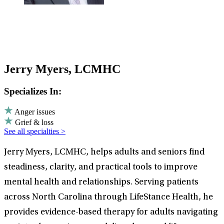
Jerry Myers, LCMHC
Specializes In:
Anger issues
Grief & loss
See all specialties >
Jerry Myers, LCMHC, helps adults and seniors find
steadiness, clarity, and practical tools to improve
mental health and relationships. Serving patients
across North Carolina through LifeStance Health, he
provides evidence-based therapy for adults navigating