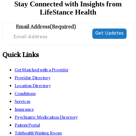
Stay Connected with Insights from
LifeStance Health
Email Address
(Required)
Quick Links
Get Matched with a Provider
Provider Directory
Location Directory
Conditions
Services
Insurance
Psychiatric Medication Directory
Patient Portal
Telehealth Waiting Room