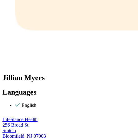
Jillian Myers
Languages
English
LifeStance Health
256 Broad St
Suite 5
Bloomfield, NJ 07003