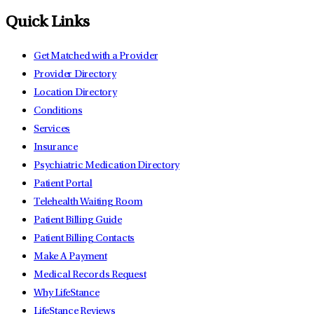
Quick Links
Get Matched with a Provider
Provider Directory
Location Directory
Conditions
Services
Insurance
Psychiatric Medication Directory
Patient Portal
Telehealth Waiting Room
Patient Billing Guide
Patient Billing Contacts
Make A Payment
Medical Records Request
Why LifeStance
LifeStance Reviews