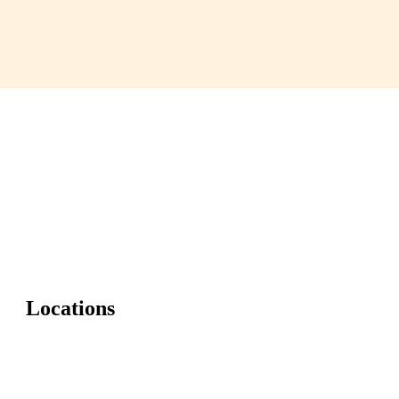
Locations