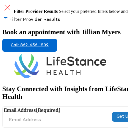
Filter Provider Results
Select your preferred filters below and
Filter Provider Results
Book an appointment with Jillian Myers
Call: 862-456-1809
Stay Connected with Insights from LifeSta
Health
Email Address
(Required)