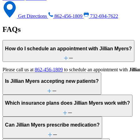
Get Directions
862-456-1809
732-694-7622
FAQs
How do I schedule an appointment with Jillian Myers?
Please call us at
862-456-1809
to schedule an appointment with
Jilli
Is Jillian Myers accepting new patients?
Which insurance plans does Jillian Myers work with?
Can Jillian Myers prescribe medication?