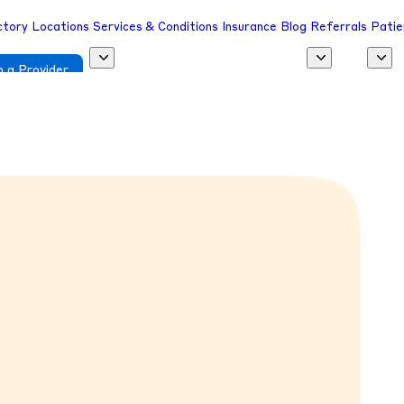
ctory
Locations
Services & Conditions
Insurance
Blog
Referrals
Patie
 a Provider