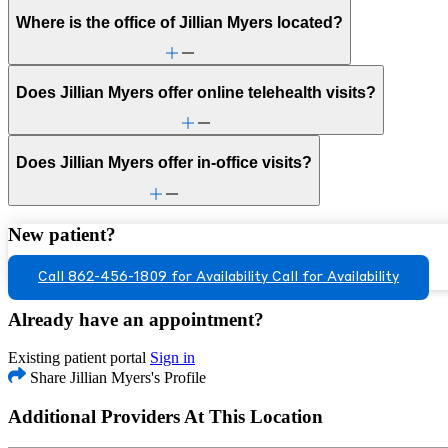
Where is the office of Jillian Myers located?
Does Jillian Myers offer online telehealth visits?
Does Jillian Myers offer in-office visits?
New patient?
Call 862-456-1809 for Availability
Call for Availability
Already have an appointment?
Existing patient portal
Sign in
Share Jillian Myers's Profile
Additional Providers At This Location