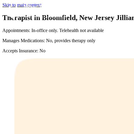
Skip to main content
Therapist in Bloomfield, New Jersey
Jilli
Appointments: In-office only. Telehealth not available
Manages Medications: No, provides therapy only
Accepts Insurance: No