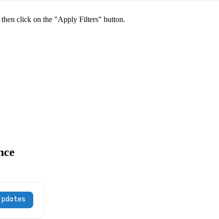
 then click on the "Apply Filters" button.
nce