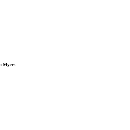
an Myers
.