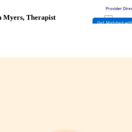
Provider Dire
an Myers, Therapist
Get Matched with