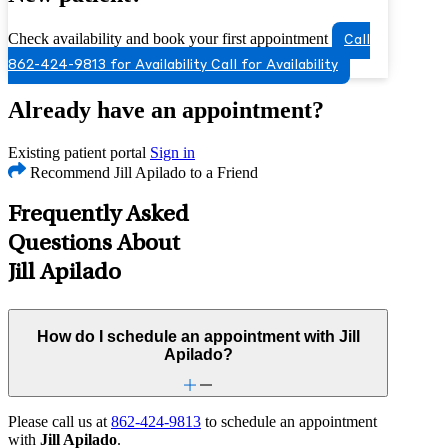
Check availability and book your first appointment
Call
862-424-9813 for Availability
Call for Availability
Already have an appointment?
Existing patient portal
Sign in
Recommend Jill Apilado to a Friend
Frequently Asked
Questions About
Jill Apilado
How do I schedule an appointment with Jill
Apilado?
Please call us at
862-424-9813
to schedule an appointment
with
Jill Apilado
.