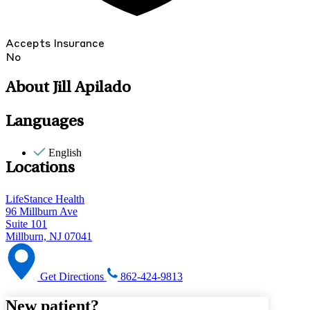
Accepts Insurance
No
About Jill Apilado
Languages
English
Locations
LifeStance Health
96 Millburn Ave
Suite 101
Millburn, NJ 07041
Get Directions
862-424-9813
New patient?