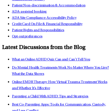
Patient Non-discrimination & Accommodation
ADA-assisted booking
ADA Site Compliance-Accessibility Policy
Credit Card On File & Financial Responsibility
Patient Rights and Responsibilities
Opt-out preferences
Latest Discussions from the Blog
What an Online ADHD Quiz Can and Can’t Tell You
Do Mental Health Treatments Work No Matter Where You Live?
What the Data Shows
Online EMDR Therapy: How Virtual Trauma Treatment Works
and Whether It's Effective
Parenting a Child With ADHD: Tips and Strategies
Best Co-Parenting Apps: Tools for Communication, Custody,
and Less Conflict