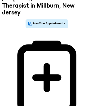
Therapist in Millburn, New
Jersey