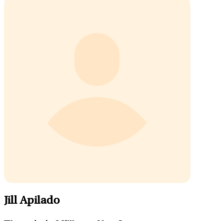
Jill Apilado