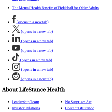
The Mental Health Benefits of Pickleball for Older Adults
(opens in a new tab)
(opens in a new tab)
(opens in a new tab)
(opens in a new tab)
(opens in a new tab)
(opens in a new tab)
(opens in a new tab)
About LifeStance Health
Leadership Team
No Surprises Act
Investor Relations
Contact LifeStance