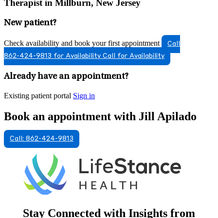
Therapist in Millburn, New Jersey
New patient?
Check availability and book your first appointment
Call
862-424-9813 for Availability
Call for Availability
Already have an appointment?
Existing patient portal
Sign in
Book an appointment with Jill Apilado
Call: 862-424-9813
Stay Connected with Insights from