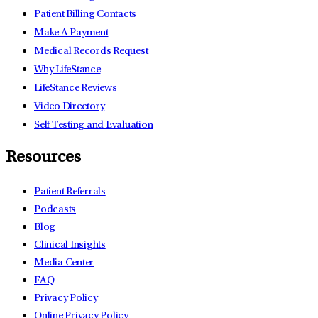
Patient Billing Contacts
Make A Payment
Medical Records Request
Why LifeStance
LifeStance Reviews
Video Directory
Self Testing and Evaluation
Resources
Patient Referrals
Podcasts
Blog
Clinical Insights
Media Center
FAQ
Privacy Policy
Online Privacy Policy