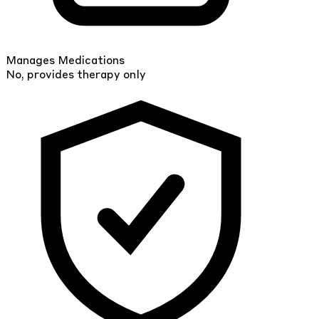
Manages Medications
No, provides therapy only