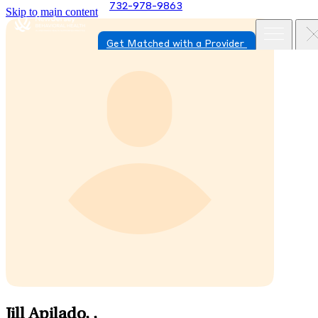
732-978-9863
Skip to main content
Get Matched with a Provider
Jill Apilado,
,