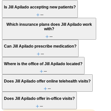
Is Jill Apilado accepting new patients?
Which insurance plans does Jill Apilado work
with?
Can Jill Apilado prescribe medication?
Where is the office of Jill Apilado located?
Does Jill Apilado offer online telehealth visits?
Does Jill Apilado offer in-office visits?