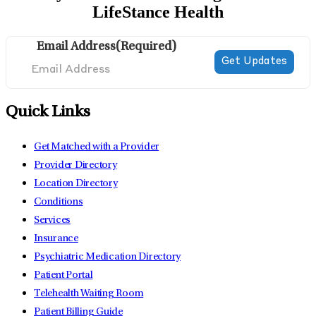
LifeStance Health
Email Address
(Required)
Quick Links
Get Matched with a Provider
Provider Directory
Location Directory
Conditions
Services
Insurance
Psychiatric Medication Directory
Patient Portal
Telehealth Waiting Room
Patient Billing Guide