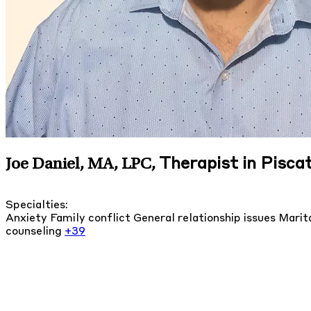
Therapist in Pisc
Joe Daniel, MA, LPC
,
Specialties:
Anxiety
Family conflict
General relationship issues
Marita
counseling
+39