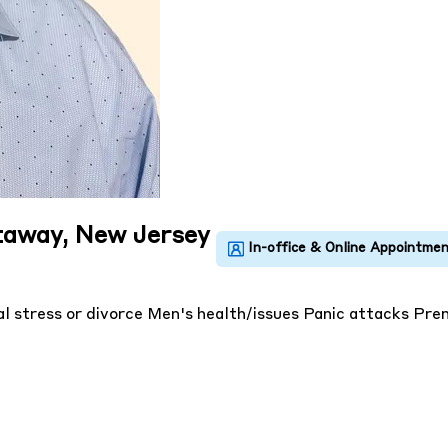
ataway, New Jersey
l stress or divorce
Men's health/issues
Panic attacks
Prem