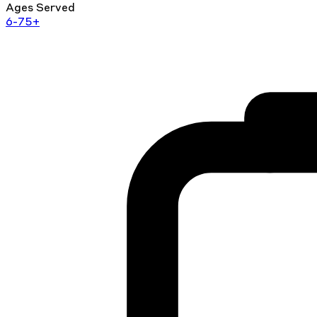
Ages Served
6-75+