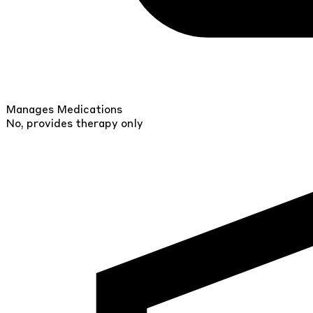
Manages Medications
No, provides therapy only