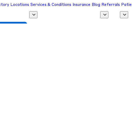
ctory
Locations
Services & Conditions
Insurance
Blog
Referrals
Patie
 a Provider