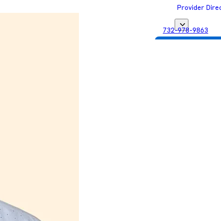
Provider Dire
732-978-9863
Get Matched with