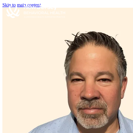
Skip to main content