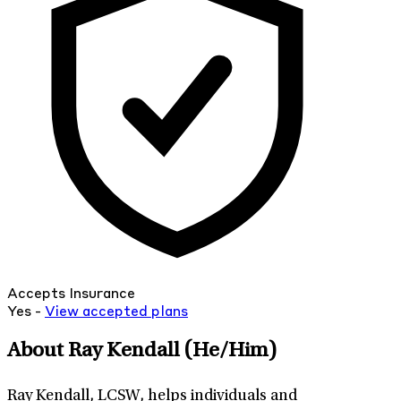
Accepts Insurance
Yes -
View
accepted
plans
About Ray Kendall
(He/Him)
Ray Kendall, LCSW, helps individuals and