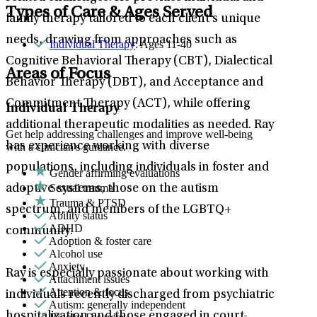
Types of Care & Ages Served
family therapy tailored to each client’s unique
needs, drawing from approaches such as
Individual Therapy
: Ages 11-40
Cognitive Behavioral Therapy (CBT), Dialectical
Areas of Focus
Behavior Therapy (DBT), and Acceptance and
Commitment Therapy (ACT), while offering
Individual Therapy
additional therapeutic modalities as needed. Ray
Get help addressing challenges and improve well-being
has experience working with diverse
with a clinician's guidance.
populations, including individuals in foster and
Gender affirming evaluations
Sexual trauma
adoptive systems, those on the autism
Trauma & PTSD
spectrum, and members of the LGBTQ+
Ability status
ADHD
community.
Adoption & foster care
Alcohol use
Anxiety
Ray is especially passionate about working with
Attachment issues
Attention & focus
individuals recently discharged from psychiatric
Autism: generally independent
hospitalization and those engaged in court-