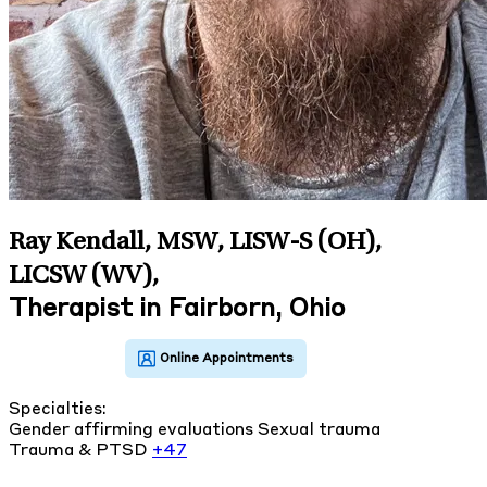
Ray Kendall, MSW, LISW-S (OH),
LICSW (WV)
,
Therapist in Fairborn, Ohio
Specialties:
Gender affirming evaluations
Sexual trauma
Trauma & PTSD
+47