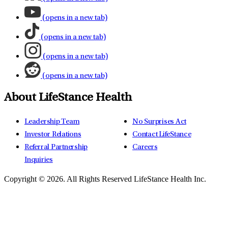
(opens in a new tab)
(opens in a new tab)
(opens in a new tab)
(opens in a new tab)
About LifeStance Health
Leadership Team
No Surprises Act
Investor Relations
Contact LifeStance
Referral Partnership
Careers
Inquiries
Copyright © 2026.
All Rights Reserved LifeStance Health Inc.