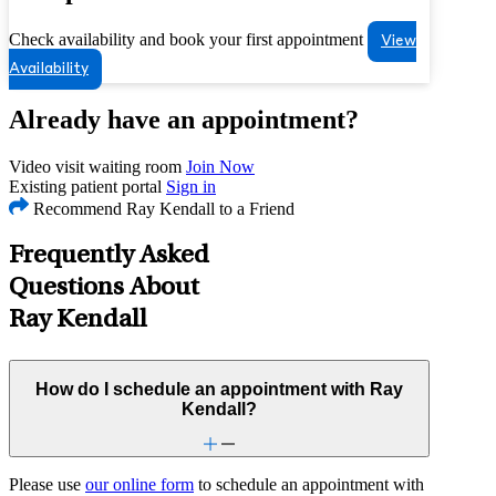
Check availability and book your first appointment
View
Availability
Already have an appointment?
Video visit waiting room
Join Now
Existing patient portal
Sign in
Recommend Ray Kendall to a Friend
Frequently Asked
Questions About
Ray Kendall
How do I schedule an appointment with Ray
Kendall?
Please use
our online form
to schedule an appointment with