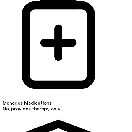
Manages Medications
No, provides therapy only