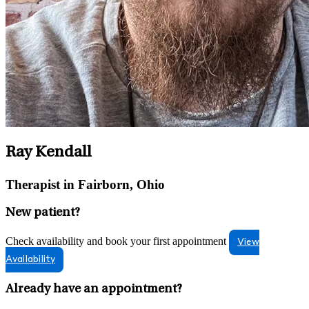
Ray Kendall
Therapist in Fairborn, Ohio
New patient?
Check availability and book your first appointment
View
Availability
Already have an appointment?