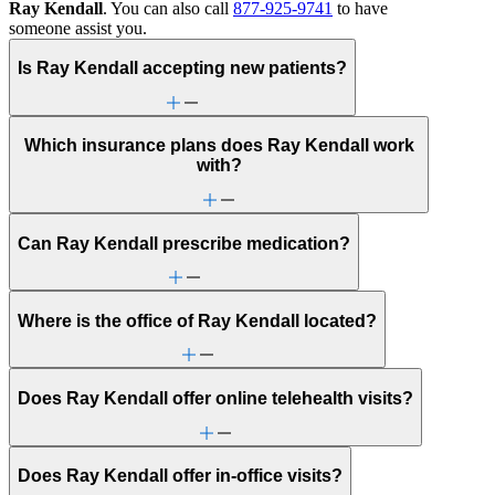
Ray Kendall
. You can also call
877-925-9741
to have
someone assist you.
Is Ray Kendall accepting new patients?
Which insurance plans does Ray Kendall work
with?
Can Ray Kendall prescribe medication?
Where is the office of Ray Kendall located?
Does Ray Kendall offer online telehealth visits?
Does Ray Kendall offer in-office visits?