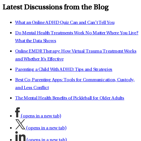
Latest Discussions from the Blog
What an Online ADHD Quiz Can and Can’t Tell You
Do Mental Health Treatments Work No Matter Where You Live?
What the Data Shows
Online EMDR Therapy: How Virtual Trauma Treatment Works
and Whether It's Effective
Parenting a Child With ADHD: Tips and Strategies
Best Co-Parenting Apps: Tools for Communication, Custody,
and Less Conflict
The Mental Health Benefits of Pickleball for Older Adults
(opens in a new tab)
(opens in a new tab)
(opens in a new tab)