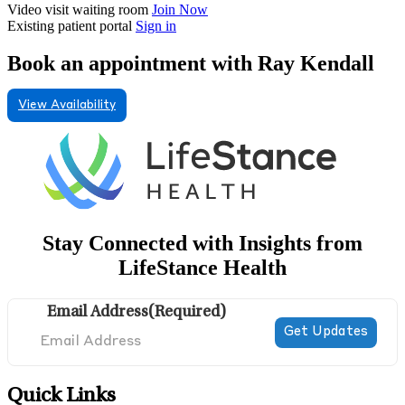
Video visit waiting room
Join Now
Existing patient portal
Sign in
Book an appointment with Ray Kendall
View Availability
Stay Connected with Insights from
LifeStance Health
Email Address
(Required)
Quick Links