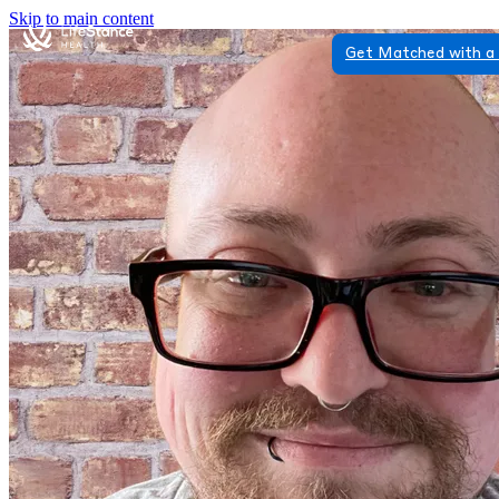
Skip to main content
Get Matched with a