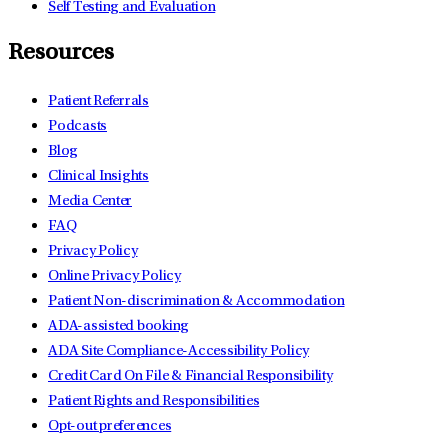
Self Testing and Evaluation
Resources
Patient Referrals
Podcasts
Blog
Clinical Insights
Media Center
FAQ
Privacy Policy
Online Privacy Policy
Patient Non-discrimination & Accommodation
ADA-assisted booking
ADA Site Compliance-Accessibility Policy
Credit Card On File & Financial Responsibility
Patient Rights and Responsibilities
Opt-out preferences