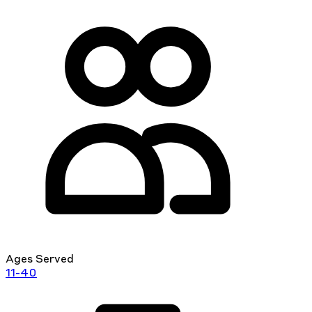
Ages Served
11-40