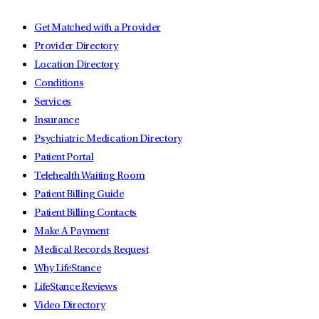
Get Matched with a Provider
Provider Directory
Location Directory
Conditions
Services
Insurance
Psychiatric Medication Directory
Patient Portal
Telehealth Waiting Room
Patient Billing Guide
Patient Billing Contacts
Make A Payment
Medical Records Request
Why LifeStance
LifeStance Reviews
Video Directory