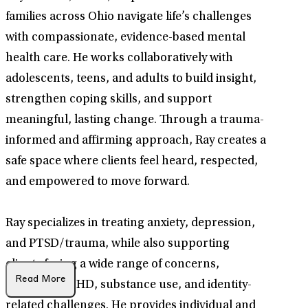
families across Ohio navigate life’s challenges
with compassionate, evidence-based mental
health care. He works collaboratively with
adolescents, teens, and adults to build insight,
strengthen coping skills, and support
meaningful, lasting change. Through a trauma-
informed and affirming approach, Ray creates a
safe space where clients feel heard, respected,
and empowered to move forward.
Ray specializes in treating anxiety, depression,
and PTSD/trauma, while also supporting
clients facing a wide range of concerns,
Read More
including ADHD, substance use, and identity-
related challenges. He provides individual and