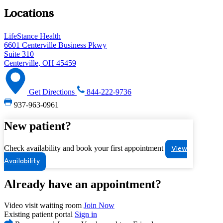
Locations
LifeStance Health
6601 Centerville Business Pkwy
Suite 310
Centerville, OH 45459
Get Directions
844-222-9736
937-963-0961
New patient?
Check availability and book your first appointment
View
Availability
Already have an appointment?
Video visit waiting room
Join Now
Existing patient portal
Sign in