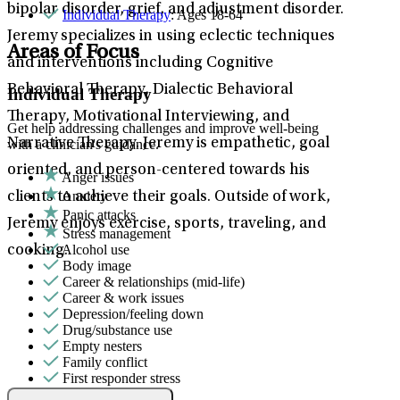
bipolar disorder, grief, and adjustment disorder.
Individual Therapy
: Ages 18-64
Jeremy specializes in using eclectic techniques
Areas of Focus
and interventions including Cognitive
Behavioral Therapy, Dialectic Behavioral
Individual Therapy
Therapy, Motivational Interviewing, and
Get help addressing challenges and improve well-being
Narrative Therapy. Jeremy is empathetic, goal
with a clinician's guidance.
oriented, and person-centered towards his
Anger issues
Anxiety
clients to achieve their goals. Outside of work,
Panic attacks
Jeremy enjoys exercise, sports, traveling, and
Stress management
Alcohol use
cooking.
Body image
Career & relationships (mid-life)
Career & work issues
Depression/feeling down
Drug/substance use
Empty nesters
Family conflict
First responder stress
Gambling