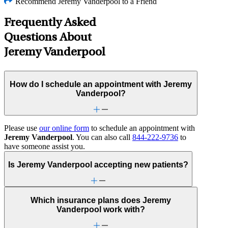
Recommend Jeremy Vanderpool to a Friend
Frequently Asked
Questions About
Jeremy Vanderpool
How do I schedule an appointment with Jeremy
Vanderpool?
Please use
our online form
to schedule an appointment with
Jeremy Vanderpool
. You can also call
844-222-9736
to
have someone assist you.
Is Jeremy Vanderpool accepting new patients?
Which insurance plans does Jeremy
Vanderpool work with?