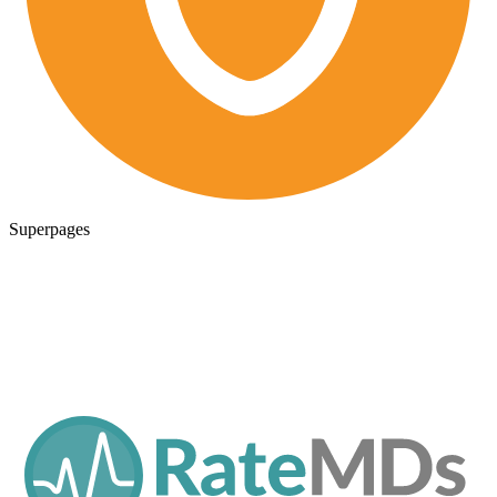
Superpages