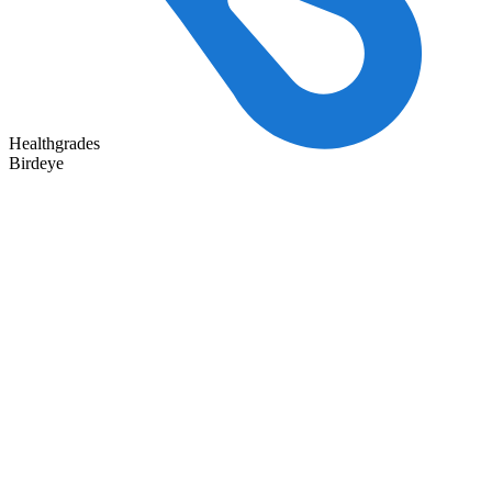
Healthgrades
Birdeye