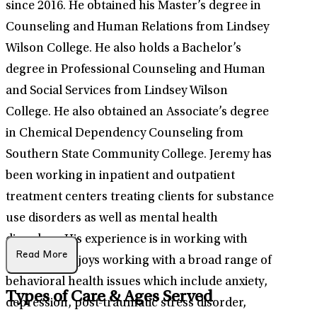
since 2016. He obtained his Master’s degree in
Counseling and Human Relations from Lindsey
Wilson College. He also holds a Bachelor’s
degree in Professional Counseling and Human
and Social Services from Lindsey Wilson
College. He also obtained an Associate’s degree
in Chemical Dependency Counseling from
Southern State Community College. Jeremy has
been working in inpatient and outpatient
treatment centers treating clients for substance
use disorders as well as mental health
disorders. His experience is in working with
Read More
adults. He enjoys working with a broad range of
behavioral health issues which include anxiety,
Types of Care & Ages Served
depression, post-traumatic stress disorder,