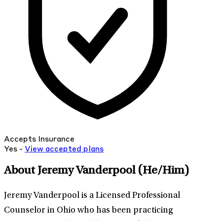
Accepts Insurance
Yes -
View
accepted
plans
About Jeremy Vanderpool
(He/Him)
Jeremy Vanderpool is a Licensed Professional
Counselor in Ohio who has been practicing