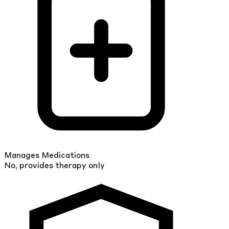
Manages Medications
No, provides therapy only