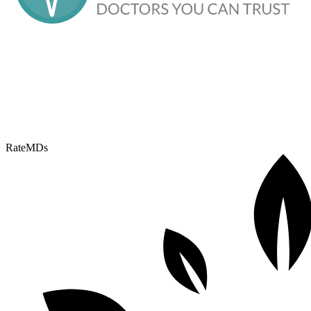
RateMDs