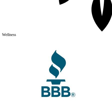
Wellness