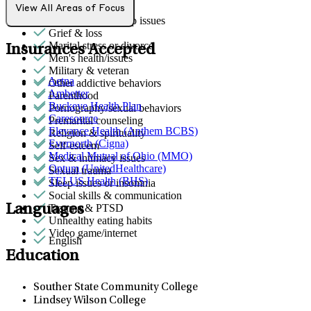
Gender identity
View All Areas of Focus
General relationship issues
Grief & loss
Marital stress or divorce
Insurances Accepted
Men's health/issues
Military & veteran
Aetna
Other addictive behaviors
Ambetter
Parenthood
Buckeye Health Plan
Pornography/sexual behaviors
Caresource
Premarital counseling
Elevance Health (Anthem BCBS)
Religion & spirituality
Evernorth (Cigna)
Self-esteem
Medical Mutual of Ohio (MMO)
Sex & intimacy issues
Optum (UnitedHealthcare)
Sexual trauma
TELUS Health (BHS)
Sleep issues or insomnia
Social skills & communication
Languages
Trauma & PTSD
Unhealthy eating habits
Video game/internet
English
Education
Souther State Community College
Lindsey Wilson College