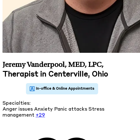
Jeremy Vanderpool, MED, LPC
,
Therapist in Centerville, Ohio
Specialties:
Anger issues
Anxiety
Panic attacks
Stress
management
+29