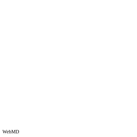
WebMD