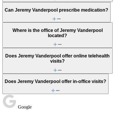
Can Jeremy Vanderpool prescribe medication?
Where is the office of Jeremy Vanderpool
located?
Does Jeremy Vanderpool offer online telehealth
visits?
Does Jeremy Vanderpool offer in-office visits?
Google