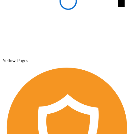
Yellow Pages