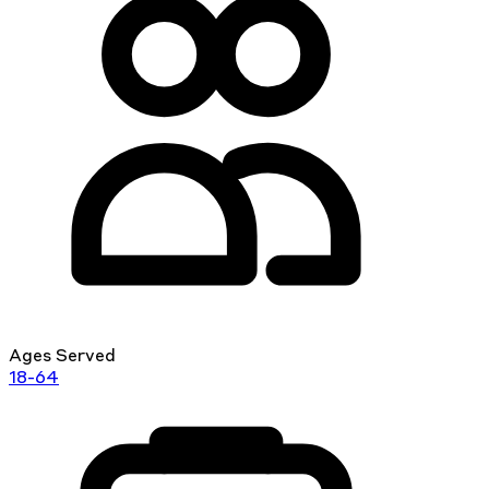
Ages Served
18-64