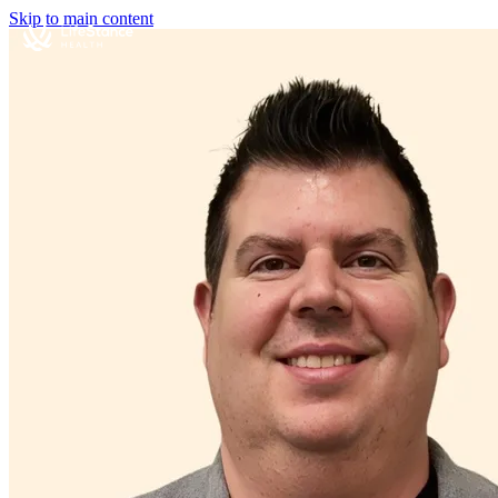
Skip to main content