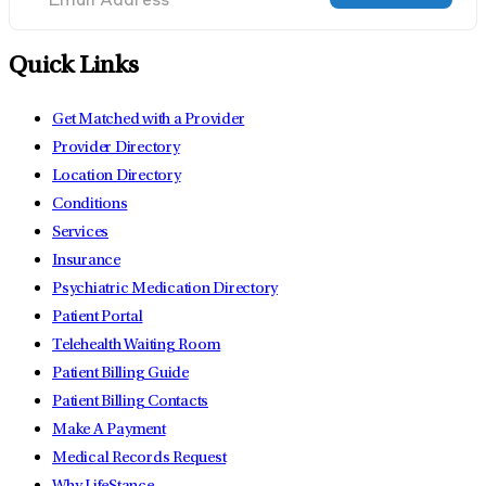
Quick Links
Get Matched with a Provider
Provider Directory
Location Directory
Conditions
Services
Insurance
Psychiatric Medication Directory
Patient Portal
Telehealth Waiting Room
Patient Billing Guide
Patient Billing Contacts
Make A Payment
Medical Records Request