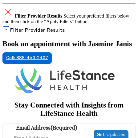
Filter Provider Results
Select your preferred filters below
and then click on the "Apply Filters" button.
Filter Provider Results
Book an appointment with Jasmine Janis
Call: 888-460-2407
Stay Connected with Insights from
LifeStance Health
Email Address
(Required)