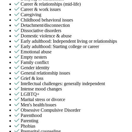
Career & relationships (mid-life)
Career & work issues
Caregiving
Childhood behavioral issues
Detachment/disconnection
Dissociative disorders
Domestic violence & abuse
Early adulthood: Independent living or relationships
Early adulthood: Starting college or career
Emotional abuse
Empty nesters
Family conflict
Gender identity
General relationship issues
Grief & loss
Intellectual challenges: generally independent
Intense mood changes
LGBTQ+
Marital stress or divorce
Men's health/issues
Obsessive Compulsive Disorder
Parenthood
Parenting
Phobias
Premarital counseling