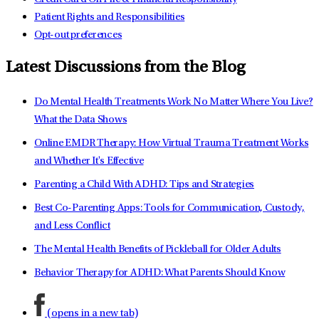
Patient Rights and Responsibilities
Opt-out preferences
Latest Discussions from the Blog
Do Mental Health Treatments Work No Matter Where You Live?
What the Data Shows
Online EMDR Therapy: How Virtual Trauma Treatment Works
and Whether It's Effective
Parenting a Child With ADHD: Tips and Strategies
Best Co-Parenting Apps: Tools for Communication, Custody,
and Less Conflict
The Mental Health Benefits of Pickleball for Older Adults
Behavior Therapy for ADHD: What Parents Should Know
(opens in a new tab)