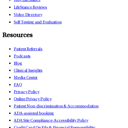
Why LifeStance
LifeStance Reviews
Video Directory
Self Testing and Evaluation
Resources
Patient Referrals
Podcasts
Blog
Clinical Insights
Media Center
FAQ
Privacy Policy
Online Privacy Policy
Patient Non-discrimination & Accommodation
ADA-assisted booking
ADA Site Compliance-Accessibility Policy
Credit Card On File & Financial Responsibility