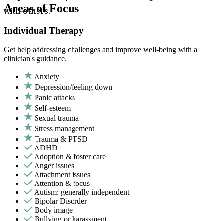
Areas of Focus
with others.
Individual Therapy
Get help addressing challenges and improve well-being with a
clinician's guidance.
Anxiety
Depression/feeling down
Panic attacks
Self-esteem
Sexual trauma
Stress management
Trauma & PTSD
ADHD
Adoption & foster care
Anger issues
Attachment issues
Attention & focus
Autism: generally independent
Bipolar Disorder
Body image
Bullying or harassment