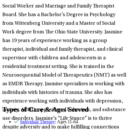
Social Worker and Marriage and Family Therapist
Board. She has a Bachelor’s Degree in Psychology
from Wittenberg University and a Master of Social
Work degree from The Ohio State University. Jasmine
has 19 years of experience working as a group
therapist, individual and family therapist, and clinical
supervisor with children and adolescents in a
residential treatment setting. She is trained in the
Neurosequential Model of Therapeutics (NMT) as well
as EMDR Therapy. Jasmine specializes in working with
individuals with histories of trauma. She also has
experience working with individuals with depression,
Types of Care & Ages Served
anxiety, ADHD, oppositional behaviors, and substance
use disorders. Jasmine’s “Life Stance” is to thrive
Individual Therapy
: Ages 11-64
despite adversity and to make fulfilling connections