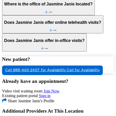
Where is the office of Jasmine Janis located?
Does Jasmine Janis offer online telehealth visits?
Does Jasmine Janis offer in-office visits?
New patient?
Call 888-460-2407 for Availability
Call for Availability
Already have an appointment?
Video visit waiting room
Join Now
Existing patient portal
Sign in
Share Jasmine Janis's Profile
Additional Providers At This Location