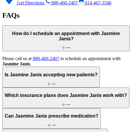
Get Directions
888-460-2407
614-467-3546
FAQs
How do I schedule an appointment with Jasmine
Janis?
Please call us at
888-460-2407
to schedule an appointment with
Jasmine Janis
.
Is Jasmine Janis accepting new patients?
Which insurance plans does Jasmine Janis work with?
Can Jasmine Janis prescribe medication?