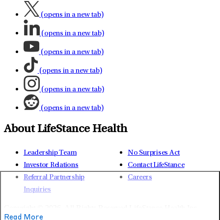
(opens in a new tab)
(opens in a new tab)
(opens in a new tab)
(opens in a new tab)
(opens in a new tab)
(opens in a new tab)
About LifeStance Health
Leadership Team
No Surprises Act
Investor Relations
Contact LifeStance
Referral Partnership
Careers
Inquiries
Copyright © 2026.
All Rights Reserved LifeStance Health Inc.
Read More