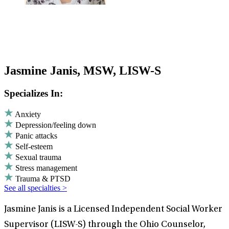
Jasmine Janis, MSW, LISW-S
Specializes In:
Anxiety
Depression/feeling down
Panic attacks
Self-esteem
Sexual trauma
Stress management
Trauma & PTSD
See all specialties >
Jasmine Janis is a Licensed Independent Social Worker
Supervisor (LISW-S) through the Ohio Counselor,