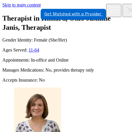
Skip to main content
Get Matched with a Provider
Therapist in Hilliard, Ohio
Jasmine
Janis, Therapist
Gender Identity: Female (She/Her)
Ages Served:
11-64
Appointments: In-office and Online
Manages Medications: No, provides therapy only
Accepts Insurance: No