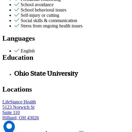
School avoidance
School behavioral issues
Self-injury or cutting
Social skills & communication
Stress from ongoing health issues
Languages
English
Education
Ohio State University
Locations
LifeStance Health
5123 Norwich St
Suite 110
Hilliard, OH 43026