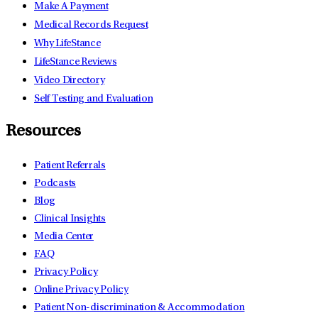
Make A Payment
Medical Records Request
Why LifeStance
LifeStance Reviews
Video Directory
Self Testing and Evaluation
Resources
Patient Referrals
Podcasts
Blog
Clinical Insights
Media Center
FAQ
Privacy Policy
Online Privacy Policy
Patient Non-discrimination & Accommodation