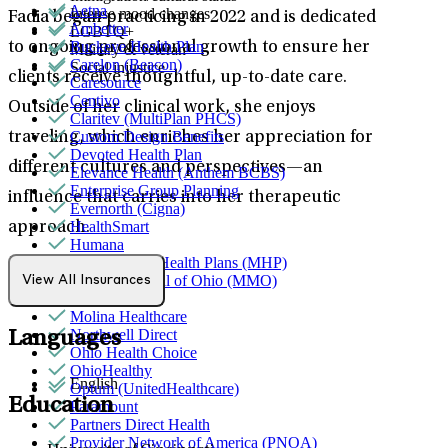
Aetna
Intense mood changes
Fadia began practicing in 2022 and is dedicated
Ambetter
LGBTQ+
Buckeye Health Plan
to ongoing professional growth to ensure her
Military & veteran
Carelon (Beacon)
Social injustice
clients receive thoughtful, up-to-date care.
Caresource
Centivo
Outside of her clinical work, she enjoys
Claritev (MultiPlan PHCS)
Custom Design Benefits
traveling, which enriches her appreciation for
Devoted Health Plan
different cultures and perspectives—an
Elevance Health (Anthem BCBS)
Enterprise Group Planning
influence that carries into her therapeutic
Evernorth (Cigna)
HealthSmart
approach.
Humana
MediNcrease Health Plans (MHP)
Medical Mutual of Ohio (MMO)
View All Insurances
Medicare
Molina Healthcare
Northwell Direct
Languages
Ohio Health Choice
OhioHealthy
English
Optum (UnitedHealthcare)
Education
Paramount
Partners Direct Health
Provider Network of America (PNOA)