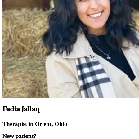
Fadia Jallaq
Therapist in Orient, Ohio
New patient?