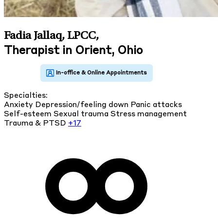
Fadia Jallaq, LPCC
,
Therapist in Orient, Ohio
Specialties:
Anxiety
Depression/feeling down
Panic attacks
Self-esteem
Sexual trauma
Stress management
Trauma & PTSD
+17