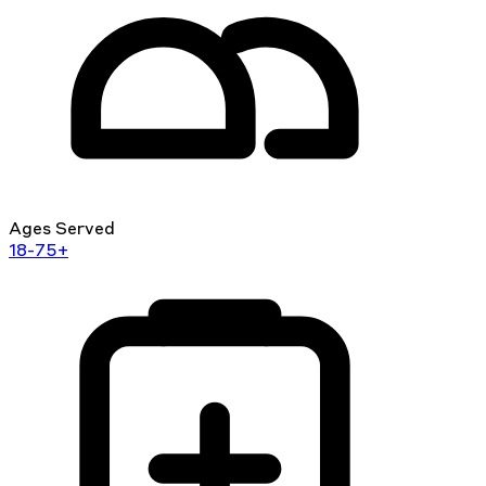
Ages Served
18-75+