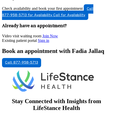
Check availability and book your first appointment
Call
877-958-5713 for Availability
Call for Availability
Already have an appointment?
Video visit waiting room
Join Now
Existing patient portal
Sign in
Book an appointment with Fadia Jallaq
Call: 877-958-5713
Stay Connected with Insights from
LifeStance Health