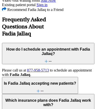
Video visit waiting room
Join Now
Existing patient portal
Sign in
Recommend Fadia Jallaq to a Friend
Frequently Asked
Questions About
Fadia Jallaq
How do I schedule an appointment with Fadia
Jallaq?
Please call us at
877-958-5713
to schedule an appointment
with
Fadia Jallaq
.
Is Fadia Jallaq accepting new patients?
Which insurance plans does Fadia Jallaq work
with?