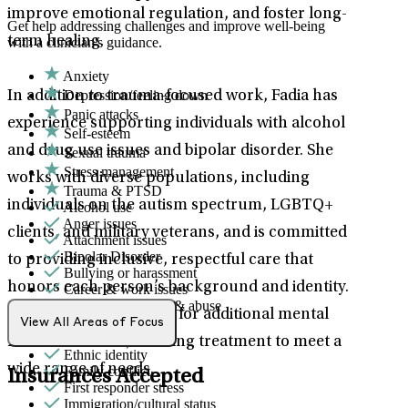
improve emotional regulation, and foster long-
Get help addressing challenges and improve well-being
term healing.
with a clinician's guidance.
Anxiety
Depression/feeling down
In addition to trauma-focused work, Fadia has
Panic attacks
experience supporting individuals with alcohol
Self-esteem
and drug use issues and bipolar disorder. She
Sexual trauma
Stress management
works with diverse populations, including
Trauma & PTSD
individuals on the autism spectrum, LGBTQ+
Alcohol use
Anger issues
clients, and military veterans, and is committed
Attachment issues
Bipolar Disorder
to providing inclusive, respectful care that
Bullying or harassment
honors each person’s background and identity.
Career & work issues
Domestic violence & abuse
She also offers support for additional mental
Drug/substance use
View All Areas of Focus
Emotional abuse
health concerns, tailoring treatment to meet a
Ethnic identity
wide range of needs.
Family conflict
Insurances Accepted
First responder stress
Immigration/cultural status