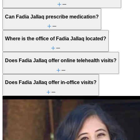
Can Fadia Jallaq prescribe medication?
Where is the office of Fadia Jallaq located?
Does Fadia Jallaq offer online telehealth visits?
Does Fadia Jallaq offer in-office visits?