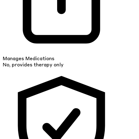
Manages Medications
No, provides therapy only