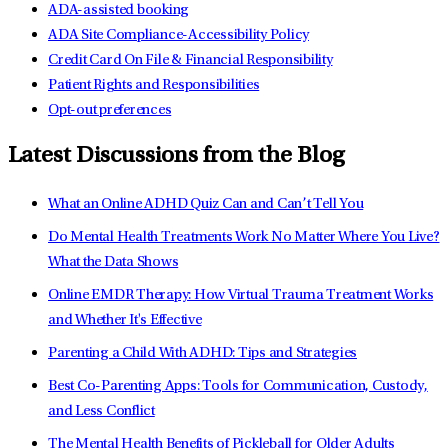
ADA-assisted booking
ADA Site Compliance-Accessibility Policy
Credit Card On File & Financial Responsibility
Patient Rights and Responsibilities
Opt-out preferences
Latest Discussions from the Blog
What an Online ADHD Quiz Can and Can’t Tell You
Do Mental Health Treatments Work No Matter Where You Live?
What the Data Shows
Online EMDR Therapy: How Virtual Trauma Treatment Works
and Whether It's Effective
Parenting a Child With ADHD: Tips and Strategies
Best Co-Parenting Apps: Tools for Communication, Custody,
and Less Conflict
The Mental Health Benefits of Pickleball for Older Adults