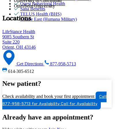
University of Cincinnati
Quest Behavioral Health
Otterbein University
Sana Benefits
TELUS Health (BHS)
Locations
Tricare East (Humana Military)
LifeStance Health
9085 Southern St
Suite 220
Orient, OH 43146
Get Directions
877-958-5713
614-305-6512
New patient?
Check availability and book your first appointment
Call
877-958-5713 for Availability
Call for Availability
Already have an appointment?