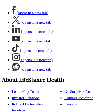
(opens in a new tab)
(opens in a new tab)
(opens in a new tab)
(opens in a new tab)
(opens in a new tab)
(opens in a new tab)
(opens in a new tab)
About LifeStance Health
Leadership Team
No Surprises Act
Investor Relations
Contact LifeStance
Referral Partnership
Careers
Inquiries