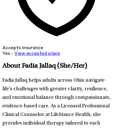
Accepts Insurance
Yes -
View
accepted
plans
About Fadia Jallaq
(She/Her)
Fadia Jallaq helps adults across Ohio navigate
life’s challenges with greater clarity, resilience,
and emotional balance through compassionate,
evidence-based care. As a Licensed Professional
Clinical Counselor at LifeStance Health, she
provides individual therapy tailored to each