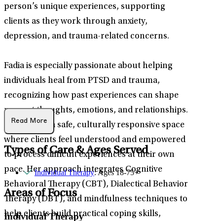
person’s unique experiences, supporting
clients as they work through anxiety,
depression, and trauma-related concerns.
Fadia is especially passionate about helping
individuals heal from PTSD and trauma,
recognizing how past experiences can shape
present thoughts, emotions, and relationships.
Read More
She creates a safe, culturally responsive space
where clients feel understood and empowered
Types of Care & Ages Served
to process difficult experiences at their own
pace. Her approach integrates Cognitive
Individual Therapy
: Ages 18-75+
Behavioral Therapy (CBT), Dialectical Behavior
Areas of Focus
Therapy (DBT), and mindfulness techniques to
help clients build practical coping skills,
Individual Therapy