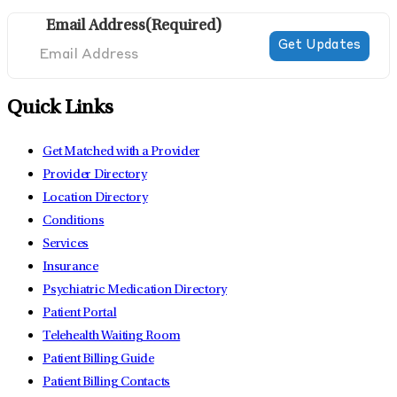
Email Address
(Required)
Quick Links
Get Matched with a Provider
Provider Directory
Location Directory
Conditions
Services
Insurance
Psychiatric Medication Directory
Patient Portal
Telehealth Waiting Room
Patient Billing Guide
Patient Billing Contacts