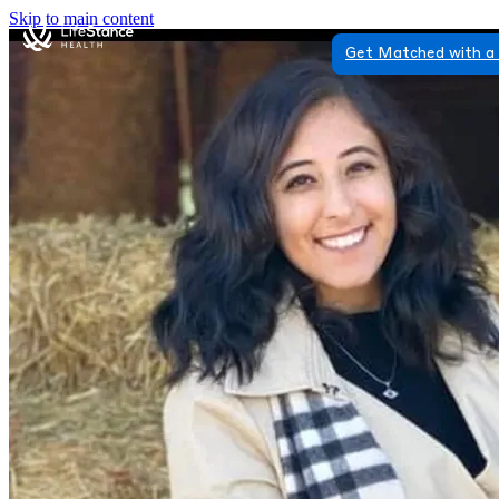
Skip to main content
Get Matched with a