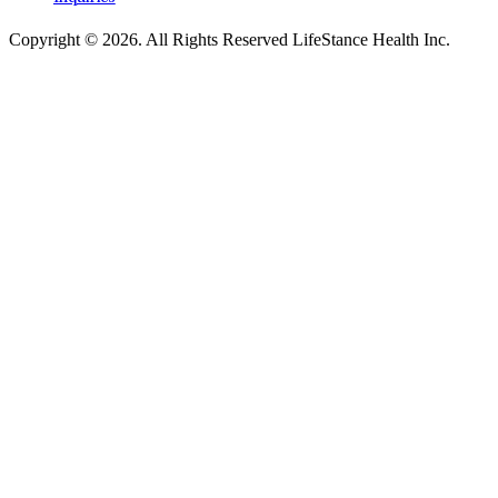
Copyright © 2026.
All Rights Reserved LifeStance Health Inc.