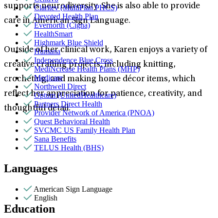
supports neurodiversity. She is also able to provide
Claritev (MultiPlan PHCS)
Devoted Health Plan
care in American Sign Language.
Evernorth (Cigna)
HealthSmart
Highmark Blue Shield
Outside of her clinical work, Karen enjoys a variety of
Humana
Independence Blue Cross
creative crafting projects, including knitting,
MediNcrease Health Plans (MHP)
Medicare
crocheting, and making home décor items, which
Northwell Direct
reflect her appreciation for patience, creativity, and
Optum (UnitedHealthcare)
Partners Direct Health
thoughtful detail.
Provider Network of America (PNOA)
Quest Behavioral Health
SVCMC US Family Health Plan
Sana Benefits
TELUS Health (BHS)
Languages
American Sign Language
English
Education