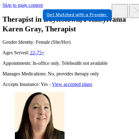
Skip to main content
Get Matched with a Provider
Therapist in Doylestown, Pennsylvania
Karen Gray, Therapist
Gender Identity: Female (She/Her)
Ages Served:
22-75+
Appointments: In-office only. Telehealth not available
Manages Medications: No, provides therapy only
Accepts Insurance: Yes -
View accepted plans