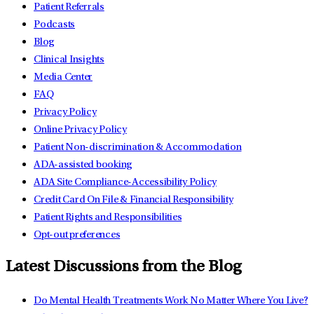
Patient Referrals
Podcasts
Blog
Clinical Insights
Media Center
FAQ
Privacy Policy
Online Privacy Policy
Patient Non-discrimination & Accommodation
ADA-assisted booking
ADA Site Compliance-Accessibility Policy
Credit Card On File & Financial Responsibility
Patient Rights and Responsibilities
Opt-out preferences
Latest Discussions from the Blog
Do Mental Health Treatments Work No Matter Where You Live?