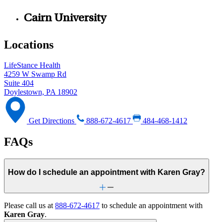
Cairn University
Locations
LifeStance Health
4259 W Swamp Rd
Suite 404
Doylestown, PA 18902
Get Directions
888-672-4617
484-468-1412
FAQs
How do I schedule an appointment with Karen Gray?
Please call us at
888-672-4617
to schedule an appointment with
Karen Gray
.