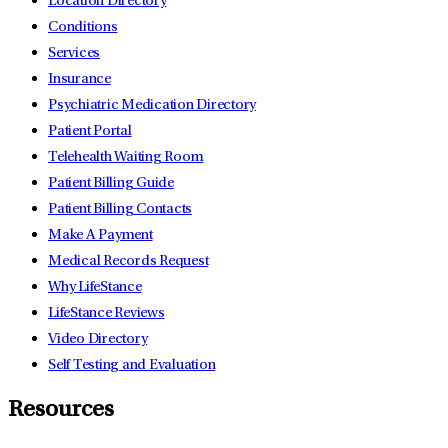
Location Directory
Conditions
Services
Insurance
Psychiatric Medication Directory
Patient Portal
Telehealth Waiting Room
Patient Billing Guide
Patient Billing Contacts
Make A Payment
Medical Records Request
Why LifeStance
LifeStance Reviews
Video Directory
Self Testing and Evaluation
Resources