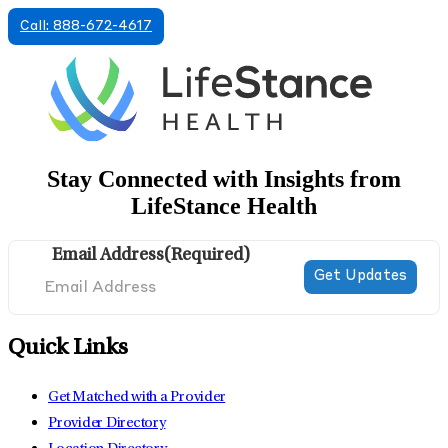
Call: 888-672-4617
Stay Connected with Insights from
LifeStance Health
Email Address
(Required)
Quick Links
Get Matched with a Provider
Provider Directory