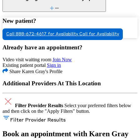
New patient?
Call 888-672-4617 for Availability
Call for Availability
Already have an appointment?
Video visit waiting room
Join Now
Existing patient portal
Sign in
Share Karen Gray's Profile
Additional Providers At This Location
Filter Provider Results
Select your preferred filters below
and then click on the "Apply Filters" button.
Filter Provider Results
Book an appointment with Karen Gray