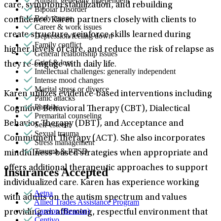
Autism: generally independent
care, symptom stabilization, and rebuilding
Bipolar Disorder
Body image
confidence. Karen partners closely with clients to
Career & work issues
create structure, reinforce skills learned during
Depression/feeling down
Family conflict
higher levels of care, and reduce the risk of relapse as
General relationship issues
Grief & loss
they re-engage with daily life.
Intellectual challenges: generally independent
Intense mood changes
Marital stress or divorce
Karen utilizes evidence-based interventions including
Panic attacks
Phobias
Cognitive Behavioral Therapy (CBT), Dialectical
Premarital counseling
Behavior Therapy (DBT), and Acceptance and
Self-esteem
Sexual trauma
Commitment Therapy (ACT). She also incorporates
Stress management
Trauma & PTSD
mindfulness-based strategies when appropriate and
offers additional therapeutic approaches to support
Insurances Accepted
individualized care. Karen has experience working
Aetna
with adults on the autism spectrum and values
Allied Trades Assistance Program
Carelon (Beacon)
providing an affirming, respectful environment that
Centivo