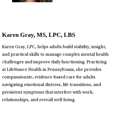
Karen Gray, MS, LPC, LBS
Karen Gray, LPC, helps adults build stability, insight,
and practical skills to manage complex mental health
challenges and improve daily functioning. Practicing
at LifeStance Health in Pennsylvania, she provides
compassionate, evidence-based care for adults
navigating emotional distress, life transitions, and
persistent symptoms that interfere with work,
relationships, and overall well-being.