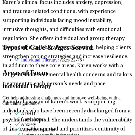
Karen’s clinical focus includes anxiety, depression,
and trauma-related conditions, with experience
supporting individuals facing mood instability,
intrusive thoughts, and difficulties with emotional
regulation. She offers individual and group therapy
Types of Care & Ages Served
grounded in collaborative goal setting, helping clients
strengthen coping strategies and increase resilience.
Individual Therapy
: Ages 22-75+
In addition to these core areas, Karen works with a
Areas of Focus
range of additional mental health concerns and tailors
treatment to each person’s needs and pace.
Individual Therapy
Get help addressing challenges and improve well-being with a
A central passion of Karen’s work is supporting
clinician's guidance.
individuals who have been recently discharged from a
ADHD
Anger issues
psychiatric hospital. She understands the vulnerability
Anxiety
of this transition period and prioritizes continuity of
Attention & focus