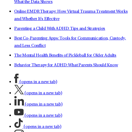
What the Data Shows
Online EMDR Therapy: How Virtual Trauma Treatment Works
and Whether It's Effective
Parenting a Child With ADHD: Tips and Strategies
Best Co-Parenting Apps: Tools for Communication, Custody,
and Less Conflict
The Mental Health Benefits of Pickleball for Older Adults
Behavior Therapy for ADHD: What Parents Should Know
(opens in a new tab)
(opens in a new tab)
(opens in a new tab)
(opens in a new tab)
(opens in a new tab)