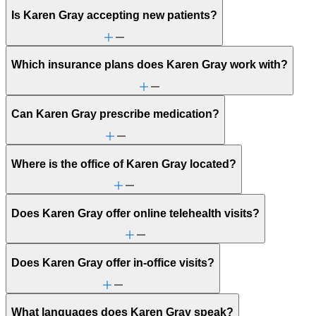
Is Karen Gray accepting new patients?
Which insurance plans does Karen Gray work with?
Can Karen Gray prescribe medication?
Where is the office of Karen Gray located?
Does Karen Gray offer online telehealth visits?
Does Karen Gray offer in-office visits?
What languages does Karen Gray speak?