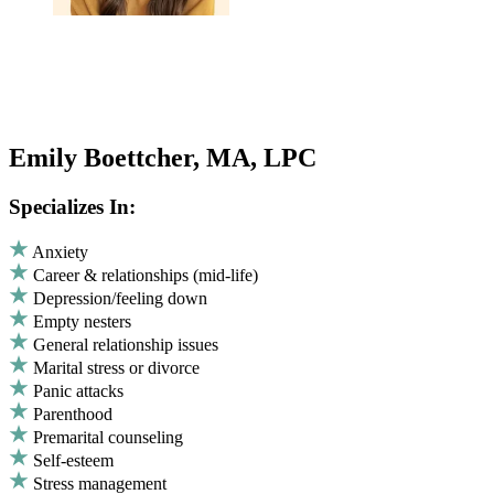
Emily Boettcher, MA, LPC
Specializes In:
Anxiety
Career & relationships (mid-life)
Depression/feeling down
Empty nesters
General relationship issues
Marital stress or divorce
Panic attacks
Parenthood
Premarital counseling
Self-esteem
Stress management