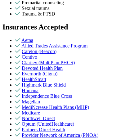
Premarital counseling
Sexual trauma
Trauma & PTSD
Insurances Accepted
Aetna
Allied Trades Assistance Program
Carelon (Beacon)
Centivo
Claritev (MultiPlan PHCS)
Devoted Health Plan
Evernorth (Cigna)
HealthSmart
Highmark Blue Shield
Humana
Independence Blue Cross
Magellan
MediNcrease Health Plans (MHP)
Medicare
Northwell Direct
Optum (UnitedHealthcare)
Partners Direct Health
Provider Network of America (PNOA)