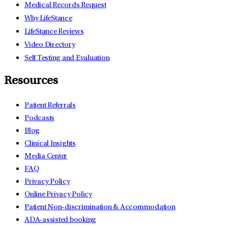
Medical Records Request
Why LifeStance
LifeStance Reviews
Video Directory
Self Testing and Evaluation
Resources
Patient Referrals
Podcasts
Blog
Clinical Insights
Media Center
FAQ
Privacy Policy
Online Privacy Policy
Patient Non-discrimination & Accommodation
ADA-assisted booking