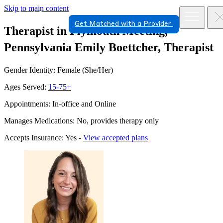
Skip to main content
Get Matched with a Provider
Therapist in Plymouth Meeting,
Pennsylvania
Emily Boettcher, Therapist
Gender Identity: Female (She/Her)
Ages Served:
15-75+
Appointments: In-office and Online
Manages Medications: No, provides therapy only
Accepts Insurance: Yes -
View accepted plans