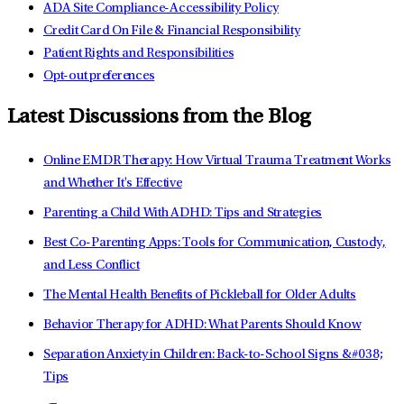
ADA Site Compliance-Accessibility Policy
Credit Card On File & Financial Responsibility
Patient Rights and Responsibilities
Opt-out preferences
Latest Discussions from the Blog
Online EMDR Therapy: How Virtual Trauma Treatment Works
and Whether It's Effective
Parenting a Child With ADHD: Tips and Strategies
Best Co-Parenting Apps: Tools for Communication, Custody,
and Less Conflict
The Mental Health Benefits of Pickleball for Older Adults
Behavior Therapy for ADHD: What Parents Should Know
Separation Anxiety in Children: Back-to-School Signs &#038;
Tips