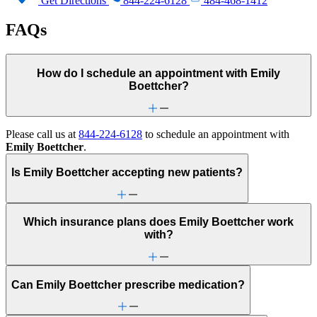
Get Directions
844-224-6128
484-468-1412
FAQs
How do I schedule an appointment with Emily
Boettcher?
Please call us at
844-224-6128
to schedule an appointment with
Emily Boettcher
.
Is Emily Boettcher accepting new patients?
Which insurance plans does Emily Boettcher work
with?
Can Emily Boettcher prescribe medication?