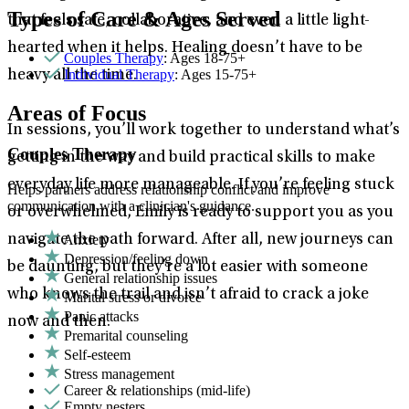
Types of Care & Ages Served
that feels safe, collaborative, and even a little light-
hearted when it helps. Healing doesn’t have to be
Couples Therapy
: Ages 18-75+
Individual Therapy
: Ages 15-75+
heavy all the time.
Areas of Focus
In sessions, you’ll work together to understand what’s
Couples Therapy
getting in the way and build practical skills to make
everyday life more manageable. If you’re feeling stuck
Helps partners address relationship conflict and improve
communication with a clinician's guidance.
or overwhelmed, Emily is ready to support you as you
Anxiety
navigate the path forward. After all, new journeys can
Depression/feeling down
be daunting, but they’re a lot easier with someone
General relationship issues
who knows the trail and isn’t afraid to crack a joke
Marital stress or divorce
Panic attacks
now and then.
Premarital counseling
Self-esteem
Stress management
Career & relationships (mid-life)
Empty nesters