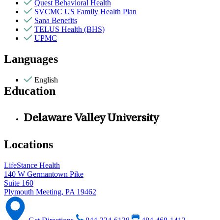
Quest Behavioral Health
SVCMC US Family Health Plan
Sana Benefits
TELUS Health (BHS)
UPMC
Languages
English
Education
Delaware Valley University
Locations
LifeStance Health
140 W Germantown Pike
Suite 160
Plymouth Meeting, PA 19462