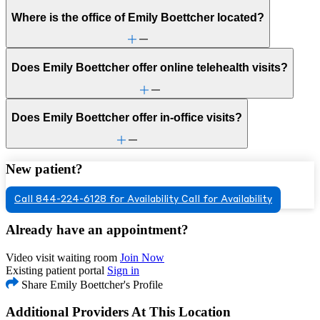
Where is the office of Emily Boettcher located?
Does Emily Boettcher offer online telehealth visits?
Does Emily Boettcher offer in-office visits?
New patient?
Call 844-224-6128 for Availability
Call for Availability
Already have an appointment?
Video visit waiting room
Join Now
Existing patient portal
Sign in
Share Emily Boettcher's Profile
Additional Providers At This Location