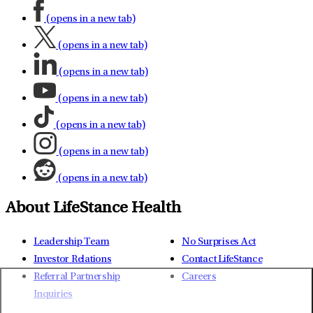
(opens in a new tab)
(opens in a new tab)
(opens in a new tab)
(opens in a new tab)
(opens in a new tab)
(opens in a new tab)
(opens in a new tab)
About LifeStance Health
Leadership Team
No Surprises Act
Investor Relations
Contact LifeStance
Referral Partnership
Careers
Inquiries