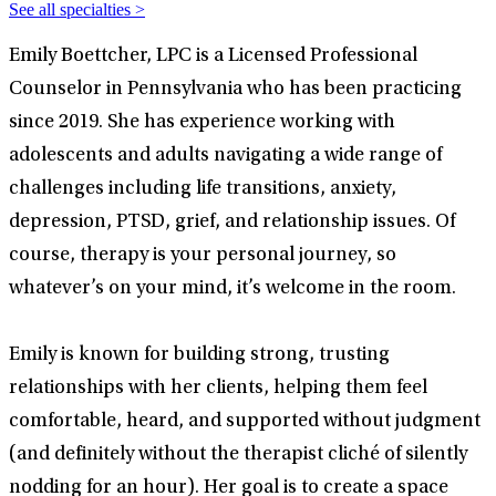
See all specialties >
Emily Boettcher, LPC is a Licensed Professional
Counselor in Pennsylvania who has been practicing
since 2019. She has experience working with
adolescents and adults navigating a wide range of
challenges including life transitions, anxiety,
depression, PTSD, grief, and relationship issues. Of
course, therapy is your personal journey, so
whatever’s on your mind, it’s welcome in the room.
Emily is known for building strong, trusting
relationships with her clients, helping them feel
comfortable, heard, and supported without judgment
(and definitely without the therapist cliché of silently
nodding for an hour). Her goal is to create a space