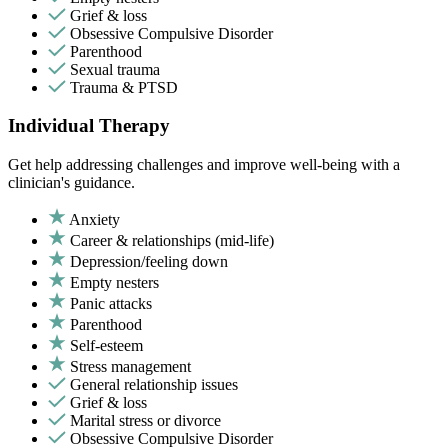
Grief & loss
Obsessive Compulsive Disorder
Parenthood
Sexual trauma
Trauma & PTSD
Individual Therapy
Get help addressing challenges and improve well-being with a
clinician's guidance.
Anxiety
Career & relationships (mid-life)
Depression/feeling down
Empty nesters
Panic attacks
Parenthood
Self-esteem
Stress management
General relationship issues
Grief & loss
Marital stress or divorce
Obsessive Compulsive Disorder