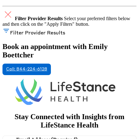
Filter Provider Results
Select your preferred filters below
and then click on the "Apply Filters" button.
Filter Provider Results
Book an appointment with Emily
Boettcher
Call: 844-224-6128
Stay Connected with Insights from
LifeStance Health