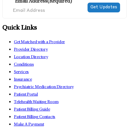
Email Address
(Required)
Quick Links
Get Matched with a Provider
Provider Directory
Location Directory
Conditions
Services
Insurance
Psychiatric Medication Directory
Patient Portal
Telehealth Waiting Room
Patient Billing Guide
Patient Billing Contacts
Make A Payment