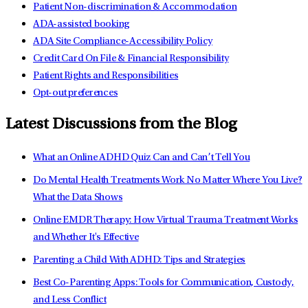
Patient Non-discrimination & Accommodation
ADA-assisted booking
ADA Site Compliance-Accessibility Policy
Credit Card On File & Financial Responsibility
Patient Rights and Responsibilities
Opt-out preferences
Latest Discussions from the Blog
What an Online ADHD Quiz Can and Can’t Tell You
Do Mental Health Treatments Work No Matter Where You Live?
What the Data Shows
Online EMDR Therapy: How Virtual Trauma Treatment Works
and Whether It's Effective
Parenting a Child With ADHD: Tips and Strategies
Best Co-Parenting Apps: Tools for Communication, Custody,
and Less Conflict