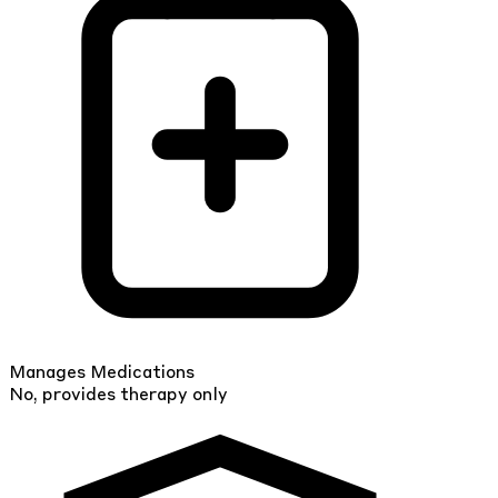
Manages Medications
No, provides therapy only