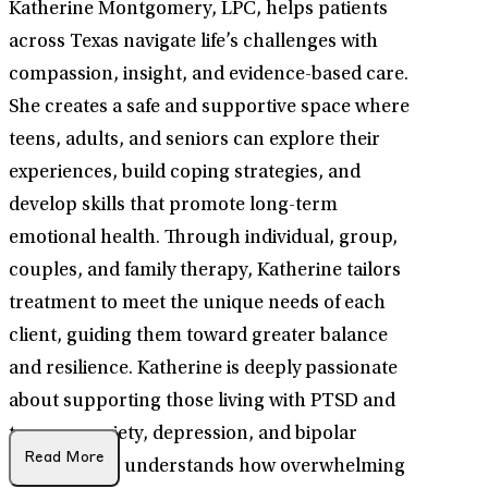
Katherine Montgomery, LPC, helps patients
across Texas navigate life’s challenges with
compassion, insight, and evidence-based care.
She creates a safe and supportive space where
teens, adults, and seniors can explore their
experiences, build coping strategies, and
develop skills that promote long-term
emotional health. Through individual, group,
couples, and family therapy, Katherine tailors
treatment to meet the unique needs of each
client, guiding them toward greater balance
and resilience. Katherine is deeply passionate
about supporting those living with PTSD and
trauma, anxiety, depression, and bipolar
Read More
disorder. She understands how overwhelming