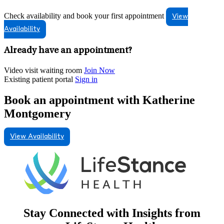
Check availability and book your first appointment
View
Availability
Already have an appointment?
Video visit waiting room
Join Now
Existing patient portal
Sign in
Book an appointment with Katherine
Montgomery
View Availability
Stay Connected with Insights from