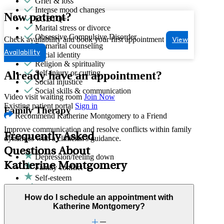
Grief & loss
Intense mood changes
New patient?
LGBTQ+
Marital stress or divorce
Obsessive Compulsive Disorder
Check availability and book your first appointment
View
Premarital counseling
Availability
Racial identity
Religion & spirituality
Self-injury or cutting
Already have an appointment?
Social injustice
Social skills & communication
Video visit waiting room
Join Now
Existing patient portal
Sign in
Family Therapy
Recommend Katherine Montgomery to a Friend
Improve communication and resolve conflicts within family
Frequently Asked
dynamics with a clinician's guidance.
Questions About
Depression/feeling down
Katherine Montgomery
Family conflict
Self-esteem
ADHD
Anger issues
How do I schedule an appointment with
Anxiety
Katherine Montgomery?
Attachment issues
Attention & focus