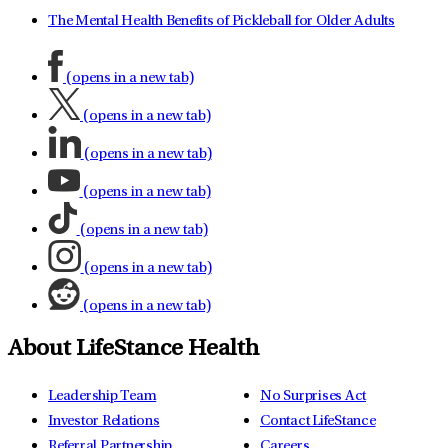
The Mental Health Benefits of Pickleball for Older Adults
(opens in a new tab)
(opens in a new tab)
(opens in a new tab)
(opens in a new tab)
(opens in a new tab)
(opens in a new tab)
(opens in a new tab)
About LifeStance Health
Leadership Team
No Surprises Act
Investor Relations
Contact LifeStance
Referral Partnership
Careers