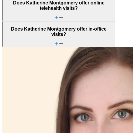
Does Katherine Montgomery offer online
telehealth visits?
Does Katherine Montgomery offer in-office
visits?