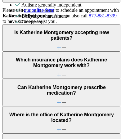
Autism: generally independent
Please use
our online form
to schedule an appointment with
Bipolar Disorder
Katherine Montgomery
. You can also call
877-881-8399
Bullying or harassment
to have someone assist you.
Caregiving
Gender identity
Is Katherine Montgomery accepting new
Intense mood changes
patients?
LGBTQ+
Panic attacks
Parenting
Self-injury or cutting
Which insurance plans does Katherine
Sexual trauma
Montgomery work with?
Social skills & communication
Stress management
Trauma & PTSD
Can Katherine Montgomery prescribe
medication?
Where is the office of Katherine Montgomery
located?