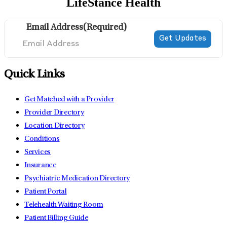
LifeStance Health
Email Address
(Required)
Quick Links
Get Matched with a Provider
Provider Directory
Location Directory
Conditions
Services
Insurance
Psychiatric Medication Directory
Patient Portal
Telehealth Waiting Room
Patient Billing Guide