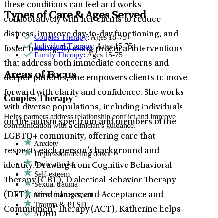
these conditions can feel and works
Types of Care & Ages Served
collaboratively with her clients to reduce
distress, improve day-to-day functioning, and
Couples Therapy
: Ages 18-75+
Individual Therapy
: Ages 15-75+
foster healing. By using practical interventions
Family Therapy
: Ages 15-75+
that address both immediate concerns and
Areas of Focus
deeper patterns, she empowers clients to move
forward with clarity and confidence. She works
Couples Therapy
with diverse populations, including individuals
Helps partners address relationship conflict and improve
on the autism spectrum and members of the
communication with a clinician's guidance.
LGBTQ+ community, offering care that
Anxiety
respects each person’s background and
Depression/feeling down
Panic attacks
identity. Drawing from Cognitive Behavioral
Self-esteem
Therapy (CBT), Dialectical Behavior Therapy
Sexual trauma
Stress management
(DBT), mindfulness, and Acceptance and
Trauma & PTSD
Commitment Therapy (ACT), Katherine helps
ADHD