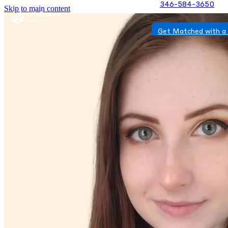
346-584-3650
Skip to main content
Get Matched with a