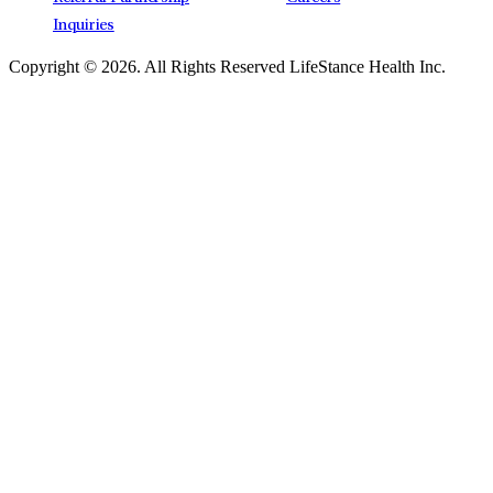
Inquiries
Copyright © 2026.
All Rights Reserved LifeStance Health Inc.