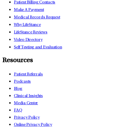
Patient Billing Contacts
Make A Payment
Medical Records Request
Why LifeStance
LifeStance Reviews
Video Directory
Self Testing and Evaluation
Resources
Patient Referrals
Podcasts
Blog
Clinical Insights
Media Center
FAQ
Privacy Policy
Online Privacy Policy