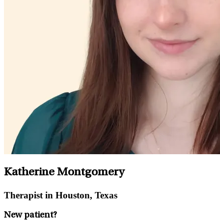
Katherine Montgomery
Therapist in Houston, Texas
New patient?