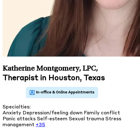
Katherine Montgomery, LPC
,
Therapist in Houston, Texas
Specialties:
Anxiety
Depression/feeling down
Family conflict
Panic attacks
Self-esteem
Sexual trauma
Stress
management
+35