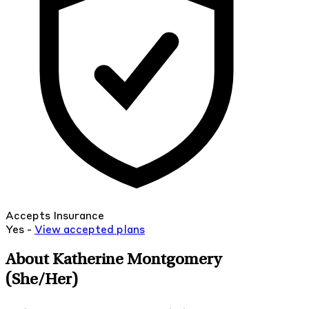
Accepts Insurance
Yes -
View
accepted
plans
About Katherine Montgomery
(She/Her)