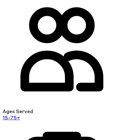
Ages Served
15-75+