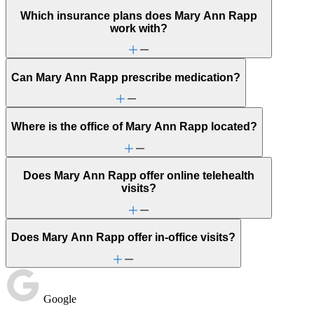
Which insurance plans does Mary Ann Rapp
work with?
Can Mary Ann Rapp prescribe medication?
Where is the office of Mary Ann Rapp located?
Does Mary Ann Rapp offer online telehealth
visits?
Does Mary Ann Rapp offer in-office visits?
Google