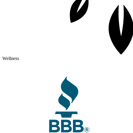
Wellness