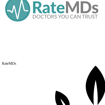
RateMDs