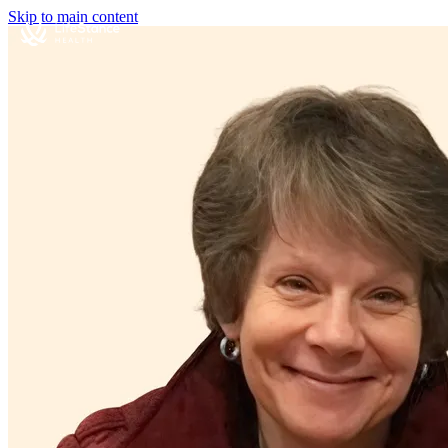
Skip to main content