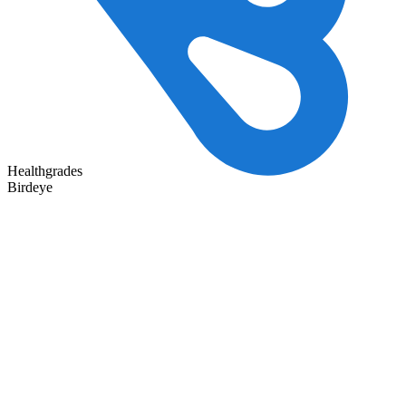
Healthgrades
Birdeye