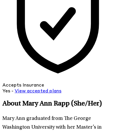
Accepts Insurance
Yes -
View
accepted
plans
About Mary Ann Rapp
(She/Her)
Mary Ann graduated from The George
Washington University with her Master’s in