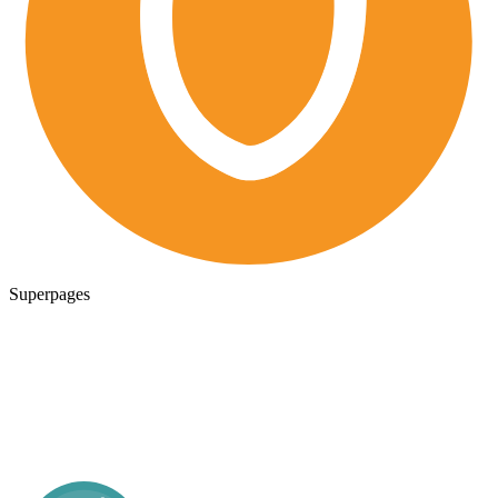
Superpages