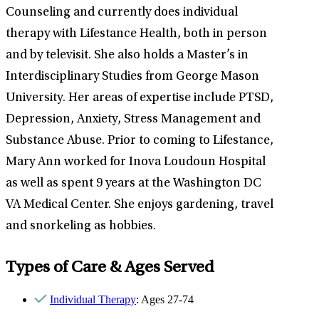
Counseling and currently does individual
therapy with Lifestance Health, both in person
and by televisit. She also holds a Master’s in
Interdisciplinary Studies from George Mason
University. Her areas of expertise include PTSD,
Depression, Anxiety, Stress Management and
Substance Abuse. Prior to coming to Lifestance,
Mary Ann worked for Inova Loudoun Hospital
as well as spent 9 years at the Washington DC
VA Medical Center. She enjoys gardening, travel
and snorkeling as hobbies.
Types of Care & Ages Served
Individual Therapy
: Ages 27-74