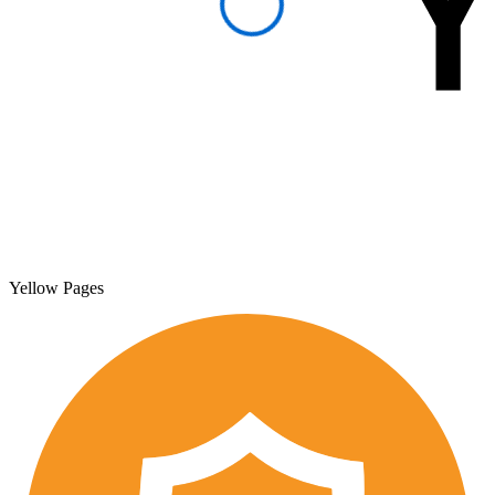
Yellow Pages