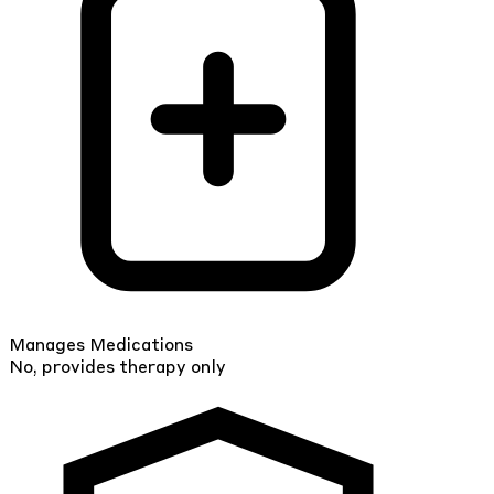
Manages Medications
No, provides therapy only