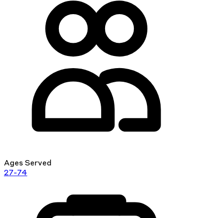
Ages Served
27-74