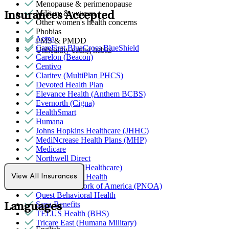
Menopause & perimenopause
Military & veteran
Insurances Accepted
Other women's health concerns
Phobias
Aetna
PMS & PMDD
CareFirst BlueCross BlueShield
Unhealthy eating habits
Carelon (Beacon)
Centivo
Claritev (MultiPlan PHCS)
Devoted Health Plan
Elevance Health (Anthem BCBS)
Evernorth (Cigna)
HealthSmart
Humana
Johns Hopkins Healthcare (JHHC)
MediNcrease Health Plans (MHP)
Medicare
Northwell Direct
Optum (UnitedHealthcare)
Partners Direct Health
View All Insurances
Provider Network of America (PNOA)
Quest Behavioral Health
Sana Benefits
Languages
TELUS Health (BHS)
Tricare East (Humana Military)