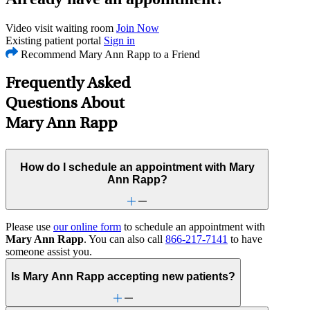
Video visit waiting room
Join Now
Existing patient portal
Sign in
Recommend Mary Ann Rapp to a Friend
Frequently Asked
Questions About
Mary Ann Rapp
How do I schedule an appointment with Mary
Ann Rapp?
Please use
our online form
to schedule an appointment with
Mary Ann Rapp
. You can also call
866-217-7141
to have
someone assist you.
Is Mary Ann Rapp accepting new patients?