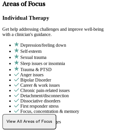
Areas of Focus
Individual Therapy
Get help addressing challenges and improve well-being
with a clinician's guidance.
Depression/feeling down
Self-esteem
Sexual trauma
Sleep issues or insomnia
Trauma & PTSD
Anger issues
Bipolar Disorder
Career & work issues
Chronic pain-related issues
Detachment/disconnection
Dissociative disorders
First responder stress
Focus, concentration & memory
Grief & loss
Intense mood changes
View All Areas of Focus
LGBTQ+