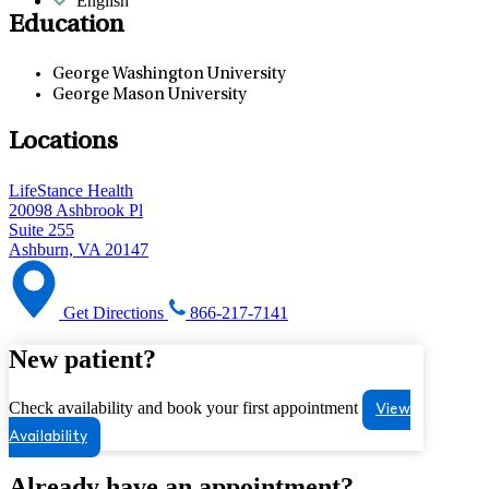
English
Education
George Washington University
George Mason University
Locations
LifeStance Health
20098 Ashbrook Pl
Suite 255
Ashburn, VA 20147
Get Directions
866-217-7141
New patient?
Check availability and book your first appointment
View
Availability
Already have an appointment?