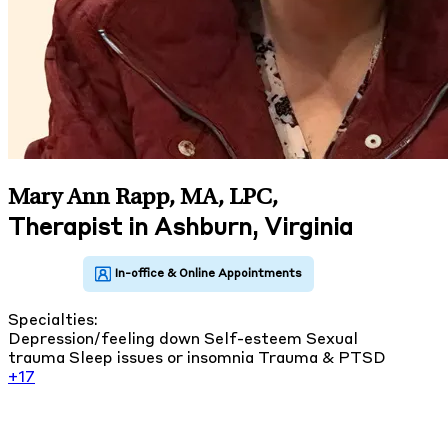
Mary Ann Rapp, MA, LPC
,
Therapist in Ashburn, Virginia
Specialties:
Depression/feeling down
Self-esteem
Sexual
trauma
Sleep issues or insomnia
Trauma & PTSD
+17