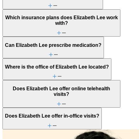
Which insurance plans does Elizabeth Lee work
with?
Can Elizabeth Lee prescribe medication?
Where is the office of Elizabeth Lee located?
Does Elizabeth Lee offer online telehealth
visits?
Does Elizabeth Lee offer in-office visits?