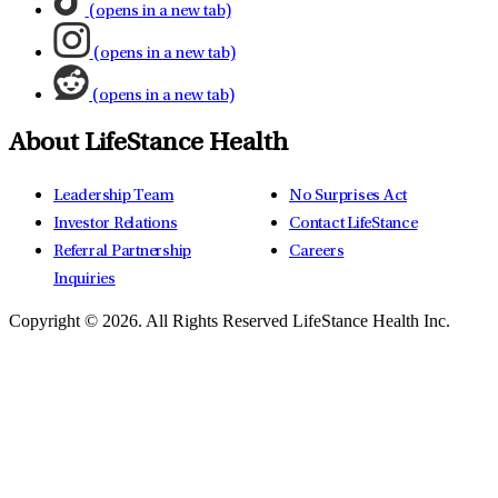
(opens in a new tab)
(opens in a new tab)
(opens in a new tab)
About LifeStance Health
Leadership Team
No Surprises Act
Investor Relations
Contact LifeStance
Referral Partnership
Careers
Inquiries
Copyright © 2026.
All Rights Reserved LifeStance Health Inc.