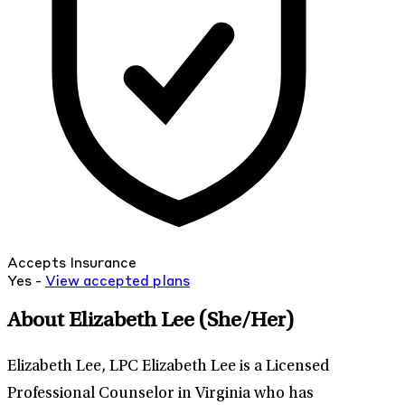
Accepts Insurance
Yes -
View
accepted
plans
About Elizabeth Lee
(She/Her)
Elizabeth Lee, LPC Elizabeth Lee is a Licensed
Professional Counselor in Virginia who has