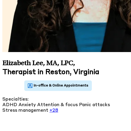
Elizabeth Lee, MA, LPC
,
Therapist in Reston, Virginia
Specialties:
ADHD
Anxiety
Attention & focus
Panic attacks
Stress management
+28