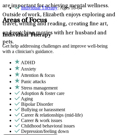
are important for achieving mental wellness.
Individual Therapy
: Ages 18-64
Outside of work, Elizabeth enjoys exploring and
Areas of Focus
travel, writing and reading, creating fine art,
and watching movies with her husband and
Individual Therapy
pets.
Get help addressing challenges and improve well-being
with a clinician's guidance.
ADHD
Anxiety
Attention & focus
Panic attacks
Stress management
Adoption & foster care
Aging
Bipolar Disorder
Bullying or harassment
Career & relationships (mid-life)
Career & work issues
Childhood behavioral issues
Depression/feeling down