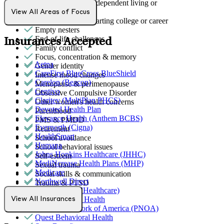
Early adulthood: Independent living or
relationships
View All Areas of Focus
Early adulthood: Starting college or career
Empty nesters
End-of-life challenges
Insurances Accepted
Family conflict
Focus, concentration & memory
Aetna
Gender identity
CareFirst BlueCross BlueShield
Intense mood changes
Carelon (Beacon)
Menopause & perimenopause
Centivo
Obsessive Compulsive Disorder
Claritev (MultiPlan PHCS)
Other women's health concerns
Devoted Health Plan
Parenthood
Elevance Health (Anthem BCBS)
PMS & PMDD
Evernorth (Cigna)
Retirement
HealthSmart
School avoidance
Humana
School behavioral issues
Johns Hopkins Healthcare (JHHC)
Self-esteem
MediNcrease Health Plans (MHP)
Sexual trauma
Medicare
Social skills & communication
Northwell Direct
Trauma & PTSD
Optum (UnitedHealthcare)
Partners Direct Health
View All Insurances
Provider Network of America (PNOA)
Quest Behavioral Health