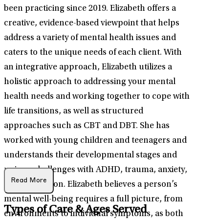
been practicing since 2019. Elizabeth offers a
creative, evidence-based viewpoint that helps
address a variety of mental health issues and
caters to the unique needs of each client. With
an integrative approach, Elizabeth utilizes a
holistic approach to addressing your mental
health needs and working together to cope with
life transitions, as well as structured
approaches such as CBT and DBT. She has
worked with young children and teenagers and
understands their developmental stages and
unique challenges with ADHD, trauma, anxiety,
Read More
and depression. Elizabeth believes a person’s
mental well-being requires a full picture, from
Types of Care & Ages Served
environments to individual symptoms, as both