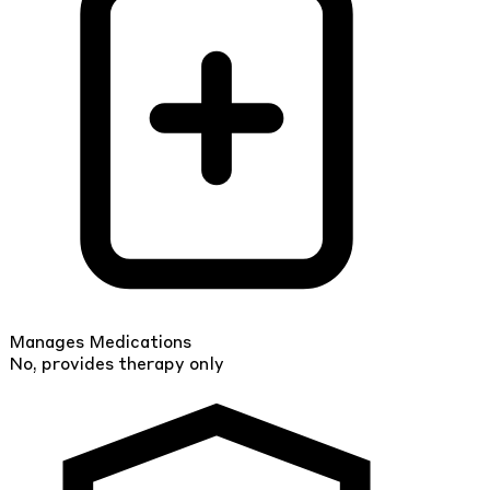
Manages Medications
No, provides therapy only