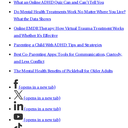
What an Online ADHD Quiz Can and Can’t Tell You
Do Mental Health Treatments Work No Matter Where You Live?
What the Data Shows
Online EMDR Therapy: How Virtual Trauma Treatment Works
and Whether It's Effective
Parenting a Child With ADHD: Tips and Strategies
Best Co-Parenting Apps: Tools for Communication, Custody,
and Less Conflict
The Mental Health Benefits of Pickleball for Older Adults
(opens in a new tab)
(opens in a new tab)
(opens in a new tab)
(opens in a new tab)