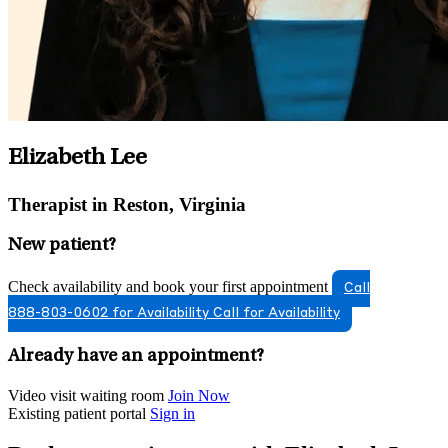
Elizabeth Lee
Therapist in Reston, Virginia
New patient?
Check availability and book your first appointment
Call
888-803-0602 for Availability
Call for Availability
Already have an appointment?
Video visit waiting room
Join Now
Existing patient portal
Sign in