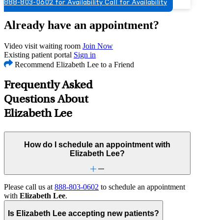
888-803-0602 for Availability
Call for Availability
Already have an appointment?
Video visit waiting room
Join Now
Existing patient portal
Sign in
Recommend Elizabeth Lee to a Friend
Frequently Asked
Questions About
Elizabeth Lee
How do I schedule an appointment with
Elizabeth Lee?
Please call us at
888-803-0602
to schedule an appointment
with
Elizabeth Lee
.
Is Elizabeth Lee accepting new patients?