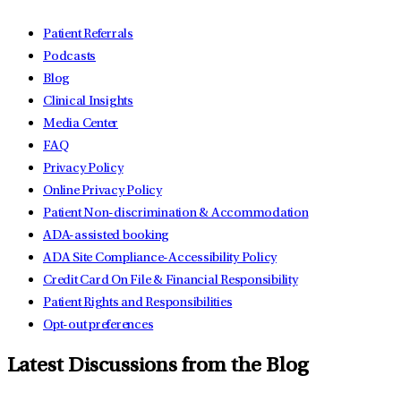
Patient Referrals
Podcasts
Blog
Clinical Insights
Media Center
FAQ
Privacy Policy
Online Privacy Policy
Patient Non-discrimination & Accommodation
ADA-assisted booking
ADA Site Compliance-Accessibility Policy
Credit Card On File & Financial Responsibility
Patient Rights and Responsibilities
Opt-out preferences
Latest Discussions from the Blog