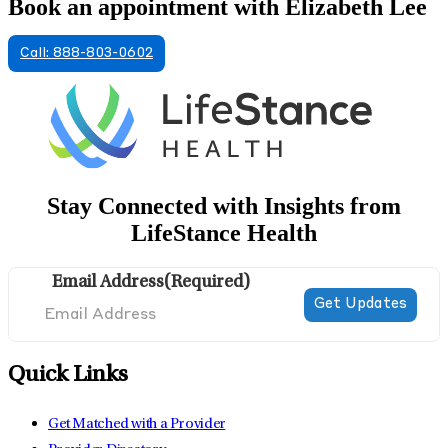
Book an appointment with Elizabeth Lee
Call: 888-803-0602
Stay Connected with Insights from
LifeStance Health
Email Address
(Required)
Quick Links
Get Matched with a Provider