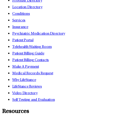
Provider Directory
Location Directory
Conditions
Services
Insurance
Psychiatric Medication Directory
Patient Portal
Telehealth Waiting Room
Patient Billing Guide
Patient Billing Contacts
Make A Payment
Medical Records Request
Why LifeStance
LifeStance Reviews
Video Directory
Self Testing and Evaluation
Resources