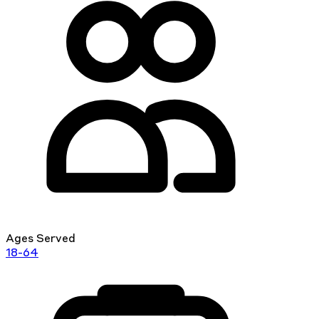
Ages Served
18-64