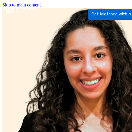
Skip to main content
Get Matched with a