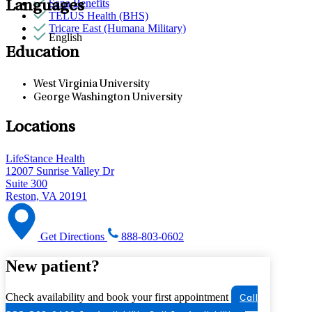
Sana Benefits
Languages
TELUS Health (BHS)
Tricare East (Humana Military)
English
Education
West Virginia University
George Washington University
Locations
LifeStance Health
12007 Sunrise Valley Dr
Suite 300
Reston, VA 20191
Get Directions
888-803-0602
New patient?
Check availability and book your first appointment
Call