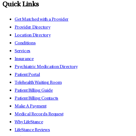
Quick Links
Get Matched with a Provider
Provider Directory
Location Directory
Conditions
Services
Insurance
Psychiatric Medication Directory
Patient Portal
Telehealth Waiting Room
Patient Billing Guide
Patient Billing Contacts
Make A Payment
Medical Records Request
Why LifeStance
LifeStance Reviews