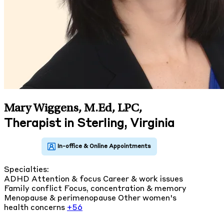
Mary Wiggens, M.Ed, LPC
,
Therapist in Sterling, Virginia
Specialties:
ADHD
Attention & focus
Career & work issues
Family conflict
Focus, concentration & memory
Menopause & perimenopause
Other women's
health concerns
+56