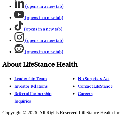
(opens in a new tab)
(opens in a new tab)
(opens in a new tab)
(opens in a new tab)
(opens in a new tab)
About LifeStance Health
Leadership Team
No Surprises Act
Investor Relations
Contact LifeStance
Referral Partnership
Careers
Inquiries
Copyright © 2026.
All Rights Reserved LifeStance Health Inc.