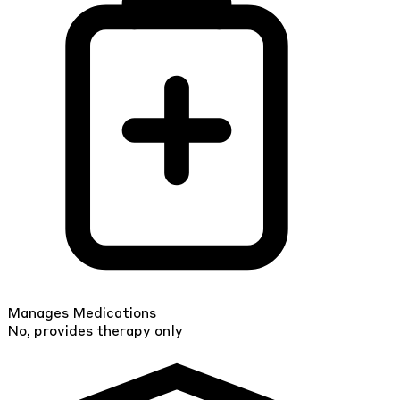
Manages Medications
No, provides therapy only