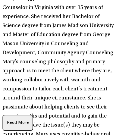
Counselor in Virginia with over 15 years of
experience. She received her Bachelor of
Science degree from James Madison University
and Master of Education degree from George
Mason University in Counseling and
Development, Community Agency Counseling.
Mary’s counseling philosophy and primary
approach is to meet the client where they are,
working collaboratively with warmth and
compassion to tailor each client’s treatment
around their unique circumstance. She is
passionate about helping clients to see their
own strengths and potential and to gain the
Read More
ability to resolve the issue(s) they may be
experiencing. Mary uses cognitive-behavioral