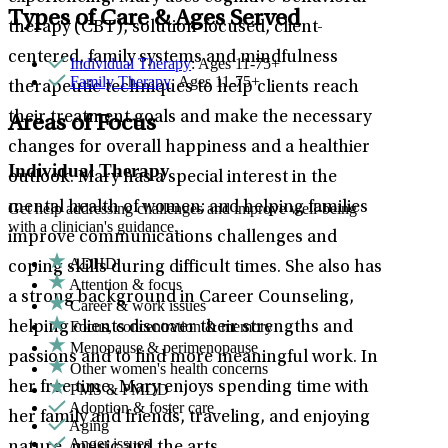
Types of Care & Ages Served
therapy (CBT), solution-focused, client-
centered, family systems and mindfulness
Individual Therapy
: Ages 11-75+
Family Therapy
: Ages 11-75+
therapeutic techniques to help clients reach
their treatment goals and make the necessary
Areas of Focus
changes for overall happiness and a healthier
Individual Therapy
outlook. Mary has a special interest in the
mental health of women; and helping families
Get help addressing challenges and improve well-being
with a clinician's guidance.
improve communications challenges and
ADHD
coping skills during difficult times. She also has
Attention & focus
a strong background in Career Counseling,
Career & work issues
Focus, concentration & memory
helping clients discover their strengths and
Menopause & perimenopause
passions and to find more meaningful work. In
Other women's health concerns
her free time, Mary enjoys spending time with
PMS & PMDD
Adoption & foster care
her family and friends, traveling, and enjoying
Aging
Anger issues