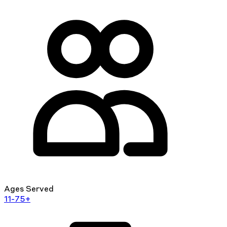
Ages Served
11-75+