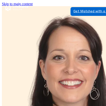
Skip to main content
Get Matched with a