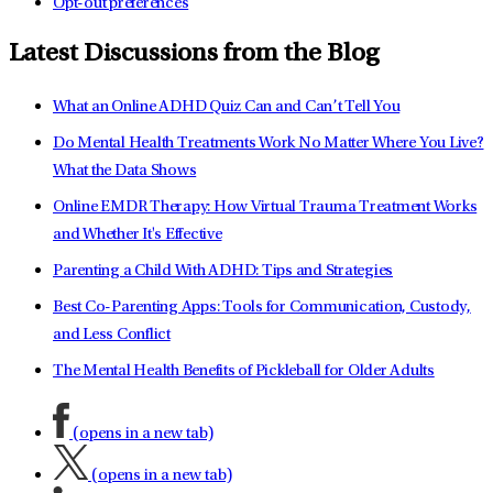
Opt-out preferences
Latest Discussions from the Blog
What an Online ADHD Quiz Can and Can’t Tell You
Do Mental Health Treatments Work No Matter Where You Live?
What the Data Shows
Online EMDR Therapy: How Virtual Trauma Treatment Works
and Whether It's Effective
Parenting a Child With ADHD: Tips and Strategies
Best Co-Parenting Apps: Tools for Communication, Custody,
and Less Conflict
The Mental Health Benefits of Pickleball for Older Adults
(opens in a new tab)
(opens in a new tab)