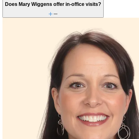
Retirement
Does Mary Wiggens offer in-office visits?
School behavioral issues
Self-esteem
Self-injury or cutting
Sexual trauma
Social injustice
Stress management
Trauma & PTSD
Unhealthy eating habits