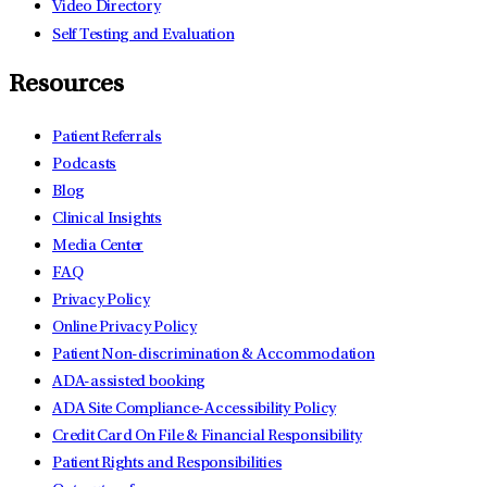
Video Directory
Self Testing and Evaluation
Resources
Patient Referrals
Podcasts
Blog
Clinical Insights
Media Center
FAQ
Privacy Policy
Online Privacy Policy
Patient Non-discrimination & Accommodation
ADA-assisted booking
ADA Site Compliance-Accessibility Policy
Credit Card On File & Financial Responsibility
Patient Rights and Responsibilities