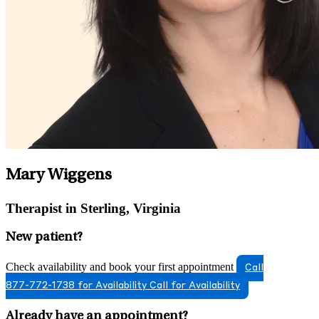
Mary Wiggens
Therapist in Sterling, Virginia
New patient?
Check availability and book your first appointment
Call
877-772-1738 for Availability
Call for Availability
Already have an appointment?