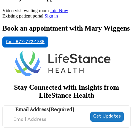
Video visit waiting room
Join Now
Existing patient portal
Sign in
Book an appointment with Mary Wiggens
Call: 877-772-1738
Stay Connected with Insights from
LifeStance Health
Email Address
(Required)