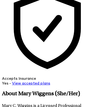
Accepts Insurance
Yes -
View
accepted
plans
About Mary Wiggens
(She/Her)
Mary C. Wiggins is a Licensed Professional