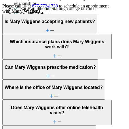
relationships
Please call us at
877-772-1738
to schedule an appointment
Early adulthood: Starting college or career
with
Mary Wiggens
.
Emotional abuse
End-of-life challenges
Is Mary Wiggens accepting new patients?
Ethnic identity
Fertility
Focus, concentration & memory
General relationship issues
Which insurance plans does Mary Wiggens
Grief & loss
work with?
Immigration/cultural status
Learning challenges
Marital stress or divorce
Menopause & perimenopause
Can Mary Wiggens prescribe medication?
Obsessive Compulsive Disorder
Other women's health concerns
Panic attacks
Phobias
Where is the office of Mary Wiggens located?
PMS & PMDD
Post-partum depression & anxiety
Pre-conception
Pregnancy
Does Mary Wiggens offer online telehealth
Pregnancy loss
visits?
Premarital counseling
Racial identity
Religion & spirituality