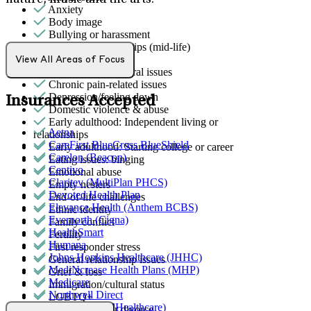
nature, music and the arts.
Anxiety
Body image
Bullying or harassment
Career & relationships (mid-life)
Caregiving
View All Areas of Focus
Childhood behavioral issues
Chronic pain-related issues
Depression/feeling down
Insurances Accepted
Domestic violence & abuse
Early adulthood: Independent living or
Aetna
relationships
CareFirst BlueCross BlueShield
Early adulthood: Starting college or career
Carelon (Beacon)
Eating issues: binging
Centivo
Emotional abuse
Claritev (MultiPlan PHCS)
Empty nesters
Devoted Health Plan
End-of-life challenges
Elevance Health (Anthem BCBS)
Ethnic identity
Evernorth (Cigna)
Family conflict
HealthSmart
Fertility
Humana
First responder stress
Johns Hopkins Healthcare (JHHC)
General relationship issues
MediNcrease Health Plans (MHP)
Grief & loss
Medicare
Immigration/cultural status
Northwell Direct
LGBTQ+
Optum (UnitedHealthcare)
Marital stress or divorce