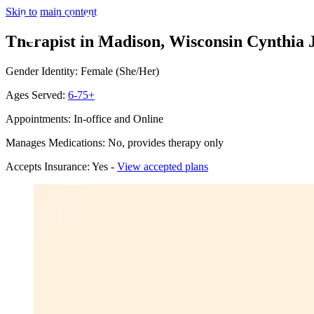
Skip to main content
Therapist in Madison, Wisconsin
Cynthia 
Gender Identity: Female (She/Her)
Ages Served:
6-75+
Appointments: In-office and Online
Manages Medications: No, provides therapy only
Accepts Insurance: Yes -
View accepted plans