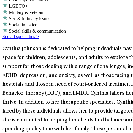
LGBTQ+
Military & veteran
Sex & intimacy issues
Social injustice
Social skills & communication
See all specialties >
Cynthia Johnson is dedicated to helping individuals navi
space for children, adolescents, and adults to explore t
support for those dealing with a range of challenges, i
ADHD, depression, and anxiety, as well as those facing 
hospitals and those in need of court-ordered treatment. 
Behavior Therapy (DBT), and EMDR, Cynthia tailors her
thrive. In addition to her therapeutic specialties, Cynth
faced by these individuals allows her to provide target
she is committed to helping her clients find balance and 
spending quality time with her family. These personal i