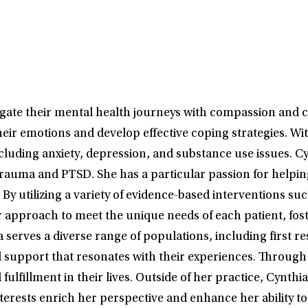
gate their mental health journeys with compassion and cli
heir emotions and develop effective coping strategies. Wi
ncluding anxiety, depression, and substance use issues. C
trauma and PTSD. She has a particular passion for helpin
By utilizing a variety of evidence-based interventions su
 approach to meet the unique needs of each patient, fos
ia serves a diverse range of populations, including first 
ed support that resonates with their experiences. Through
fulfillment in their lives. Outside of her practice, Cynth
nterests enrich her perspective and enhance her ability t