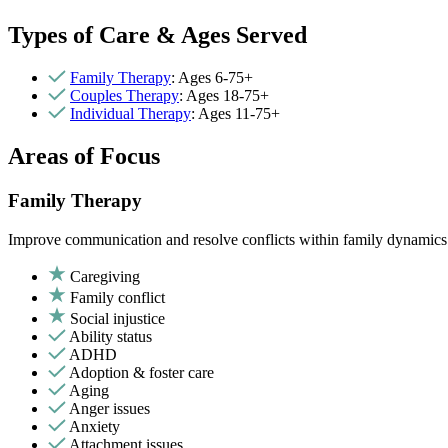
Types of Care & Ages Served
Family Therapy
: Ages 6-75+
Couples Therapy
: Ages 18-75+
Individual Therapy
: Ages 11-75+
Areas of Focus
Family Therapy
Improve communication and resolve conflicts within family dynamics w
Caregiving
Family conflict
Social injustice
Ability status
ADHD
Adoption & foster care
Aging
Anger issues
Anxiety
Attachment issues