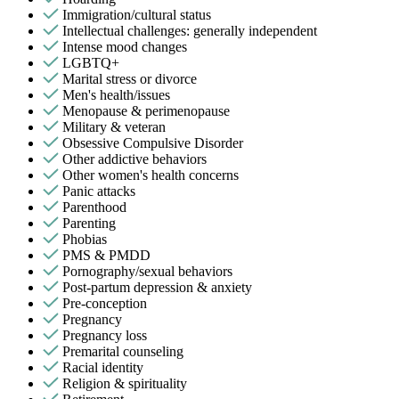
Immigration/cultural status
Intellectual challenges: generally independent
Intense mood changes
LGBTQ+
Marital stress or divorce
Men's health/issues
Menopause & perimenopause
Military & veteran
Obsessive Compulsive Disorder
Other addictive behaviors
Other women's health concerns
Panic attacks
Parenthood
Parenting
Phobias
PMS & PMDD
Pornography/sexual behaviors
Post-partum depression & anxiety
Pre-conception
Pregnancy
Pregnancy loss
Premarital counseling
Racial identity
Religion & spirituality