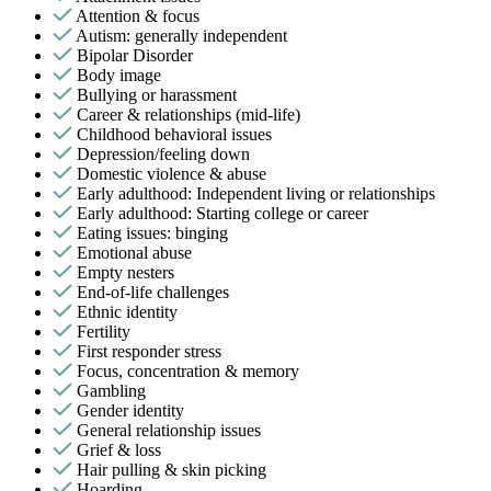
Attention & focus
Autism: generally independent
Bipolar Disorder
Body image
Bullying or harassment
Career & relationships (mid-life)
Childhood behavioral issues
Depression/feeling down
Domestic violence & abuse
Early adulthood: Independent living or relationships
Early adulthood: Starting college or career
Eating issues: binging
Emotional abuse
Empty nesters
End-of-life challenges
Ethnic identity
Fertility
First responder stress
Focus, concentration & memory
Gambling
Gender identity
General relationship issues
Grief & loss
Hair pulling & skin picking
Hoarding