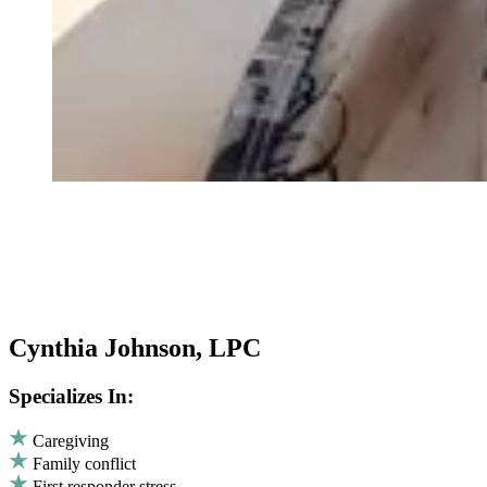
Cynthia Johnson, LPC
Specializes In:
Caregiving
Family conflict
First responder stress