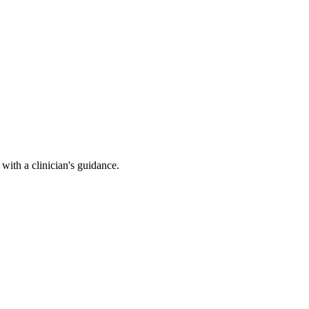
ith a clinician's guidance.