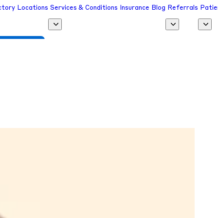
ctory
Locations
Services & Conditions
Insurance
Blog
Referrals
Patie
 a Provider