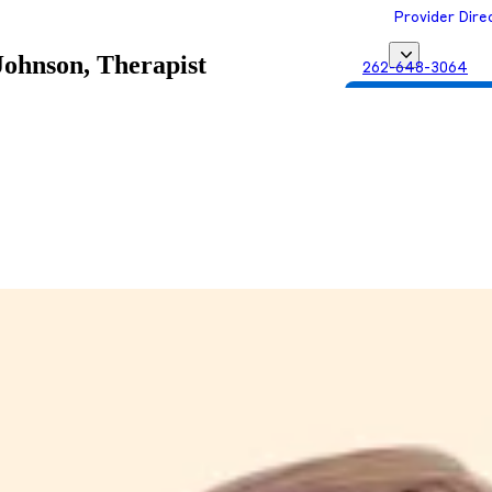
Provider Dire
Johnson, Therapist
262-648-3064
Get Matched with