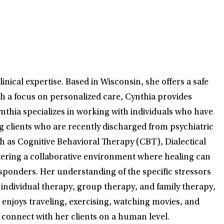
nical expertise. Based in Wisconsin, she offers a safe
th a focus on personalized care, Cynthia provides
ynthia specializes in working with individuals who have
g clients who are recently discharged from psychiatric
ch as Cognitive Behavioral Therapy (CBT), Dialectical
tering a collaborative environment where healing can
responders. Her understanding of the specific stressors
 individual therapy, group therapy, and family therapy,
ia enjoys traveling, exercising, watching movies, and
o connect with her clients on a human level.