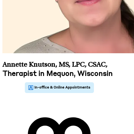
Annette Knutson, MS, LPC, CSAC
,
Therapist in Mequon, Wisconsin