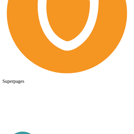
Superpages