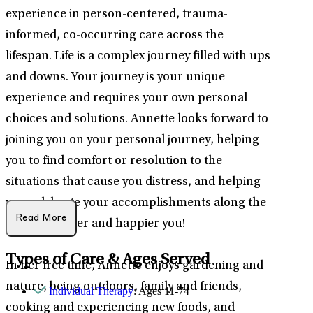
experience in person-centered, trauma-
informed, co-occurring care across the
lifespan. Life is a complex journey filled with ups
and downs. Your journey is your unique
experience and requires your own personal
choices and solutions. Annette looks forward to
joining you on your personal journey, helping
you to find comfort or resolution to the
situations that cause you distress, and helping
you celebrate your accomplishments along the
Read More
way a healthier and happier you!
Types of Care & Ages Served
In her free time, Annette enjoys gardening and
nature, being outdoors, family and friends,
Individual Therapy
: Ages 11-74
cooking and experiencing new foods, and