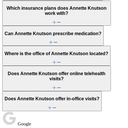
Which insurance plans does Annette Knutson
work with?
Can Annette Knutson prescribe medication?
Where is the office of Annette Knutson located?
Does Annette Knutson offer online telehealth
visits?
Does Annette Knutson offer in-office visits?
Google