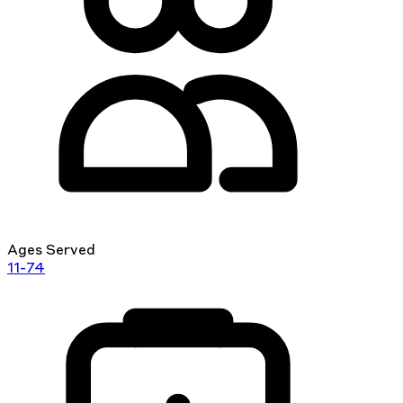
Ages Served
11-74