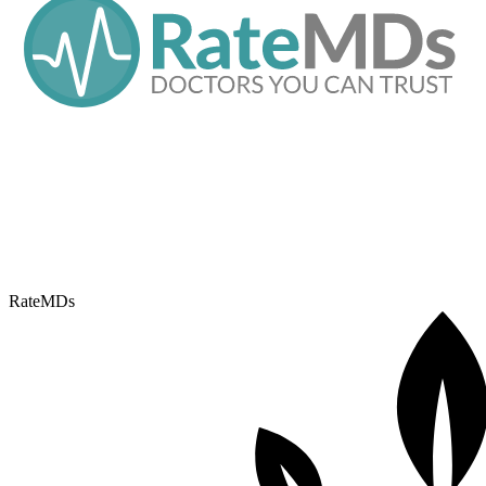
RateMDs