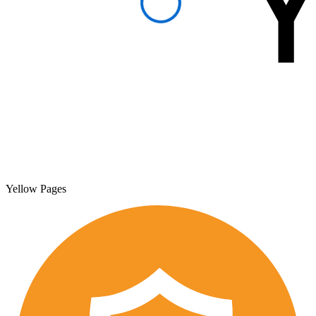
Yellow Pages