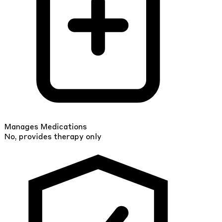
Manages Medications
No, provides therapy only