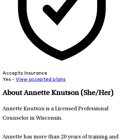
Accepts Insurance
Yes -
View
accepted
plans
About Annette Knutson
(She/Her)
Annette Knutson is a Licensed Professional
Counselor in Wisconsin.
Annette has more than 20 years of training and