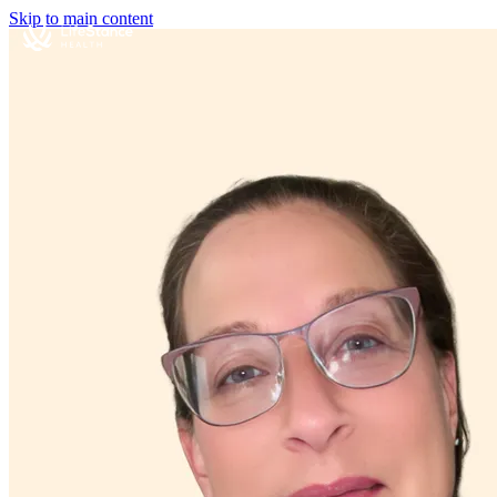
Skip to main content