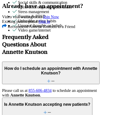
Social skills & communication
Already have an appointment?
Stress from ongoing health issues
Stress management
Trauma & PTSD
Video visit waiting room
Join Now
Unhealthy eating habits
Existing patient portal
Sign in
Unusual thoughts or beliefs
Recommend Annette Knutson to a Friend
Video game/internet
Frequently Asked
Questions About
Annette Knutson
How do I schedule an appointment with Annette
Knutson?
Please call us at
855-606-4834
to schedule an appointment
with
Annette Knutson
.
Is Annette Knutson accepting new patients?