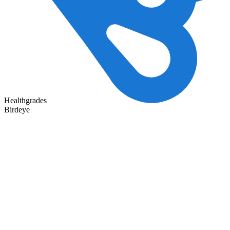
Healthgrades
Birdeye