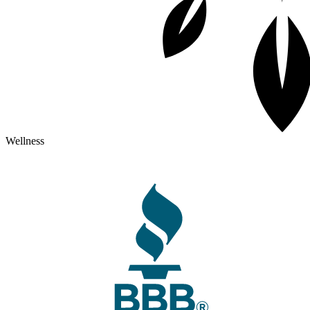
Wellness