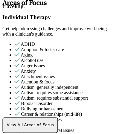
Areas of Focus
traveling.
Individual Therapy
Get help addressing challenges and improve well-being
with a clinician's guidance.
ADHD
Adoption & foster care
Aging
Alcohol use
Anger issues
Anxiety
Attachment issues
Attention & focus
Autism: generally independent
Autism: requires some assistance
Autism: requires substantial support
Bipolar Disorder
Bullying or harassment
Career & relationships (mid-life)
Career & work issues
Caregiving
View All Areas of Focus
Childhood behavioral issues