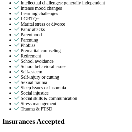
Intellectual challenges: generally independent
Intense mood changes
Learning challenges
LGBTQ+
Marital stress or divorce
Panic attacks
Parenthood
Parenting
Phobias
Premarital counseling
Retirement
School avoidance
School behavioral issues
Self-esteem
Self-injury or cutting
Sexual trauma
Sleep issues or insomnia
Social injustice
Social skills & communication
Stress management
Trauma & PTSD
Insurances Accepted