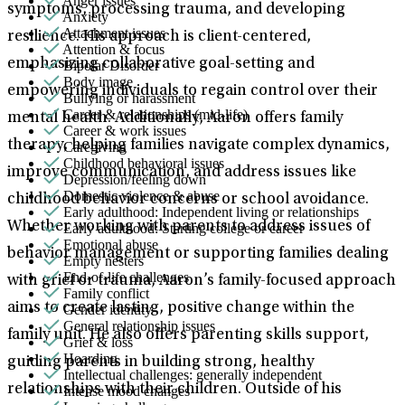
Anger issues
symptoms, processing trauma, and developing
Anxiety
Attachment issues
resilience. His approach is client-centered,
Attention & focus
emphasizing collaborative goal-setting and
Bipolar Disorder
Body image
empowering individuals to regain control over their
Bullying or harassment
Career & relationships (mid-life)
mental health. Additionally, Aaron offers family
Career & work issues
therapy, helping families navigate complex dynamics,
Caregiving
Childhood behavioral issues
improve communication, and address issues like
Depression/feeling down
Domestic violence & abuse
childhood behavior concerns or school avoidance.
Early adulthood: Independent living or relationships
Whether working with parents to address issues of
Early adulthood: Starting college or career
Emotional abuse
behavior management or supporting families dealing
Empty nesters
End-of-life challenges
with grief or trauma, Aaron’s family-focused approach
Family conflict
aims to create lasting, positive change within the
Gender identity
General relationship issues
family unit. He also offers parenting skills support,
Grief & loss
Hoarding
guiding parents in building strong, healthy
Intellectual challenges: generally independent
relationships with their children. Outside of his
Intense mood changes