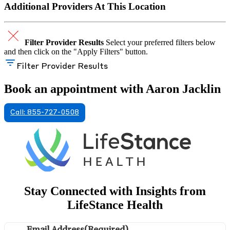
Additional Providers At This Location
Filter Provider Results
Select your preferred filters below
and then click on the "Apply Filters" button.
Filter Provider Results
Book an appointment with Aaron Jacklin
Call: 855-727-0508
Stay Connected with Insights from
LifeStance Health