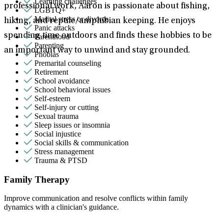
Learning challenges
professional work, Aaron is passionate about fishing,
LGBTQ+
Marital stress or divorce
hiking, and reptile/amphibian keeping. He enjoys
Panic attacks
spending time outdoors and finds these hobbies to be
Parenthood
Parenting
an important way to unwind and stay grounded.
Phobias
Premarital counseling
Retirement
School avoidance
School behavioral issues
Self-esteem
Self-injury or cutting
Sexual trauma
Sleep issues or insomnia
Social injustice
Social skills & communication
Stress management
Trauma & PTSD
Family Therapy
Improve communication and resolve conflicts within family
dynamics with a clinician's guidance.