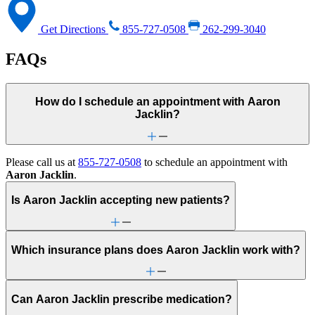
Get Directions
855-727-0508
262-299-3040
FAQs
How do I schedule an appointment with Aaron
Jacklin?
Please call us at
855-727-0508
to schedule an appointment with
Aaron Jacklin
.
Is Aaron Jacklin accepting new patients?
Which insurance plans does Aaron Jacklin work with?
Can Aaron Jacklin prescribe medication?