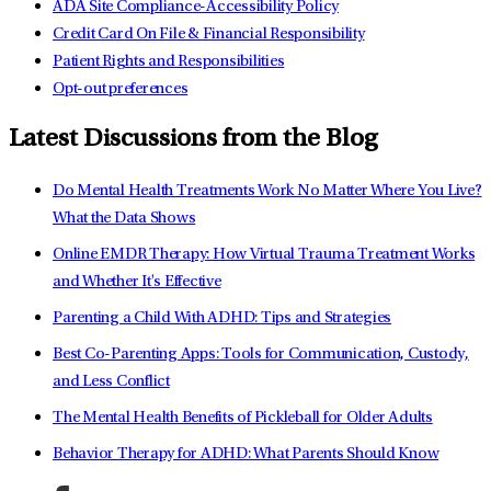
ADA Site Compliance-Accessibility Policy
Credit Card On File & Financial Responsibility
Patient Rights and Responsibilities
Opt-out preferences
Latest Discussions from the Blog
Do Mental Health Treatments Work No Matter Where You Live?
What the Data Shows
Online EMDR Therapy: How Virtual Trauma Treatment Works
and Whether It's Effective
Parenting a Child With ADHD: Tips and Strategies
Best Co-Parenting Apps: Tools for Communication, Custody,
and Less Conflict
The Mental Health Benefits of Pickleball for Older Adults
Behavior Therapy for ADHD: What Parents Should Know