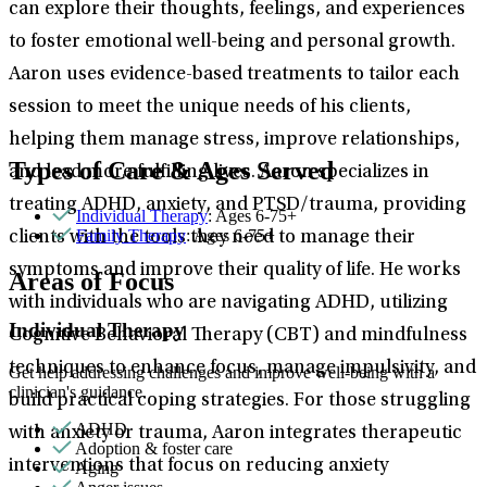
can explore their thoughts, feelings, and experiences
to foster emotional well-being and personal growth.
Aaron uses evidence-based treatments to tailor each
session to meet the unique needs of his clients,
helping them manage stress, improve relationships,
Types of Care & Ages Served
and lead more fulfilling lives. Aaron specializes in
treating ADHD, anxiety, and PTSD/trauma, providing
Individual Therapy
: Ages 6-75+
Family Therapy
: Ages 6-75+
clients with the tools they need to manage their
symptoms and improve their quality of life. He works
Areas of Focus
with individuals who are navigating ADHD, utilizing
Individual Therapy
Cognitive Behavioral Therapy (CBT) and mindfulness
techniques to enhance focus, manage impulsivity, and
Get help addressing challenges and improve well-being with a
clinician's guidance.
build practical coping strategies. For those struggling
ADHD
with anxiety or trauma, Aaron integrates therapeutic
Adoption & foster care
interventions that focus on reducing anxiety
Aging