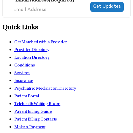
Email Address
(Required)
Quick Links
Get Matched with a Provider
Provider Directory
Location Directory
Conditions
Services
Insurance
Psychiatric Medication Directory
Patient Portal
Telehealth Waiting Room
Patient Billing Guide
Patient Billing Contacts
Make A Payment