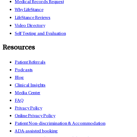
Medical Records Request
Why LifeStance
LifeStance Reviews
Video Directory
Self Testing and Evaluation
Resources
Patient Referrals
Podcasts
Blog
Clinical Insights
Media Center
FAQ
Privacy Policy
Online Privacy Policy
Patient Non-discrimination & Accommodation
ADA-assisted booking