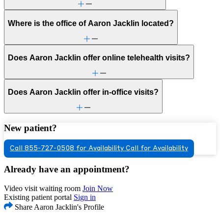
Where is the office of Aaron Jacklin located?
Does Aaron Jacklin offer online telehealth visits?
Does Aaron Jacklin offer in-office visits?
New patient?
Call 855-727-0508 for Availability
Call for Availability
Already have an appointment?
Video visit waiting room
Join Now
Existing patient portal
Sign in
Share Aaron Jacklin's Profile