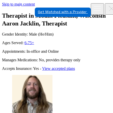
Skip to main content
Get Matched with a Provider
Therapist in Mount Pleasant, Wisconsin
Aaron Jacklin, Therapist
Gender Identity: Male (He/Him)
Ages Served:
6-75+
Appointments: In-office and Online
Manages Medications: No, provides therapy only
Accepts Insurance: Yes -
View accepted plans