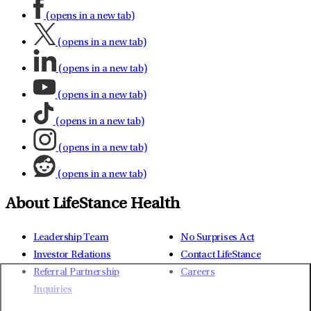
(opens in a new tab)
(opens in a new tab)
(opens in a new tab)
(opens in a new tab)
(opens in a new tab)
(opens in a new tab)
(opens in a new tab)
About LifeStance Health
Leadership Team
No Surprises Act
Investor Relations
Contact LifeStance
Referral Partnership
Careers
Inquiries