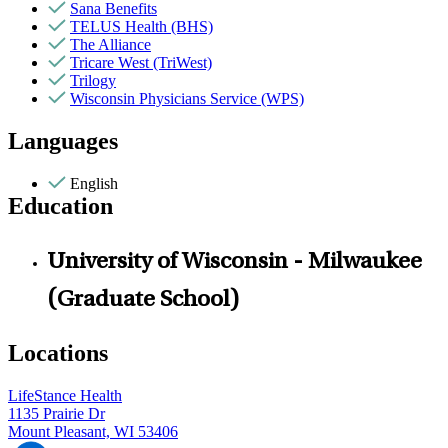
Sana Benefits
TELUS Health (BHS)
The Alliance
Tricare West (TriWest)
Trilogy
Wisconsin Physicians Service (WPS)
Languages
English
Education
University of Wisconsin - Milwaukee
(Graduate School)
Locations
LifeStance Health
1135 Prairie Dr
Mount Pleasant, WI 53406