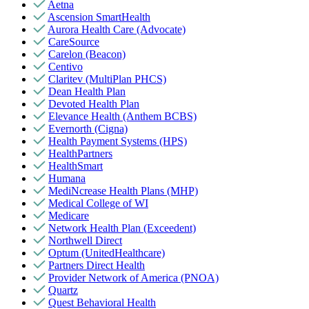
Aetna
Ascension SmartHealth
Aurora Health Care (Advocate)
CareSource
Carelon (Beacon)
Centivo
Claritev (MultiPlan PHCS)
Dean Health Plan
Devoted Health Plan
Elevance Health (Anthem BCBS)
Evernorth (Cigna)
Health Payment Systems (HPS)
HealthPartners
HealthSmart
Humana
MediNcrease Health Plans (MHP)
Medical College of WI
Medicare
Network Health Plan (Exceedent)
Northwell Direct
Optum (UnitedHealthcare)
Partners Direct Health
Provider Network of America (PNOA)
Quartz
Quest Behavioral Health