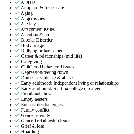
ADHD
Adoption & foster care
Aging
Anger issues
Anxiety
Attachment issues
Attention & focus
Bipolar Disorder
Body image
Bullying or harassment
Career & relationships (mid-life)
Caregiving
Childhood behavioral issues
Depression/feeling down
Domestic violence & abuse
Early adulthood: Independent living or relationships
Early adulthood: Starting college or career
Emotional abuse
Empty nesters
End-of-life challenges
Family conflict
Gender identity
General relationship issues
Grief & loss
Hoarding