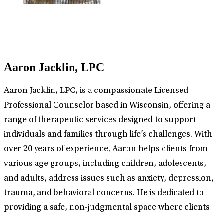
Aaron Jacklin, LPC
Aaron Jacklin, LPC, is a compassionate Licensed
Professional Counselor based in Wisconsin, offering a
range of therapeutic services designed to support
individuals and families through life’s challenges. With
over 20 years of experience, Aaron helps clients from
various age groups, including children, adolescents,
and adults, address issues such as anxiety, depression,
trauma, and behavioral concerns. He is dedicated to
providing a safe, non-judgmental space where clients