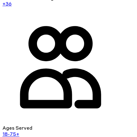
+36
Ages Served
18-75+