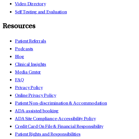
Video Directory
Self Testing and Evaluation
Resources
Patient Referrals
Podcasts
Blog
Clinical Insights
Media Center
FAQ
Privacy Policy
Online Privacy Policy
Patient Non-discrimination & Accommodation
ADA-assisted booking
ADA Site Compliance-Accessibility Policy
Credit Card On File & Financial Responsibility
Patient Rights and Responsibilities