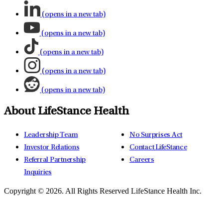
(opens in a new tab)
(opens in a new tab)
(opens in a new tab)
(opens in a new tab)
(opens in a new tab)
About LifeStance Health
Leadership Team
No Surprises Act
Investor Relations
Contact LifeStance
Referral Partnership
Careers
Inquiries
Copyright © 2026.
All Rights Reserved LifeStance Health Inc.