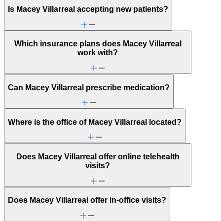
Is Macey Villarreal accepting new patients?
Which insurance plans does Macey Villarreal
work with?
Can Macey Villarreal prescribe medication?
Where is the office of Macey Villarreal located?
Does Macey Villarreal offer online telehealth
visits?
Does Macey Villarreal offer in-office visits?