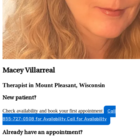
Macey Villarreal
Therapist in Mount Pleasant, Wisconsin
New patient?
Check availability and book your first appointment
Call
855-727-0508 for Availability
Call for Availability
Already have an appointment?