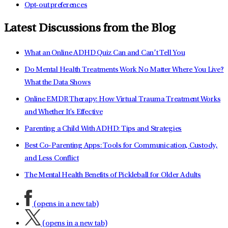
Opt-out preferences
Latest Discussions from the Blog
What an Online ADHD Quiz Can and Can’t Tell You
Do Mental Health Treatments Work No Matter Where You Live?
What the Data Shows
Online EMDR Therapy: How Virtual Trauma Treatment Works
and Whether It's Effective
Parenting a Child With ADHD: Tips and Strategies
Best Co-Parenting Apps: Tools for Communication, Custody,
and Less Conflict
The Mental Health Benefits of Pickleball for Older Adults
(opens in a new tab)
(opens in a new tab)