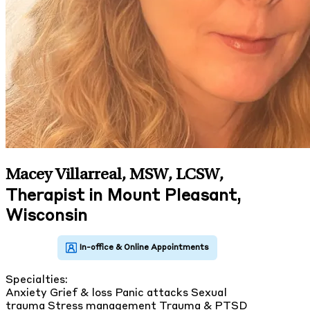
Macey Villarreal, MSW, LCSW
,
Therapist in Mount Pleasant,
Wisconsin
Specialties:
Anxiety
Grief & loss
Panic attacks
Sexual
trauma
Stress management
Trauma & PTSD