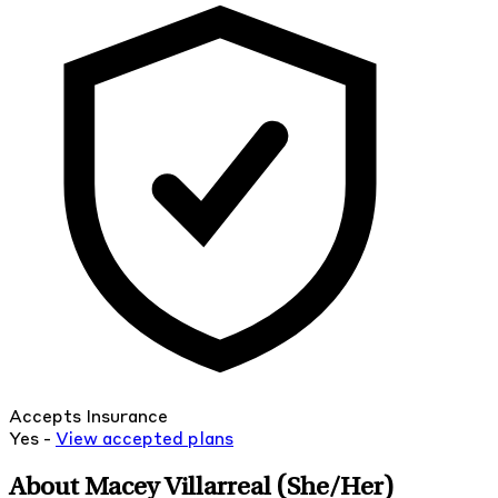
Accepts Insurance
Yes -
View
accepted
plans
About Macey Villarreal
(She/Her)