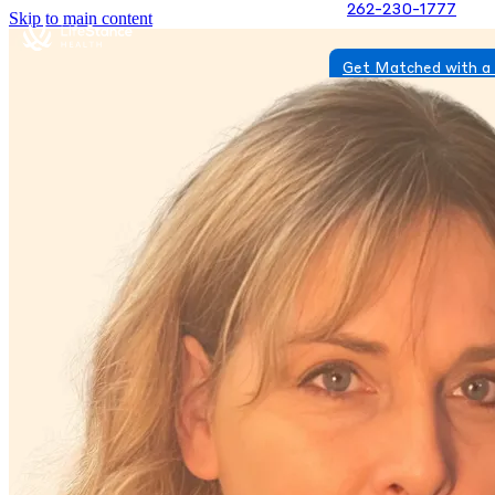
262-230-1777
Skip to main content
Get Matched with a