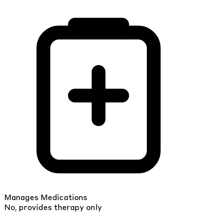
Manages Medications
No, provides therapy only