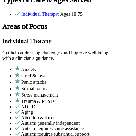
Types of Care & Ages Served
Individual Therapy
: Ages 18-75+
Areas of Focus
Individual Therapy
Get help addressing challenges and improve well-being
with a clinician's guidance.
Anxiety
Grief & loss
Panic attacks
Sexual trauma
Stress management
Trauma & PTSD
ADHD
Aging
Attention & focus
Autism: generally independent
Autism: requires some assistance
Autism: requires substantial support