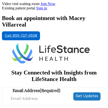
Video visit waiting room
Join Now
Existing patient portal
Sign in
Book an appointment with Macey
Villarreal
Call: 855-727-0508
Stay Connected with Insights from
LifeStance Health
Email Address
(Required)