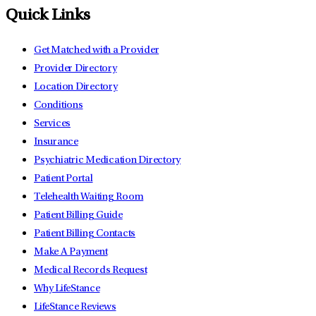
Quick Links
Get Matched with a Provider
Provider Directory
Location Directory
Conditions
Services
Insurance
Psychiatric Medication Directory
Patient Portal
Telehealth Waiting Room
Patient Billing Guide
Patient Billing Contacts
Make A Payment
Medical Records Request
Why LifeStance
LifeStance Reviews