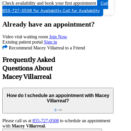
Check availability and book your first appointment
Call
855-727-0508 for Availability
Call for Availability
Already have an appointment?
Video visit waiting room
Join Now
Existing patient portal
Sign in
Recommend Macey Villarreal to a Friend
Frequently Asked
Questions About
Macey Villarreal
How do I schedule an appointment with Macey
Villarreal?
Please call us at
855-727-0508
to schedule an appointment
with
Macey Villarreal
.