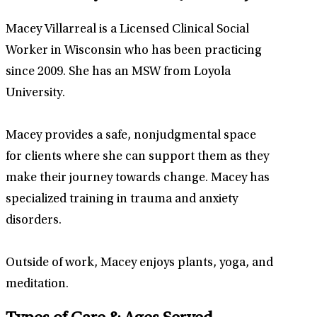
Macey Villarreal is a Licensed Clinical Social
Worker in Wisconsin who has been practicing
since 2009. She has an MSW from Loyola
University.
Macey provides a safe, nonjudgmental space
for clients where she can support them as they
make their journey towards change. Macey has
specialized training in trauma and anxiety
disorders.
Outside of work, Macey enjoys plants, yoga, and
meditation.