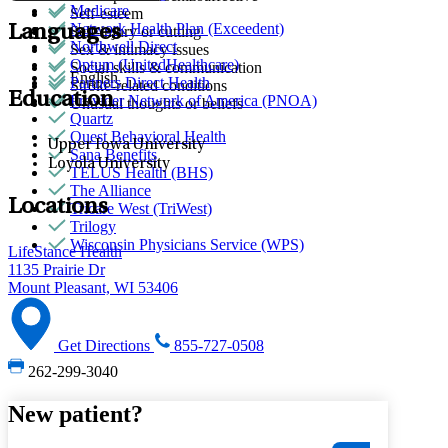
Medicare
Self-esteem
Network Health Plan (Exceedent)
Languages
Self-injury or cutting
Northwell Direct
Sex & intimacy issues
Optum (UnitedHealthcare)
Social skills & communication
English
Partners Direct Health
Stroke-related conditions
Education
Provider Network of America (PNOA)
Unusual thoughts or beliefs
Quartz
Quest Behavioral Health
Upper Iowa University
Sana Benefits
Loyola University
TELUS Health (BHS)
The Alliance
Locations
Tricare West (TriWest)
Trilogy
Wisconsin Physicians Service (WPS)
LifeStance Health
1135 Prairie Dr
Mount Pleasant, WI 53406
Get Directions
855-727-0508
262-299-3040
New patient?